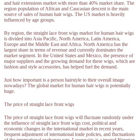
and hair extensions market with more than 40% market share. The
region population of African and Caucasian descent is the main
source of sales of human hair wigs. The US market is heavily
influenced by age groups.
By region, the straight lace front wigs market for human hair wigs
is divided into Asia Pacific, North America, Latin America,
Europe and the Middle East and Africa. North America has the
largest share in terms of revenue and currently dominates the
market segment. In the United States and Mexico, the presence of
major suppliers and the growing demand for these wigs, which are
fashion and style accessories, has helped fuel the demand.
Just how important is a person hairstyle to their overall image
nowadays? The global market for human hair wigs is potentially
huge.
The price of straight lace front wigs
The price of straight lace front wigs will fluctuate randomly under
the influence of straight lace front wigs cost, political and
economic changes in the international market in recent years,
frequent adjustment of international trade policies, and fluctuations
of the international exchange rate. Loveuwigs is a trusted Nigerian