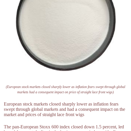
(European stock markets closed sharply lower as inflation fears swept through global
markets had a consequent impact on price of straight lace front wigs)
European stock markets closed sharply lower as inflation fears
swept through global markets and had a consequent impact on the
market and prices of straight lace front wigs
The pan-European Stoxx 600 index closed down 1.5 percent, led