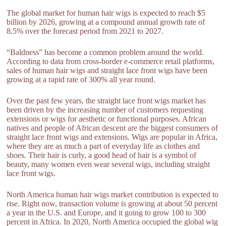
The global market for human hair wigs is expected to reach $5
billion by 2026, growing at a compound annual growth rate of
8.5% over the forecast period from 2021 to 2027.
“Baldness” has become a common problem around the world.
According to data from cross-border e-commerce retail platforms,
sales of human hair wigs and straight lace front wigs have been
growing at a rapid rate of 300% all year round.
Over the past few years, the straight lace front wigs market has
been driven by the increasing number of customers requesting
extensions or wigs for aesthetic or functional purposes. African
natives and people of African descent are the biggest consumers of
straight lace front wigs and extensions. Wigs are popular in Africa,
where they are as much a part of everyday life as clothes and
shoes. Their hair is curly, a good head of hair is a symbol of
beauty, many women even wear several wigs, including straight
lace front wigs.
North America human hair wigs market contribution is expected to
rise. Right now, transaction volume is growing at about 50 percent
a year in the U.S. and Europe, and it going to grow 100 to 300
percent in Africa. In 2020, North America occupied the global wig