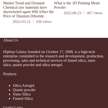
Market Trend and Demand
What is the 3D Printing Metal
M
Chemical raw materials have
Powder
D
skyrocketed again Will Affact the
br
2022-06-23
467
views
Price of Titanium Diboride
Af
al
2022-03-12
436
views
About Us
Hiphop Galaxy founded on October 17, 2008, is a high-tech
enterprise committed to the research and development, production,
processing, sales and technical services of fumed silica, nano
silica, quartz powder and silica aerogel.
Products
Silica Aerogel
Quartz powder
Nano Silica
Fumed Silica
Useful Links