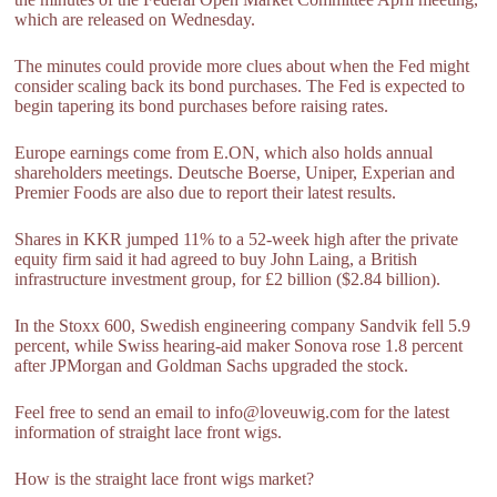
which are released on Wednesday.
The minutes could provide more clues about when the Fed might
consider scaling back its bond purchases. The Fed is expected to
begin tapering its bond purchases before raising rates.
Europe earnings come from E.ON, which also holds annual
shareholders meetings. Deutsche Boerse, Uniper, Experian and
Premier Foods are also due to report their latest results.
Shares in KKR jumped 11% to a 52-week high after the private
equity firm said it had agreed to buy John Laing, a British
infrastructure investment group, for £2 billion ($2.84 billion).
In the Stoxx 600, Swedish engineering company Sandvik fell 5.9
percent, while Swiss hearing-aid maker Sonova rose 1.8 percent
after JPMorgan and Goldman Sachs upgraded the stock.
Feel free to send an email to info@loveuwig.com for the latest
information of straight lace front wigs.
How is the straight lace front wigs market?