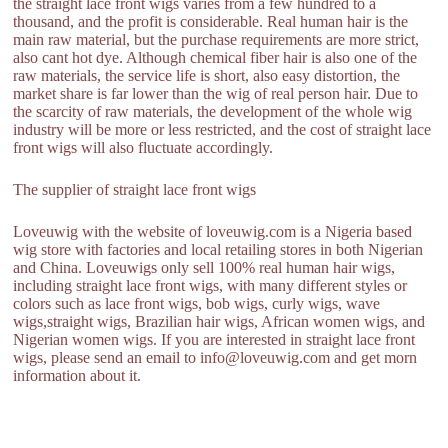
the straight lace front wigs varies from a few hundred to a
thousand, and the profit is considerable. Real human hair is the
main raw material, but the purchase requirements are more strict,
also cant hot dye. Although chemical fiber hair is also one of the
raw materials, the service life is short, also easy distortion, the
market share is far lower than the wig of real person hair. Due to
the scarcity of raw materials, the development of the whole wig
industry will be more or less restricted, and the cost of straight lace
front wigs will also fluctuate accordingly.
The supplier of straight lace front wigs
Loveuwig with the website of loveuwig.com is a Nigeria based
wig store with factories and local retailing stores in both Nigerian
and China. Loveuwigs only sell 100% real human hair wigs,
including straight lace front wigs, with many different styles or
colors such as lace front wigs, bob wigs, curly wigs, wave
wigs,straight wigs, Brazilian hair wigs, African women wigs, and
Nigerian women wigs. If you are interested in straight lace front
wigs, please send an email to info@loveuwig.com and get morn
information about it.