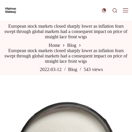
S
k
i
p
European stock markets closed sharply lower as inflation fears
t
swept through global markets had a consequent impact on price of
o
straight lace front wigs
c
o
Home
Blog
n
European stock markets closed sharply lower as inflation fears
t
swept through global markets had a consequent impact on price of
e
straight lace front wigs
n
t
2022-03-12
Blog
543
views