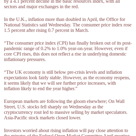
by a 4.1 percent decline in the basic resources index, with all
sectors and major exchanges in the red.
In the U.K., inflation more than doubled in April, the Office for
National Statistics said Wednesday. The consumer price index rose
1.5 percent after rising 0.7 percent in March.
“The consumer price index (CPI) has finally broken out of its post-
pandemic range of 0.2% to 1.0% year-on-year. However, even if
core CPI rises, this does not reflect a rise in underlying domestic
inflationary pressures.
“The UK economy is still below pre-crisis levels and inflation
expectations look fairly stable. However, as the economy reopens,
it seems likely that we will see further price increases, with
inflation likely to end the year higher.”
European markets are following the gloom elsewhere; On Wall
Street, U.S. stocks fell sharply on Wednesday as the
cryptocurrency rout led to massive selling by market speculators.
Asia-Pacific stock markets closed lower.
Investors worried about rising inflation will pay close attention to
the minutes of the Federal Open Market Committee April meeting,