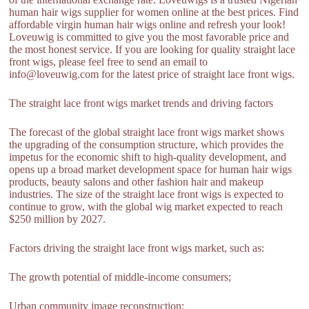
human hair wigs supplier for women online at the best prices. Find
affordable virgin human hair wigs online and refresh your look!
Loveuwig is committed to give you the most favorable price and
the most honest service. If you are looking for quality straight lace
front wigs, please feel free to send an email to
info@loveuwig.com for the latest price of straight lace front wigs.
The straight lace front wigs market trends and driving factors
The forecast of the global straight lace front wigs market shows
the upgrading of the consumption structure, which provides the
impetus for the economic shift to high-quality development, and
opens up a broad market development space for human hair wigs
products, beauty salons and other fashion hair and makeup
industries. The size of the straight lace front wigs is expected to
continue to grow, with the global wig market expected to reach
$250 million by 2027.
Factors driving the straight lace front wigs market, such as:
The growth potential of middle-income consumers;
Urban community image reconstruction;