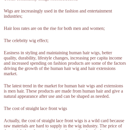
Wigs are increasingly used in the fashion and entertainment
industries;
Hair loss rates are on the rise for both men and women;
The celebrity wig effect;
Easiness in styling and maintaining human hair wigs, better
quality, durability, lifestyle changes, increasing per capita income
and increased spending on fashion products are some of the factors
driving the growth of the human hair wig and hair extensions
market.
The latest trend in the market for human hair wigs and extensions
is men hair. These products are made from human hair and give a
natural appearance after use and can be shaped as needed.
The cost of straight lace front wigs
Actually, the cost of straight lace front wigs is a wild card because
raw materials are hard to supply in the wig industry. The price of