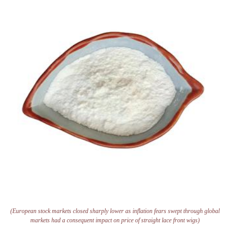
(European stock markets closed sharply lower as inflation fears swept through global
markets had a consequent impact on price of straight lace front wigs)