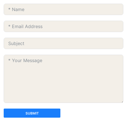
SUBMIT
A