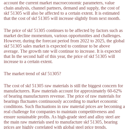
account the current market macroeconomic parameters, value
chain analysis, channel partners, demand and supply, the cost of
skf 51305 will also be affected to a certain extent. It is estimated
that the cost of skf 51305 will increase slightly from next month.
The price of skf 51305 continues to be affected by factors such as
market decline momentum, various opportunities and challenges.
However, during the forecast period from 2022 to 2025, the global
skf 51305 sales market is expected to continue to be above
average. The growth rate will continue to increase. It is expected
that In the second half of this year, the price of skf 51305 will
increase to a certain extent.
The market trend of skf 51305?
The cost of skf 51305 raw materials is still the biggest concern for
manufacturers. Raw materials account for approximately 60-62%
of bearing manufacturers revenue. The price of raw materials for
bearings fluctuates continuously according to market economic
conditions. Such fluctuations in raw material prices are becoming a
real challenge for companies to maintain competitiveness and
ensure sustainable profits. As high-grade steel and alloy steel are
the main raw materials used to manufacture skf 51305, bearing
prices are highly correlated with global steel price trends.