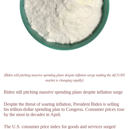
(Biden still pitching massive spending plans despite inflation surge making the skf 51305
market is changing rapidly)
Biden still pitching massive spending plans despite inflation surge
Despite the threat of soaring inflation, President Biden is selling
his trillion-dollar spending plan to Congress. Consumer prices rose
by the most in decades in April.
The U.S. consumer price index for goods and services surged