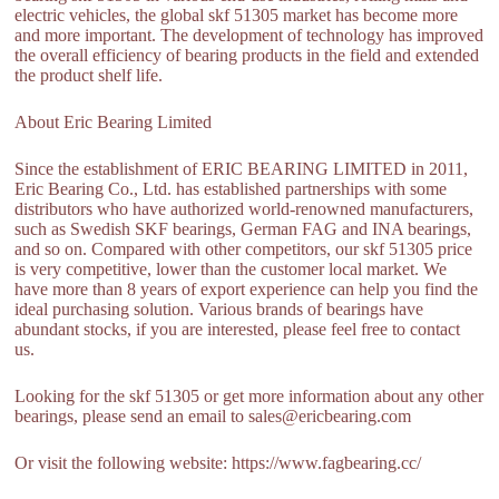
electric vehicles, the global skf 51305 market has become more
and more important. The development of technology has improved
the overall efficiency of bearing products in the field and extended
the product shelf life.
About Eric Bearing Limited
Since the establishment of ERIC BEARING LIMITED in 2011,
Eric Bearing Co., Ltd. has established partnerships with some
distributors who have authorized world-renowned manufacturers,
such as Swedish SKF bearings, German FAG and INA bearings,
and so on. Compared with other competitors, our skf 51305 price
is very competitive, lower than the customer local market. We
have more than 8 years of export experience can help you find the
ideal purchasing solution. Various brands of bearings have
abundant stocks, if you are interested, please feel free to contact
us.
Looking for the skf 51305 or get more information about any other
bearings, please send an email to sales@ericbearing.com
Or visit the following website: https://www.fagbearing.cc/