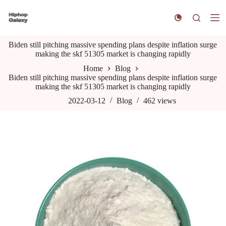
S
k
i
p
Biden still pitching massive spending plans despite inflation surge
t
making the skf 51305 market is changing rapidly
o
c
Home
Blog
o
Biden still pitching massive spending plans despite inflation surge
n
making the skf 51305 market is changing rapidly
t
e
2022-03-12
Blog
462
views
n
t