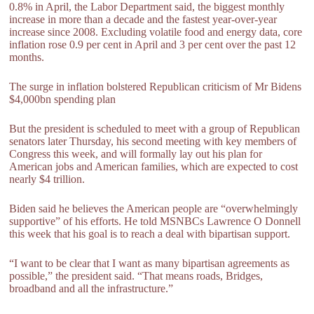
0.8% in April, the Labor Department said, the biggest monthly
increase in more than a decade and the fastest year-over-year
increase since 2008. Excluding volatile food and energy data, core
inflation rose 0.9 per cent in April and 3 per cent over the past 12
months.
The surge in inflation bolstered Republican criticism of Mr Bidens
$4,000bn spending plan
But the president is scheduled to meet with a group of Republican
senators later Thursday, his second meeting with key members of
Congress this week, and will formally lay out his plan for
American jobs and American families, which are expected to cost
nearly $4 trillion.
Biden said he believes the American people are “overwhelmingly
supportive” of his efforts. He told MSNBCs Lawrence O Donnell
this week that his goal is to reach a deal with bipartisan support.
“I want to be clear that I want as many bipartisan agreements as
possible,” the president said. “That means roads, Bridges,
broadband and all the infrastructure.”