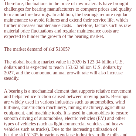
Therefore, fluctuations in the price of raw materials have brought
challenges for bearing manufacturers to compare prices and quality
to manufacture bearings. In addition, the bearings require regular
maintenance to avoid failures and extend their service life, which
further increases maintenance costs. Therefore, factors such as raw
material price fluctuations and regular maintenance costs are
expected to hinder the growth of the bearing market.
The market demand of skf 51305?
The global bearing market value in 2020 is 123.34 billion U.S.
dollars and is expected to reach 153.62 billion U.S. dollars by
2027, and the compound annual growth rate will also increase
steadily.
A bearing is a mechanical element that supports relative movement
and helps reduce friction caused between moving parts. Bearings
are widely used in various industries such as automobiles, wind
turbines, construction machinery, mining machinery, agricultural
equipment, and machine tools. It is used in automobiles to ensure
smooth driving of automobiles, electric vehicles (EV) and other
types of vehicles (such as light commercial vehicles and heavy
vehicles such as trucks). Due to the increasing utilization of
bearing skf 51305 in various end-use industries, rolling mills and