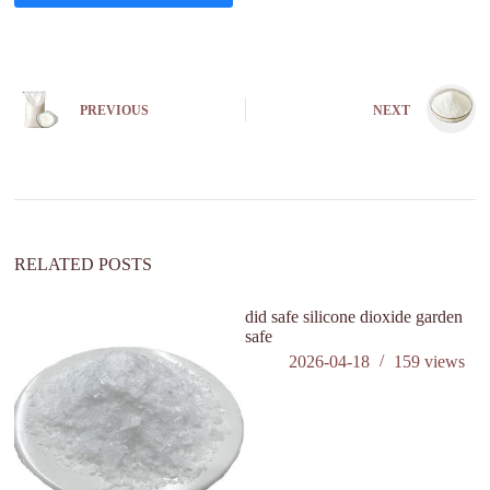
A
l
t
e
PREVIOUS
NEXT
r
n
a
t
i
v
e
:
RELATED POSTS
did safe silicone dioxide garden
wh
safe
sa
2026-04-18
159
views