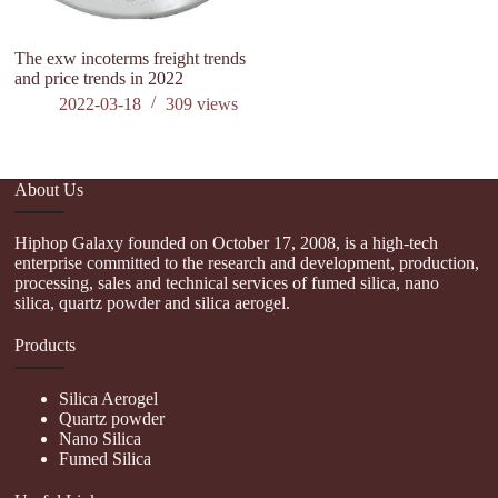
The exw incoterms freight trends
and price trends in 2022
2022-03-18
309
views
About Us
Hiphop Galaxy founded on October 17, 2008, is a high-tech
enterprise committed to the research and development, production,
processing, sales and technical services of fumed silica, nano
silica, quartz powder and silica aerogel.
Products
Silica Aerogel
Quartz powder
Nano Silica
Fumed Silica