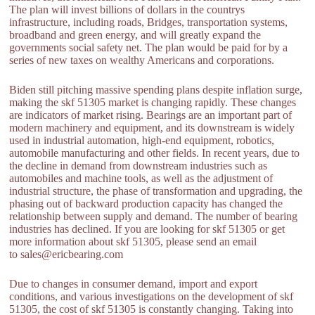
The plan will invest billions of dollars in the countrys
infrastructure, including roads, Bridges, transportation systems,
broadband and green energy, and will greatly expand the
governments social safety net. The plan would be paid for by a
series of new taxes on wealthy Americans and corporations.
Biden still pitching massive spending plans despite inflation surge,
making the skf 51305 market is changing rapidly. These changes
are indicators of market rising. Bearings are an important part of
modern machinery and equipment, and its downstream is widely
used in industrial automation, high-end equipment, robotics,
automobile manufacturing and other fields. In recent years, due to
the decline in demand from downstream industries such as
automobiles and machine tools, as well as the adjustment of
industrial structure, the phase of transformation and upgrading, the
phasing out of backward production capacity has changed the
relationship between supply and demand. The number of bearing
industries has declined. If you are looking for skf 51305 or get
more information about skf 51305, please send an email
to sales@ericbearing.com
Due to changes in consumer demand, import and export
conditions, and various investigations on the development of skf
51305, the cost of skf 51305 is constantly changing. Taking into