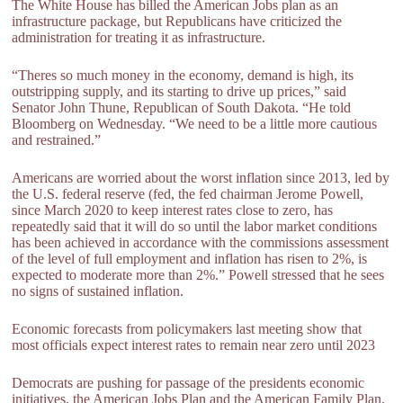
The White House has billed the American Jobs plan as an
infrastructure package, but Republicans have criticized the
administration for treating it as infrastructure.
“Theres so much money in the economy, demand is high, its
outstripping supply, and its starting to drive up prices,” said
Senator John Thune, Republican of South Dakota. “He told
Bloomberg on Wednesday. “We need to be a little more cautious
and restrained.”
Americans are worried about the worst inflation since 2013, led by
the U.S. federal reserve (fed, the fed chairman Jerome Powell,
since March 2020 to keep interest rates close to zero, has
repeatedly said that it will do so until the labor market conditions
has been achieved in accordance with the commissions assessment
of the level of full employment and inflation has risen to 2%, is
expected to moderate more than 2%.” Powell stressed that he sees
no signs of sustained inflation.
Economic forecasts from policymakers last meeting show that
most officials expect interest rates to remain near zero until 2023
Democrats are pushing for passage of the presidents economic
initiatives, the American Jobs Plan and the American Family Plan.