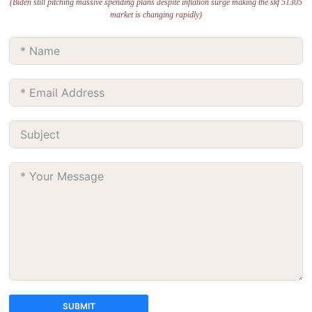
(Biden still pitching massive spending plans despite inflation surge making the skf 51305
market is changing rapidly)
SUBMIT