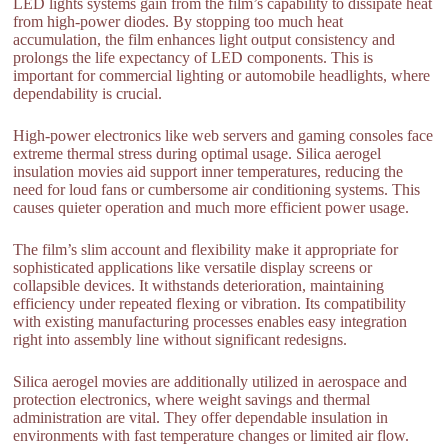
LED lights systems gain from the film’s capability to dissipate heat
from high-power diodes. By stopping too much heat
accumulation, the film enhances light output consistency and
prolongs the life expectancy of LED components. This is
important for commercial lighting or automobile headlights, where
dependability is crucial.
High-power electronics like web servers and gaming consoles face
extreme thermal stress during optimal usage. Silica aerogel
insulation movies aid support inner temperatures, reducing the
need for loud fans or cumbersome air conditioning systems. This
causes quieter operation and much more efficient power usage.
The film’s slim account and flexibility make it appropriate for
sophisticated applications like versatile display screens or
collapsible devices. It withstands deterioration, maintaining
efficiency under repeated flexing or vibration. Its compatibility
with existing manufacturing processes enables easy integration
right into assembly line without significant redesigns.
Silica aerogel movies are additionally utilized in aerospace and
protection electronics, where weight savings and thermal
administration are vital. They offer dependable insulation in
environments with fast temperature changes or limited air flow.