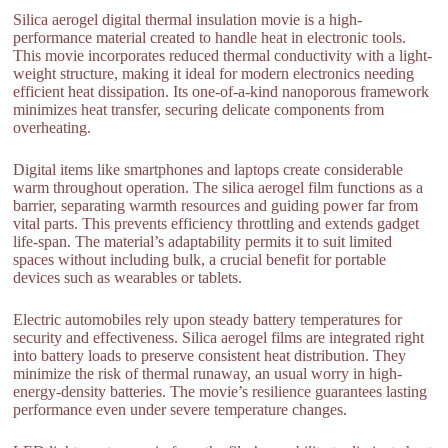
Silica aerogel digital thermal insulation movie is a high-
performance material created to handle heat in electronic tools.
This movie incorporates reduced thermal conductivity with a light-
weight structure, making it ideal for modern electronics needing
efficient heat dissipation. Its one-of-a-kind nanoporous framework
minimizes heat transfer, securing delicate components from
overheating.
Digital items like smartphones and laptops create considerable
warm throughout operation. The silica aerogel film functions as a
barrier, separating warmth resources and guiding power far from
vital parts. This prevents efficiency throttling and extends gadget
life-span. The material’s adaptability permits it to suit limited
spaces without including bulk, a crucial benefit for portable
devices such as wearables or tablets.
Electric automobiles rely upon steady battery temperatures for
security and effectiveness. Silica aerogel films are integrated right
into battery loads to preserve consistent heat distribution. They
minimize the risk of thermal runaway, an usual worry in high-
energy-density batteries. The movie’s resilience guarantees lasting
performance even under severe temperature changes.