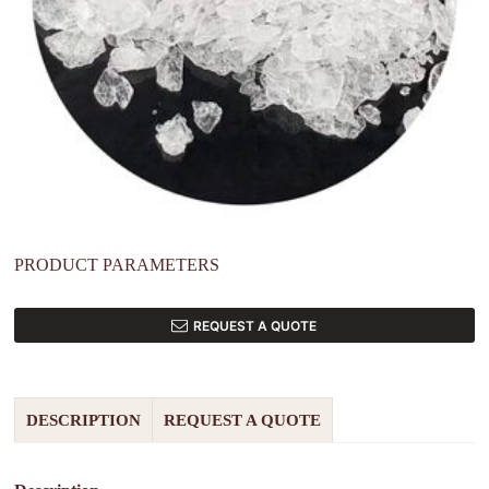
PRODUCT PARAMETERS
REQUEST A QUOTE
DESCRIPTION
REQUEST A QUOTE