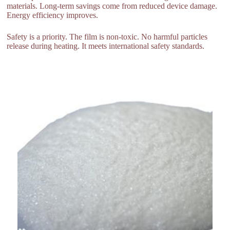
materials. Long-term savings come from reduced device damage.
Energy efficiency improves.
Safety is a priority. The film is non-toxic. No harmful particles
release during heating. It meets international safety standards.