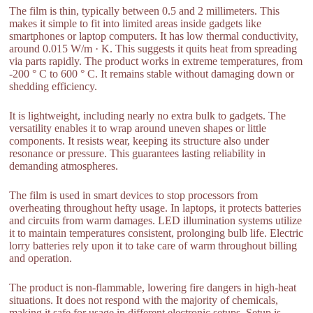
The film is thin, typically between 0.5 and 2 millimeters. This
makes it simple to fit into limited areas inside gadgets like
smartphones or laptop computers. It has low thermal conductivity,
around 0.015 W/m · K. This suggests it quits heat from spreading
via parts rapidly. The product works in extreme temperatures, from
-200 ° C to 600 ° C. It remains stable without damaging down or
shedding efficiency.
It is lightweight, including nearly no extra bulk to gadgets. The
versatility enables it to wrap around uneven shapes or little
components. It resists wear, keeping its structure also under
resonance or pressure. This guarantees lasting reliability in
demanding atmospheres.
The film is used in smart devices to stop processors from
overheating throughout hefty usage. In laptops, it protects batteries
and circuits from warm damages. LED illumination systems utilize
it to maintain temperatures consistent, prolonging bulb life. Electric
lorry batteries rely upon it to take care of warm throughout billing
and operation.
The product is non-flammable, lowering fire dangers in high-heat
situations. It does not respond with the majority of chemicals,
making it safe for usage in different electronic setups. Setup is