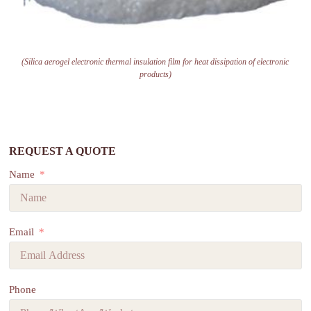
(Silica aerogel electronic thermal insulation film for heat dissipation of electronic
products)
REQUEST A QUOTE
Name
Email
Phone