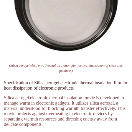
(Silica aerogel electronic thermal insulation film for heat dissipation of electronic
products)
Specification of Silica aerogel electronic thermal insulation film for
heat dissipation of electronic products
Silica aerogel electronic thermal insulation movie is developed to
manage warm in electronic gadgets. It utilizes silica aerogel, a
material understood for blocking warmth transfer effectively. This
movie protects against overheating in electronic devices by
separating warmth resources and directing energy away from
delicate components.