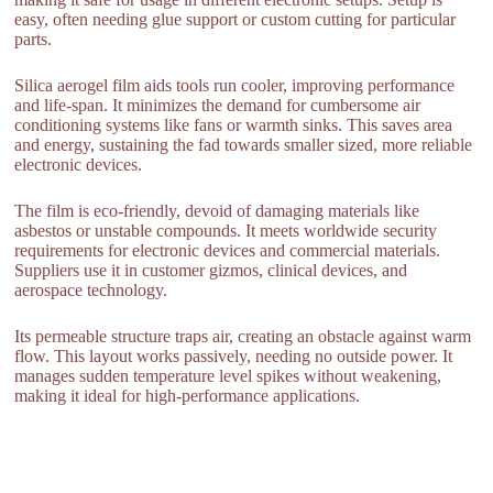
easy, often needing glue support or custom cutting for particular
parts.
Silica aerogel film aids tools run cooler, improving performance
and life-span. It minimizes the demand for cumbersome air
conditioning systems like fans or warmth sinks. This saves area
and energy, sustaining the fad towards smaller sized, more reliable
electronic devices.
The film is eco-friendly, devoid of damaging materials like
asbestos or unstable compounds. It meets worldwide security
requirements for electronic devices and commercial materials.
Suppliers use it in customer gizmos, clinical devices, and
aerospace technology.
Its permeable structure traps air, creating an obstacle against warm
flow. This layout works passively, needing no outside power. It
manages sudden temperature level spikes without weakening,
making it ideal for high-performance applications.