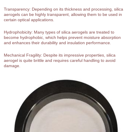
Transparency: Depending on its thickness and processing, silica
aerogels can be highly transparent, allowing them to be used in
certain optical applications.
Hydrophobicity: Many types of silica aerogels are treated to
become hydrophobic, which helps prevent moisture absorption
and enhances their durability and insulation performance.
Mechanical Fragility: Despite its impressive properties, silica
aerogel is quite brittle and requires careful handling to avoid
damage.