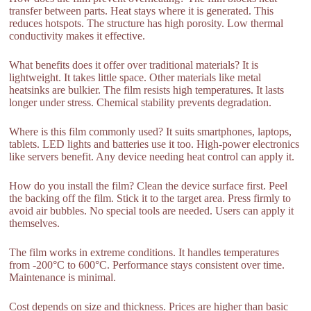
transfer between parts. Heat stays where it is generated. This
reduces hotspots. The structure has high porosity. Low thermal
conductivity makes it effective.
What benefits does it offer over traditional materials? It is
lightweight. It takes little space. Other materials like metal
heatsinks are bulkier. The film resists high temperatures. It lasts
longer under stress. Chemical stability prevents degradation.
Where is this film commonly used? It suits smartphones, laptops,
tablets. LED lights and batteries use it too. High-power electronics
like servers benefit. Any device needing heat control can apply it.
How do you install the film? Clean the device surface first. Peel
the backing off the film. Stick it to the target area. Press firmly to
avoid air bubbles. No special tools are needed. Users can apply it
themselves.
The film works in extreme conditions. It handles temperatures
from -200°C to 600°C. Performance stays consistent over time.
Maintenance is minimal.
Cost depends on size and thickness. Prices are higher than basic