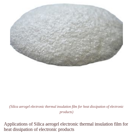
(Silica aerogel electronic thermal insulation film for heat dissipation of electronic
products)
Applications of Silica aerogel electronic thermal insulation film for
heat dissipation of electronic products