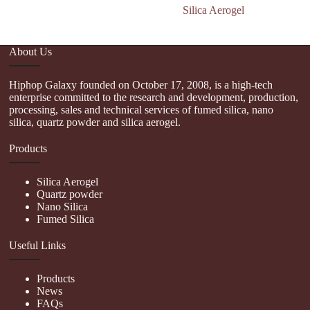
Silica Aerogel
About Us
Hiphop Galaxy founded on October 17, 2008, is a high-tech
enterprise committed to the research and development, production,
processing, sales and technical services of fumed silica, nano
silica, quartz powder and silica aerogel.
Products
Silica Aerogel
Quartz powder
Nano Silica
Fumed Silica
Useful Links
Products
News
FAQs