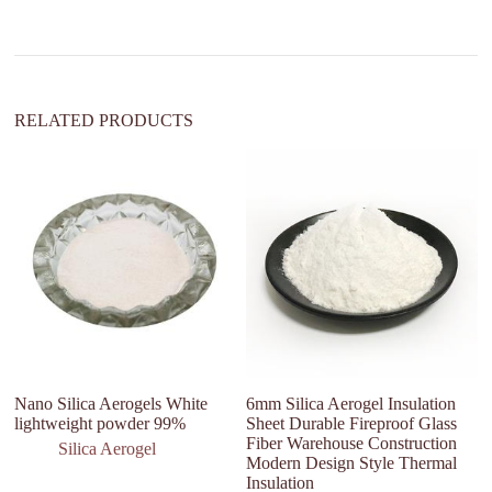
i
v
e
:
RELATED PRODUCTS
Nano Silica Aerogels White
6mm Silica Aerogel Insulation
Ho
lightweight powder 99%
Sheet Durable Fireproof Glass
Fa
Fiber Warehouse Construction
Silica Aerogel
Modern Design Style Thermal
Insulation