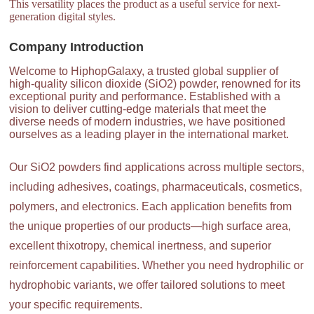
This versatility places the product as a useful service for next-
generation digital styles.
Company Introduction
Welcome to HiphopGalaxy, a trusted global supplier of
high-quality silicon dioxide (SiO2) powder, renowned for its
exceptional purity and performance. Established with a
vision to deliver cutting-edge materials that meet the
diverse needs of modern industries, we have positioned
ourselves as a leading player in the international market.
Our SiO2 powders find applications across multiple sectors,
including adhesives, coatings, pharmaceuticals, cosmetics,
polymers, and electronics. Each application benefits from
the unique properties of our products—high surface area,
excellent thixotropy, chemical inertness, and superior
reinforcement capabilities. Whether you need hydrophilic or
hydrophobic variants, we offer tailored solutions to meet
your specific requirements.