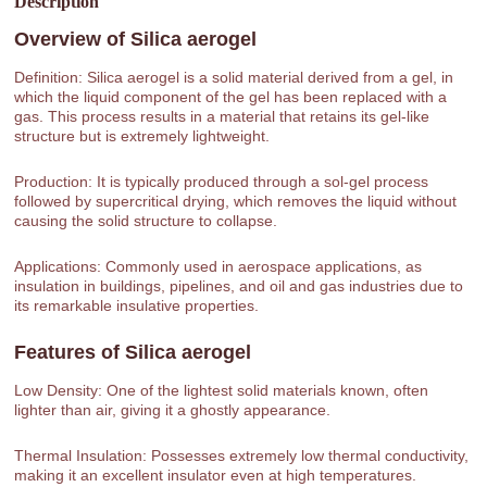
Description
Overview of
Silica aerogel
Definition: Silica aerogel is a solid material derived from a gel, in
which the liquid component of the gel has been replaced with a
gas. This process results in a material that retains its gel-like
structure but is extremely lightweight.
Production: It is typically produced through a sol-gel process
followed by supercritical drying, which removes the liquid without
causing the solid structure to collapse.
Applications: Commonly used in aerospace applications, as
insulation in buildings, pipelines, and oil and gas industries due to
its remarkable insulative properties.
Features of
Silica aerogel
Low Density: One of the lightest solid materials known, often
lighter than air, giving it a ghostly appearance.
Thermal Insulation: Possesses extremely low thermal conductivity,
making it an excellent insulator even at high temperatures.