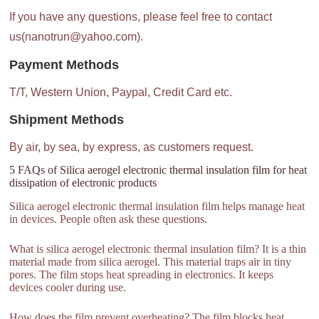
If you have any questions, please feel free to contact
us(nanotrun@yahoo.com).
Payment Methods
T/T, Western Union, Paypal, Credit Card etc.
Shipment Methods
By air, by sea, by express, as customers request.
5 FAQs of Silica aerogel electronic thermal insulation film for heat
dissipation of electronic products
Silica aerogel electronic thermal insulation film helps manage heat
in devices. People often ask these questions.
What is silica aerogel electronic thermal insulation film? It is a thin
material made from silica aerogel. This material traps air in tiny
pores. The film stops heat spreading in electronics. It keeps
devices cooler during use.
How does the film prevent overheating? The film blocks heat