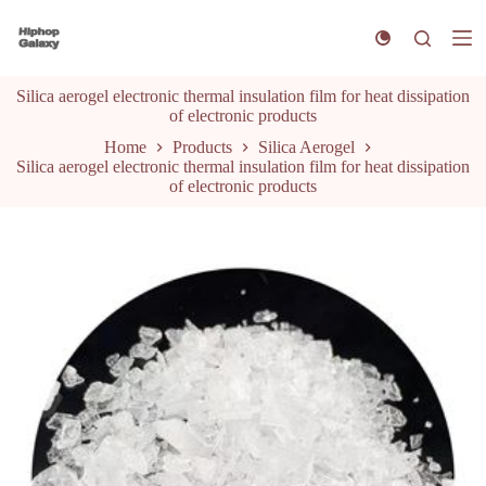
S
k
i
p
Silica aerogel electronic thermal insulation film for heat dissipation
t
of electronic products
o
c
Home
Products
Silica Aerogel
o
Silica aerogel electronic thermal insulation film for heat dissipation
n
of electronic products
t
e
n
t