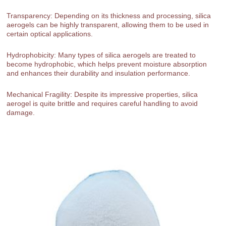
Transparency: Depending on its thickness and processing, silica
aerogels can be highly transparent, allowing them to be used in
certain optical applications.
Hydrophobicity: Many types of silica aerogels are treated to
become hydrophobic, which helps prevent moisture absorption
and enhances their durability and insulation performance.
Mechanical Fragility: Despite its impressive properties, silica
aerogel is quite brittle and requires careful handling to avoid
damage.