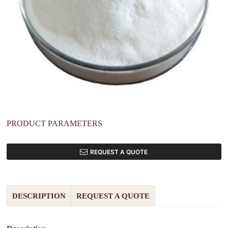
PRODUCT PARAMETERS
REQUEST A QUOTE
DESCRIPTION
REQUEST A QUOTE