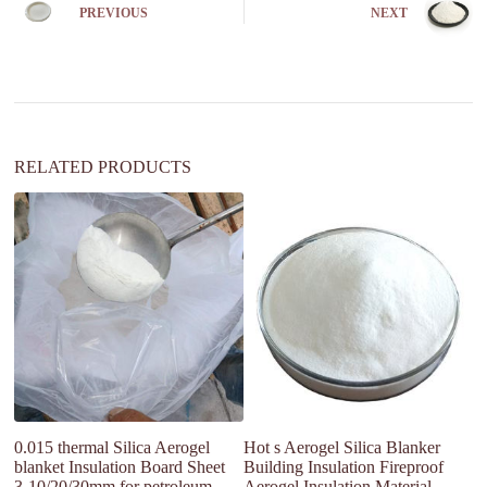
n
PREVIOUS
NEXT
a
t
i
v
e
:
RELATED PRODUCTS
Pr
Fi
0.015 thermal Silica Aerogel
Hot s Aerogel Silica Blanker
blanket Insulation Board Sheet
Building Insulation Fireproof
3-10/20/30mm for petroleum
Aerogel Insulation Material