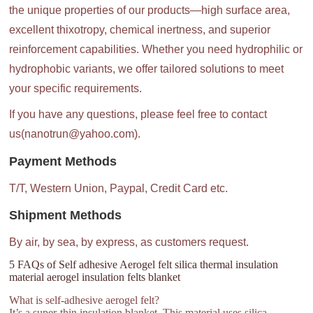
the unique properties of our products—high surface area,
excellent thixotropy, chemical inertness, and superior
reinforcement capabilities. Whether you need hydrophilic or
hydrophobic variants, we offer tailored solutions to meet
your specific requirements.
If you have any questions, please feel free to contact
us(nanotrun@yahoo.com).
Payment Methods
T/T, Western Union, Paypal, Credit Card etc.
Shipment Methods
By air, by sea, by express, as customers request.
5 FAQs of Self adhesive Aerogel felt silica thermal insulation
material aerogel insulation felts blanket
What is self-adhesive aerogel felt?
It’s a super-thin insulation blanket. This material uses silica