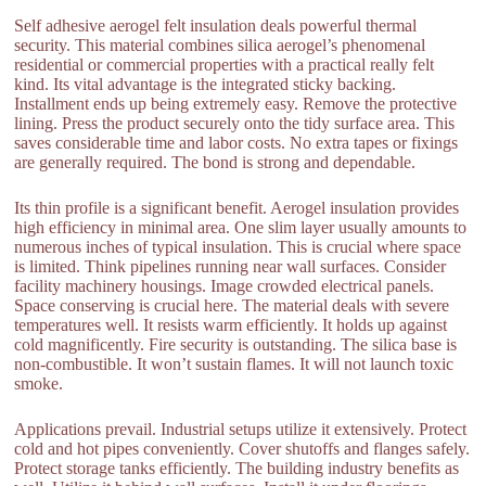
Self adhesive aerogel felt insulation deals powerful thermal
security. This material combines silica aerogel’s phenomenal
residential or commercial properties with a practical really felt
kind. Its vital advantage is the integrated sticky backing.
Installment ends up being extremely easy. Remove the protective
lining. Press the product securely onto the tidy surface area. This
saves considerable time and labor costs. No extra tapes or fixings
are generally required. The bond is strong and dependable.
Its thin profile is a significant benefit. Aerogel insulation provides
high efficiency in minimal area. One slim layer usually amounts to
numerous inches of typical insulation. This is crucial where space
is limited. Think pipelines running near wall surfaces. Consider
facility machinery housings. Image crowded electrical panels.
Space conserving is crucial here. The material deals with severe
temperatures well. It resists warm efficiently. It holds up against
cold magnificently. Fire security is outstanding. The silica base is
non-combustible. It won’t sustain flames. It will not launch toxic
smoke.
Applications prevail. Industrial setups utilize it extensively. Protect
cold and hot pipes conveniently. Cover shutoffs and flanges safely.
Protect storage tanks efficiently. The building industry benefits as