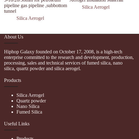
pipeline gas pipeline ,subbottom
Silica Aerogel
tunnel
Silica Aerogel
About Us
Hiphop Galaxy founded on October 17, 2008, is a high-tech
enterprise committed to the research and development, production,
processing, sales and technical services of fumed silica, nano
silica, quartz powder and silica aerogel.
Products
Silica Aerogel
Quartz powder
Nano Silica
Fumed Silica
Useful Links
Products