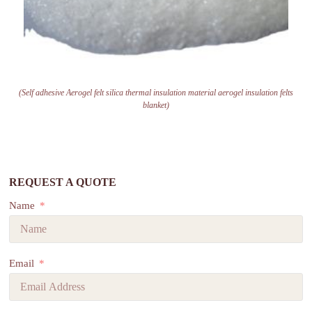
(Self adhesive Aerogel felt silica thermal insulation material aerogel insulation felts
blanket)
REQUEST A QUOTE
Name
Email