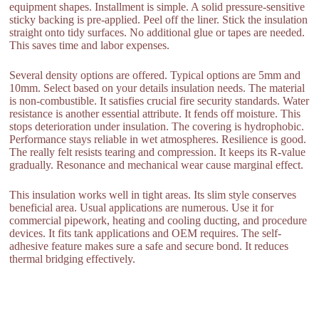
equipment shapes. Installment is simple. A solid pressure-sensitive
sticky backing is pre-applied. Peel off the liner. Stick the insulation
straight onto tidy surfaces. No additional glue or tapes are needed.
This saves time and labor expenses.
Several density options are offered. Typical options are 5mm and
10mm. Select based on your details insulation needs. The material
is non-combustible. It satisfies crucial fire security standards. Water
resistance is another essential attribute. It fends off moisture. This
stops deterioration under insulation. The covering is hydrophobic.
Performance stays reliable in wet atmospheres. Resilience is good.
The really felt resists tearing and compression. It keeps its R-value
gradually. Resonance and mechanical wear cause marginal effect.
This insulation works well in tight areas. Its slim style conserves
beneficial area. Usual applications are numerous. Use it for
commercial pipework, heating and cooling ducting, and procedure
devices. It fits tank applications and OEM requires. The self-
adhesive feature makes sure a safe and secure bond. It reduces
thermal bridging effectively.