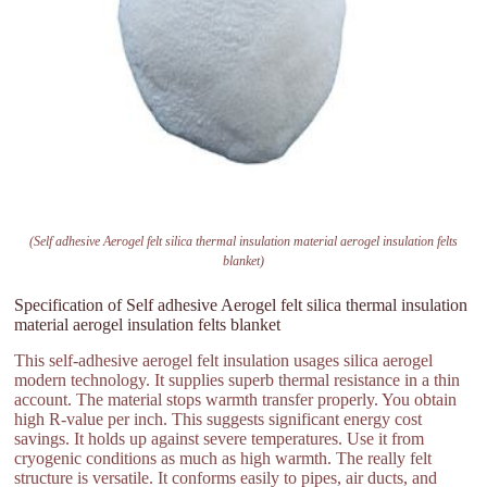
(Self adhesive Aerogel felt silica thermal insulation material aerogel insulation felts
blanket)
Specification of Self adhesive Aerogel felt silica thermal insulation
material aerogel insulation felts blanket
This self-adhesive aerogel felt insulation usages silica aerogel
modern technology. It supplies superb thermal resistance in a thin
account. The material stops warmth transfer properly. You obtain
high R-value per inch. This suggests significant energy cost
savings. It holds up against severe temperatures. Use it from
cryogenic conditions as much as high warmth. The really felt
structure is versatile. It conforms easily to pipes, air ducts, and