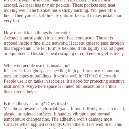
aerogel. Aerogel has tiny air pockets. These pockets stop heat
moving well. The blanket has a sticky backing. You peel off a
liner. Then you stick it directly onto surfaces. It makes installation
very fast.
How does it keep things hot or cold?
Aerogel is mostly air. Air is a poor heat conductor. The air is
trapped inside a fine silica network. Heat struggles to pass through
this trapped air. The felt form is flexible. It fits tightly around pipes
or equipment. This stops heat escaping or cold entering effectively.
Where do people use this insulation?
It’s perfect for tight spaces needing high performance. Common
uses are pipes in buildings. It works well for HVAC ductwork.
People use it on tanks in factories. It’s good for protecting sensitive
instruments. Anywhere space is limited but insulation is critical,
this material helps.
Is the adhesive strong? Does it last?
Yes, the adhesive is industrial-grade. It bonds firmly to clean metal,
plastic, or painted surfaces. It handles vibration and normal
temperature changes fine. The adhesive won’t damage most
surfaces when applied correctly. Clean the surface well first. This