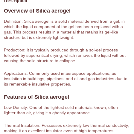
Description
Overview of
Silica aerogel
Definition: Silica aerogel is a solid material derived from a gel, in
which the liquid component of the gel has been replaced with a
gas. This process results in a material that retains its gel-like
structure but is extremely lightweight.
Production: It is typically produced through a sol-gel process
followed by supercritical drying, which removes the liquid without
causing the solid structure to collapse.
Applications: Commonly used in aerospace applications, as
insulation in buildings, pipelines, and oil and gas industries due to
its remarkable insulative properties.
Features of
Silica aerogel
Low Density: One of the lightest solid materials known, often
lighter than air, giving it a ghostly appearance.
Thermal Insulation: Possesses extremely low thermal conductivity,
making it an excellent insulator even at high temperatures.