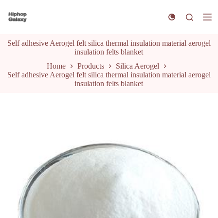
S
k
i
p
Self adhesive Aerogel felt silica thermal insulation material aerogel
t
insulation felts blanket
o
c
Home
Products
Silica Aerogel
o
Self adhesive Aerogel felt silica thermal insulation material aerogel
n
insulation felts blanket
t
e
n
t