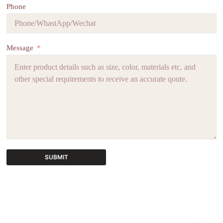
Phone
Message
SUBMIT
A
l
t
e
r