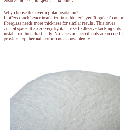
ensures the best, longest-lasting bond.
Why choose this over regular insulation?
It offers much better insulation in a thinner layer. Regular foam or
fiberglass needs more thickness for similar results. This saves
crucial space. It’s also very light. The self-adhesive backing cuts
installation time drastically. No tapes or special tools are needed. It
provides top thermal performance conveniently.