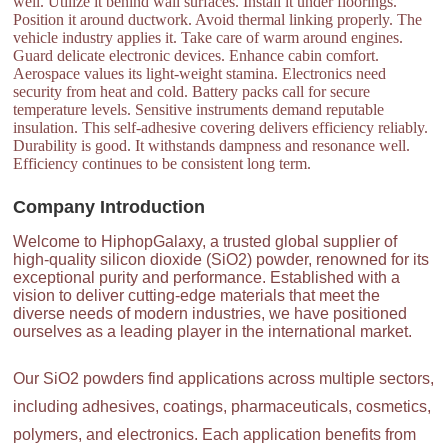
well. Utilize it behind wall surfaces. Install it under floorings.
Position it around ductwork. Avoid thermal linking properly. The
vehicle industry applies it. Take care of warm around engines.
Guard delicate electronic devices. Enhance cabin comfort.
Aerospace values its light-weight stamina. Electronics need
security from heat and cold. Battery packs call for secure
temperature levels. Sensitive instruments demand reputable
insulation. This self-adhesive covering delivers efficiency reliably.
Durability is good. It withstands dampness and resonance well.
Efficiency continues to be consistent long term.
Company Introduction
Welcome to HiphopGalaxy, a trusted global supplier of
high-quality silicon dioxide (SiO2) powder, renowned for its
exceptional purity and performance. Established with a
vision to deliver cutting-edge materials that meet the
diverse needs of modern industries, we have positioned
ourselves as a leading player in the international market.
Our SiO2 powders find applications across multiple sectors,
including adhesives, coatings, pharmaceuticals, cosmetics,
polymers, and electronics. Each application benefits from