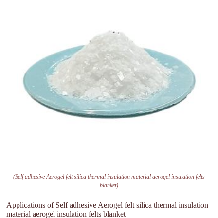
(Self adhesive Aerogel felt silica thermal insulation material aerogel insulation felts
blanket)
Applications of Self adhesive Aerogel felt silica thermal insulation
material aerogel insulation felts blanket