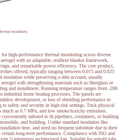
thermal insulation)
on for high-performance thermal monitoring across diverse
a aerogel with an adaptable, resilient blanket framework,
design, and remarkable power efficiency. The core product,
tivities offered, typically ranging between 0.015 and 0.025
d insulation while preserving a slim account, usually
rogel with strengthening materials such as fiberglass or
ndling and installment. Running temperature ranges from -200
 to industrial home heating processes. The panels are
 mildew development, or loss of shielding performance in
o safety and security in high-risk settings. Trick physical
as much as 0.7 MPa, and low smoke/toxicity emissions.
conveniently tailored to fit pipelines, containers, or building
utomobile, and building. Unlike standard insulation like
stallation time, and need no frequent substitute due to their
g certain long-term performance. Compliance with ISO and
m ²) minimizes architectural lots. Suitable for retrofit jobs