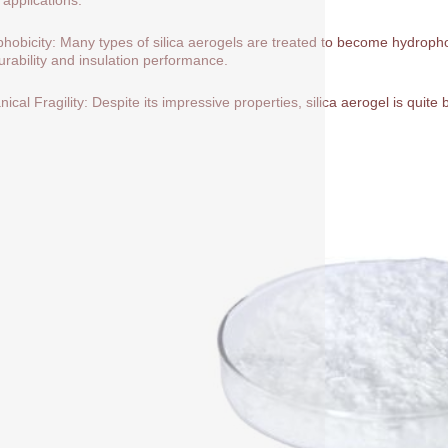
hobicity: Many types of silica aerogels are treated to become hydrop
durability and insulation performance.
ical Fragility: Despite its impressive properties, silica aerogel is quite