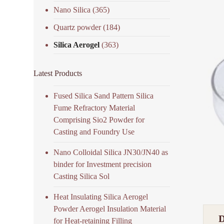
Nano Silica
(365)
Quartz powder
(184)
Silica Aerogel
(363)
Latest Products
Fused Silica Sand Pattern Silica
Fume Refractory Material
Comprising Sio2 Powder for
Casting and Foundry Use
Nano Colloidal Silica JN30/JN40 as
binder for Investment precision
Casting Silica Sol
Heat Insulating Silica Aerogel
Powder Aerogel Insulation Material
for Heat-retaining Filling