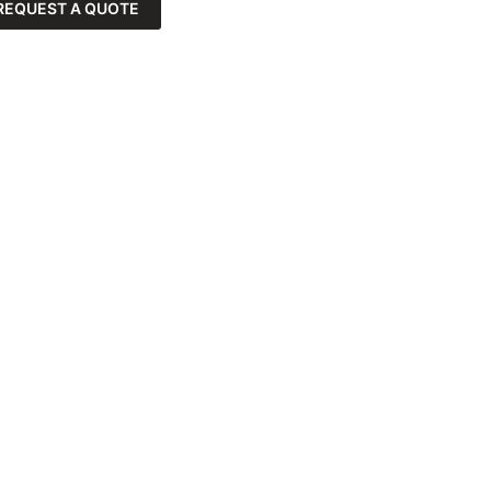
REQUEST A QUOTE