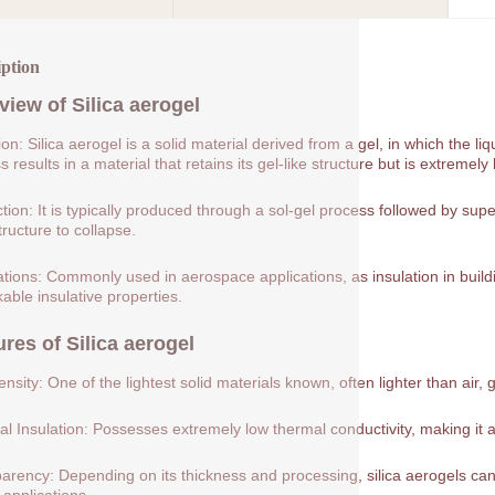
iption
view of
Silica aerogel
tion: Silica aerogel is a solid material derived from a gel, in which the 
 results in a material that retains its gel-like structure but is extremely 
tion: It is typically produced through a sol-gel process followed by supe
tructure to collapse.
ations: Commonly used in aerospace applications, as insulation in buildin
able insulative properties.
ures of
Silica aerogel
nsity: One of the lightest solid materials known, often lighter than air, 
l Insulation: Possesses extremely low thermal conductivity, making it a
arency: Depending on its thickness and processing, silica aerogels can 
 applications.