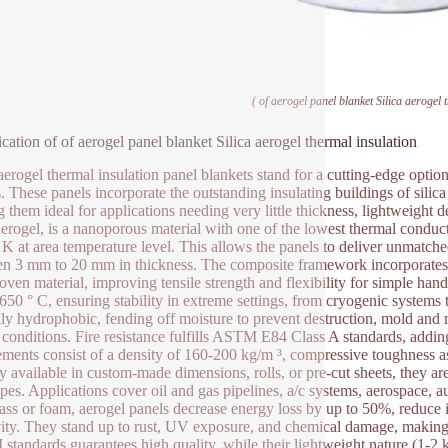
( of aerogel panel blanket Silica aerogel 
ication of of aerogel panel blanket Silica aerogel thermal insulation
 aerogel thermal insulation panel blankets stand for a cutting-edge opti
s. These panels incorporate the outstanding insulating buildings of silic
 them ideal for applications needing very little thickness, lightweight 
 aerogel, is a nanoporous material with one of the lowest thermal conduc
K at area temperature level. This allows the panels to deliver unmatche
n 3 mm to 20 mm in thickness. The composite framework incorporates ae
ven material, improving tensile strength and flexibility for simple ha
 650 ° C, ensuring stability in extreme settings, from cryogenic systems
lly hydrophobic, fending off moisture to prevent destruction, mold and
conditions. Fire resistance fulfills ASTM E84 Class A standards, adding t
ements consist of a density of 160-200 kg/m ³, compressive toughness 
y available in custom-made dimensions, rolls, or pre-cut sheets, they are 
pes. Applications cover oil and gas pipelines, a/c systems, aerospace, a
lass or foam, aerogel panels decrease energy loss by up to 50%, reduce in
ity. They stand up to rust, UV exposure, and chemical damage, makin
tandards guarantees high quality, while their lightweight nature (1-2 kg/