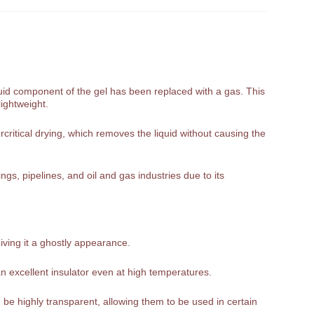
liquid component of the gel has been replaced with a gas. This
lightweight.
rcritical drying, which removes the liquid without causing the
gs, pipelines, and oil and gas industries due to its
giving it a ghostly appearance.
n excellent insulator even at high temperatures.
be highly transparent, allowing them to be used in certain