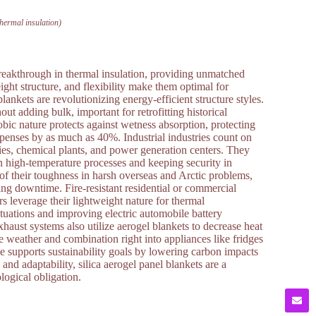
thermal insulation)
breakthrough in thermal insulation, providing unmatched
ight structure, and flexibility make them optimal for
lankets are revolutionizing energy-efficient structure styles.
out adding bulk, important for retrofitting historical
ic nature protects against wetness absorption, protecting
xpenses by as much as 40%. Industrial industries count on
eries, chemical plants, and power generation centers. They
n high-temperature processes and keeping security in
of their toughness in harsh overseas and Arctic problems,
ng downtime. Fire-resistant residential or commercial
s leverage their lightweight nature for thermal
uations and improving electric automobile battery
haust systems also utilize aerogel blankets to decrease heat
e weather and combination right into appliances like fridges
le supports sustainability goals by lowering carbon impacts
d adaptability, silica aerogel panel blankets are a
logical obligation.