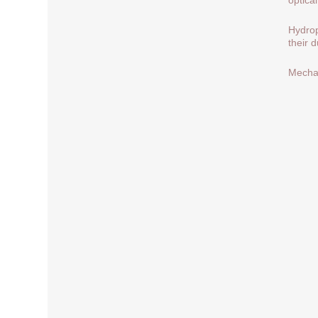
Hydrop
their 
Mechan