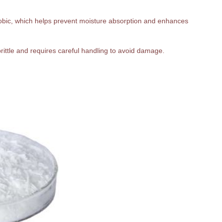
hobic, which helps prevent moisture absorption and enhances
 brittle and requires careful handling to avoid damage.