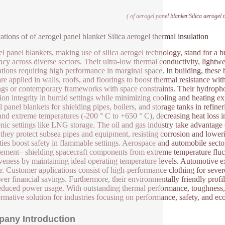
( of aerogel panel blanket Silica aerogel 
ations of of aerogel panel blanket Silica aerogel thermal insulation
l panel blankets, making use of silica aerogel technology, stand for a 
ency across diverse sectors. Their ultra-low thermal conductivity, lightwe
ations requiring high performance in marginal space. In building, these b
re applied in walls, roofs, and floorings to boost thermal resistance with
ngs or contemporary frameworks with space constraints. Their hydrophob
tion integrity in humid settings while minimizing cooling and heating e
l panel blankets for shielding pipes, boilers, and storage tanks in refin
and extreme temperatures (-200 ° C to +650 ° C), decreasing heat loss i
nic settings like LNG storage. The oil and gas industry take advantage 
they protect subsea pipes and equipment, resisting corrosion and loweri
ties boost safety in flammable settings. Aerospace and automobile sector
ment– shielding spacecraft components from extreme temperature fluct
iveness by maintaining ideal operating temperature levels. Automotive ex
er. Customer applications consist of high-performance clothing for sever
wer financial savings. Furthermore, their environmentally friendly profi
educed power usage. With outstanding thermal performance, toughness, an
ormative solution for industries focusing on performance, safety, and eco
any Introduction