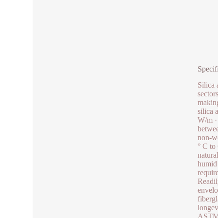
Specif
Silica
sector
making
silica
W/m · 
betwee
non-wo
° C to
natura
humid 
requir
Readil
envelo
fiberg
longev
ASTM s