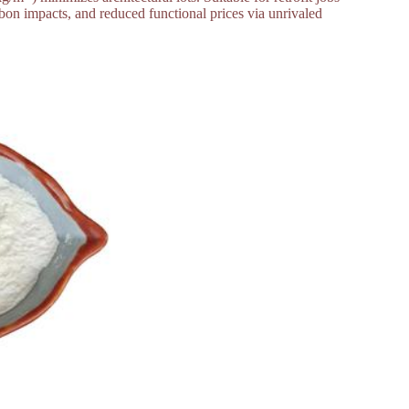
bon impacts, and reduced functional prices via unrivaled