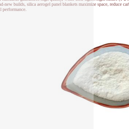
nd-new builds, silica aerogel panel blankets maximize space, reduce car
l performance.