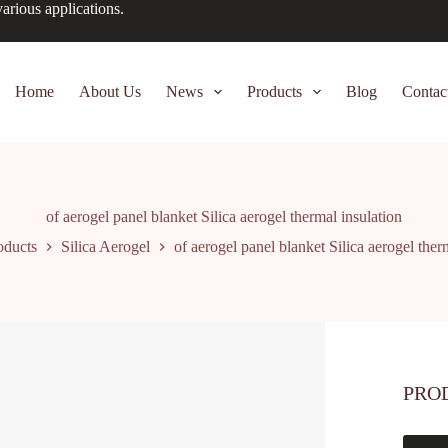
arious applications.
Home
About Us
News
Products
Blog
Contac
of aerogel panel blanket Silica aerogel thermal insulation
oducts
Silica Aerogel
of aerogel panel blanket Silica aerogel ther
PRO