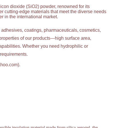
licon dioxide (SiO2) powder, renowned for its
ver cutting-edge materials that meet the diverse needs
 in the international market.
g adhesives, coatings, pharmaceuticals, cosmetics,
properties of our products—high surface area,
apabilities. Whether you need hydrophilic or
c requirements.
ahoo.com).
exible insulation material made from silica aerogel, the