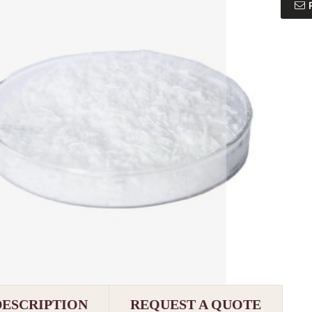
DESCRIPTION
REQUEST A QUOTE