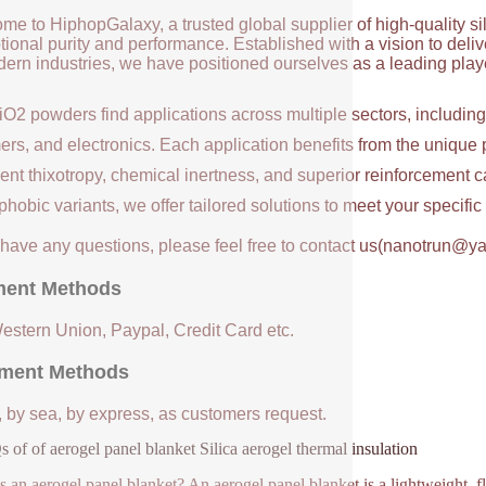
me to HiphopGalaxy, a trusted global supplier of high-quality si
ional purity and performance. Established with a vision to deli
ern industries, we have positioned ourselves as a leading player
iO2 powders find applications across multiple sectors, includin
ers, and electronics. Each application benefits from the unique 
ent thixotropy, chemical inertness, and superior reinforcement c
hobic variants, we offer tailored solutions to meet your specifi
u have any questions, please feel free to contact us(nanotrun@y
ent Methods
Western Union, Paypal, Credit Card etc.
ment Methods
, by sea, by express, as customers request.
 of of aerogel panel blanket Silica aerogel thermal insulation
s an aerogel panel blanket? An aerogel panel blanket is a lightweight, fl