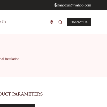
nanotrun@yahoo.com
t Us
Contact Us
mal insulation
DUCT PARAMETERS