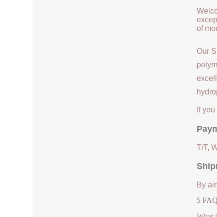
Welco
except
of mod
Our S
polym
excell
hydrop
If yo
Paym
T/T, 
Ship
By air
5 FAQs
What i