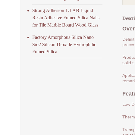
Strong Adhesion 1:1 AB Liquid
Resin Adhesive Fumed Silica Nails
Descr
for Tile Marble Board Wood Glass
Over
Factory Amorphous Silica Nano
Defini
Sio2 Silicon Dioxide Hydrophilic
process
Fumed Silica
Produc
solid s
Applic
remark
Feat
Low De
Therma
Transp
optical