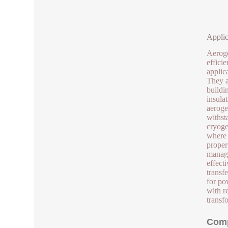
Applic
Aeroge
effici
applic
They a
buildi
insula
aeroge
withst
cryoge
where 
proper
manage
effect
transf
for po
with r
transf
Comp