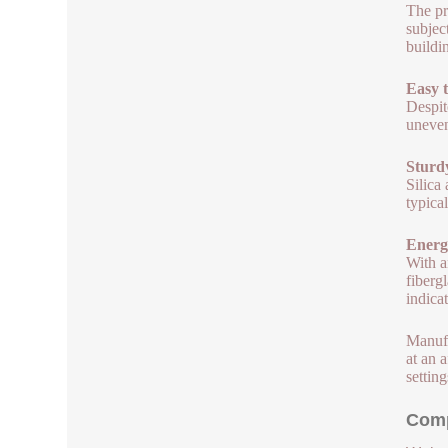
The pr
subjec
buildi
Easy t
Despit
uneven
Sturdy
Silica
typica
Energ
With a
fiberg
indicat
Manufa
at an a
setting
Comp