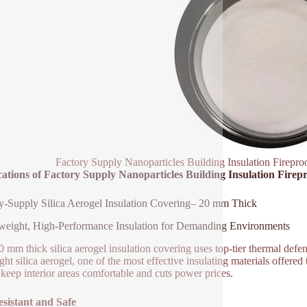
Factory Supply Nanoparticles Building Insulation Fireproo
ations of Factory Supply Nanoparticles Building Insulation Firepr
y-Supply Silica Aerogel Insulation Covering– 20 mm Thick
weight, High-Performance Insulation for Demanding Environments
0 mm thick silica aerogel insulation covering uses top-tier thermal defen
light silica aerogel, one of the most effective insulating materials offer
s keep interior areas comfortable and cuts power prices.
esistant and Safe