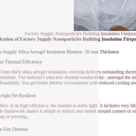
Factory Supply Nanoparticles Building Insulation Fireproo
ication of Factory Supply Nanoparticles Building Insulation Firepr
y-Supply Silica Aerogel Insulation Blanket– 20 mm Thickness
or Thermal Efficiency
0 mm thick silica aerogel insulation covering delivers outstanding therm
mertime. The material’s ultra-low thermal conductivity– amongst the mo
ubstantially. You get better interior convenience with reduced cooling a
eight Yet Resilient
ess of its high efficiency, the blanket is really light. It includes very l
ile framework makes it simple to reduce and mount around corners or un
ng or pressing.
In Fire Defense