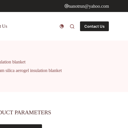
nanotrun@yahoo.com
t Us
Contact Us
lation blanket
 silica aerogel insulation blanket
DUCT PARAMETERS