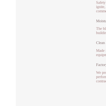
Safety 
ignite
commer
Moistu
The bl
buildi
Clean 
Made f
equipm
Factor
We pro
perfor
contra