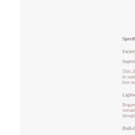
Specif
Factor
Superi
This 2
in sum
loss s
Lightw
Regardl
versat
droopi
Built-