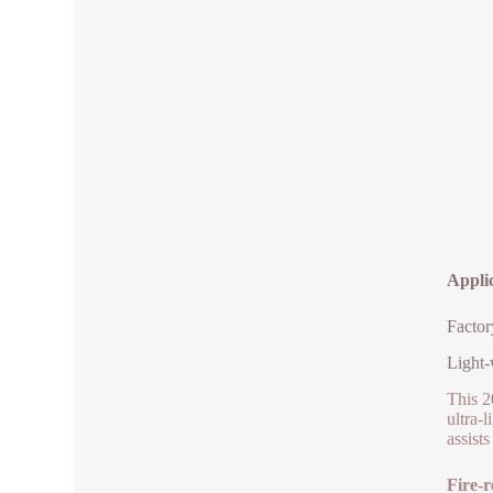
Applic
Factor
Light-
This 2
ultra-
assist
Fire-r