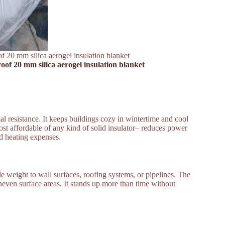
f 20 mm silica aerogel insulation blanket
oof 20 mm silica aerogel insulation blanket
al resistance. It keeps buildings cozy in wintertime and cool
st affordable of any kind of solid insulator– reduces power
nd heating expenses.
ittle weight to wall surfaces, roofing systems, or pipelines. The
even surface areas. It stands up more than time without