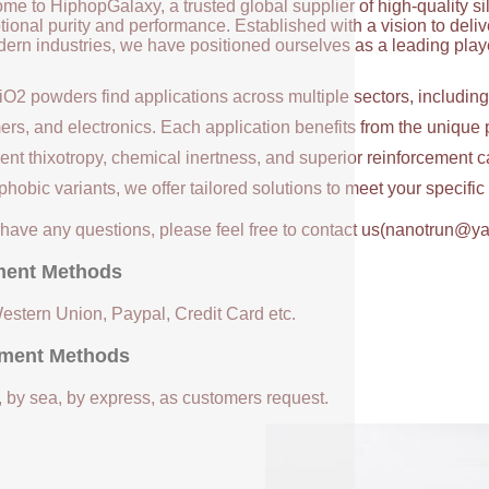
me to HiphopGalaxy, a trusted global supplier of high-quality si
ional purity and performance. Established with a vision to deli
ern industries, we have positioned ourselves as a leading player
iO2 powders find applications across multiple sectors, includin
ers, and electronics. Each application benefits from the unique 
ent thixotropy, chemical inertness, and superior reinforcement c
hobic variants, we offer tailored solutions to meet your specifi
u have any questions, please feel free to contact us(nanotrun@y
ent Methods
Western Union, Paypal, Credit Card etc.
ment Methods
, by sea, by express, as customers request.