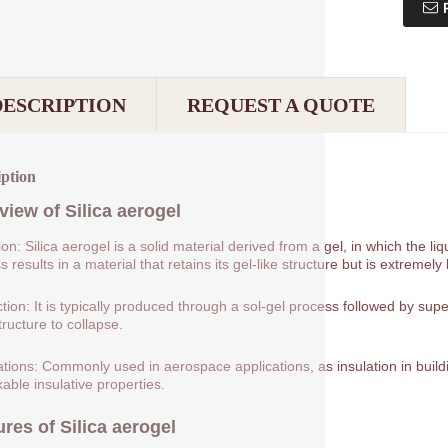
DESCRIPTION
REQUEST A QUOTE
iption
view of
Silica aerogel
tion: Silica aerogel is a solid material derived from a gel, in which the 
 results in a material that retains its gel-like structure but is extremely 
tion: It is typically produced through a sol-gel process followed by supe
tructure to collapse.
ations: Commonly used in aerospace applications, as insulation in buildin
able insulative properties.
ures of
Silica aerogel