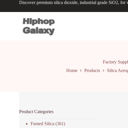
Discover premium silica dioxide, industrial grade SiO2, for v
S
k
i
p
t
o
c
o
n
t
e
n
Factory Suppl
t
Home
Products
Silica Aero
Product Categories
Fumed Silica
(361)