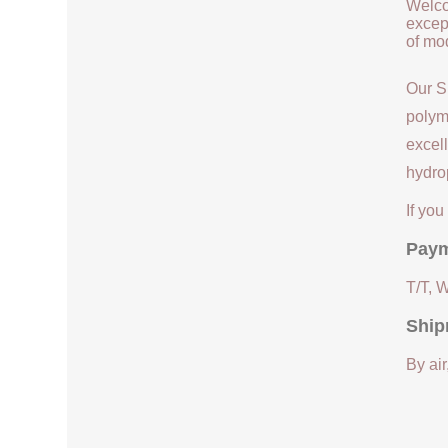
Welco
except
of mod
Our S
polym
excell
hydrop
If yo
Paym
T/T, 
Ship
By air