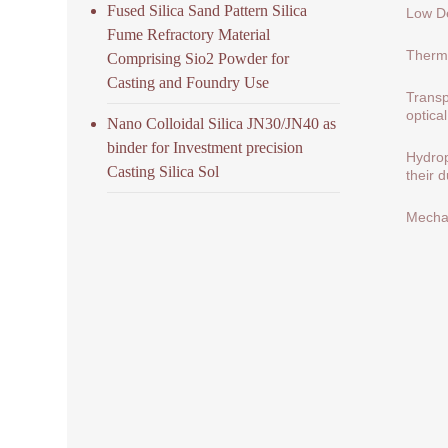
Fused Silica Sand Pattern Silica
Low De
Fume Refractory Material
Therma
Comprising Sio2 Powder for
Casting and Foundry Use
Transp
optical
Nano Colloidal Silica JN30/JN40 as
binder for Investment precision
Hydrop
Casting Silica Sol
their 
Mechan