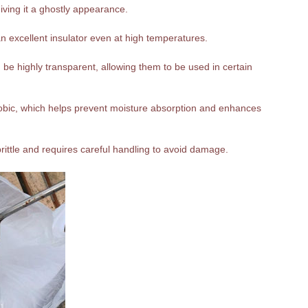
giving it a ghostly appearance.
n excellent insulator even at high temperatures.
be highly transparent, allowing them to be used in certain
hobic, which helps prevent moisture absorption and enhances
 brittle and requires careful handling to avoid damage.