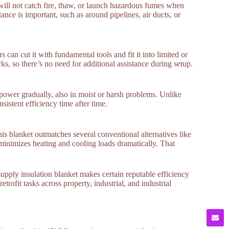
t will not catch fire, thaw, or launch hazardous fumes when
tance is important, such as around pipelines, air ducts, or
 can cut it with fundamental tools and fit it into limited or
, so there’s no need for additional assistance during setup.
g power gradually, also in moist or harsh problems. Unlike
sistent efficiency time after time.
s blanket outmatches several conventional alternatives like
s minimizes heating and cooling loads dramatically. That
supply insulation blanket makes certain reputable efficiency
etrofit tasks across property, industrial, and industrial