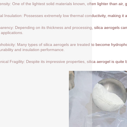
nsity: One of the lightest solid materials known, often lighter than air, 
l Insulation: Possesses extremely low thermal conductivity, making it a
arency: Depending on its thickness and processing, silica aerogels can 
 applications.
hobicity: Many types of silica aerogels are treated to become hydrop
durability and insulation performance.
ical Fragility: Despite its impressive properties, silica aerogel is quite