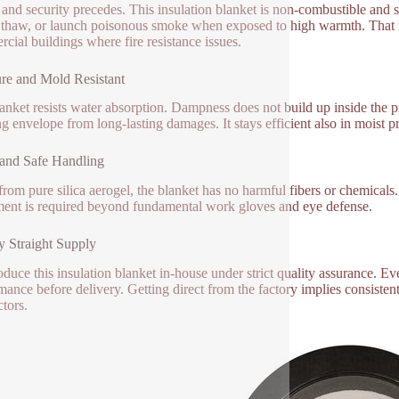
and security precedes. This insulation blanket is non-combustible and sati
, thaw, or launch poisonous smoke when exposed to high warmth. That ma
cial buildings where fire resistance issues.
re and Mold Resistant
anket resists water absorption. Dampness does not build up inside the p
ng envelope from long-lasting damages. It stays efficient also in moist 
and Safe Handling
rom pure silica aerogel, the blanket has no harmful fibers or chemicals. 
ent is required beyond fundamental work gloves and eye defense.
y Straight Supply
duce this insulation blanket in-house under strict quality assurance. Eve
mance before delivery. Getting direct from the factory implies consistent
ctors.