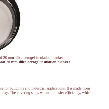
f 20 mm silica aerogel insulation blanket
oof 20 mm silica aerogel insulation blanket
se for buildings and industrial applications. It is made from
ed today. The covering stops warmth transfer efficiently, which