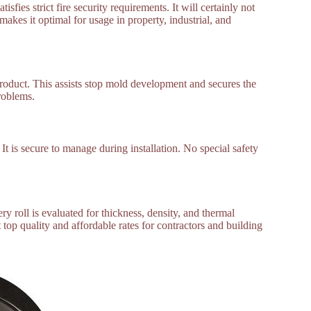
sfies strict fire security requirements. It will certainly not
kes it optimal for usage in property, industrial, and
roduct. This assists stop mold development and secures the
problems.
It is secure to manage during installation. No special safety
ry roll is evaluated for thickness, density, and thermal
 top quality and affordable rates for contractors and building