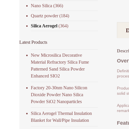
Nano Silica
(366)
Quartz powder
(184)
Silica Aerogel
(364)
Latest Products
Descr
New Microsilica Decorative
Over
Material Refractory Silica Fume
Patterned Sand Silica Powder
Defini
Enhanced SIO2
process
Factory 20-30nm Nano Silicon
Produc
solid s
Dioxide Powder Nano Silica
Powder SiO2 Nanoparticles
Applic
remark
Silica Aerogel Thermal Insulation
Blanket for Wall/Pipe Insulation
Feat