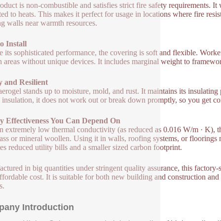
oduct is non-combustible and satisfies strict fire safety requirements. I
ted to heats. This makes it perfect for usage in locations where fire resis
ng walls near warmth resources.
o Install
e its sophisticated performance, the covering is soft and flexible. Workers
 areas without unique devices. It includes marginal weight to frameworks
 and Resilient
 aerogel stands up to moisture, mold, and rust. It maintains its insulatin
l insulation, it does not work out or break down promptly, so you get con
y Effectiveness You Can Depend On
n extremely low thermal conductivity (as reduced as 0.016 W/m · K), thi
lass or mineral woollen. Using it in walls, roofing systems, or flooring
es reduced utility bills and a smaller sized carbon footprint.
ctured in big quantities under stringent quality assurance, this factory-
ffordable cost. It is suitable for both new building and construction and r
s.
any Introduction