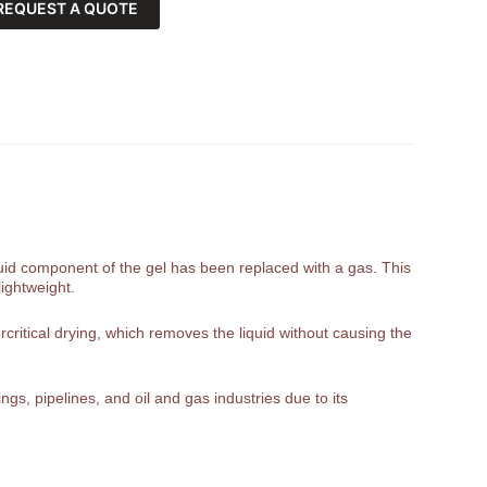
REQUEST A QUOTE
liquid component of the gel has been replaced with a gas. This
lightweight.
rcritical drying, which removes the liquid without causing the
gs, pipelines, and oil and gas industries due to its