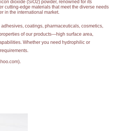
licon dioxide (SiO2) powder, renowned for its
ver cutting-edge materials that meet the diverse needs
 in the international market.
g adhesives, coatings, pharmaceuticals, cosmetics,
properties of our products—high surface area,
apabilities. Whether you need hydrophilic or
c requirements.
ahoo.com).