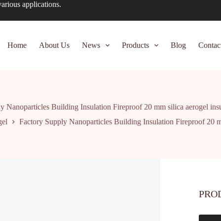
arious applications.
Home
About Us
News
Products
Blog
Contac
y Nanoparticles Building Insulation Fireproof 20 mm silica aerogel insu
gel
Factory Supply Nanoparticles Building Insulation Fireproof 20 mm
PRO