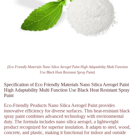
(Eco Friendly Materials Nano Silica Aerogel Paint High Adaptability Multi Function
Use Black Heat Resistant Spray Paint)
Specification of Eco Friendly Materials Nano Silica Aerogel Paint
High Adaptability Multi Function Use Black Heat Resistant Spray
Paint
Eco-Friendly Products Nano Silica Aerogel Paint provides
innovative efficiency for diverse surfaces. This heat-resistant black
spray paint combines advanced technology with environmental
duty. The formula includes nano silica aerogel, a lightweight
product recognized for superior insulation. It adapts to steel, wood,
concrete, and plastic, making it functional for indoor and outside