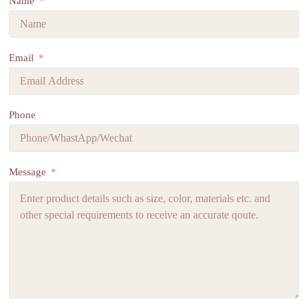
Name
Email
Phone
Message