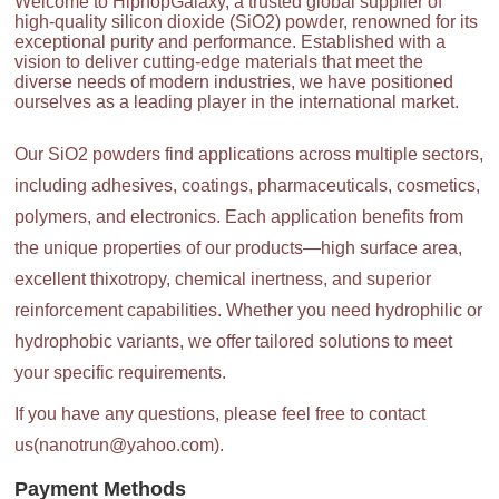
Welcome to HiphopGalaxy, a trusted global supplier of
high-quality silicon dioxide (SiO2) powder, renowned for its
exceptional purity and performance. Established with a
vision to deliver cutting-edge materials that meet the
diverse needs of modern industries, we have positioned
ourselves as a leading player in the international market.
Our SiO2 powders find applications across multiple sectors,
including adhesives, coatings, pharmaceuticals, cosmetics,
polymers, and electronics. Each application benefits from
the unique properties of our products—high surface area,
excellent thixotropy, chemical inertness, and superior
reinforcement capabilities. Whether you need hydrophilic or
hydrophobic variants, we offer tailored solutions to meet
your specific requirements.
If you have any questions, please feel free to contact
us(nanotrun@yahoo.com).
Payment Methods