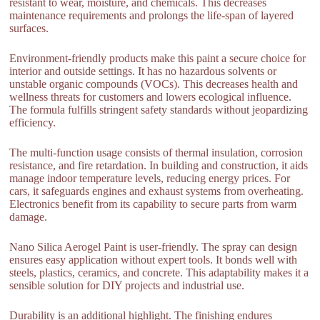
resistant to wear, moisture, and chemicals. This decreases
maintenance requirements and prolongs the life-span of layered
surfaces.
Environment-friendly products make this paint a secure choice for
interior and outside settings. It has no hazardous solvents or
unstable organic compounds (VOCs). This decreases health and
wellness threats for customers and lowers ecological influence.
The formula fulfills stringent safety standards without jeopardizing
efficiency.
The multi-function usage consists of thermal insulation, corrosion
resistance, and fire retardation. In building and construction, it aids
manage indoor temperature levels, reducing energy prices. For
cars, it safeguards engines and exhaust systems from overheating.
Electronics benefit from its capability to secure parts from warm
damage.
Nano Silica Aerogel Paint is user-friendly. The spray can design
ensures easy application without expert tools. It bonds well with
steels, plastics, ceramics, and concrete. This adaptability makes it a
sensible solution for DIY projects and industrial use.
Durability is an additional highlight. The finishing endures