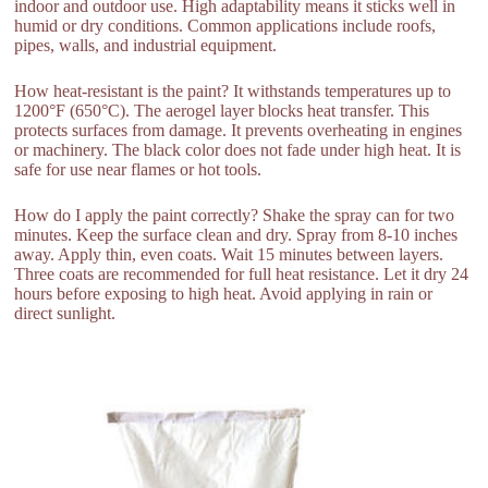
indoor and outdoor use. High adaptability means it sticks well in
humid or dry conditions. Common applications include roofs,
pipes, walls, and industrial equipment.
How heat-resistant is the paint? It withstands temperatures up to
1200°F (650°C). The aerogel layer blocks heat transfer. This
protects surfaces from damage. It prevents overheating in engines
or machinery. The black color does not fade under high heat. It is
safe for use near flames or hot tools.
How do I apply the paint correctly? Shake the spray can for two
minutes. Keep the surface clean and dry. Spray from 8-10 inches
away. Apply thin, even coats. Wait 15 minutes between layers.
Three coats are recommended for full heat resistance. Let it dry 24
hours before exposing to high heat. Avoid applying in rain or
direct sunlight.