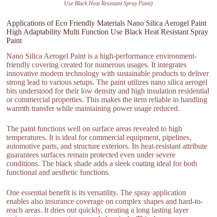
Use Black Heat Resistant Spray Paint)
Applications of Eco Friendly Materials Nano Silica Aerogel Paint
High Adaptability Multi Function Use Black Heat Resistant Spray
Paint
Nano Silica Aerogel Paint is a high-performance environment-
friendly covering created for numerous usages. It integrates
innovative modern technology with sustainable products to deliver
strong lead to various setups. The paint utilizes nano silica aerogel
bits understood for their low density and high insulation residential
or commercial properties. This makes the item reliable in handling
warmth transfer while maintaining power usage reduced.
The paint functions well on surface areas revealed to high
temperatures. It is ideal for commercial equipment, pipelines,
automotive parts, and structure exteriors. Its heat-resistant attribute
guarantees surfaces remain protected even under severe
conditions. The black shade adds a sleek coating ideal for both
functional and aesthetic functions.
One essential benefit is its versatility. The spray application
enables also insurance coverage on complex shapes and hard-to-
reach areas. It dries out quickly, creating a long lasting layer