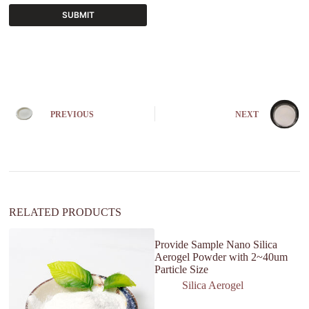
SUBMIT
A
l
t
e
r
n
PREVIOUS
NEXT
a
t
i
v
e
:
RELATED PRODUCTS
Provide Sample Nano Silica
Aerogel Powder with 2~40um
Particle Size
Silica Aerogel