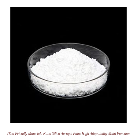
(Eco Friendly Materials Nano Silica Aerogel Paint High Adaptability Multi Function