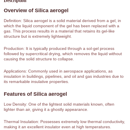
Description
Overview of
Silica aerogel
Definition: Silica aerogel is a solid material derived from a gel, in
which the liquid component of the gel has been replaced with a
gas. This process results in a material that retains its gel-like
structure but is extremely lightweight.
Production: It is typically produced through a sol-gel process
followed by supercritical drying, which removes the liquid without
causing the solid structure to collapse.
Applications: Commonly used in aerospace applications, as
insulation in buildings, pipelines, and oil and gas industries due to
its remarkable insulative properties.
Features of
Silica aerogel
Low Density: One of the lightest solid materials known, often
lighter than air, giving it a ghostly appearance.
Thermal Insulation: Possesses extremely low thermal conductivity,
making it an excellent insulator even at high temperatures.