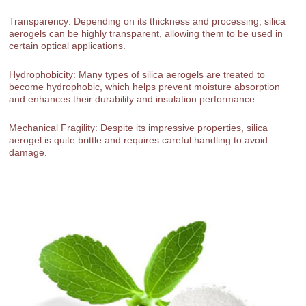
Transparency: Depending on its thickness and processing, silica
aerogels can be highly transparent, allowing them to be used in
certain optical applications.
Hydrophobicity: Many types of silica aerogels are treated to
become hydrophobic, which helps prevent moisture absorption
and enhances their durability and insulation performance.
Mechanical Fragility: Despite its impressive properties, silica
aerogel is quite brittle and requires careful handling to avoid
damage.