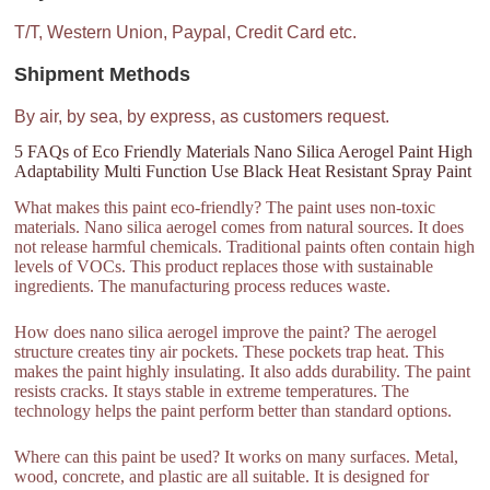
T/T, Western Union, Paypal, Credit Card etc.
Shipment Methods
By air, by sea, by express, as customers request.
5 FAQs of Eco Friendly Materials Nano Silica Aerogel Paint High
Adaptability Multi Function Use Black Heat Resistant Spray Paint
What makes this paint eco-friendly? The paint uses non-toxic
materials. Nano silica aerogel comes from natural sources. It does
not release harmful chemicals. Traditional paints often contain high
levels of VOCs. This product replaces those with sustainable
ingredients. The manufacturing process reduces waste.
How does nano silica aerogel improve the paint? The aerogel
structure creates tiny air pockets. These pockets trap heat. This
makes the paint highly insulating. It also adds durability. The paint
resists cracks. It stays stable in extreme temperatures. The
technology helps the paint perform better than standard options.
Where can this paint be used? It works on many surfaces. Metal,
wood, concrete, and plastic are all suitable. It is designed for