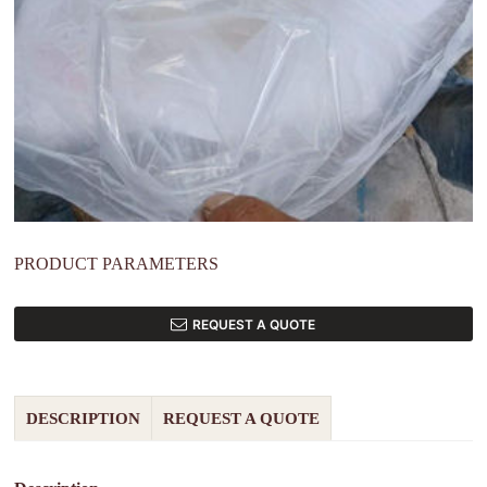
PRODUCT PARAMETERS
REQUEST A QUOTE
DESCRIPTION
REQUEST A QUOTE