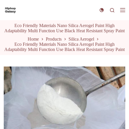
S
k
i
p
Eco Friendly Materials Nano Silica Aerogel Paint High
t
Adaptability Multi Function Use Black Heat Resistant Spray Paint
o
c
Home
Products
Silica Aerogel
o
Eco Friendly Materials Nano Silica Aerogel Paint High
n
Adaptability Multi Function Use Black Heat Resistant Spray Paint
t
e
n
t