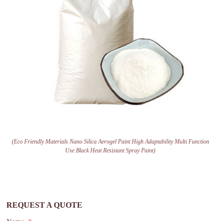
(Eco Friendly Materials Nano Silica Aerogel Paint High Adaptability Multi Function
Use Black Heat Resistant Spray Paint)
REQUEST A QUOTE