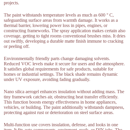
projects.
The paint withstands temperature levels as much as 600 ° C,
safeguarding surface areas from warmth damage. It works as a
thermal barrier, lowering power loss in pipes, engines, or
constructing frameworks. The spray application makes certain also
coverage, getting to tight rooms conventional brushes miss. It dries
out swiftly, developing a durable matte finish immune to cracking
or peeling off.
Environmentally friendly parts change damaging solvents.
Reduced VOC levels make it secure for users and the atmosphere.
It satisfies global requirements for safe products, suitable for
homes or industrial settings. The black shade remains dynamic
under UV exposure, avoiding fading gradually.
Nano silica aerogel enhances insulation without adding mass. The
tiny framework catches air, obstructing heat transfer efficiently.
This function boosts energy effectiveness in home appliances,
vehicles, or building. The paint additionally withstands dampness,
protecting against rust or deterioration on steel surface areas.
Multi-function use covers insulation, defense, and looks in one
item. It fits auto components, equipment, roofs, or DIY jobs. The