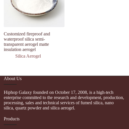
Customized fireproof and
Th
waterproof silica semi-
si
transparent aerogel matte
1
insulation aerogel
c
Silica Aerogel
About Us
Hiphop Galaxy founded on October 17, 2008, is a high-tech
enterprise committed to the research and development, production,
processing, sales and technical services of fumed silica, nano
silica, quartz powder and silica aerogel.
Products