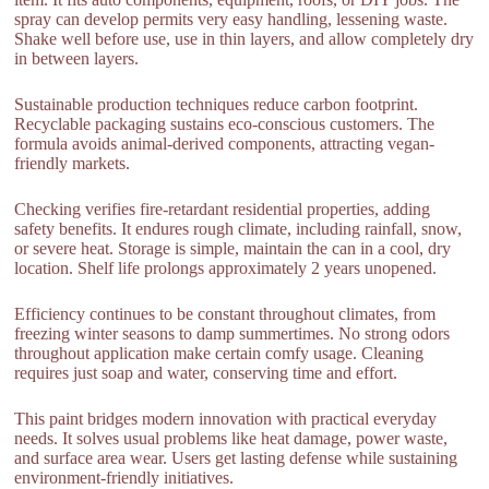
spray can develop permits very easy handling, lessening waste.
Shake well before use, use in thin layers, and allow completely dry
in between layers.
Sustainable production techniques reduce carbon footprint.
Recyclable packaging sustains eco-conscious customers. The
formula avoids animal-derived components, attracting vegan-
friendly markets.
Checking verifies fire-retardant residential properties, adding
safety benefits. It endures rough climate, including rainfall, snow,
or severe heat. Storage is simple, maintain the can in a cool, dry
location. Shelf life prolongs approximately 2 years unopened.
Efficiency continues to be constant throughout climates, from
freezing winter seasons to damp summertimes. No strong odors
throughout application make certain comfy usage. Cleaning
requires just soap and water, conserving time and effort.
This paint bridges modern innovation with practical everyday
needs. It solves usual problems like heat damage, power waste,
and surface area wear. Users get lasting defense while sustaining
environment-friendly initiatives.