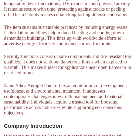
temperature level fluctuations, UV exposure, and physical anxiety.
It remains secure with time, protecting against cracks or peeling
off. This reliability makes certain long-lasting defense and value.
The item sustains sustainable practices by reducing energy waste.
Its insulating buildings help reduced heating and cooling down
demands in buildings. This lines up with worldwide efforts to
advertise energy efficiency and reduce carbon footprints.
Security functions consist of safe components and fire-resistant top
qualities. It does not send out dangerous fumes when exposed to
warmth. This makes it ideal for applications near open flames or in
restricted rooms.
Nano Silica Aerogel Paint offers an equilibrium of development,
usefulness, and environmental treatment. It addresses
contemporary challenges in warmth management and material
sustainability. Individuals acquire a trusted tool for boosting
performance across industries while supporting eco-conscious
objectives.
Company Introduction