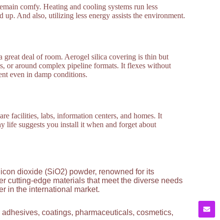
o remain comfy. Heating and cooling systems run less
d up. And also, utilizing less energy assists the environment.
a great deal of room. Aerogel silica covering is thin but
ts, or around complex pipeline formats. It flexes without
ient even in damp conditions.
re facilities, labs, information centers, and homes. It
hy life suggests you install it when and forget about
licon dioxide (SiO2) powder, renowned for its
ver cutting-edge materials that meet the diverse needs
 in the international market.
g adhesives, coatings, pharmaceuticals, cosmetics,