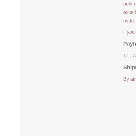
polym
excell
hydrop
If yo
Paym
T/T, 
Ship
By air