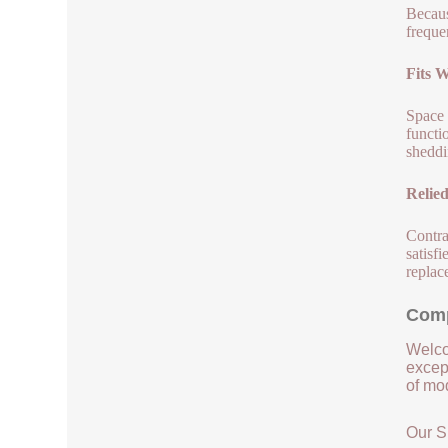
Becaus
freque
Fits 
Space 
functi
sheddi
Relie
Contra
satisf
replac
Comp
Welco
except
of mod
Our S