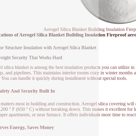
Aerogel Silica Blanket Building Insulation Firep
ations of Aerogel Silica Blanket Building Insulation Fireproof aero
or Structure Insulation with Aerogel Silica Blanket
eight Security That Works Hard
l silica blanket is among the best insulation products you can utilize i
gs, and pipelines. This maintains interior rooms cozy in winter months a
. You can handle it quickly during installment without special tools.
afety And Security Built In
 matters most in building and construction. Aerogel silica covering will 
,200 ° F (650 ° C) without breaking down. This makes it excellent for l
aper apartments, or near furnace. It offers individuals more time to reac
rves Energy, Saves Money