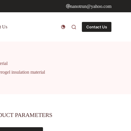
nanotrun@yahoo.com
t Us
Contact Us
erial
rogel insulation material
DUCT PARAMETERS