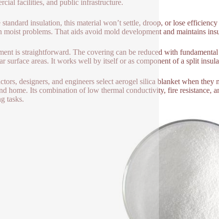
ial facilities, and public infrastructure.
 standard insulation, this material won’t settle, droop, or lose efficien
n moist problems. That aids avoid mold development and maintains insu
lment is straightforward. The covering can be reduced with fundamental d
ar surface areas. It works well by itself or as component of a split insul
ctors, designers, and engineers select aerogel silica blanket when they 
and home. Its combination of low thermal conductivity, fire resistance, 
ng tasks.