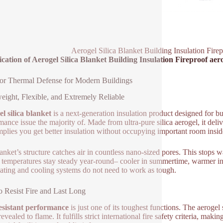
Aerogel Silica Blanket Building Insulation Firep
ication of Aerogel Silica Blanket Building Insulation Fireproof aero
or Thermal Defense for Modern Buildings
eight, Flexible, and Extremely Reliable
l silica blanket
is a next-generation insulation product designed for bu
mance issue the majority of. Made from ultra-pure silica aerogel, it deli
mplies you get better insulation without occupying important room inside
anket’s structure catches air in countless nano-sized pores. This stops w
 temperatures stay steady year-round– cooler in summertime, warmer in
eating and cooling systems do not need to work as tough.
to Resist Fire and Last Long
esistant performance
is just one of its toughest functions. The aerogel
vealed to flame. It fulfills strict international fire safety criteria, making