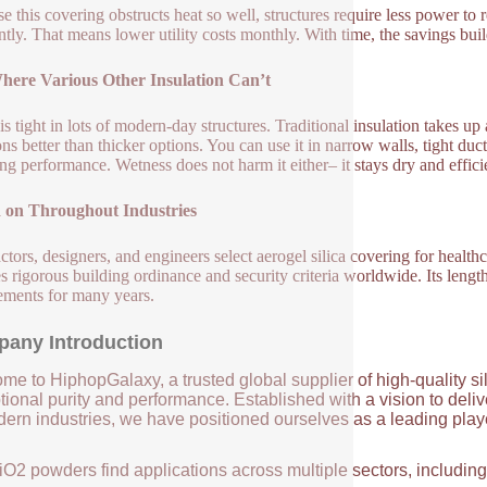
e this covering obstructs heat so well, structures require less power t
ntly. That means lower utility costs monthly. With time, the savings buil
Where Various Other Insulation Can’t
is tight in lots of modern-day structures. Traditional insulation takes up 
ons better than thicker options. You can use it in narrow walls, tight duc
ng performance. Wetness does not harm it either– it stays dry and effic
d on Throughout Industries
ctors, designers, and engineers select aerogel silica covering for healthca
ies rigorous building ordinance and security criteria worldwide. Its lengt
ements for many years.
any Introduction
me to HiphopGalaxy, a trusted global supplier of high-quality si
ional purity and performance. Established with a vision to deli
ern industries, we have positioned ourselves as a leading player
iO2 powders find applications across multiple sectors, includin