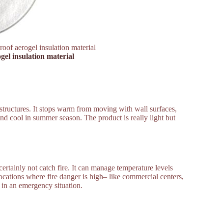
roof aerogel insulation material
gel insulation material
n structures. It stops warm from moving with wall surfaces,
nd cool in summer season. The product is really light but
certainly not catch fire. It can manage temperature levels
ocations where fire danger is high– like commercial centers,
t in an emergency situation.