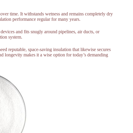
cy over time. It withstands wetness and remains completely dry
lation performance regular for many years.
evices and fits snugly around pipelines, air ducts, or
ation system.
need reputable, space-saving insulation that likewise secures
and longevity makes it a wise option for today’s demanding