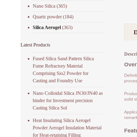
Nano Silica
(365)
Quartz powder
(184)
Silica Aerogel
(363)
Latest Products
Descr
Fused Silica Sand Pattern Silica
Over
Fume Refractory Material
Comprising Sio2 Powder for
Defini
Casting and Foundry Use
process
Nano Colloidal Silica JN30/JN40 as
Produc
solid s
binder for Investment precision
Casting Silica Sol
Applic
remark
Heat Insulating Silica Aerogel
Powder Aerogel Insulation Material
Feat
for Heat-retaining Filling