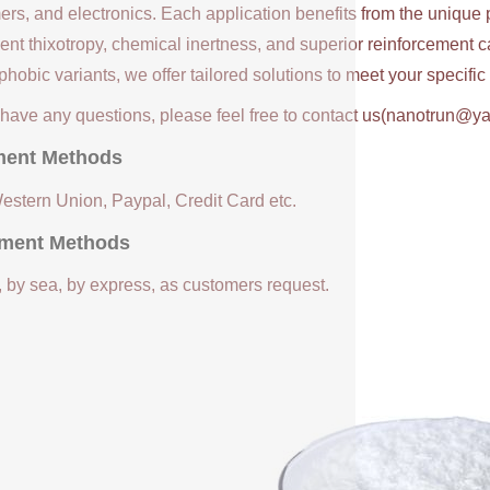
ers, and electronics. Each application benefits from the unique 
ent thixotropy, chemical inertness, and superior reinforcement c
hobic variants, we offer tailored solutions to meet your specifi
u have any questions, please feel free to contact us(nanotrun@y
ent Methods
Western Union, Paypal, Credit Card etc.
ment Methods
, by sea, by express, as customers request.