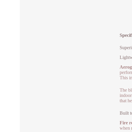
Specif
Superi
Lightw
Aeroge
perfor
This i
The bl
indoor
that h
Built 
Fire r
when re