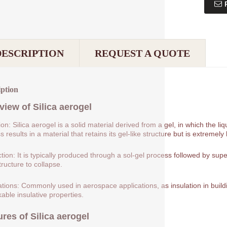
DESCRIPTION
REQUEST A QUOTE
iption
view of
Silica aerogel
tion: Silica aerogel is a solid material derived from a gel, in which the 
 results in a material that retains its gel-like structure but is extremely 
tion: It is typically produced through a sol-gel process followed by supe
tructure to collapse.
ations: Commonly used in aerospace applications, as insulation in buildin
able insulative properties.
ures of
Silica aerogel