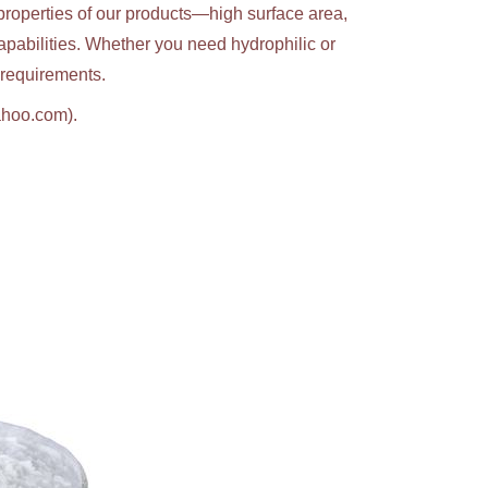
properties of our products—high surface area,
apabilities. Whether you need hydrophilic or
c requirements.
ahoo.com).