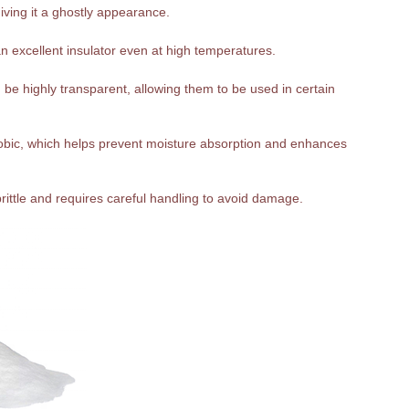
giving it a ghostly appearance.
n excellent insulator even at high temperatures.
be highly transparent, allowing them to be used in certain
hobic, which helps prevent moisture absorption and enhances
 brittle and requires careful handling to avoid damage.