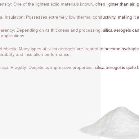
nsity: One of the lightest solid materials known, often lighter than air, 
l Insulation: Possesses extremely low thermal conductivity, making it a
arency: Depending on its thickness and processing, silica aerogels can 
 applications.
hobicity: Many types of silica aerogels are treated to become hydrop
durability and insulation performance.
ical Fragility: Despite its impressive properties, silica aerogel is quite