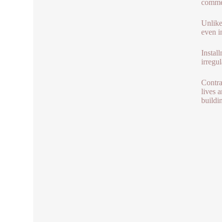
commerc
Unlike
even i
Instal
irregul
Contra
lives 
buildi