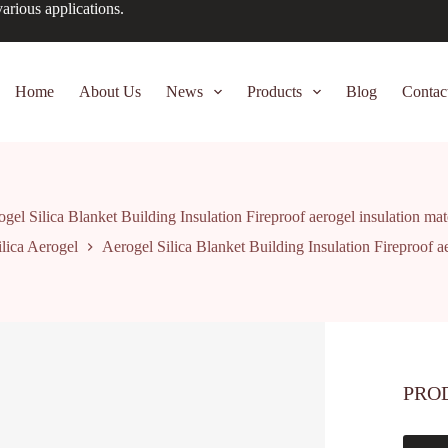
arious applications.
Home
About Us
News
Products
Blog
Contac
gel Silica Blanket Building Insulation Fireproof aerogel insulation mat
ilica Aerogel
Aerogel Silica Blanket Building Insulation Fireproof ae
PRO