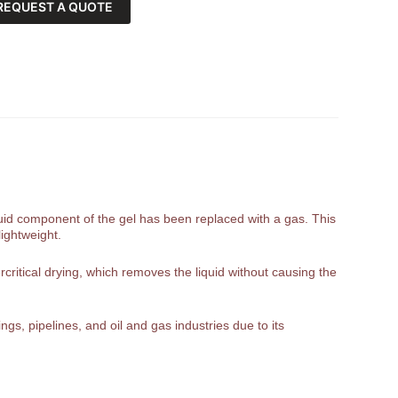
REQUEST A QUOTE
liquid component of the gel has been replaced with a gas. This
lightweight.
rcritical drying, which removes the liquid without causing the
gs, pipelines, and oil and gas industries due to its