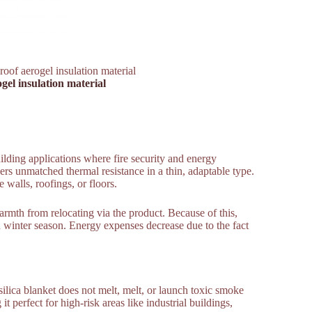
roof aerogel insulation material
gel insulation material
ilding applications where fire security and energy
vers unmatched thermal resistance in a thin, adaptable type.
 walls, roofings, or floors.
armth from relocating via the product. Because of this,
 winter season. Energy expenses decrease due to the fact
 silica blanket does not melt, melt, or launch toxic smoke
 it perfect for high-risk areas like industrial buildings,