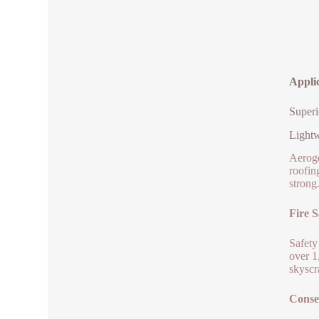
Applic
Superi
Lightw
Aeroge
roofin
strong
Fire S
Safety
over 1
skyscr
Conse