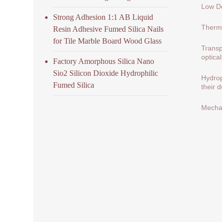
Low De
Strong Adhesion 1:1 AB Liquid
Therma
Resin Adhesive Fumed Silica Nails
for Tile Marble Board Wood Glass
Transp
optical
Factory Amorphous Silica Nano
Sio2 Silicon Dioxide Hydrophilic
Hydrop
Fumed Silica
their 
Mechan