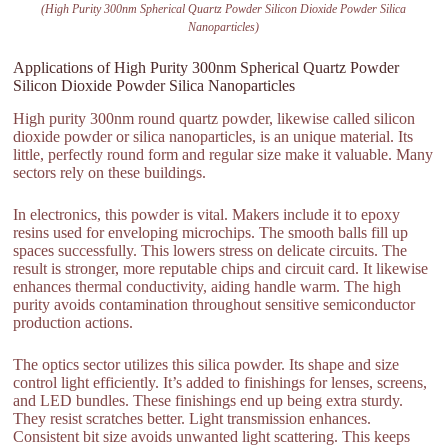
(High Purity 300nm Spherical Quartz Powder Silicon Dioxide Powder Silica
Nanoparticles)
Applications of High Purity 300nm Spherical Quartz Powder
Silicon Dioxide Powder Silica Nanoparticles
High purity 300nm round quartz powder, likewise called silicon
dioxide powder or silica nanoparticles, is an unique material. Its
little, perfectly round form and regular size make it valuable. Many
sectors rely on these buildings.
In electronics, this powder is vital. Makers include it to epoxy
resins used for enveloping microchips. The smooth balls fill up
spaces successfully. This lowers stress on delicate circuits. The
result is stronger, more reputable chips and circuit card. It likewise
enhances thermal conductivity, aiding handle warm. The high
purity avoids contamination throughout sensitive semiconductor
production actions.
The optics sector utilizes this silica powder. Its shape and size
control light efficiently. It’s added to finishings for lenses, screens,
and LED bundles. These finishings end up being extra sturdy.
They resist scratches better. Light transmission enhances.
Consistent bit size avoids unwanted light scattering. This keeps