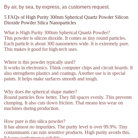
By air, by sea, by express, as customers request.
5 FAQs of High Purity 300nm Spherical Quartz Powder Silicon
Dioxide Powder Silica Nanoparticles
What is High Purity 300nm Spherical Quartz Powder?
This powder is silicon dioxide. It comes as tiny round particles.
Each particle is about 300 nanometers wide. It is extremely pure.
This makes it good for high-tech uses.
Where is this powder typically used?
It works in electronics. Think computer chips and circuit boards. It
also strengthens plastics and coatings. Another use is in special
paints. It helps make surfaces smooth and tough.
Why does the spherical shape matter?
Round particles flow better. They fill spaces evenly. This prevents
clumping. It also cuts down friction. That means less wear on
machines during production.
How pure is this silica powder?
It has almost no impurities. The purity level is over 99.9%. Tiny
contaminants can ruin sensitive products. High purity avoids this.
It keeps performance reliable.