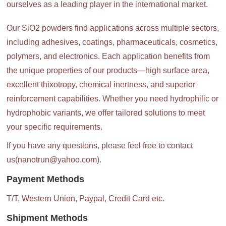
ourselves as a leading player in the international market.
Our SiO2 powders find applications across multiple sectors,
including adhesives, coatings, pharmaceuticals, cosmetics,
polymers, and electronics. Each application benefits from
the unique properties of our products—high surface area,
excellent thixotropy, chemical inertness, and superior
reinforcement capabilities. Whether you need hydrophilic or
hydrophobic variants, we offer tailored solutions to meet
your specific requirements.
If you have any questions, please feel free to contact
us(nanotrun@yahoo.com).
Payment Methods
T/T, Western Union, Paypal, Credit Card etc.
Shipment Methods