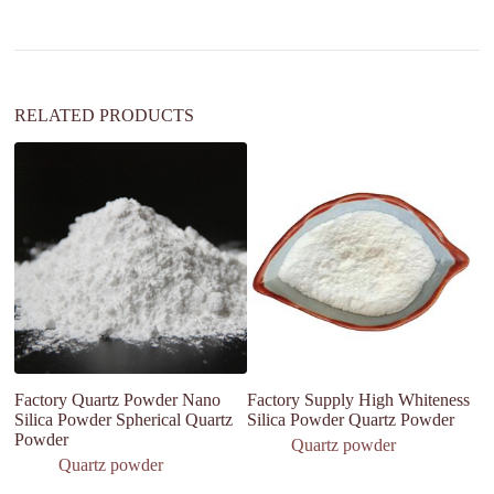
i
v
e
:
RELATED PRODUCTS
Factory Quartz Powder Nano
Factory Supply High Whiteness
H
Silica Powder Spherical Quartz
Silica Powder Quartz Powder
D
Powder
Si
Quartz powder
In
Quartz powder