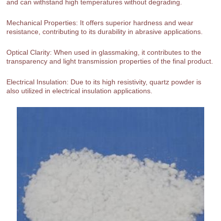
and can withstand high temperatures without degrading.
Mechanical Properties: It offers superior hardness and wear
resistance, contributing to its durability in abrasive applications.
Optical Clarity: When used in glassmaking, it contributes to the
transparency and light transmission properties of the final product.
Electrical Insulation: Due to its high resistivity, quartz powder is
also utilized in electrical insulation applications.