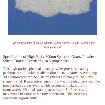
(High Purity 300nm Spherical Quartz Powder Silicon Dioxide Powder Silica
Nanoparticles)
Specification of High Purity 300nm Spherical Quartz Powder
Silicon Dioxide Powder Silica Nanoparticles
This high purity spherical quartz powder provides leading
performance. It includes silicon dioxide nanoparticles averaging
300 nanometers in size. The fragments are really round. This
shape is vital. It guarantees smooth flow and limited packing. The
powder loads areas evenly. This produces thick, uniform
frameworks. Minimal space spaces result. Surface area is
maximized because of the tiny dimension. This increases
sensitivity significantly.