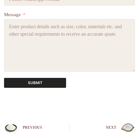
Message
SUBMIT
A
l
t
e
r
n
PREVIOUS
NEXT
a
t