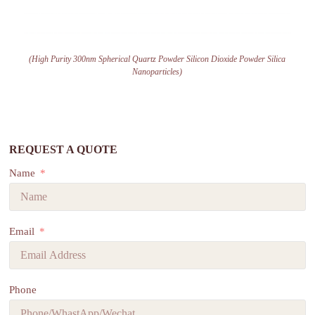
(High Purity 300nm Spherical Quartz Powder Silicon Dioxide Powder Silica
Nanoparticles)
REQUEST A QUOTE
Name
Email
Phone