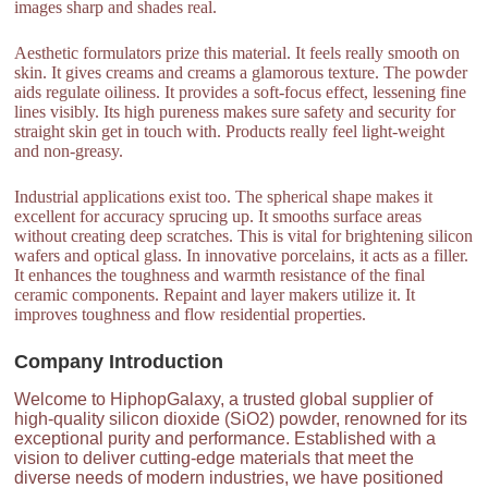
images sharp and shades real.
Aesthetic formulators prize this material. It feels really smooth on
skin. It gives creams and creams a glamorous texture. The powder
aids regulate oiliness. It provides a soft-focus effect, lessening fine
lines visibly. Its high pureness makes sure safety and security for
straight skin get in touch with. Products really feel light-weight
and non-greasy.
Industrial applications exist too. The spherical shape makes it
excellent for accuracy sprucing up. It smooths surface areas
without creating deep scratches. This is vital for brightening silicon
wafers and optical glass. In innovative porcelains, it acts as a filler.
It enhances the toughness and warmth resistance of the final
ceramic components. Repaint and layer makers utilize it. It
improves toughness and flow residential properties.
Company Introduction
Welcome to HiphopGalaxy, a trusted global supplier of
high-quality silicon dioxide (SiO2) powder, renowned for its
exceptional purity and performance. Established with a
vision to deliver cutting-edge materials that meet the
diverse needs of modern industries, we have positioned