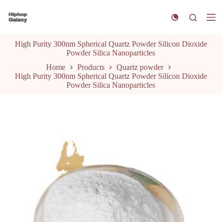
S
k
i
p
High Purity 300nm Spherical Quartz Powder Silicon Dioxide
t
Powder Silica Nanoparticles
o
c
Home
Products
Quartz powder
o
High Purity 300nm Spherical Quartz Powder Silicon Dioxide
n
Powder Silica Nanoparticles
t
e
n
t