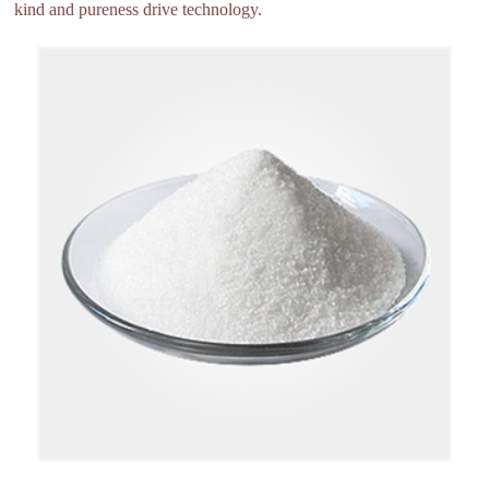
kind and pureness drive technology.