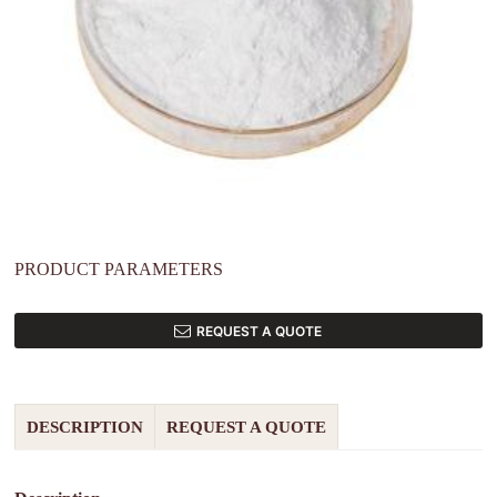
PRODUCT PARAMETERS
REQUEST A QUOTE
DESCRIPTION
REQUEST A QUOTE