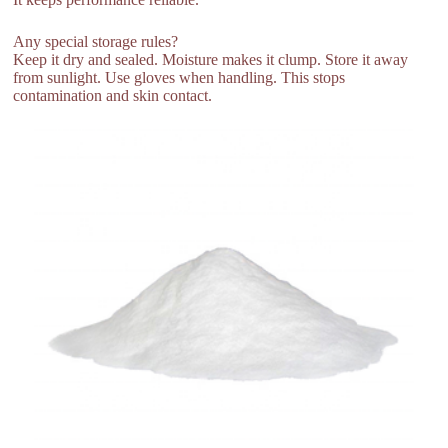
Any special storage rules?
Keep it dry and sealed. Moisture makes it clump. Store it away
from sunlight. Use gloves when handling. This stops
contamination and skin contact.