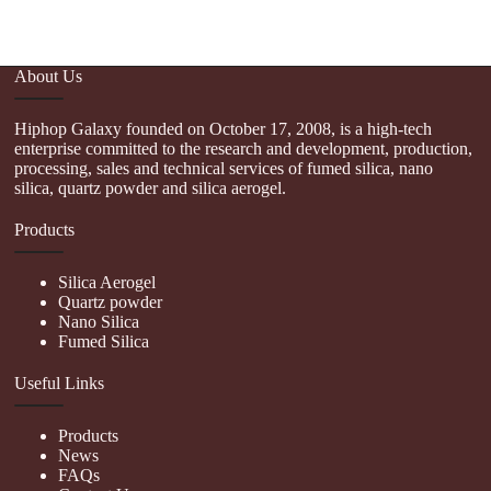
About Us
Hiphop Galaxy founded on October 17, 2008, is a high-tech
enterprise committed to the research and development, production,
processing, sales and technical services of fumed silica, nano
silica, quartz powder and silica aerogel.
Products
Silica Aerogel
Quartz powder
Nano Silica
Fumed Silica
Useful Links
Products
News
FAQs