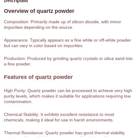
Description
Overview of
quartz powder
Composition: Primarily made up of silicon dioxide, with minor
impurities depending on the source.
Appearance: Typically appears as a fine white or off-white powder
but can vary in color based on impurities.
Production: Produced by grinding quartz crystals or silica sand into
a fine powder.
Features of
quartz powder
High Purity: Quartz powder can be processed to achieve very high
purity levels, which makes it suitable for applications requiring low
contamination.
Chemical Stability: It exhibits excellent resistance to most
chemicals, making it ideal for use in harsh environments.
Thermal Resistance: Quartz powder has good thermal stability