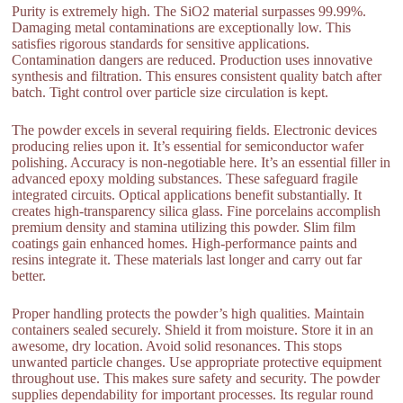
Purity is extremely high. The SiO2 material surpasses 99.99%.
Damaging metal contaminations are exceptionally low. This
satisfies rigorous standards for sensitive applications.
Contamination dangers are reduced. Production uses innovative
synthesis and filtration. This ensures consistent quality batch after
batch. Tight control over particle size circulation is kept.
The powder excels in several requiring fields. Electronic devices
producing relies upon it. It’s essential for semiconductor wafer
polishing. Accuracy is non-negotiable here. It’s an essential filler in
advanced epoxy molding substances. These safeguard fragile
integrated circuits. Optical applications benefit substantially. It
creates high-transparency silica glass. Fine porcelains accomplish
premium density and stamina utilizing this powder. Slim film
coatings gain enhanced homes. High-performance paints and
resins integrate it. These materials last longer and carry out far
better.
Proper handling protects the powder’s high qualities. Maintain
containers sealed securely. Shield it from moisture. Store it in an
awesome, dry location. Avoid solid resonances. This stops
unwanted particle changes. Use appropriate protective equipment
throughout use. This makes sure safety and security. The powder
supplies dependability for important processes. Its regular round