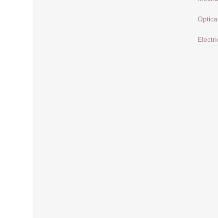
Optica
Electri