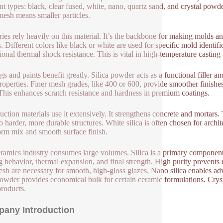
ent types: black, clear fused, white, nano, quartz sand, and crystal powd
mesh means smaller particles.
ies rely heavily on this material. It’s the backbone for making molds a
s. Different colors like black or white are used for specific mold identif
ional thermal shock resistance. This is vital in high-temperature casting
gs and paints benefit greatly. Silica powder acts as a functional filler a
roperties. Finer mesh grades, like 400 or 600, provide smoother finishes
 This enhances scratch resistance and hardness in premium coatings.
uction materials use it extensively. It strengthens concrete and mortars
to harder, more durable structures. White silica is often chosen for archi
orm mix and smooth surface finish.
ramics industry consumes large volumes. Silica is a primary component 
g behavior, thermal expansion, and final strength. High purity prevents
sh are necessary for smooth, high-gloss glazes. Nano silica enables ad
owder provides economical bulk for certain ceramic formulations. Crysta
products.
any Introduction