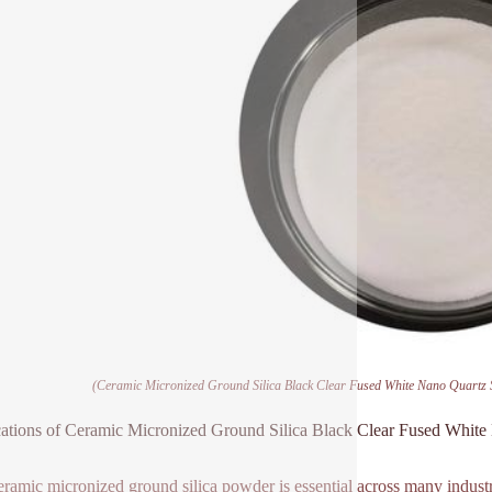
(Ceramic Micronized Ground Silica Black Clear Fused White Nano Quartz 
ations of Ceramic Micronized Ground Silica Black Clear Fused Whit
eramic micronized ground silica powder is essential across many industries.