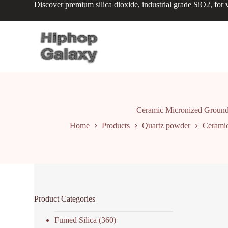
Discover premium silica dioxide, industrial grade SiO2, for v
S
k
i
p
t
o
c
o
n
t
e
n
Ceramic Micronized Ground 
t
Home
Products
Quartz powder
Ceramic
Product Categories
Fumed Silica
(360)