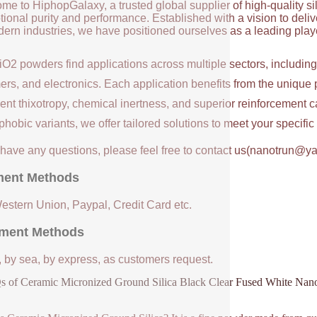
me to HiphopGalaxy, a trusted global supplier of high-quality si
ional purity and performance. Established with a vision to deli
ern industries, we have positioned ourselves as a leading player
iO2 powders find applications across multiple sectors, includin
ers, and electronics. Each application benefits from the unique 
ent thixotropy, chemical inertness, and superior reinforcement c
hobic variants, we offer tailored solutions to meet your specifi
u have any questions, please feel free to contact us(nanotrun@y
ent Methods
Western Union, Paypal, Credit Card etc.
ment Methods
, by sea, by express, as customers request.
 of Ceramic Micronized Ground Silica Black Clear Fused White Nan