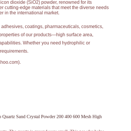
licon dioxide (SiO2) powder, renowned for its
ver cutting-edge materials that meet the diverse needs
 in the international market.
g adhesives, coatings, pharmaceuticals, cosmetics,
properties of our products—high surface area,
apabilities. Whether you need hydrophilic or
c requirements.
ahoo.com).
o Quartz Sand Crystal Powder 200 400 600 Mesh High