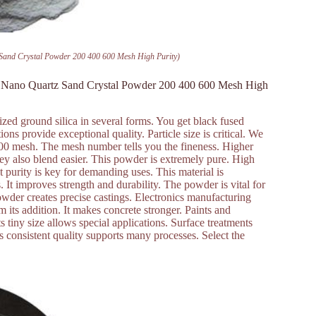
Sand Crystal Powder 200 400 600 Mesh High Purity)
te Nano Quartz Sand Crystal Powder 200 400 600 Mesh High
zed ground silica in several forms. You get black fused
ions provide exceptional quality. Particle size is critical. We
00 mesh. The mesh number tells you the fineness. Higher
hey also blend easier. This powder is extremely pure. High
t purity is key for demanding uses. This material is
s. It improves strength and durability. The powder is vital for
powder creates precise castings. Electronics manufacturing
om its addition. It makes concrete stronger. Paints and
s tiny size allows special applications. Surface treatments
Its consistent quality supports many processes. Select the