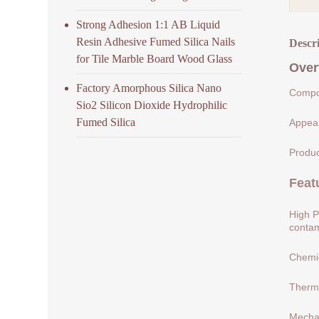
Strong Adhesion 1:1 AB Liquid
Resin Adhesive Fumed Silica Nails
Descr
for Tile Marble Board Wood Glass
Over
Factory Amorphous Silica Nano
Compos
Sio2 Silicon Dioxide Hydrophilic
Fumed Silica
Appear
Produc
Feat
High P
contam
Chemic
Therma
Mechan