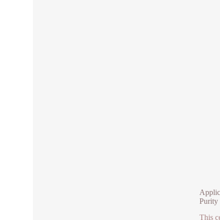
Applic
Purity
This c