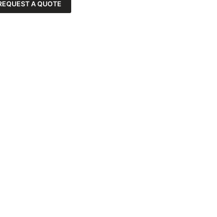
REQUEST A QUOTE