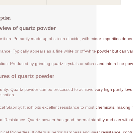
iption
view of
quartz powder
ition: Primarily made up of silicon dioxide, with minor impurities depe
ance: Typically appears as a fine white or off-white powder but can var
tion: Produced by grinding quartz crystals or silica sand into a fine pow
ures of
quartz powder
urity: Quartz powder can be processed to achieve very high purity levels
ination.
al Stability: It exhibits excellent resistance to most chemicals, making 
l Resistance: Quartz powder has good thermal stability and can withs
ical Properties: It offers superior hardness and wear resistance, contribu