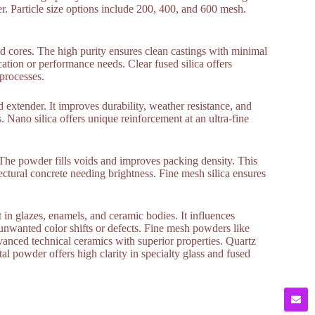
er. Particle size options include 200, 400, and 600 mesh.
nd cores. The high purity ensures clean castings with minimal
ication or performance needs. Clear fused silica offers
 processes.
nd extender. It improves durability, weather resistance, and
. Nano silica offers unique reinforcement at an ultra-fine
. The powder fills voids and improves packing density. This
tectural concrete needing brightness. Fine mesh silica ensures
in glazes, enamels, and ceramic bodies. It influences
 unwanted color shifts or defects. Fine mesh powders like
vanced technical ceramics with superior properties. Quartz
l powder offers high clarity in specialty glass and fused