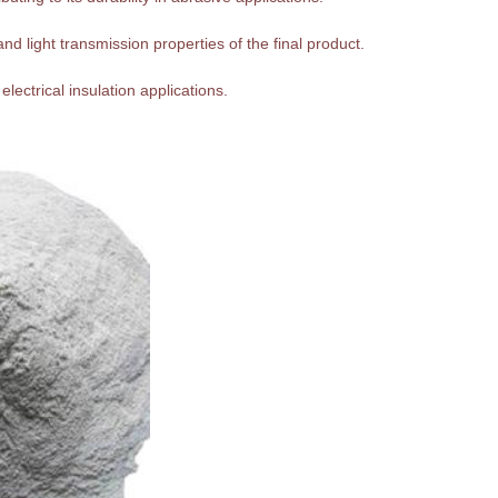
nd light transmission properties of the final product.
 electrical insulation applications.