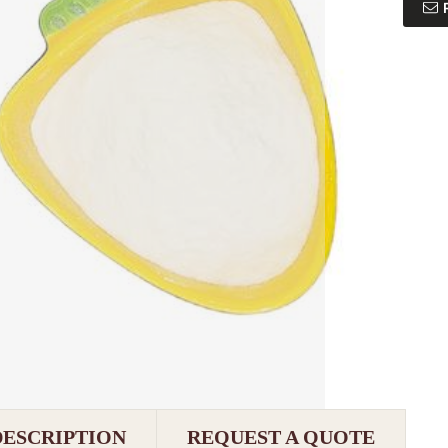
DESCRIPTION
REQUEST A QUOTE