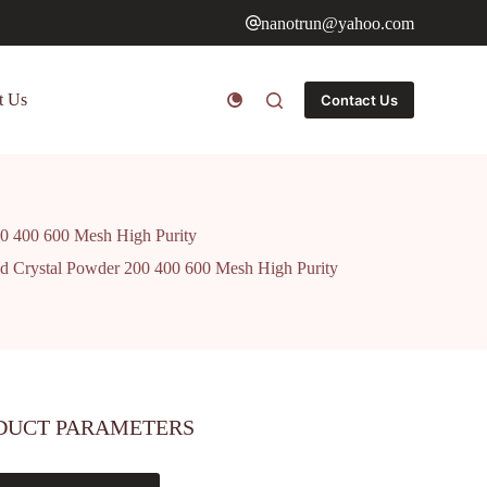
nanotrun@yahoo.com
t Us
Contact Us
00 400 600 Mesh High Purity
d Crystal Powder 200 400 600 Mesh High Purity
DUCT PARAMETERS