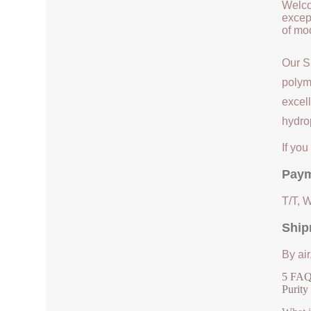
Welco
except
of mod
Our S
polym
excell
hydrop
If yo
Paym
T/T, 
Ship
By air
5 FAQs
Purity