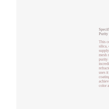
Specif
Purity
This c
silica,
supply
mesh n
purity
incred
refrac
uses it
coatin
achiev
color 