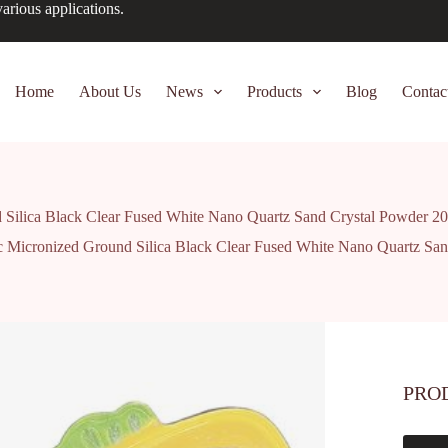
arious applications.
Home
About Us
News
Products
Blog
Contac
Silica Black Clear Fused White Nano Quartz Sand Crystal Powder 2
 Micronized Ground Silica Black Clear Fused White Nano Quartz San
PRO