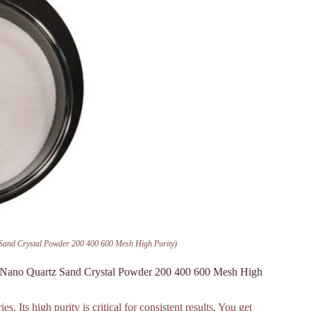
Sand Crystal Powder 200 400 600 Mesh High Purity)
e Nano Quartz Sand Crystal Powder 200 400 600 Mesh High
 Its high purity is critical for consistent results. You get