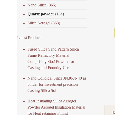
Nano Silica
(365)
Quartz powder
(184)
Silica Aerogel
(363)
Latest Products
Fused Silica Sand Pattern Silica
Fume Refractory Material
Comprising Sio2 Powder for
Casting and Foundry Use
Nano Colloidal Silica JN30/JN40 as
binder for Investment precision
Casting Silica Sol
Heat Insulating Silica Aerogel
Powder Aerogel Insulation Material
for Heat-retaining Filling