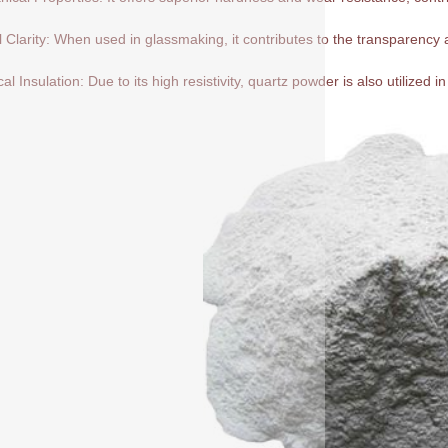
l Clarity: When used in glassmaking, it contributes to the transparency a
cal Insulation: Due to its high resistivity, quartz powder is also utilized in