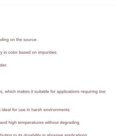
nding on the source.
y in color based on impurities.
der.
, which makes it suitable for applications requiring low
it ideal for use in harsh environments.
tand high temperatures without degrading.
ting to its durability in abrasive applications.