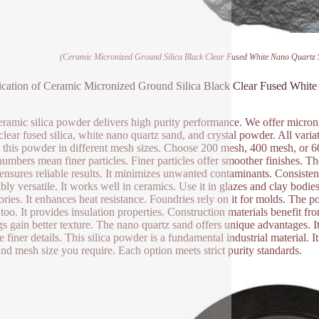
(Ceramic Micronized Ground Silica Black Clear Fused White Nano Quartz 
ication of Ceramic Micronized Ground Silica Black Clear Fused Whi
eramic silica powder delivers high purity performance. We offer microni
 clear fused silica, white nano quartz sand, and crystal powder. All variat
 this powder in different mesh sizes. Choose 200 mesh, 400 mesh, or 6
umbers mean finer particles. Finer particles offer smoother finishes. T
 ensures reliable results. It minimizes unwanted contaminants. Consisten
ibly versatile. It works well in ceramics. Use it in glazes and clay bodie
tories. It enhances heat resistance. Foundries rely on it for molds. The 
 too. It provides insulation properties. Construction materials benefit fr
gs gain better texture. The nano quartz sand offers unique advantages. It
e finer details. This silica powder is a fundamental industrial material. 
and mesh size you require. Each option meets strict purity standards.