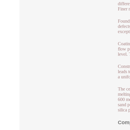
differ
Finer 
Foundr
defect
except
Coatin
flow p
level.
Constr
leads 
a unif
The ce
meltin
600 me
sand p
silica 
Comp