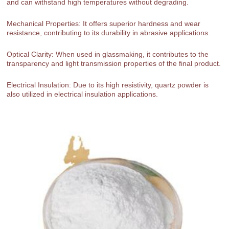
and can withstand high temperatures without degrading.
Mechanical Properties: It offers superior hardness and wear
resistance, contributing to its durability in abrasive applications.
Optical Clarity: When used in glassmaking, it contributes to the
transparency and light transmission properties of the final product.
Electrical Insulation: Due to its high resistivity, quartz powder is
also utilized in electrical insulation applications.