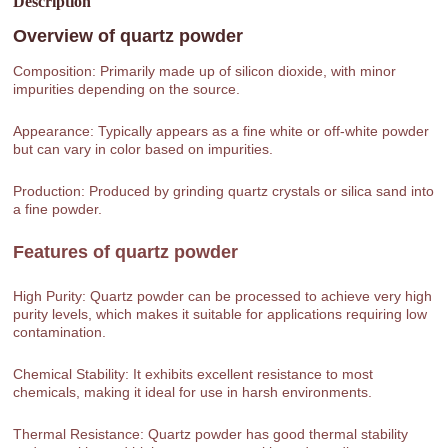
Description
Overview of
quartz powder
Composition: Primarily made up of silicon dioxide, with minor
impurities depending on the source.
Appearance: Typically appears as a fine white or off-white powder
but can vary in color based on impurities.
Production: Produced by grinding quartz crystals or silica sand into
a fine powder.
Features of
quartz powder
High Purity: Quartz powder can be processed to achieve very high
purity levels, which makes it suitable for applications requiring low
contamination.
Chemical Stability: It exhibits excellent resistance to most
chemicals, making it ideal for use in harsh environments.
Thermal Resistance: Quartz powder has good thermal stability