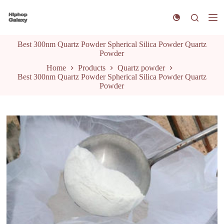
S
k
i
p
Best 300nm Quartz Powder Spherical Silica Powder Quartz
t
Powder
o
c
Home
Products
Quartz powder
o
Best 300nm Quartz Powder Spherical Silica Powder Quartz
n
Powder
t
e
n
t