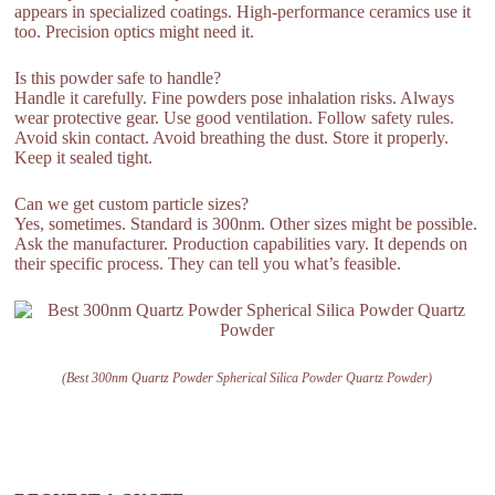
appears in specialized coatings. High-performance ceramics use it
too. Precision optics might need it.
Is this powder safe to handle?
Handle it carefully. Fine powders pose inhalation risks. Always
wear protective gear. Use good ventilation. Follow safety rules.
Avoid skin contact. Avoid breathing the dust. Store it properly.
Keep it sealed tight.
Can we get custom particle sizes?
Yes, sometimes. Standard is 300nm. Other sizes might be possible.
Ask the manufacturer. Production capabilities vary. It depends on
their specific process. They can tell you what’s feasible.
(Best 300nm Quartz Powder Spherical Silica Powder Quartz Powder)