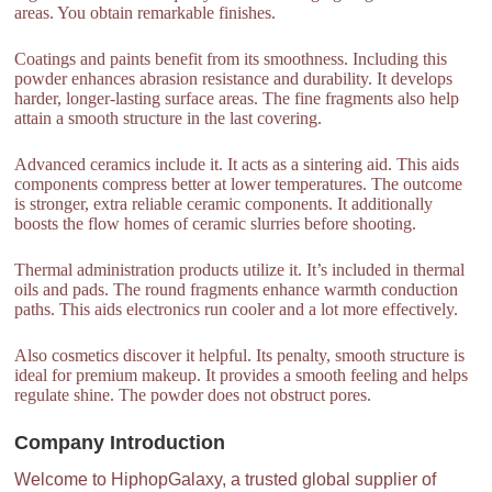
areas. You obtain remarkable finishes.
Coatings and paints benefit from its smoothness. Including this
powder enhances abrasion resistance and durability. It develops
harder, longer-lasting surface areas. The fine fragments also help
attain a smooth structure in the last covering.
Advanced ceramics include it. It acts as a sintering aid. This aids
components compress better at lower temperatures. The outcome
is stronger, extra reliable ceramic components. It additionally
boosts the flow homes of ceramic slurries before shooting.
Thermal administration products utilize it. It’s included in thermal
oils and pads. The round fragments enhance warmth conduction
paths. This aids electronics run cooler and a lot more effectively.
Also cosmetics discover it helpful. Its penalty, smooth structure is
ideal for premium makeup. It provides a smooth feeling and helps
regulate shine. The powder does not obstruct pores.
Company Introduction
Welcome to HiphopGalaxy, a trusted global supplier of