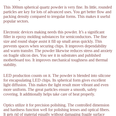
This 300nm spherical quartz powder is very fine. Its little, rounded
particles are key for lots of advanced uses. You get better flow and
packing density compared to irregular forms. This makes it useful
popular sectors.
Electronic devices making needs this powder. It’s a significant
filler in epoxy molding substances for semiconductors. The fine
size and round shape assist it fill up small areas quickly. This
prevents spaces when securing chips. It improves dependability
and warm transfer. The powder likewise reduces stress and anxiety
on fragile silicon dies. You see it in substrates and published
motherboard too. It improves mechanical toughness and thermal
stability.
LED production counts on it. The powder is blended into silicone
for encapsulating LED chips. Its spherical form gives excellent
light diffusion. This makes the light result more vibrant and even
more uniform. The great particles ensure a smooth, safety
covering. It additionally helps take care of heat properly.
Optics utilize it for precision polishing. The controlled dimension
and hardness function well for polishing lenses and optical fibers.
It gets rid of material equally without damaging fragile surface