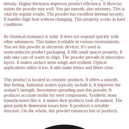
density. Higher thickness improves product efficiency. It likewise
assists the powder mix well. You get smooth, also mixtures. This is
vital for regular results. The powder has excellent thermal security.
It handles high heat without changing. This property works in hard
conditions.
Its chemical resistance is solid. It does not respond quickly with
other substances. This makes it reliable in various environments.
You see this powder in electronic devices. It’s used in
semiconductor product packaging. It fills small spaces properly. It
aids take care of warm in chips. The powder prevails in innovative
layers. It makes surface areas tough and resilient. Optical
applications utilize it too. It aids make lenses and fibers clear.
This product is located in cosmetic products. It offers a smooth,
fine feeling. Industrial sealers typically include it. It improves the
sealant’s strength. Investment spreading uses this powder. It
produces accurate molds for steel components. Synthetic stone
manufacturers like it. It makes their products look all-natural. The
great particle dimension issues here. It produces a sensible
structure. On the whole, this powder enhances lots of products.