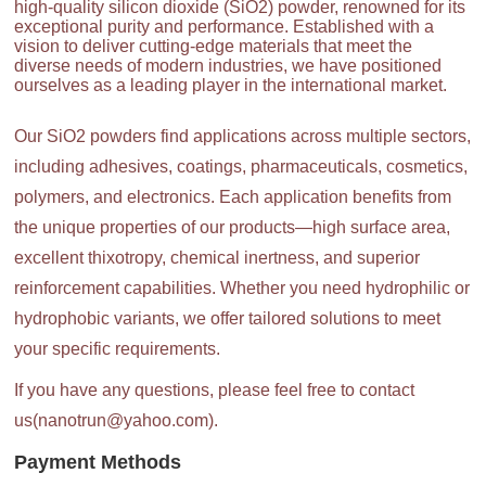
high-quality silicon dioxide (SiO2) powder, renowned for its
exceptional purity and performance. Established with a
vision to deliver cutting-edge materials that meet the
diverse needs of modern industries, we have positioned
ourselves as a leading player in the international market.
Our SiO2 powders find applications across multiple sectors,
including adhesives, coatings, pharmaceuticals, cosmetics,
polymers, and electronics. Each application benefits from
the unique properties of our products—high surface area,
excellent thixotropy, chemical inertness, and superior
reinforcement capabilities. Whether you need hydrophilic or
hydrophobic variants, we offer tailored solutions to meet
your specific requirements.
If you have any questions, please feel free to contact
us(nanotrun@yahoo.com).
Payment Methods