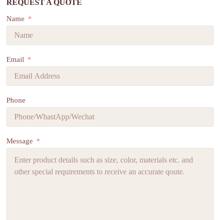
REQUEST A QUOTE
Name
Email
Phone
Message