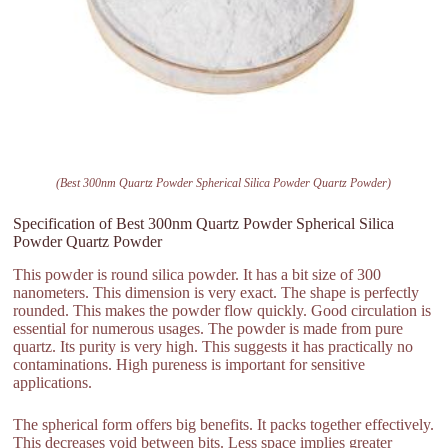
(Best 300nm Quartz Powder Spherical Silica Powder Quartz Powder)
Specification of Best 300nm Quartz Powder Spherical Silica
Powder Quartz Powder
This powder is round silica powder. It has a bit size of 300
nanometers. This dimension is very exact. The shape is perfectly
rounded. This makes the powder flow quickly. Good circulation is
essential for numerous usages. The powder is made from pure
quartz. Its purity is very high. This suggests it has practically no
contaminations. High pureness is important for sensitive
applications.
The spherical form offers big benefits. It packs together effectively.
This decreases void between bits. Less space implies greater