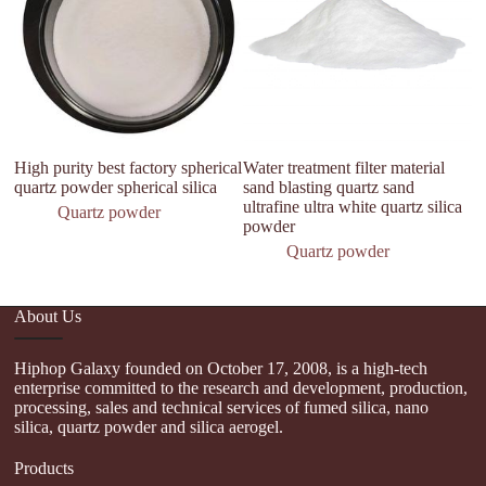
High purity best factory spherical
Water treatment filter material
Mi
quartz powder spherical silica
sand blasting quartz sand
P
ultrafine ultra white quartz silica
Quartz powder
powder
Quartz powder
About Us
Hiphop Galaxy founded on October 17, 2008, is a high-tech
enterprise committed to the research and development, production,
processing, sales and technical services of fumed silica, nano
silica, quartz powder and silica aerogel.
Products