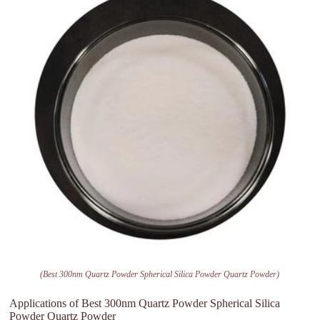
(Best 300nm Quartz Powder Spherical Silica Powder Quartz Powder)
Applications of Best 300nm Quartz Powder Spherical Silica
Powder Quartz Powder