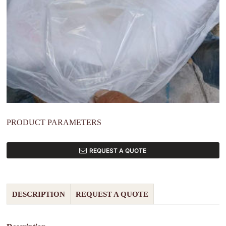
PRODUCT PARAMETERS
REQUEST A QUOTE
DESCRIPTION
REQUEST A QUOTE