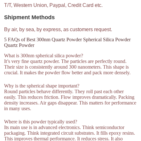
T/T, Western Union, Paypal, Credit Card etc.
Shipment Methods
By air, by sea, by express, as customers request.
5 FAQs of Best 300nm Quartz Powder Spherical Silica Powder
Quartz Powder
What is 300nm spherical silica powder?
It’s very fine quartz powder. The particles are perfectly round.
Their size is consistently around 300 nanometers. This shape is
crucial. It makes the powder flow better and pack more densely.
Why is the spherical shape important?
Round particles behave differently. They roll past each other
easily. This reduces friction. Flow improves dramatically. Packing
density increases. Air gaps disappear. This matters for performance
in many uses.
Where is this powder typically used?
Its main use is in advanced electronics. Think semiconductor
packaging. Think integrated circuit substrates. It fills epoxy resins.
This improves thermal performance. It reduces stress. It also