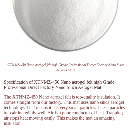
(XTNMZ-450 Nano aerogel felt high Grade Professional Direct Factory Nano Silica
Aerogel Mat)
Specification of XTNMZ-450 Nano aerogel felt high Grade
Professional Direct Factory Nano Silica Aerogel Mat
The XTNMZ-450 Nano aerogel felt is top-quality insulation. It
comes straight from our factory. This mat uses nano silica aerogel
technology. That means it has very small particles. These particles
trap air incredibly well. Air is a poor conductor of heat. Trapping
air stops heat moving easily. This makes the mat an amazing
insulator.