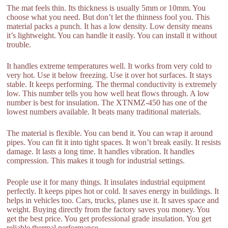
The mat feels thin. Its thickness is usually 5mm or 10mm. You
choose what you need. But don’t let the thinness fool you. This
material packs a punch. It has a low density. Low density means
it’s lightweight. You can handle it easily. You can install it without
trouble.
It handles extreme temperatures well. It works from very cold to
very hot. Use it below freezing. Use it over hot surfaces. It stays
stable. It keeps performing. The thermal conductivity is extremely
low. This number tells you how well heat flows through. A low
number is best for insulation. The XTNMZ-450 has one of the
lowest numbers available. It beats many traditional materials.
The material is flexible. You can bend it. You can wrap it around
pipes. You can fit it into tight spaces. It won’t break easily. It resists
damage. It lasts a long time. It handles vibration. It handles
compression. This makes it tough for industrial settings.
People use it for many things. It insulates industrial equipment
perfectly. It keeps pipes hot or cold. It saves energy in buildings. It
helps in vehicles too. Cars, trucks, planes use it. It saves space and
weight. Buying directly from the factory saves you money. You
get the best price. You get professional grade insulation. You get
reliable thermal performance.