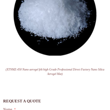
(XTNMZ-450 Nano aerogel felt high Grade Professional Direct Factory Nano Silica
Aerogel Mat)
REQUEST A QUOTE
Name