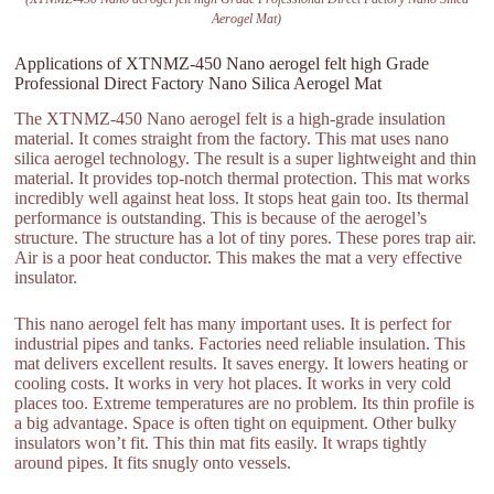
Aerogel Mat)
Applications of XTNMZ-450 Nano aerogel felt high Grade
Professional Direct Factory Nano Silica Aerogel Mat
The XTNMZ-450 Nano aerogel felt is a high-grade insulation
material. It comes straight from the factory. This mat uses nano
silica aerogel technology. The result is a super lightweight and thin
material. It provides top-notch thermal protection. This mat works
incredibly well against heat loss. It stops heat gain too. Its thermal
performance is outstanding. This is because of the aerogel’s
structure. The structure has a lot of tiny pores. These pores trap air.
Air is a poor heat conductor. This makes the mat a very effective
insulator.
This nano aerogel felt has many important uses. It is perfect for
industrial pipes and tanks. Factories need reliable insulation. This
mat delivers excellent results. It saves energy. It lowers heating or
cooling costs. It works in very hot places. It works in very cold
places too. Extreme temperatures are no problem. Its thin profile is
a big advantage. Space is often tight on equipment. Other bulky
insulators won’t fit. This thin mat fits easily. It wraps tightly
around pipes. It fits snugly onto vessels.