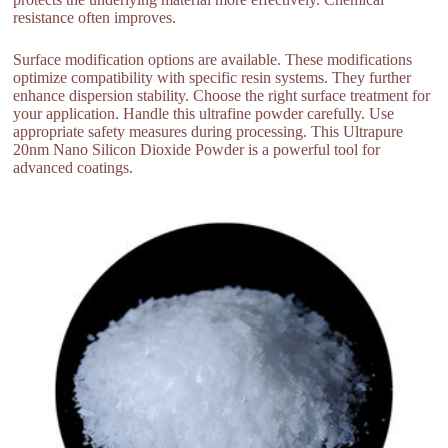
resistance often improves.
Surface modification options are available. These modifications
optimize compatibility with specific resin systems. They further
enhance dispersion stability. Choose the right surface treatment for
your application. Handle this ultrafine powder carefully. Use
appropriate safety measures during processing. This Ultrapure
20nm Nano Silicon Dioxide Powder is a powerful tool for
advanced coatings.