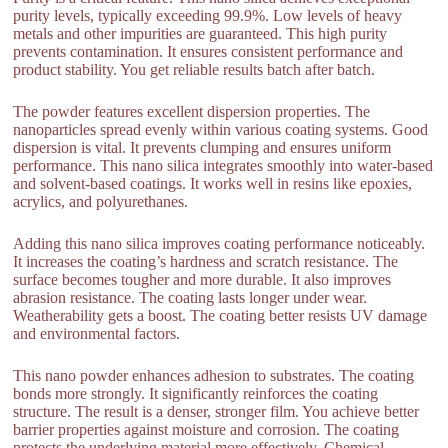
purity levels, typically exceeding 99.9%. Low levels of heavy
metals and other impurities are guaranteed. This high purity
prevents contamination. It ensures consistent performance and
product stability. You get reliable results batch after batch.
The powder features excellent dispersion properties. The
nanoparticles spread evenly within various coating systems. Good
dispersion is vital. It prevents clumping and ensures uniform
performance. This nano silica integrates smoothly into water-based
and solvent-based coatings. It works well in resins like epoxies,
acrylics, and polyurethanes.
Adding this nano silica improves coating performance noticeably.
It increases the coating’s hardness and scratch resistance. The
surface becomes tougher and more durable. It also improves
abrasion resistance. The coating lasts longer under wear.
Weatherability gets a boost. The coating better resists UV damage
and environmental factors.
This nano powder enhances adhesion to substrates. The coating
bonds more strongly. It significantly reinforces the coating
structure. The result is a denser, stronger film. You achieve better
barrier properties against moisture and corrosion. The coating
protects the underlying material more effectively. Chemical