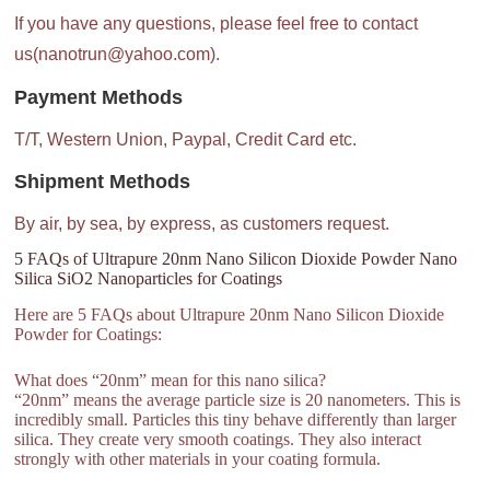
If you have any questions, please feel free to contact
us(nanotrun@yahoo.com).
Payment Methods
T/T, Western Union, Paypal, Credit Card etc.
Shipment Methods
By air, by sea, by express, as customers request.
5 FAQs of Ultrapure 20nm Nano Silicon Dioxide Powder Nano
Silica SiO2 Nanoparticles for Coatings
Here are 5 FAQs about Ultrapure 20nm Nano Silicon Dioxide
Powder for Coatings:
What does “20nm” mean for this nano silica?
“20nm” means the average particle size is 20 nanometers. This is
incredibly small. Particles this tiny behave differently than larger
silica. They create very smooth coatings. They also interact
strongly with other materials in your coating formula.