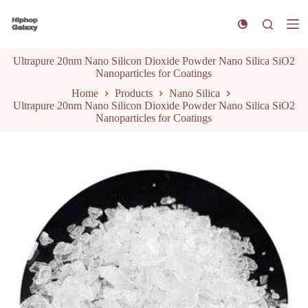
S
k
i
p
Ultrapure 20nm Nano Silicon Dioxide Powder Nano Silica SiO2
t
Nanoparticles for Coatings
o
c
Home
Products
Nano Silica
o
Ultrapure 20nm Nano Silicon Dioxide Powder Nano Silica SiO2
n
Nanoparticles for Coatings
t
e
n
t