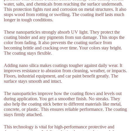
water, salts, and chemicals from reaching the surface underneath.
This protection fights rust and corrosion on metal structures. It also
stops wood from rotting or swelling. The coating itself lasts much
longer in tough conditions.
These nanoparticles strongly absorb UV light. They protect the
coating binder and any pigments from sun damage. This stops the
color from fading. It also prevents the coating surface from
becoming brittle and cracking over time. Your colors stay bright.
The coating stays flexible.
Adding nano silica makes coatings tougher against daily wear. It
improves resistance to abrasion from cleaning, weather, or impacts.
Floors, industrial equipment, and car paint benefit greatly. The
surface stays smooth and intact.
The nanoparticles improve how the coating flows and levels out
during application. You get a smoother finish. No streaks. They
also help the coating stick better to different materials like metal,
concrete, or plastic. This ensures reliable performance. The coating
stays firmly attached.
This technology is vital for high-performance protective and