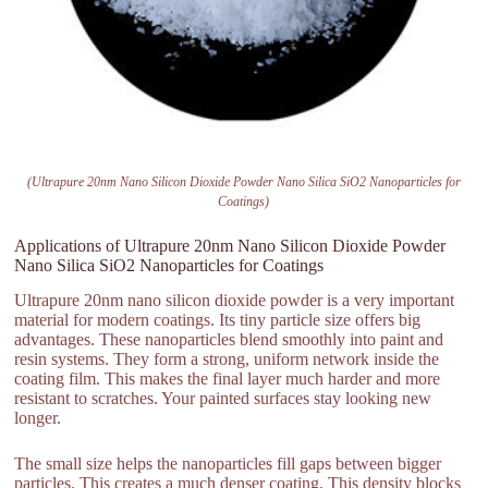
(Ultrapure 20nm Nano Silicon Dioxide Powder Nano Silica SiO2 Nanoparticles for
Coatings)
Applications of Ultrapure 20nm Nano Silicon Dioxide Powder
Nano Silica SiO2 Nanoparticles for Coatings
Ultrapure 20nm nano silicon dioxide powder is a very important
material for modern coatings. Its tiny particle size offers big
advantages. These nanoparticles blend smoothly into paint and
resin systems. They form a strong, uniform network inside the
coating film. This makes the final layer much harder and more
resistant to scratches. Your painted surfaces stay looking new
longer.
The small size helps the nanoparticles fill gaps between bigger
particles. This creates a much denser coating. This density blocks