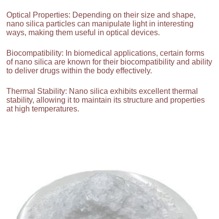
Optical Properties: Depending on their size and shape,
nano silica particles can manipulate light in interesting
ways, making them useful in optical devices.
Biocompatibility: In biomedical applications, certain forms
of nano silica are known for their biocompatibility and ability
to deliver drugs within the body effectively.
Thermal Stability: Nano silica exhibits excellent thermal
stability, allowing it to maintain its structure and properties
at high temperatures.