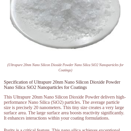
(Ultrapure 20nm Nano Silicon Dioxide Powder Nano Silica SiO2 Nanoparticles for
Coatings)
Specification of Ultrapure 20nm Nano Silicon Dioxide Powder
Nano Silica SiO2 Nanoparticles for Coatings
This Ultrapure 20nm Nano Silicon Dioxide Powder delivers high-
performance Nano Silica (SiO2) particles. The average particle
size is precisely 20 nanometers. This tiny size creates a very large
surface area. The large surface area boosts reactivity significantly.
It enhances interactions within your coating formulations.
Purity is a critical feature. This nano silica achieves exceptional