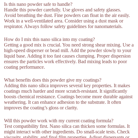
Is this nano powder safe to handle?
Handle this powder carefully. Use gloves and safety glasses.
Avoid breathing the dust. Fine powders can float in the air easily.
Work in a well-ventilated area. Consider using a dust mask or
respirator. Always follow safety guidelines for nanomaterials.
How do I mix this nano silica into my coating?
Getting a good mix is crucial. You need strong shear mixing. Use a
high-speed disperser or bead mill. Add the powder slowly to your
liquid base. Adding it too fast causes clumping. Proper dispersion
ensures the particles work effectively. Bad mixing leads to poor
coating performance.
What benefits does this powder give my coatings?
Adding this nano silica improves several key properties. It makes
coatings much harder and more scratch-resistant. It significantly
boosts chemical resistance. Coatings become more durable against
weathering. It can enhance adhesion to the substrate. It often
improves the coating’s gloss or clarity.
Will this powder work with my current coating formula?
Test compatibility first. Nano silica can thicken some formulas. It
might interact with other ingredients. Do small-scale tests. Check
viscosity, stability, and final film properties. Adjust dispersants or