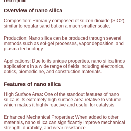
Description
Overview of
nano silica
Composition: Primarily composed of silicon dioxide (SiO2),
similar to regular sand but on a much smaller scale.
Production: Nano silica can be produced through several
methods such as sol-gel processes, vapor deposition, and
plasma technology.
Applications: Due to its unique properties, nano silica finds
applications in a wide range of fields including electronics,
optics, biomedicine, and construction materials.
Features of
nano silica
High Surface Area: One of the standout features of nano
silica is its extremely high surface area relative to volume,
which makes it highly reactive and useful for catalysis.
Enhanced Mechanical Properties: When added to other
materials, nano silica can significantly improve mechanical
strength, durability, and wear resistance.