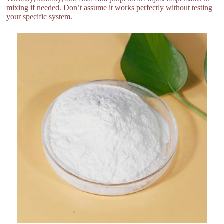
mixing if needed. Don’t assume it works perfectly without testing
your specific system.