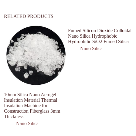
:
RELATED PRODUCTS
Fumed Silicon Dioxide Colloidal
Nano Silica Hydrophobic
Hydrophilic SiO2 Fumed Silica
Nano Silica
10mm Silica Nano Aerogel
U
Insulation Material Thermal
D
Insulation Machine for
S
Construction Fiberglass 3mm
Thickness
Nano Silica