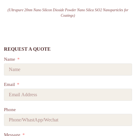
(Ultrapure 20nm Nano Silicon Dioxide Powder Nano Silica SiO2 Nanoparticles for
Coatings)
REQUEST A QUOTE
Name
Email
Phone
Message