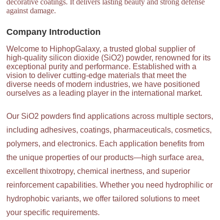
decorative coatings. It delivers lasting beauty and strong defense
against damage.
Company Introduction
Welcome to HiphopGalaxy, a trusted global supplier of
high-quality silicon dioxide (SiO2) powder, renowned for its
exceptional purity and performance. Established with a
vision to deliver cutting-edge materials that meet the
diverse needs of modern industries, we have positioned
ourselves as a leading player in the international market.
Our SiO2 powders find applications across multiple sectors,
including adhesives, coatings, pharmaceuticals, cosmetics,
polymers, and electronics. Each application benefits from
the unique properties of our products—high surface area,
excellent thixotropy, chemical inertness, and superior
reinforcement capabilities. Whether you need hydrophilic or
hydrophobic variants, we offer tailored solutions to meet
your specific requirements.