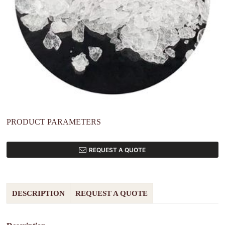
PRODUCT PARAMETERS
REQUEST A QUOTE
DESCRIPTION
REQUEST A QUOTE