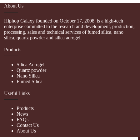
About Us
Hiphop Galaxy founded on October 17, 2008, is a high-tech
enterprise committed to the research and development, production,
processing, sales and technical services of fumed silica, nano
silica, quartz powder and silica aerogel.
Products
Silica Aerogel
Quartz powder
Nano Silica
Fumed Silica
Useful Links
Products
News
FAQs
Contact Us
About Us