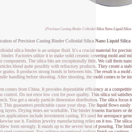
(Precision Casting Binder Colloidal Silica Nano Liquid Silic
ication of Precision Casting Binder Colloidal Silica Nano Liquid Silic
lloidal silica binder is an unique fluid. It’s a crucial material for preci
l binder. Factories utilize it to make solid ceramic covering mold and 
ate components. The silica bits are exceptionally little. We call them nan
rticles blend quite possibly with refractory products. They create a stab
 grains. It produces strong bonds in between bits. The result is a mo
ndle handling before shooting. After shooting, the mold comes to be in
em comes from China. It provides dependable efficiency at a competitive 
 control. Do not error low cost for poor quality. This silica sol satisfie
batch. You get a steady particle dimension distribution. The silica focu
d. This guarantees predictable cause your shop. The liquid flows easily f
ng layers. Drying times are workable. The binder lessens fractures or de
 applications include investment casting. It’s used for aerospace gene
likewise use it. Fashion jewelry manufacturing relies on it too. The sili
ldew form strongly. It stands up to the severe heat of pouring. The binder
nal steel component. You achieve exceptional surface finish on castings.