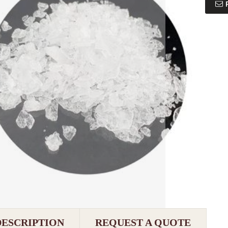
DESCRIPTION
REQUEST A QUOTE