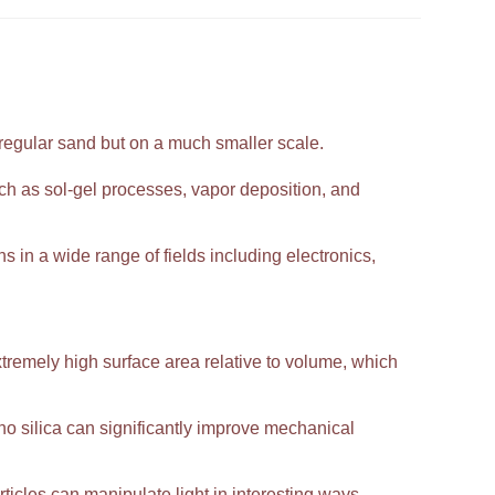
 regular sand but on a much smaller scale.
h as sol-gel processes, vapor deposition, and
ns in a wide range of fields including electronics,
extremely high surface area relative to volume, which
 silica can significantly improve mechanical
ticles can manipulate light in interesting ways,