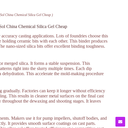
a Sol China Chemical Silica Gel Cheap )
a Sol China Chemical Silica Gel Cheap
r accuracy casting applications. Lots of foundries choose this
ue holding ceramic bits with each other. This binder produces
he nano-sized silica bits offer excellent binding toughness.
 or merged silica. It forms a stable suspension. This
terns right into the slurry multiple times. Each dip
 via dehydration. This accelerate the mold-making procedure
ing gradually. Factories can keep it longer without efficiency
. This results in cleaner metal surfaces on the final cast
y throughout the dewaxing and shooting stages. It leaves
nents. Makers use it for pump impellers, shutoff bodies, and
tly. It provides smooth surface coatings on cast parts.