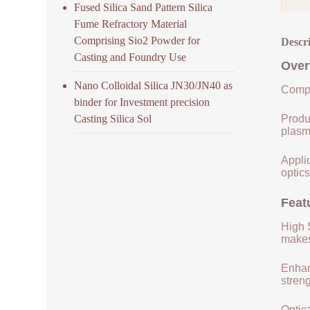
Fused Silica Sand Pattern Silica
Fume Refractory Material
Comprising Sio2 Powder for
Descr
Casting and Foundry Use
Over
Nano Colloidal Silica JN30/JN40 as
Compo
binder for Investment precision
Casting Silica Sol
Produ
plasm
Applic
optics
Feat
High S
makes 
Enhan
streng
Optica