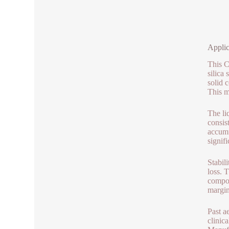
Applic
This C
silica
solid 
This m
The liq
consis
accumu
signifi
Stabili
loss. 
compon
margin
Past a
clinic