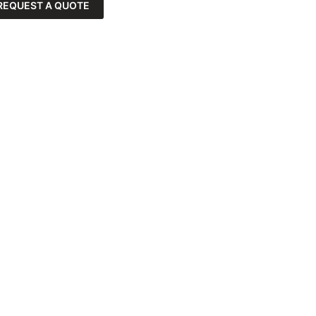
REQUEST A QUOTE