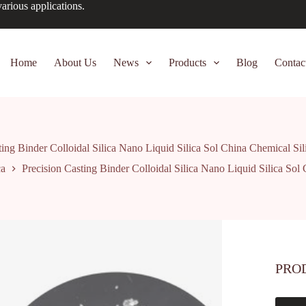
arious applications.
Home
About Us
News
Products
Blog
Contac
ting Binder Colloidal Silica Nano Liquid Silica Sol China Chemical Si
ca
Precision Casting Binder Colloidal Silica Nano Liquid Silica Sol
PRO