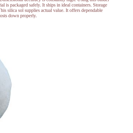
 is packaged safely. It ships in ideal containers. Storage
his silica sol supplies actual value. It offers dependable
costs down properly.