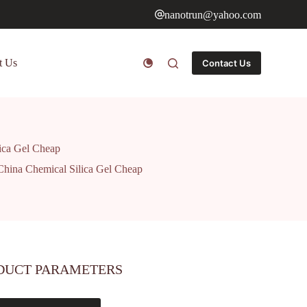
nanotrun@yahoo.com
t Us
Contact Us
lica Gel Cheap
 China Chemical Silica Gel Cheap
DUCT PARAMETERS