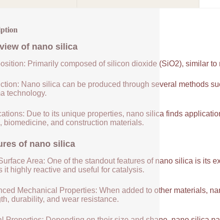
iption
view of
nano silica
sition: Primarily composed of silicon dioxide (SiO2), similar to
ction: Nano silica can be produced through several methods suc
a technology.
ations: Due to its unique properties, nano silica finds applicatio
, biomedicine, and construction materials.
ures of
nano silica
urface Area: One of the standout features of nano silica is its 
it highly reactive and useful for catalysis.
ced Mechanical Properties: When added to other materials, nano
th, durability, and wear resistance.
l Properties: Depending on their size and shape, nano silica par