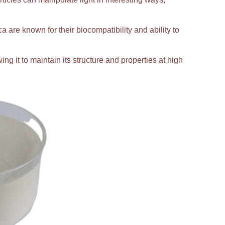
ca are known for their biocompatibility and ability to
ing it to maintain its structure and properties at high