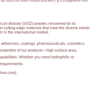
is silica sol offers trusted efficiency at a competitive cost
licon dioxide (SiO2) powder, renowned for its
ver cutting-edge materials that meet the diverse needs
 in the international market.
g adhesives, coatings, pharmaceuticals, cosmetics,
properties of our products—high surface area,
apabilities. Whether you need hydrophilic or
c requirements.
ahoo.com).