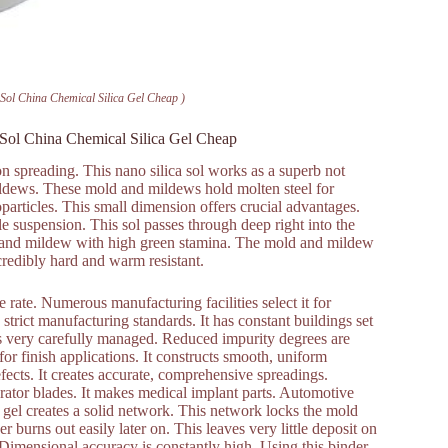
a Sol China Chemical Silica Gel Cheap )
a Sol China Chemical Silica Gel Cheap
sion spreading. This nano silica sol works as a superb not
mildews. These mold and mildews hold molten steel for
oparticles. This small dimension offers crucial advantages.
le suspension. This sol passes through deep right into the
ld and mildew with high green stamina. The mold and mildew
credibly hard and warm resistant.
rate. Numerous manufacturing facilities select it for
s strict manufacturing standards. It has constant buildings set
s is very carefully managed. Reduced impurity degrees are
or finish applications. It constructs smooth, uniform
fects. It creates accurate, comprehensive spreadings.
rator blades. It makes medical implant parts. Automotive
ca gel creates a solid network. This network locks the mold
 burns out easily later on. This leaves very little deposit on
 Dimensional accuracy is constantly high. Using this binder