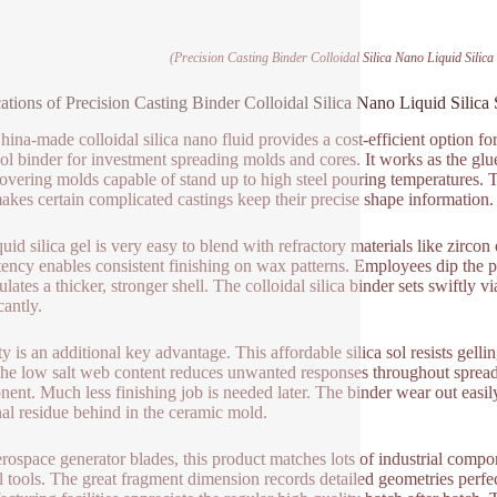
(Precision Casting Binder Colloidal Silica Nano Liquid Silic
ations of Precision Casting Binder Colloidal Silica Nano Liquid Silic
hina-made colloidal silica nano fluid provides a cost-efficient option fo
 sol binder for investment spreading molds and cores. It works as the gl
covering molds capable of stand up to high steel pouring temperatures. T
akes certain complicated castings keep their precise shape information.
uid silica gel is very easy to blend with refractory materials like zircon
tency enables consistent finishing on wax patterns. Employees dip the pat
lates a thicker, stronger shell. The colloidal silica binder sets swiftly
cantly.
ty is an additional key advantage. This affordable silica sol resists gell
The low salt web content reduces unwanted responses throughout spreading
ent. Much less finishing job is needed later. The binder wear out easil
al residue behind in the ceramic mold.
erospace generator blades, this product matches lots of industrial compo
al tools. The great fragment dimension records detailed geometries perfec