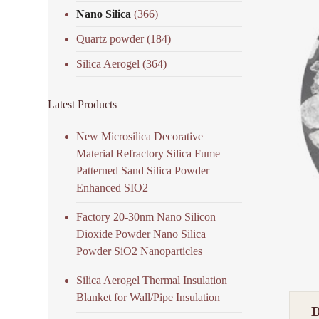
Nano Silica
(366)
Quartz powder
(184)
Silica Aerogel
(364)
Latest Products
New Microsilica Decorative
Material Refractory Silica Fume
Patterned Sand Silica Powder
Enhanced SIO2
Factory 20-30nm Nano Silicon
Dioxide Powder Nano Silica
Powder SiO2 Nanoparticles
Silica Aerogel Thermal Insulation
Blanket for Wall/Pipe Insulation