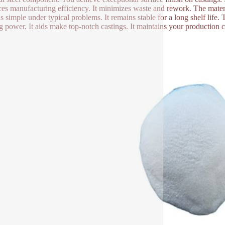
es manufacturing efficiency. It minimizes waste and rework. The material
s simple under typical problems. It remains stable for a long shelf life. T
g power. It aids make top-notch castings. It maintains your production 