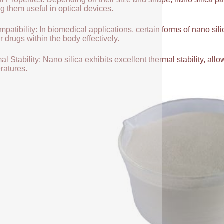
g them useful in optical devices.
patibility: In biomedical applications, certain forms of nano sili
r drugs within the body effectively.
l Stability: Nano silica exhibits excellent thermal stability, allow
ratures.