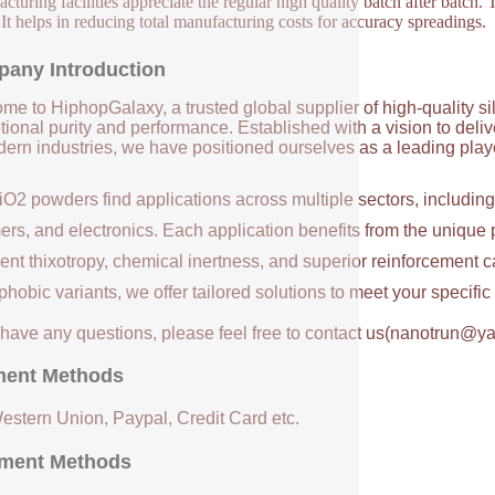
turing facilities appreciate the regular high quality batch after batch. Th
. It helps in reducing total manufacturing costs for accuracy spreadings.
any Introduction
me to HiphopGalaxy, a trusted global supplier of high-quality si
ional purity and performance. Established with a vision to deli
ern industries, we have positioned ourselves as a leading player
iO2 powders find applications across multiple sectors, includin
ers, and electronics. Each application benefits from the unique 
ent thixotropy, chemical inertness, and superior reinforcement c
hobic variants, we offer tailored solutions to meet your specifi
u have any questions, please feel free to contact us(nanotrun@y
ent Methods
Western Union, Paypal, Credit Card etc.
ment Methods