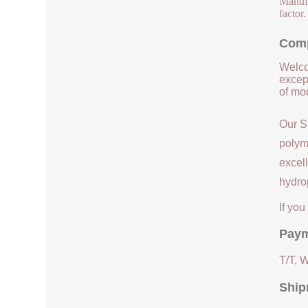
Manufac
factor
Comp
Welco
except
of mod
Our S
polym
excell
hydrop
If yo
Paym
T/T, 
Ship