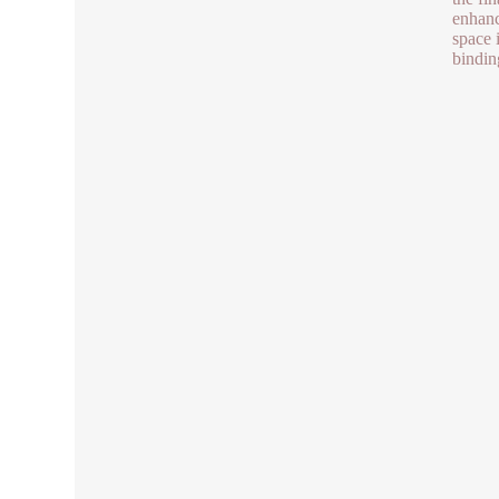
enhanc
space i
bindin