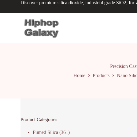
Discover premium silica dioxide, industrial grade SiO2, for v
S
k
i
p
t
o
c
o
n
t
e
n
Precision Cas
t
Home
Products
Nano Sili
Product Categories
Fumed Silica
(361)