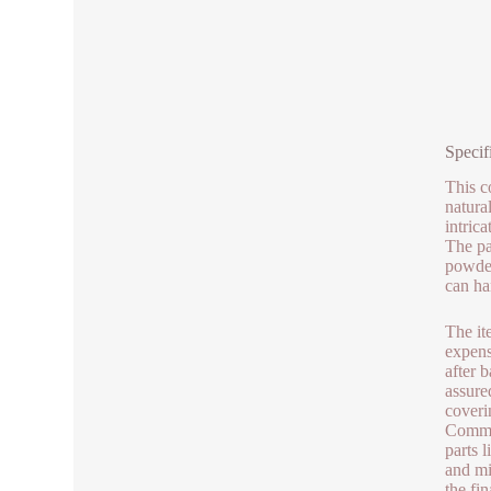
Specif
This co
natura
intric
The pa
powder
can ha
The it
expense
after 
assure
coveri
Common
parts 
and mi
the fi