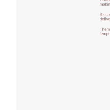
makin
Biocom
delive
Therma
tempe