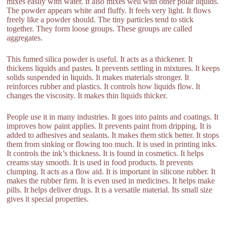
mixes easily with water. It also mixes well with other polar liquids.
The powder appears white and fluffy. It feels very light. It flows
freely like a powder should. The tiny particles tend to stick
together. They form loose groups. These groups are called
aggregates.
This fumed silica powder is useful. It acts as a thickener. It
thickens liquids and pastes. It prevents settling in mixtures. It keeps
solids suspended in liquids. It makes materials stronger. It
reinforces rubber and plastics. It controls how liquids flow. It
changes the viscosity. It makes thin liquids thicker.
People use it in many industries. It goes into paints and coatings. It
improves how paint applies. It prevents paint from dripping. It is
added to adhesives and sealants. It makes them stick better. It stops
them from sinking or flowing too much. It is used in printing inks.
It controls the ink’s thickness. It is found in cosmetics. It helps
creams stay smooth. It is used in food products. It prevents
clumping. It acts as a flow aid. It is important in silicone rubber. It
makes the rubber firm. It is even used in medicines. It helps make
pills. It helps deliver drugs. It is a versatile material. Its small size
gives it special properties.