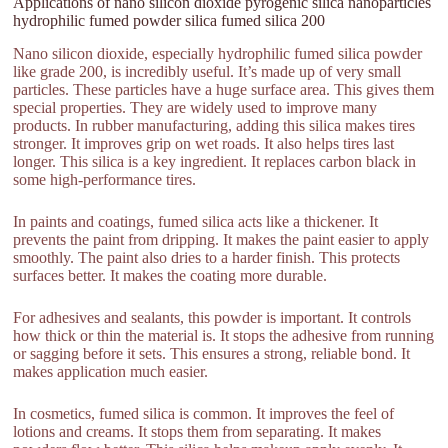
Applications of nano silicon dioxide pyrogenic silica nanoparticles
hydrophilic fumed powder silica fumed silica 200
Nano silicon dioxide, especially hydrophilic fumed silica powder
like grade 200, is incredibly useful. It’s made up of very small
particles. These particles have a huge surface area. This gives them
special properties. They are widely used to improve many
products. In rubber manufacturing, adding this silica makes tires
stronger. It improves grip on wet roads. It also helps tires last
longer. This silica is a key ingredient. It replaces carbon black in
some high-performance tires.
In paints and coatings, fumed silica acts like a thickener. It
prevents the paint from dripping. It makes the paint easier to apply
smoothly. The paint also dries to a harder finish. This protects
surfaces better. It makes the coating more durable.
For adhesives and sealants, this powder is important. It controls
how thick or thin the material is. It stops the adhesive from running
or sagging before it sets. This ensures a strong, reliable bond. It
makes application much easier.
In cosmetics, fumed silica is common. It improves the feel of
lotions and creams. It stops them from separating. It makes