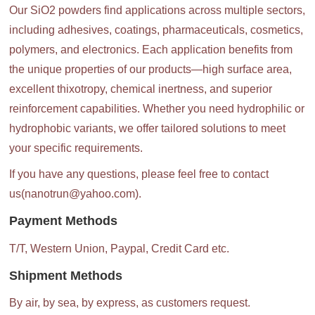
Our SiO2 powders find applications across multiple sectors,
including adhesives, coatings, pharmaceuticals, cosmetics,
polymers, and electronics. Each application benefits from
the unique properties of our products—high surface area,
excellent thixotropy, chemical inertness, and superior
reinforcement capabilities. Whether you need hydrophilic or
hydrophobic variants, we offer tailored solutions to meet
your specific requirements.
If you have any questions, please feel free to contact
us(nanotrun@yahoo.com).
Payment Methods
T/T, Western Union, Paypal, Credit Card etc.
Shipment Methods
By air, by sea, by express, as customers request.