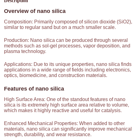
Description
Overview of
nano silica
Composition: Primarily composed of silicon dioxide (SiO2),
similar to regular sand but on a much smaller scale.
Production: Nano silica can be produced through several
methods such as sol-gel processes, vapor deposition, and
plasma technology.
Applications: Due to its unique properties, nano silica finds
applications in a wide range of fields including electronics,
optics, biomedicine, and construction materials.
Features of
nano silica
High Surface Area: One of the standout features of nano
silica is its extremely high surface area relative to volume,
which makes it highly reactive and useful for catalysis.
Enhanced Mechanical Properties: When added to other
materials, nano silica can significantly improve mechanical
strength, durability, and wear resistance.