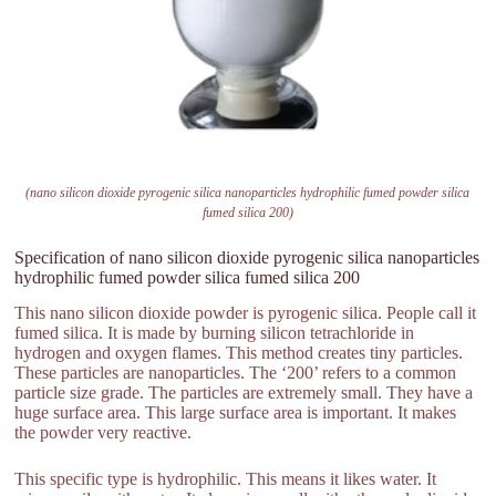
(nano silicon dioxide pyrogenic silica nanoparticles hydrophilic fumed powder silica
fumed silica 200)
Specification of nano silicon dioxide pyrogenic silica nanoparticles
hydrophilic fumed powder silica fumed silica 200
This nano silicon dioxide powder is pyrogenic silica. People call it
fumed silica. It is made by burning silicon tetrachloride in
hydrogen and oxygen flames. This method creates tiny particles.
These particles are nanoparticles. The ‘200’ refers to a common
particle size grade. The particles are extremely small. They have a
huge surface area. This large surface area is important. It makes
the powder very reactive.
This specific type is hydrophilic. This means it likes water. It