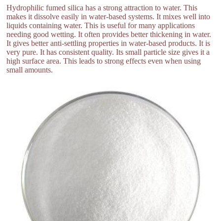
Hydrophilic fumed silica has a strong attraction to water. This
makes it dissolve easily in water-based systems. It mixes well into
liquids containing water. This is useful for many applications
needing good wetting. It often provides better thickening in water.
It gives better anti-settling properties in water-based products. It is
very pure. It has consistent quality. Its small particle size gives it a
high surface area. This leads to strong effects even when using
small amounts.