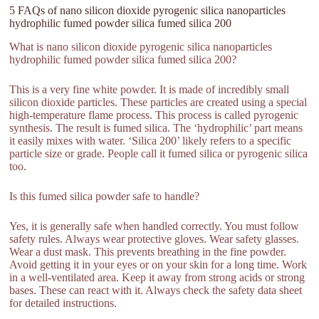
5 FAQs of nano silicon dioxide pyrogenic silica nanoparticles
hydrophilic fumed powder silica fumed silica 200
What is nano silicon dioxide pyrogenic silica nanoparticles
hydrophilic fumed powder silica fumed silica 200?
This is a very fine white powder. It is made of incredibly small
silicon dioxide particles. These particles are created using a special
high-temperature flame process. This process is called pyrogenic
synthesis. The result is fumed silica. The ‘hydrophilic’ part means
it easily mixes with water. ‘Silica 200’ likely refers to a specific
particle size or grade. People call it fumed silica or pyrogenic silica
too.
Is this fumed silica powder safe to handle?
Yes, it is generally safe when handled correctly. You must follow
safety rules. Always wear protective gloves. Wear safety glasses.
Wear a dust mask. This prevents breathing in the fine powder.
Avoid getting it in your eyes or on your skin for a long time. Work
in a well-ventilated area. Keep it away from strong acids or strong
bases. These can react with it. Always check the safety data sheet
for detailed instructions.