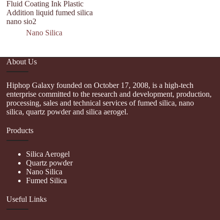
Fluid Coating Ink Plastic
Addition liquid fumed silica
nano sio2
Nano Silica
About Us
Hiphop Galaxy founded on October 17, 2008, is a high-tech
enterprise committed to the research and development, production,
processing, sales and technical services of fumed silica, nano
silica, quartz powder and silica aerogel.
Products
Silica Aerogel
Quartz powder
Nano Silica
Fumed Silica
Useful Links