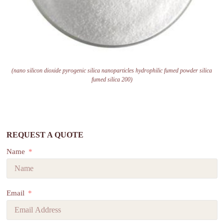
(nano silicon dioxide pyrogenic silica nanoparticles hydrophilic fumed powder silica
fumed silica 200)
REQUEST A QUOTE
Name
Email