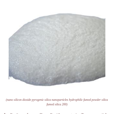
(nano silicon dioxide pyrogenic silica nanoparticles hydrophilic fumed powder silica
fumed silica 200)