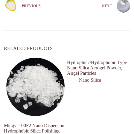
n
PREVIOUS
NEXT
a
t
i
v
e
:
RELATED PRODUCTS
Hydrophilic/Hydrophobic Type
Hi
Nano Silica Aerogel Powder,
Fo
Airgel Particles
B
Nano Silica
Mingyi 100F2 Nano Dispersion
Hydrophobic Silica Polishing