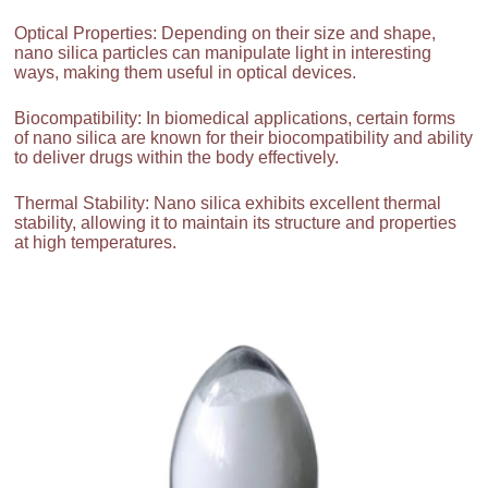
Optical Properties: Depending on their size and shape,
nano silica particles can manipulate light in interesting
ways, making them useful in optical devices.
Biocompatibility: In biomedical applications, certain forms
of nano silica are known for their biocompatibility and ability
to deliver drugs within the body effectively.
Thermal Stability: Nano silica exhibits excellent thermal
stability, allowing it to maintain its structure and properties
at high temperatures.