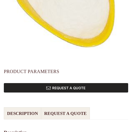
PRODUCT PARAMETERS
REQUEST A QUOTE
DESCRIPTION
REQUEST A QUOTE