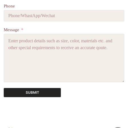
Phone
Message
SUBMIT
A
l
t
e
r