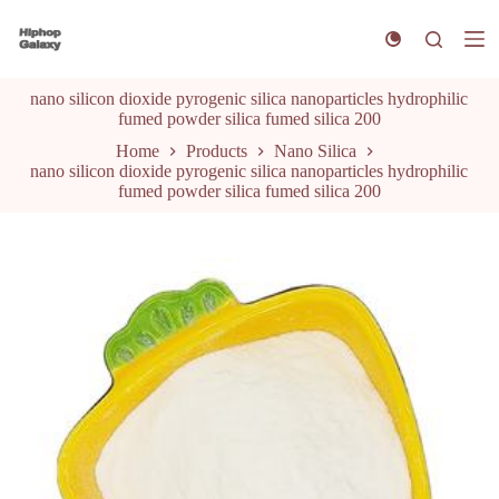
S
k
i
p
nano silicon dioxide pyrogenic silica nanoparticles hydrophilic
t
fumed powder silica fumed silica 200
o
c
Home
Products
Nano Silica
o
nano silicon dioxide pyrogenic silica nanoparticles hydrophilic
n
fumed powder silica fumed silica 200
t
e
n
t