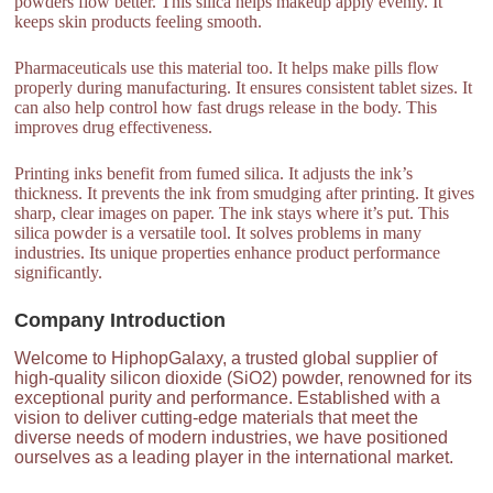
powders flow better. This silica helps makeup apply evenly. It
keeps skin products feeling smooth.
Pharmaceuticals use this material too. It helps make pills flow
properly during manufacturing. It ensures consistent tablet sizes. It
can also help control how fast drugs release in the body. This
improves drug effectiveness.
Printing inks benefit from fumed silica. It adjusts the ink’s
thickness. It prevents the ink from smudging after printing. It gives
sharp, clear images on paper. The ink stays where it’s put. This
silica powder is a versatile tool. It solves problems in many
industries. Its unique properties enhance product performance
significantly.
Company Introduction
Welcome to HiphopGalaxy, a trusted global supplier of
high-quality silicon dioxide (SiO2) powder, renowned for its
exceptional purity and performance. Established with a
vision to deliver cutting-edge materials that meet the
diverse needs of modern industries, we have positioned
ourselves as a leading player in the international market.