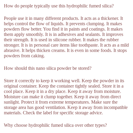
How do people typically use this hydrophilic fumed silica?
People use it in many different products. It acts as a thickener. It
helps control the flow of liquids. It prevents clumping. It makes
powders flow better. You find it in paints and coatings. It makes
them apply smoothly. It is in adhesives and sealants. It improves
their strength. It is used in silicone rubber. It makes the rubber
stronger. It is in personal care items like toothpaste. It acts as a mild
abrasive. It helps thicken creams. It is even in some foods. It stops
powders from caking.
How should this nano silica powder be stored?
Store it correctly to keep it working well. Keep the powder in its
original container. Keep the container tightly sealed. Store it in a
cool place. Keep it in a dry place. Keep it away from moisture.
Moisture can make it clump together. Keep it away from direct
sunlight. Protect it from extreme temperatures. Make sure the
storage area has good ventilation. Keep it away from incompatible
materials. Check the label for specific storage advice.
Why choose hydrophilic fumed silica over other types?