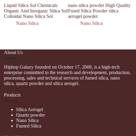
Liquid Silica Sol Chemicals
nano silica powder High Quality
F
Organic And Inorganic Silica Sol
Fused Silica Powder silica
Ma
Colloidal Nano Silica Sol
aerogel powder
Na
Nano Silica
Nano Silica
About Us
Hiphop Galaxy founded on October 17, 2008, is a high-tech
enterprise committed to the research and development, production,
processing, sales and technical services of fumed silica, nano
silica, quartz powder and silica aerogel.
Products
Silica Aerogel
Quartz powder
Nano Silica
Fumed Silica