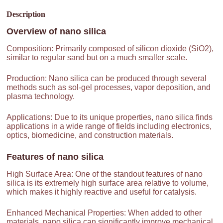
Description
Overview of
nano silica
Composition: Primarily composed of silicon dioxide (SiO2),
similar to regular sand but on a much smaller scale.
Production: Nano silica can be produced through several
methods such as sol-gel processes, vapor deposition, and
plasma technology.
Applications: Due to its unique properties, nano silica finds
applications in a wide range of fields including electronics,
optics, biomedicine, and construction materials.
Features of
nano silica
High Surface Area: One of the standout features of nano
silica is its extremely high surface area relative to volume,
which makes it highly reactive and useful for catalysis.
Enhanced Mechanical Properties: When added to other
materials, nano silica can significantly improve mechanical