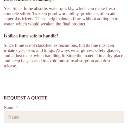
Yes. Silica fume absorbs water quickly, which can make fresh
concrete stiffer. To keep good workability, producers often add
superplasticizers. These help maintain flow without adding extra
water, which would weaken the final product.
Is silica fume safe to handle?
Silica fume is not classified as hazardous, but its fine dust can
irritate eyes, skin, and lungs. Always wear gloves, safety glasses,
and a dust mask when handling it. Store the material in a dry place
and keep bags sealed to avoid moisture absorption and dust
release.
REQUEST A QUOTE
Name