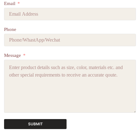
Email
Phone
Message
SUBMIT
A