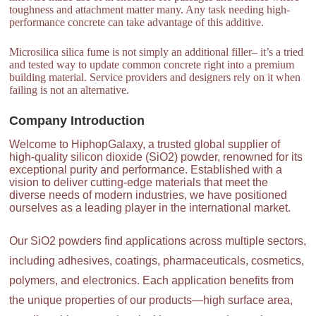
toughness and attachment matter many. Any task needing high-
performance concrete can take advantage of this additive.
Microsilica silica fume is not simply an additional filler– it’s a tried
and tested way to update common concrete right into a premium
building material. Service providers and designers rely on it when
failing is not an alternative.
Company Introduction
Welcome to HiphopGalaxy, a trusted global supplier of
high-quality silicon dioxide (SiO2) powder, renowned for its
exceptional purity and performance. Established with a
vision to deliver cutting-edge materials that meet the
diverse needs of modern industries, we have positioned
ourselves as a leading player in the international market.
Our SiO2 powders find applications across multiple sectors,
including adhesives, coatings, pharmaceuticals, cosmetics,
polymers, and electronics. Each application benefits from
the unique properties of our products—high surface area,