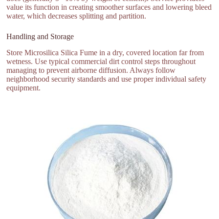
value its function in creating smoother surfaces and lowering bleed
water, which decreases splitting and partition.
Handling and Storage
Store Microsilica Silica Fume in a dry, covered location far from
wetness. Use typical commercial dirt control steps throughout
managing to prevent airborne diffusion. Always follow
neighborhood security standards and use proper individual safety
equipment.