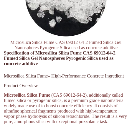
Microsilica Silica Fume CAS 69012-64-2 Fumed Silica Gel
Nanospheres Pyrogenic Silica used as concrete additive
Specification of Microsilica Silica Fume CAS 69012-64-2
Fumed Silica Gel Nanospheres Pyrogenic Silica used as
concrete additive
Microsilica Silica Fume– High-Performance Concrete Ingredient
Product Overview
Microsilica Silica Fume
(CAS 69012-64-2), additionally called
fumed silica or pyrogenic silica, is a premium-grade nanomaterial
widely made use of to boost concrete efficiency. It consists of
ultrafine spherical fragments produced with high-temperature
vapor-phase hydrolysis of silicon tetrachloride. The result is a very
pure, amorphous silica with exceptional pozzolanic task.