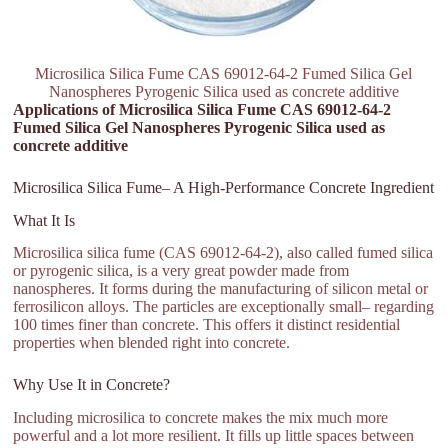
Microsilica Silica Fume CAS 69012-64-2 Fumed Silica Gel
Nanospheres Pyrogenic Silica used as concrete additive
Applications of Microsilica Silica Fume CAS 69012-64-2
Fumed Silica Gel Nanospheres Pyrogenic Silica used as
concrete additive
Microsilica Silica Fume– A High-Performance Concrete Ingredient
What It Is
Microsilica silica fume (CAS 69012-64-2), also called fumed silica
or pyrogenic silica, is a very great powder made from
nanospheres. It forms during the manufacturing of silicon metal or
ferrosilicon alloys. The particles are exceptionally small– regarding
100 times finer than concrete. This offers it distinct residential
properties when blended right into concrete.
Why Use It in Concrete?
Including microsilica to concrete makes the mix much more
powerful and a lot more resilient. It fills up little spaces between