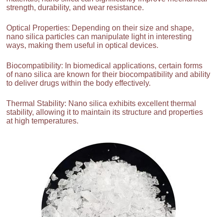
strength, durability, and wear resistance.
Optical Properties: Depending on their size and shape,
nano silica particles can manipulate light in interesting
ways, making them useful in optical devices.
Biocompatibility: In biomedical applications, certain forms
of nano silica are known for their biocompatibility and ability
to deliver drugs within the body effectively.
Thermal Stability: Nano silica exhibits excellent thermal
stability, allowing it to maintain its structure and properties
at high temperatures.