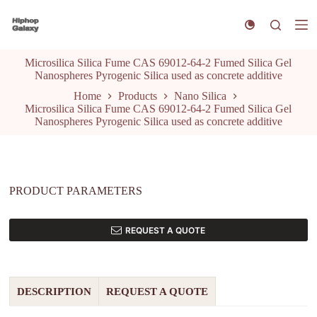
S
k
i
p
Microsilica Silica Fume CAS 69012-64-2 Fumed Silica Gel
t
Nanospheres Pyrogenic Silica used as concrete additive
o
c
Home
Products
Nano Silica
o
Microsilica Silica Fume CAS 69012-64-2 Fumed Silica Gel
n
Nanospheres Pyrogenic Silica used as concrete additive
t
e
n
t
PRODUCT PARAMETERS
REQUEST A QUOTE
DESCRIPTION
REQUEST A QUOTE