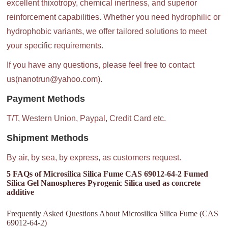
excellent thixotropy, chemical inertness, and superior
reinforcement capabilities. Whether you need hydrophilic or
hydrophobic variants, we offer tailored solutions to meet
your specific requirements.
If you have any questions, please feel free to contact
us(nanotrun@yahoo.com).
Payment Methods
T/T, Western Union, Paypal, Credit Card etc.
Shipment Methods
By air, by sea, by express, as customers request.
5 FAQs of Microsilica Silica Fume CAS 69012-64-2 Fumed
Silica Gel Nanospheres Pyrogenic Silica used as concrete
additive
Frequently Asked Questions About Microsilica Silica Fume (CAS
69012-64-2)