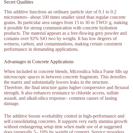
Secret Qualities
This additive functions an ordinary particle size of 0.1 to 0.2
micrometers– about 100 times smaller sized than regular concrete
grains. Its particular area ranges from 15 to 30 m TWO/ g, making
it possible for strong communication with concrete hydration
products. The material appears as a free-flowing grey powder and
contains over 92% SiO two by weight. It has low degrees of
wetness, carbon, and contaminations, making certain consistent
performance in demanding applications.
Advantages in Concrete Applications
When included in concrete blends, Microsilica Silica Fume fills up
microscopic spaces in between concrete fragments. This densifies
the matrix and substantially lowers leaks in the structure.
Therefore, the final structure gains higher compressive and flexural
strength. It also enhances resistance to chloride access, sulfate
assault, and alkali-silica response– common causes of lasting
damage.
The additive boosts workability control in high-performance and
self-consolidating concretes. It supports very early stamina growth
without endangering setup time when made use of at suggested
does (generally 5– 10% by weight of cement). Service providers