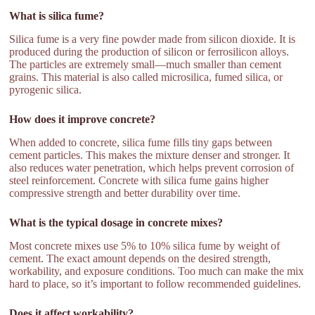
What is silica fume?
Silica fume is a very fine powder made from silicon dioxide. It is
produced during the production of silicon or ferrosilicon alloys.
The particles are extremely small—much smaller than cement
grains. This material is also called microsilica, fumed silica, or
pyrogenic silica.
How does it improve concrete?
When added to concrete, silica fume fills tiny gaps between
cement particles. This makes the mixture denser and stronger. It
also reduces water penetration, which helps prevent corrosion of
steel reinforcement. Concrete with silica fume gains higher
compressive strength and better durability over time.
What is the typical dosage in concrete mixes?
Most concrete mixes use 5% to 10% silica fume by weight of
cement. The exact amount depends on the desired strength,
workability, and exposure conditions. Too much can make the mix
hard to place, so it’s important to follow recommended guidelines.
Does it affect workability?