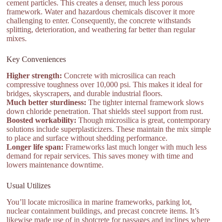
cement particles. This creates a denser, much less porous
framework. Water and hazardous chemicals discover it more
challenging to enter. Consequently, the concrete withstands
splitting, deterioration, and weathering far better than regular
mixes.
Key Conveniences
Higher strength:
Concrete with microsilica can reach
compressive toughness over 10,000 psi. This makes it ideal for
bridges, skyscrapers, and durable industrial floors.
Much better sturdiness:
The tighter internal framework slows
down chloride penetration. That shields steel support from rust.
Boosted workability:
Though microsilica is great, contemporary
solutions include superplasticizers. These maintain the mix simple
to place and surface without shedding performance.
Longer life span:
Frameworks last much longer with much less
demand for repair services. This saves money with time and
lowers maintenance downtime.
Usual Utilizes
You’ll locate microsilica in marine frameworks, parking lot,
nuclear containment buildings, and precast concrete items. It’s
likewise made use of in shotcrete for passages and inclines where