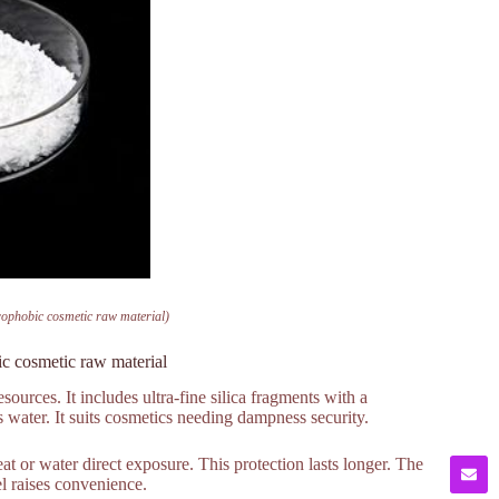
ophobic cosmetic raw material)
c cosmetic raw material
rces. It includes ultra-fine silica fragments with a
 water. It suits cosmetics needing dampness security.
t or water direct exposure. This protection lasts longer. The
l raises convenience.