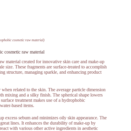
ophobic cosmetic raw material)
c cosmetic raw material
w material created for innovative skin care and make-up
cale size. These fragments are surface-treated to accomplish
oving structure, managing sparkle, and enhancing product
 when related to the skin. The average particle dimension
 mixing and a silky finish. The spherical shape lowers
e surface treatment makes use of a hydrophobic
 water-based items.
s up excess sebum and minimizes oily skin appearance. The
 great lines. It enhances the durability of make-up by
eact with various other active ingredients in aesthetic