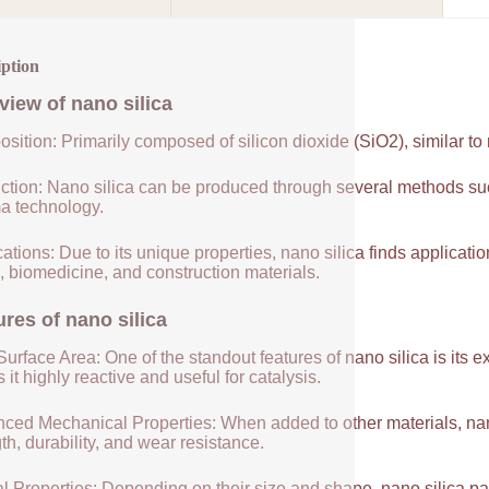
iption
view of
nano silica
sition: Primarily composed of silicon dioxide (SiO2), similar to
ction: Nano silica can be produced through several methods suc
a technology.
ations: Due to its unique properties, nano silica finds applicatio
, biomedicine, and construction materials.
ures of
nano silica
urface Area: One of the standout features of nano silica is its 
it highly reactive and useful for catalysis.
ced Mechanical Properties: When added to other materials, nano
th, durability, and wear resistance.
l Properties: Depending on their size and shape, nano silica par