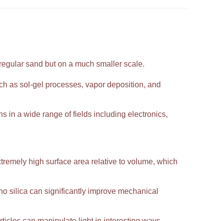
 regular sand but on a much smaller scale.
h as sol-gel processes, vapor deposition, and
ns in a wide range of fields including electronics,
extremely high surface area relative to volume, which
 silica can significantly improve mechanical
ticles can manipulate light in interesting ways,