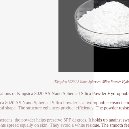
(Kingsica 8020 AS Nano Spherical Silica Powder Hydr
ations of Kingsica 8020 AS Nano Spherical Silica Powder Hydrophobi
ca 8020 AS Nano Spherical Silica Powder is a hydrophobic cosmetic resou
cal shape. The structure enhances product efficiency. The powder resists
screens, the powder helps preserve SPF degrees. It holds up against swea
nts spread equally on skin. They avoid a white residue. The smooth fee