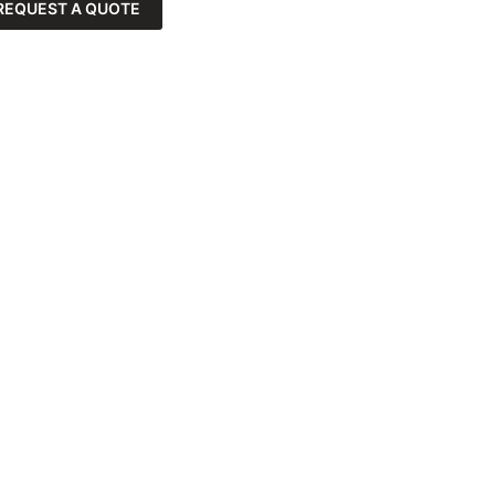
REQUEST A QUOTE