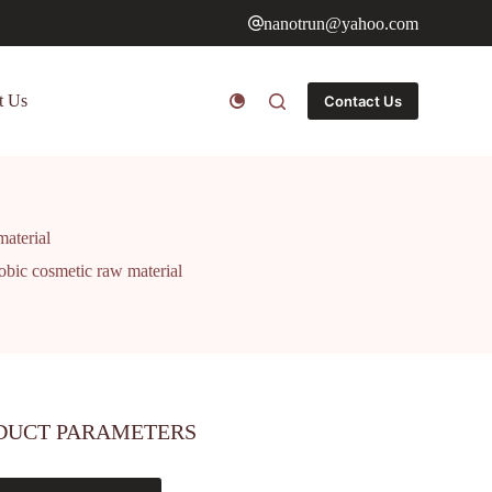
nanotrun@yahoo.com
t Us
Contact Us
aterial
bic cosmetic raw material
DUCT PARAMETERS