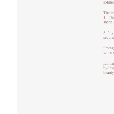
solutio
The it
1– 5% 
shade 
Safety 
securit
Storag
when s
Kingsi
hydrop
beauty