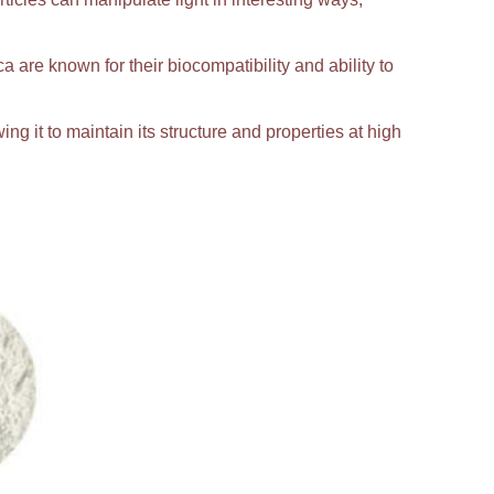
ca are known for their biocompatibility and ability to
ing it to maintain its structure and properties at high