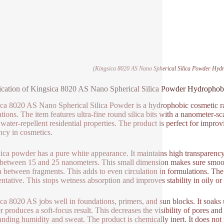
(Kingsica 8020 AS Nano Spherical Silica Powder Hydr
ication of Kingsica 8020 AS Nano Spherical Silica Powder Hydrophobi
ca 8020 AS Nano Spherical Silica Powder is a hydrophobic cosmetic ra
ations. The item features ultra-fine round silica bits with a nanometer-s
 water-repellent residential properties. The product is perfect for impr
ency in cosmetics.
lica powder has a pure white appearance. It maintains high transparency
 between 15 and 25 nanometers. This small dimension makes sure smooth
on between fragments. This adds to even circulation in formulations. Th
entative. This stops wetness absorption and improves stability in oily or
ca 8020 AS jobs well in foundations, primers, and sun blocks. It soak
 produces a soft-focus result. This decreases the visibility of pores and
anding humidity and sweat. The product is chemically inert. It does not r