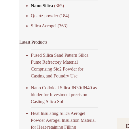
Nano Silica
(365)
Quartz powder
(184)
Silica Aerogel
(363)
Latest Products
Fused Silica Sand Pattern Silica
Fume Refractory Material
Comprising Sio2 Powder for
Casting and Foundry Use
Nano Colloidal Silica JN30/JN40 as
binder for Investment precision
Casting Silica Sol
Heat Insulating Silica Aerogel
Powder Aerogel Insulation Material
for Heat-retaining Filling