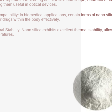
g them useful in optical devices.
patibility: In biomedical applications, certain forms of nano sili
r drugs within the body effectively.
l Stability: Nano silica exhibits excellent thermal stability, allow
ratures.