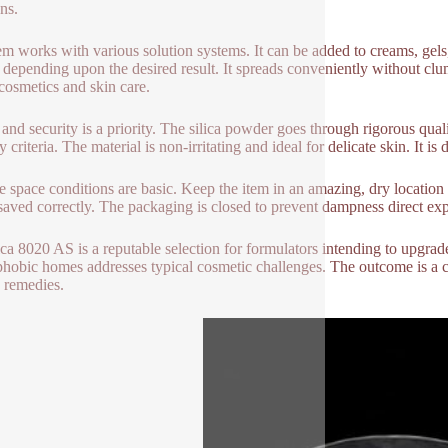
ns.
em works with various solution systems. It can be added to creams, ge
depending upon the desired result. It spreads conveniently without clum
cosmetics and skin care.
and security is a priority. The silica powder goes through rigorous qualit
y criteria. The material is non-irritating and ideal for delicate skin. It
e space conditions are basic. Keep the item in an amazing, dry location
aved correctly. The packaging is closed to prevent dampness direct ex
ca 8020 AS is a reputable selection for formulators intending to upgra
hobic homes addresses typical cosmetic challenges. The outcome is a 
 remedies.