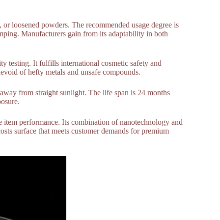
ls, or loosened powders. The recommended usage degree is
ping. Manufacturers gain from its adaptability in both
y testing. It fulfills international cosmetic safety and
 is devoid of hefty metals and unsafe compounds.
 away from straight sunlight. The life span is 24 months
posure.
de item performance. Its combination of nanotechnology and
costs surface that meets customer demands for premium