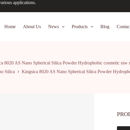
arious applications.
Home
About Us
News
Products
Blog
Contac
ca 8020 AS Nano Spherical Silica Powder Hydrophobic cosmetic raw m
o Silica
Kingsica 8020 AS Nano Spherical Silica Powder Hydropho
PRO