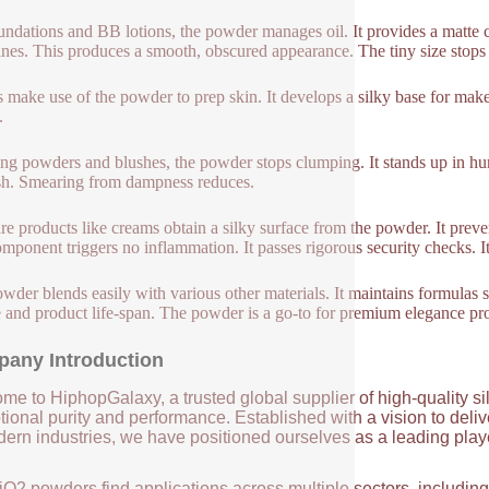
undations and BB lotions, the powder manages oil. It provides a matte c
lines. This produces a smooth, obscured appearance. The tiny size stops 
 make use of the powder to prep skin. It develops a silky base for ma
.
ting powders and blushes, the powder stops clumping. It stands up in h
sh. Smearing from dampness reduces.
re products like creams obtain a silky surface from the powder. It preven
mponent triggers no inflammation. It passes rigorous security checks. It s
wder blends easily with various other materials. It maintains formulas st
e and product life-span. The powder is a go-to for premium elegance pr
any Introduction
me to HiphopGalaxy, a trusted global supplier of high-quality si
ional purity and performance. Established with a vision to deli
ern industries, we have positioned ourselves as a leading player
iO2 powders find applications across multiple sectors, includin