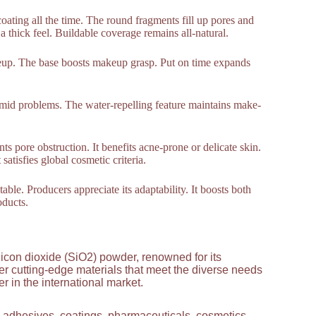
oating all the time. The round fragments fill up pores and
a thick feel. Buildable coverage remains all-natural.
keup. The base boosts makeup grasp. Put on time expands
umid problems. The water-repelling feature maintains make-
ts pore obstruction. It benefits acne-prone or delicate skin.
atisfies global cosmetic criteria.
able. Producers appreciate its adaptability. It boosts both
oducts.
licon dioxide (SiO2) powder, renowned for its
ver cutting-edge materials that meet the diverse needs
 in the international market.
g adhesives, coatings, pharmaceuticals, cosmetics,