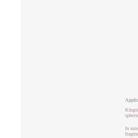
Applic
Kingsi
spheri
In sun
fragme