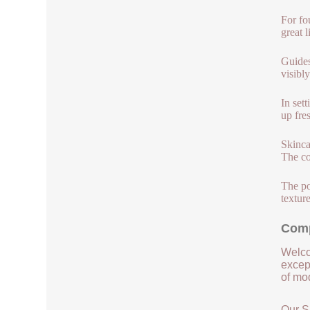
For fo
great 
Guides
visibly
In set
up fre
Skinca
The co
The po
textur
Comp
Welco
except
of mod
Our S