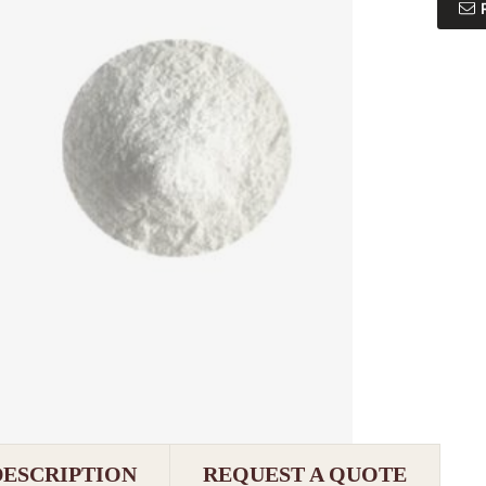
DESCRIPTION
REQUEST A QUOTE