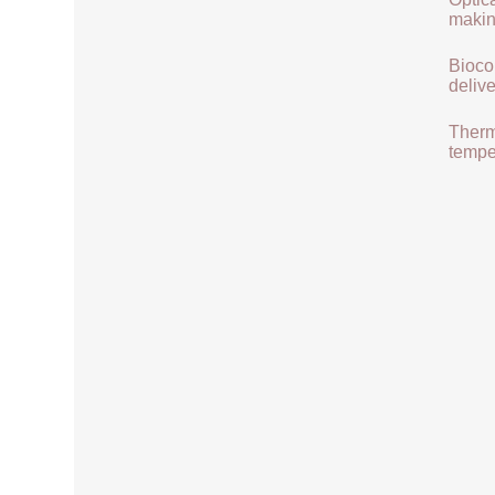
makin
Biocom
delive
Therma
tempe