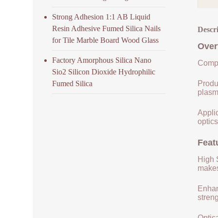
Strong Adhesion 1:1 AB Liquid
Resin Adhesive Fumed Silica Nails
Descr
for Tile Marble Board Wood Glass
Over
Factory Amorphous Silica Nano
Compo
Sio2 Silicon Dioxide Hydrophilic
Fumed Silica
Produ
plasm
Applic
optics
Feat
High S
makes 
Enhan
streng
Optica