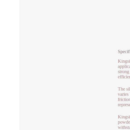
Specif
Kingsi
applic
strong
effici
The si
varies
fricti
repres
Kingsi
powder
withst