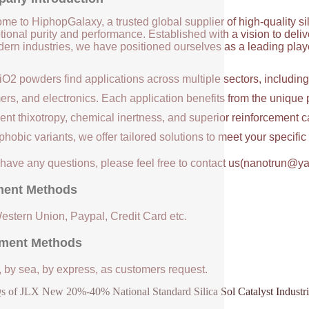
me to HiphopGalaxy, a trusted global supplier of high-quality si
ional purity and performance. Established with a vision to deli
ern industries, we have positioned ourselves as a leading player
iO2 powders find applications across multiple sectors, includin
ers, and electronics. Each application benefits from the unique 
ent thixotropy, chemical inertness, and superior reinforcement c
hobic variants, we offer tailored solutions to meet your specifi
u have any questions, please feel free to contact us(nanotrun@y
ent Methods
Western Union, Paypal, Credit Card etc.
ment Methods
, by sea, by express, as customers request.
 of JLX New 20%-40% National Standard Silica Sol Catalyst Industria