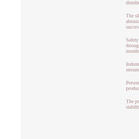
distri
The si
abrasi
succes
Safety
throug
months
Indust
stream
Person
produc
The pr
stabil