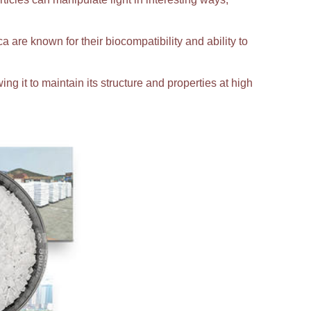
ca are known for their biocompatibility and ability to
ing it to maintain its structure and properties at high