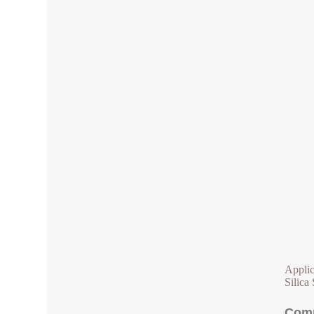
Applic
Silica 
Comp