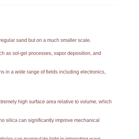
 regular sand but on a much smaller scale.
h as sol-gel processes, vapor deposition, and
ns in a wide range of fields including electronics,
extremely high surface area relative to volume, which
 silica can significantly improve mechanical
ticles can manipulate light in interesting ways,