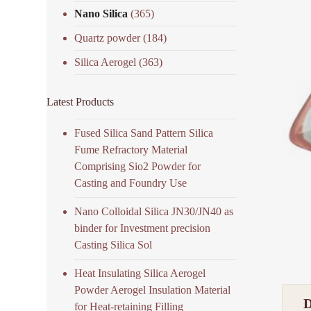
Nano Silica
(365)
Quartz powder
(184)
Silica Aerogel
(363)
Latest Products
Fused Silica Sand Pattern Silica
Fume Refractory Material
Comprising Sio2 Powder for
Casting and Foundry Use
Nano Colloidal Silica JN30/JN40 as
binder for Investment precision
Casting Silica Sol
Heat Insulating Silica Aerogel
Powder Aerogel Insulation Material
for Heat-retaining Filling