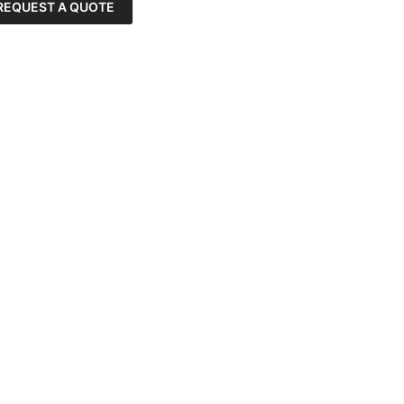
REQUEST A QUOTE