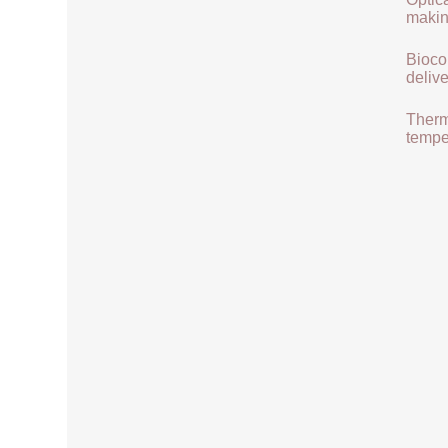
makin
Biocom
delive
Therma
tempe