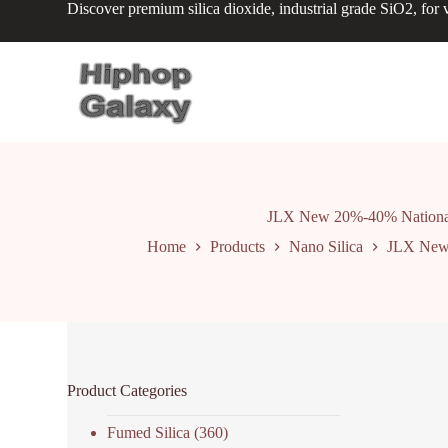
Discover premium silica dioxide, industrial grade SiO2, for v
S
k
i
p
t
o
c
o
n
t
e
n
JLX New 20%-40% National St
t
Home
Products
Nano Silica
JLX New 2
Product Categories
Fumed Silica
(360)