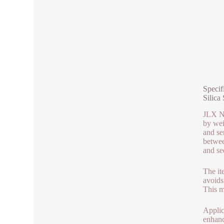
Specif
Silica 
JLX Ne
by wei
and se
betwee
and se
The it
avoids
This ma
Applic
enhanc