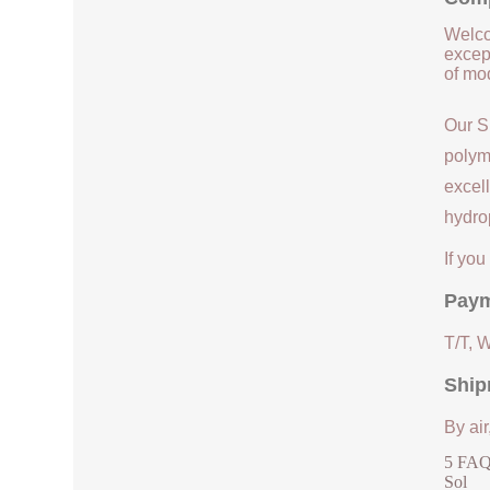
Welco
except
of mod
Our S
polym
excell
hydrop
If yo
Paym
T/T, 
Ship
By air
5 FAQs
Sol