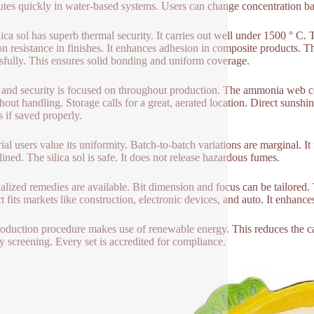
butes quickly in water-based systems. Users can change concentration b
lica sol has superb thermal security. It carries out well under 1500 ° C. T
on resistance in finishes. It enhances adhesion in composite products. T
sfully. This ensures solid bonding and uniform coverage.
 and security is focused on throughout production. The ammonia web co
hout handling. Storage calls for a great, aerated location. Direct sunshi
 if saved properly.
rial users value its uniformity. Batch-to-batch variations are marginal. 
lined. The silica sol is safe. It does not release hazardous fumes.
alized remedies are available. Bit dimension and focus can be tailored. T
t fits markets like construction, electronic devices, and auto. It enhan
oduction procedure makes use of renewable energy. This reduces the ca
ity screening. Every set is accredited for compliance.