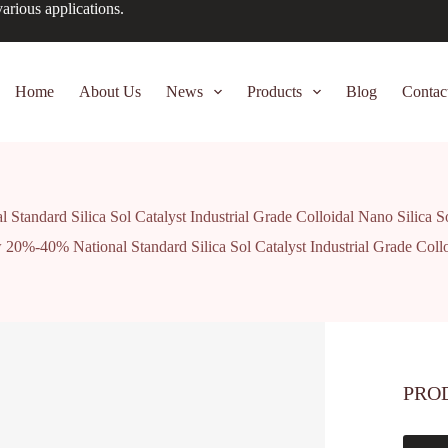
arious applications.
Home
About Us
News
Products
Blog
Contac
andard Silica Sol Catalyst Industrial Grade Colloidal Nano Silica S
0%-40% National Standard Silica Sol Catalyst Industrial Grade Collo
PRO