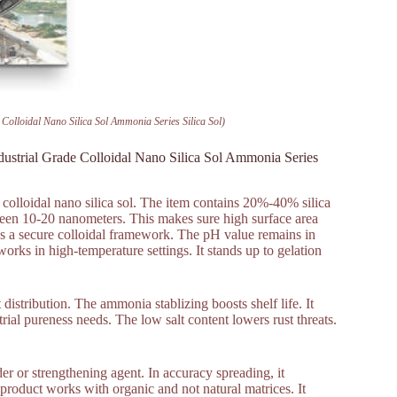
Colloidal Nano Silica Sol Ammonia Series Silica Sol)
dustrial Grade Colloidal Nano Silica Sol Ammonia Series
e colloidal nano silica sol. The item contains 20%-40% silica
ween 10-20 nanometers. This makes sure high surface area
 has a secure colloidal framework. The pH value remains in
works in high-temperature settings. It stands up to gelation
istribution. The ammonia stablizing boosts shelf life. It
trial pureness needs. The low salt content lowers rust threats.
der or strengthening agent. In accuracy spreading, it
e product works with organic and not natural matrices. It