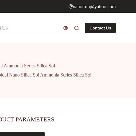
nanotrun@yahoo.com
t Us
Contact Us
ol Ammonia Series Silica Sol
idal Nano Silica Sol Ammonia Series Silica Sol
DUCT PARAMETERS