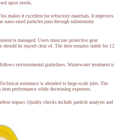
ased upon needs.
his makes it excellent for refractory materials. It improves
he nano-sized particles pass through substratums
ntent is managed. Users must use protective gear
ne should be stayed clear of. The item remains stable for 12
It follows environmental guidelines. Wastewater treatment is
echnical assistance is attended to large-scale jobs. The
ces item performance while decreasing expenses.
rbon impact. Quality checks include particle analysis and