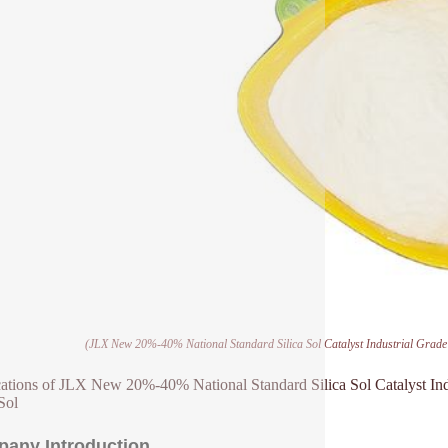
(JLX New 20%-40% National Standard Silica Sol Catalyst Industrial Grade 
ations of JLX New 20%-40% National Standard Silica Sol Catalyst Ind
Sol
any Introduction