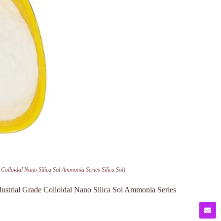
Colloidal Nano Silica Sol Ammonia Series Silica Sol)
ustrial Grade Colloidal Nano Silica Sol Ammonia Series