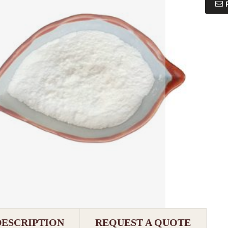
DESCRIPTION
REQUEST A QUOTE