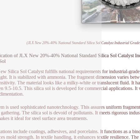
(JLX New 20%-40% National Standard Silica Sol Catalyst Industrial Grade 
ication of JLX New 20%-40% National Standard Silica Sol Catalyst In
Sol
w Silica Sol Catalyst fulfills national requirements for industrial-grad
ght. It is stabilized with ammonia. The fragment dimension varies bet
nsitivity. The material looks like a milky-white or translucent fluid. It
n 9.5-10.5. This silica sol is developed for commercial applications. It 
dimentation.
em is used sophisticated nanotechnology. This assures uniform fragment d
 gathering. The silica sol is devoid of pollutants. It meets rigorous indus
kes it ideal for steel surface area treatments.
ations include coatings, adhesives, and porcelains. It functions as a bin
es mold strength. In textile handling, it enhances textile resilience. Th