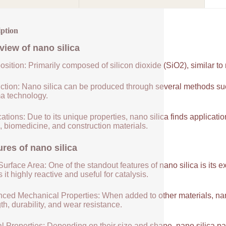
iption
view of
nano silica
sition: Primarily composed of silicon dioxide (SiO2), similar to
ction: Nano silica can be produced through several methods suc
a technology.
ations: Due to its unique properties, nano silica finds applicatio
, biomedicine, and construction materials.
ures of
nano silica
urface Area: One of the standout features of nano silica is its 
it highly reactive and useful for catalysis.
ced Mechanical Properties: When added to other materials, nano
th, durability, and wear resistance.
l Properties: Depending on their size and shape, nano silica par