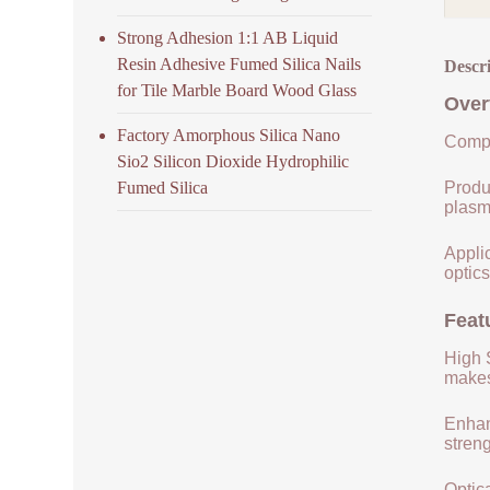
Strong Adhesion 1:1 AB Liquid
Resin Adhesive Fumed Silica Nails
Descr
for Tile Marble Board Wood Glass
Over
Factory Amorphous Silica Nano
Compo
Sio2 Silicon Dioxide Hydrophilic
Fumed Silica
Produ
plasm
Applic
optics
Feat
High S
makes 
Enhan
streng
Optica