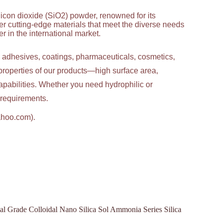
licon dioxide (SiO2) powder, renowned for its
ver cutting-edge materials that meet the diverse needs
 in the international market.
g adhesives, coatings, pharmaceuticals, cosmetics,
properties of our products—high surface area,
apabilities. Whether you need hydrophilic or
c requirements.
ahoo.com).
l Grade Colloidal Nano Silica Sol Ammonia Series Silica