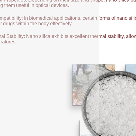
g them useful in optical devices.
patibility: In biomedical applications, certain forms of nano sili
r drugs within the body effectively.
l Stability: Nano silica exhibits excellent thermal stability, allow
ratures.