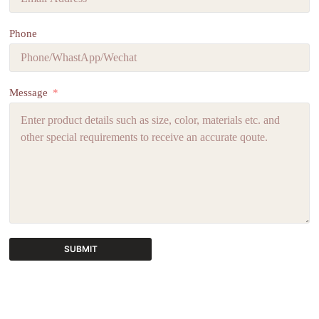
Phone
Message
SUBMIT
A
l
t