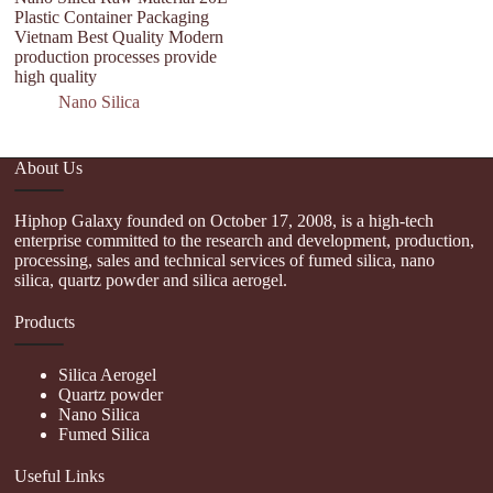
Plastic Container Packaging
Si
Vietnam Best Quality Modern
D
production processes provide
high quality
Nano Silica
About Us
Hiphop Galaxy founded on October 17, 2008, is a high-tech
enterprise committed to the research and development, production,
processing, sales and technical services of fumed silica, nano
silica, quartz powder and silica aerogel.
Products
Silica Aerogel
Quartz powder
Nano Silica
Fumed Silica
Useful Links