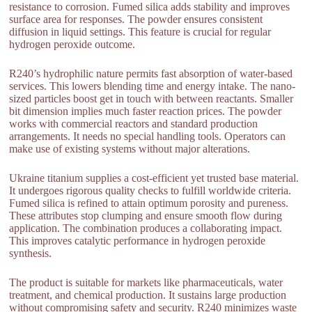
resistance to corrosion. Fumed silica adds stability and improves
surface area for responses. The powder ensures consistent
diffusion in liquid settings. This feature is crucial for regular
hydrogen peroxide outcome.
R240’s hydrophilic nature permits fast absorption of water-based
services. This lowers blending time and energy intake. The nano-
sized particles boost get in touch with between reactants. Smaller
bit dimension implies much faster reaction prices. The powder
works with commercial reactors and standard production
arrangements. It needs no special handling tools. Operators can
make use of existing systems without major alterations.
Ukraine titanium supplies a cost-efficient yet trusted base material.
It undergoes rigorous quality checks to fulfill worldwide criteria.
Fumed silica is refined to attain optimum porosity and pureness.
These attributes stop clumping and ensure smooth flow during
application. The combination produces a collaborating impact.
This improves catalytic performance in hydrogen peroxide
synthesis.
The product is suitable for markets like pharmaceuticals, water
treatment, and chemical production. It sustains large production
without compromising safety and security. R240 minimizes waste