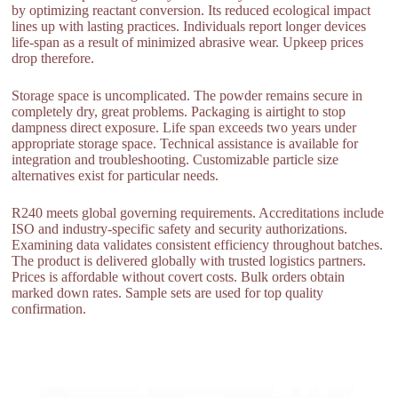
by optimizing reactant conversion. Its reduced ecological impact
lines up with lasting practices. Individuals report longer devices
life-span as a result of minimized abrasive wear. Upkeep prices
drop therefore.
Storage space is uncomplicated. The powder remains secure in
completely dry, great problems. Packaging is airtight to stop
dampness direct exposure. Life span exceeds two years under
appropriate storage space. Technical assistance is available for
integration and troubleshooting. Customizable particle size
alternatives exist for particular needs.
R240 meets global governing requirements. Accreditations include
ISO and industry-specific safety and security authorizations.
Examining data validates consistent efficiency throughout batches.
The product is delivered globally with trusted logistics partners.
Prices is affordable without covert costs. Bulk orders obtain
marked down rates. Sample sets are used for top quality
confirmation.