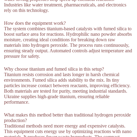
Industries like water treatment, pharmaceuticals, and electronics
rely on this technology.
How does the equipment work?
The system combines titanium-based catalysts with fumed silica to
boost surface area for reactions. Hydrophilic nano powder absorbs
moisture, creating ideal conditions for breaking down raw
materials into hydrogen peroxide. The process runs continuously,
ensuring steady output. Automated controls adjust temperature and
pressure for safety.
Why choose titanium and fumed silica in this setup?
Titanium resists corrosion and lasts longer in harsh chemical
environments. Fumed silica adds stability to the mix. Its tiny
particles increase contact between reactants, improving efficiency.
Both materials are tested for purity, meeting industrial standards.
Ukraine supplies high-grade titanium, ensuring reliable
performance.
What makes this method better than traditional hydrogen peroxide
production?
Traditional methods need more energy and expensive catalysts.
This equipment cuts energy use by optimizing reactions with nano
materials. It produces fewer waste byproducts. The compact