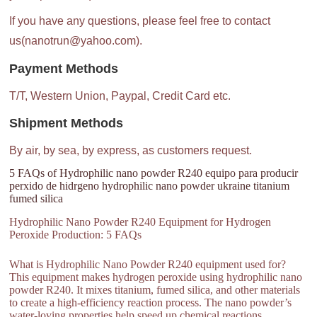
If you have any questions, please feel free to contact
us(nanotrun@yahoo.com).
Payment Methods
T/T, Western Union, Paypal, Credit Card etc.
Shipment Methods
By air, by sea, by express, as customers request.
5 FAQs of Hydrophilic nano powder R240 equipo para producir
perxido de hidrgeno hydrophilic nano powder ukraine titanium
fumed silica
Hydrophilic Nano Powder R240 Equipment for Hydrogen
Peroxide Production: 5 FAQs
What is Hydrophilic Nano Powder R240 equipment used for?
This equipment makes hydrogen peroxide using hydrophilic nano
powder R240. It mixes titanium, fumed silica, and other materials
to create a high-efficiency reaction process. The nano powder’s
water-loving properties help speed up chemical reactions.