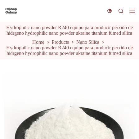
S
k
i
p
Hydrophilic nano powder R240 equipo para producir perxido de
t
hidrgeno hydrophilic nano powder ukraine titanium fumed silica
o
c
Home
Products
Nano Silica
o
Hydrophilic nano powder R240 equipo para producir perxido de
n
hidrgeno hydrophilic nano powder ukraine titanium fumed silica
t
e
n
t