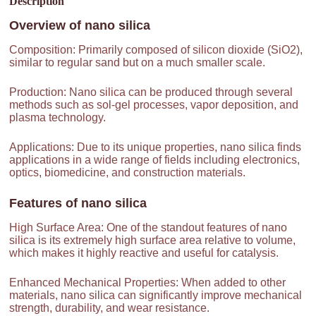
Description
Overview of
nano silica
Composition: Primarily composed of silicon dioxide (SiO2),
similar to regular sand but on a much smaller scale.
Production: Nano silica can be produced through several
methods such as sol-gel processes, vapor deposition, and
plasma technology.
Applications: Due to its unique properties, nano silica finds
applications in a wide range of fields including electronics,
optics, biomedicine, and construction materials.
Features of
nano silica
High Surface Area: One of the standout features of nano
silica is its extremely high surface area relative to volume,
which makes it highly reactive and useful for catalysis.
Enhanced Mechanical Properties: When added to other
materials, nano silica can significantly improve mechanical
strength, durability, and wear resistance.