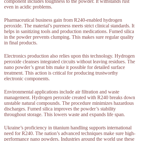
component includes toughness to the powder. It withstands rust
even in acidic problems.
Pharmaceutical business gain from R240-enabled hydrogen
peroxide. The material’s pureness meets strict clinical standards. It
helps in sanitizing tools and production medications. Fumed silica
in the powder prevents clumping. This makes sure regular quality
in final products.
Electronics production also relies upon this technology. Hydrogen
peroxide cleanses integrated circuits without leaving residues. The
nano powder’s great bits make it possible for detailed surface
treatment. This action is critical for producing trustworthy
electronic components.
Environmental applications include air filtration and waste
management. Hydrogen peroxide created with R240 breaks down
unstable natural compounds. The procedure minimizes hazardous
discharges. Fumed silica improves the powder’s stability
throughout storage. This lowers waste and expands life span.
Ukraine’s proficiency in titanium handling supports international
need for R240. The nation’s advanced techniques make sure high-
performance nano powders. Industries around the world use these