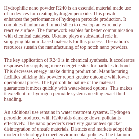
Hydrophilic nano powder R240 is an essential material made use
of in devices for creating hydrogen peroxide. This powder
enhances the performance of hydrogen peroxide production. It
combines titanium and fumed silica to develop an extremely
reactive surface. The framework enables far better communication
with chemical catalysts. Ukraine plays a substantial role in
supplying titanium-based materials for this process. The nation’s
resources sustain the manufacturing of top notch nano powders.
The key application of R240 is in chemical synthesis. It accelerates
responses by supplying more energetic sites for particles to bond.
This decreases energy intake during production. Manufacturing
facilities utilizing this powder report greater outcome with lower
operational prices. The hydrophilic nature of the material
guarantees it mixes quickly with water-based options. This makes
it excellent for hydrogen peroxide systems needing exact fluid
handling.
An additional use remains in water treatment systems. Hydrogen
peroxide produced with R240 aids damage down pollutants
effectively. The nano powder’s reactivity guarantees quicker
disintegration of unsafe materials. Districts and markets adopt this
modern technology to meet environmental policies. The titanium