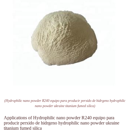
(Hydrophilic nano powder R240 equipo para producir perxido de hidrgeno hydrophilic
nano powder ukraine titanium fumed silica)
Applications of Hydrophilic nano powder R240 equipo para
producir perxido de hidrgeno hydrophilic nano powder ukraine
titanium fumed silica