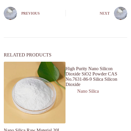
e
r
n
PREVIOUS
NEXT
a
t
i
v
e
:
RELATED PRODUCTS
High Purity Nano Silicon
Dioxide SiO2 Powder CAS
No.7631-86-9 Silica Silicon
Dioxide
Nano Silica
Nano Silica Raw Material 20L
Ac