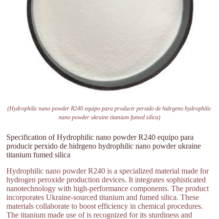
(Hydrophilic nano powder R240 equipo para producir perxido de hidrgeno hydrophilic
nano powder ukraine titanium fumed silica)
Specification of Hydrophilic nano powder R240 equipo para
producir perxido de hidrgeno hydrophilic nano powder ukraine
titanium fumed silica
Hydrophilic nano powder R240 is a specialized material made for
hydrogen peroxide production devices. It integrates sophisticated
nanotechnology with high-performance components. The product
incorporates Ukraine-sourced titanium and fumed silica. These
materials collaborate to boost efficiency in chemical procedures.
The titanium made use of is recognized for its sturdiness and