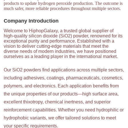
products to update hydrogen peroxide production. The outcome is
much safer, more reliable procedures throughout multiple sectors.
Company Introduction
Welcome to HiphopGalaxy, a trusted global supplier of
high-quality silicon dioxide (SiO2) powder, renowned for its
exceptional purity and performance. Established with a
vision to deliver cutting-edge materials that meet the
diverse needs of modern industries, we have positioned
ourselves as a leading player in the international market.
Our SiO2 powders find applications across multiple sectors,
including adhesives, coatings, pharmaceuticals, cosmetics,
polymers, and electronics. Each application benefits from
the unique properties of our products—high surface area,
excellent thixotropy, chemical inertness, and superior
reinforcement capabilities. Whether you need hydrophilic or
hydrophobic variants, we offer tailored solutions to meet
your specific requirements.