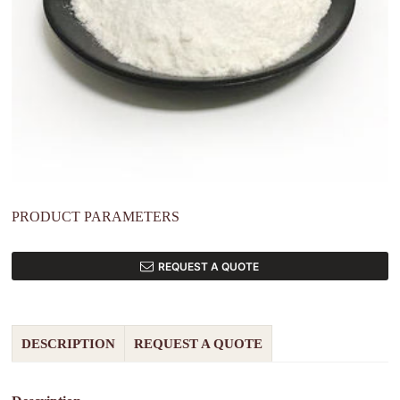
PRODUCT PARAMETERS
REQUEST A QUOTE
DESCRIPTION
REQUEST A QUOTE