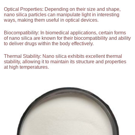
Optical Properties: Depending on their size and shape,
nano silica particles can manipulate light in interesting
ways, making them useful in optical devices.
Biocompatibility: In biomedical applications, certain forms
of nano silica are known for their biocompatibility and ability
to deliver drugs within the body effectively.
Thermal Stability: Nano silica exhibits excellent thermal
stability, allowing it to maintain its structure and properties
at high temperatures.