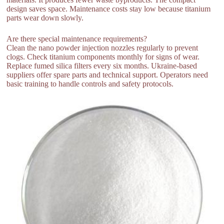
design saves space. Maintenance costs stay low because titanium
parts wear down slowly.
Are there special maintenance requirements?
Clean the nano powder injection nozzles regularly to prevent
clogs. Check titanium components monthly for signs of wear.
Replace fumed silica filters every six months. Ukraine-based
suppliers offer spare parts and technical support. Operators need
basic training to handle controls and safety protocols.