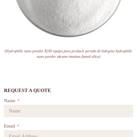
(Hydrophilic nano powder R240 equipo para producir perxido de hidrgeno hydrophilic
nano powder ukraine titanium fumed silica)
REQUEST A QUOTE
Name
Email