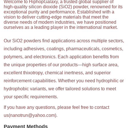
Welcome to HiphopGalaxy, a trusted global supplier of
high-quality silicon dioxide (SiO2) powder, renowned for its
exceptional purity and performance. Established with a
vision to deliver cutting-edge materials that meet the
diverse needs of modern industries, we have positioned
ourselves as a leading player in the international market.
Our SiO2 powders find applications across multiple sectors,
including adhesives, coatings, pharmaceuticals, cosmetics,
polymers, and electronics. Each application benefits from
the unique properties of our products—high surface area,
excellent thixotropy, chemical inertness, and superior
reinforcement capabilities. Whether you need hydrophilic or
hydrophobic variants, we offer tailored solutions to meet
your specific requirements.
If you have any questions, please feel free to contact
us(nanotrun@yahoo.com).
Payment Methods