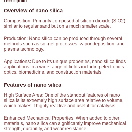
Description
Overview of
nano silica
Composition: Primarily composed of silicon dioxide (SiO2),
similar to regular sand but on a much smaller scale.
Production: Nano silica can be produced through several
methods such as sol-gel processes, vapor deposition, and
plasma technology.
Applications: Due to its unique properties, nano silica finds
applications in a wide range of fields including electronics,
optics, biomedicine, and construction materials.
Features of
nano silica
High Surface Area: One of the standout features of nano
silica is its extremely high surface area relative to volume,
which makes it highly reactive and useful for catalysis.
Enhanced Mechanical Properties: When added to other
materials, nano silica can significantly improve mechanical
strength, durability, and wear resistance.