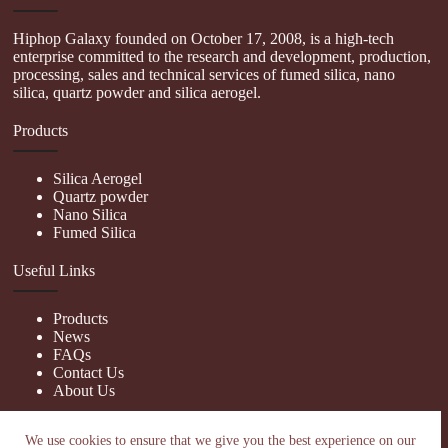
Hiphop Galaxy founded on October 17, 2008, is a high-tech
enterprise committed to the research and development, production,
processing, sales and technical services of fumed silica, nano
silica, quartz powder and silica aerogel.
Products
Silica Aerogel
Quartz powder
Nano Silica
Fumed Silica
Useful Links
Products
News
FAQs
Contact Us
About Us
Contact Us
We use cookies to ensure that we give you the best experience on our