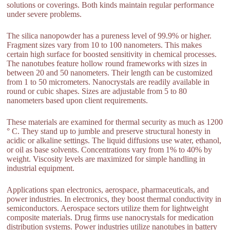
solutions or coverings. Both kinds maintain regular performance
under severe problems.
The silica nanopowder has a pureness level of 99.9% or higher.
Fragment sizes vary from 10 to 100 nanometers. This makes
certain high surface for boosted sensitivity in chemical processes.
The nanotubes feature hollow round frameworks with sizes in
between 20 and 50 nanometers. Their length can be customized
from 1 to 50 micrometers. Nanocrystals are readily available in
round or cubic shapes. Sizes are adjustable from 5 to 80
nanometers based upon client requirements.
These materials are examined for thermal security as much as 1200
° C. They stand up to jumble and preserve structural honesty in
acidic or alkaline settings. The liquid diffusions use water, ethanol,
or oil as base solvents. Concentrations vary from 1% to 40% by
weight. Viscosity levels are maximized for simple handling in
industrial equipment.
Applications span electronics, aerospace, pharmaceuticals, and
power industries. In electronics, they boost thermal conductivity in
semiconductors. Aerospace sectors utilize them for lightweight
composite materials. Drug firms use nanocrystals for medication
distribution systems. Power industries utilize nanotubes in battery