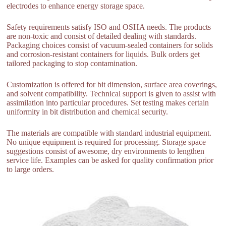
electrodes to enhance energy storage space.
Safety requirements satisfy ISO and OSHA needs. The products
are non-toxic and consist of detailed dealing with standards.
Packaging choices consist of vacuum-sealed containers for solids
and corrosion-resistant containers for liquids. Bulk orders get
tailored packaging to stop contamination.
Customization is offered for bit dimension, surface area coverings,
and solvent compatibility. Technical support is given to assist with
assimilation into particular procedures. Set testing makes certain
uniformity in bit distribution and chemical security.
The materials are compatible with standard industrial equipment.
No unique equipment is required for processing. Storage space
suggestions consist of awesome, dry environments to lengthen
service life. Examples can be asked for quality confirmation prior
to large orders.