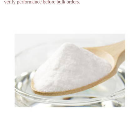
verify performance before bulk orders.