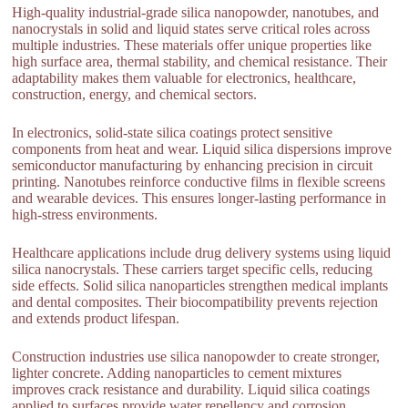
High-quality industrial-grade silica nanopowder, nanotubes, and
nanocrystals in solid and liquid states serve critical roles across
multiple industries. These materials offer unique properties like
high surface area, thermal stability, and chemical resistance. Their
adaptability makes them valuable for electronics, healthcare,
construction, energy, and chemical sectors.
In electronics, solid-state silica coatings protect sensitive
components from heat and wear. Liquid silica dispersions improve
semiconductor manufacturing by enhancing precision in circuit
printing. Nanotubes reinforce conductive films in flexible screens
and wearable devices. This ensures longer-lasting performance in
high-stress environments.
Healthcare applications include drug delivery systems using liquid
silica nanocrystals. These carriers target specific cells, reducing
side effects. Solid silica nanoparticles strengthen medical implants
and dental composites. Their biocompatibility prevents rejection
and extends product lifespan.
Construction industries use silica nanopowder to create stronger,
lighter concrete. Adding nanoparticles to cement mixtures
improves crack resistance and durability. Liquid silica coatings
applied to surfaces provide water repellency and corrosion