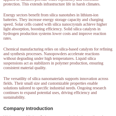
protection. This extends infrastructure life in harsh climates.
Energy sectors benefit from silica nanotubes in lithium-ion
batteries. They increase energy storage capacity and charging
speed. Solar cells coated with silica nanocrystals achieve higher
light absorption, boosting efficiency. Solid silica catalysts in
hydrogen production systems lower costs and improve reaction
rates.
Chemical manufacturing relies on silica-based catalysts for refining
and synthesis processes. Nanopowders accelerate reactions
without degrading under high temperatures. Liquid silica
suspensions act as stabilizers in polymer production, ensuring
consistent material quality.
The versatility of silica nanomaterials supports innovation across
fields. Their small size and customizable properties enable
solutions tailored to specific industrial needs. Ongoing research
continues to expand potential uses, driving efficiency and
sustainability.
Company Introduction