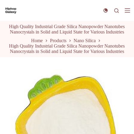
S
k
i
p
High Quality Industrial Grade Silica Nanopowder Nanotubes
t
Nanocrystals in Solid and Liquid State for Various Industries
o
c
Home
Products
Nano Silica
o
High Quality Industrial Grade Silica Nanopowder Nanotubes
n
Nanocrystals in Solid and Liquid State for Various Industries
t
e
n
t