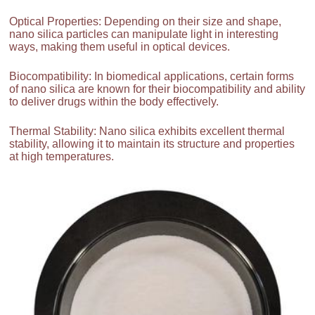
Optical Properties: Depending on their size and shape,
nano silica particles can manipulate light in interesting
ways, making them useful in optical devices.
Biocompatibility: In biomedical applications, certain forms
of nano silica are known for their biocompatibility and ability
to deliver drugs within the body effectively.
Thermal Stability: Nano silica exhibits excellent thermal
stability, allowing it to maintain its structure and properties
at high temperatures.