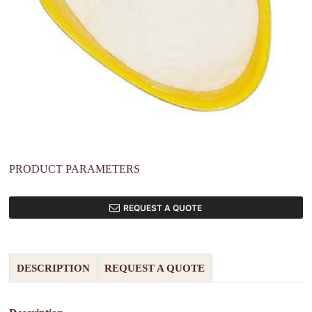
PRODUCT PARAMETERS
REQUEST A QUOTE
DESCRIPTION
REQUEST A QUOTE