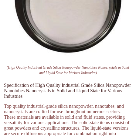
(High Quality Industrial Grade Silica Nanopowder Nanotubes Nanocrystals in Solid
and Liquid State for Various Industries)
Specification of High Quality Industrial Grade Silica Nanopowder
Nanotubes Nanocrystals in Solid and Liquid State for Various
Industries
Top quality industrial-grade silica nanopowder, nanotubes, and
nanocrystals are crafted for use throughout numerous sectors.
These materials are available in solid and fluid states, providing
versatility for various applications. The solid-state items consist of
great powders and crystalline structures. The liquid-state versions
are secure diffusions appropriate for combination right into