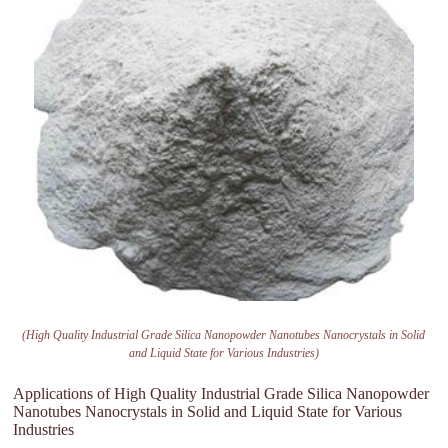
(High Quality Industrial Grade Silica Nanopowder Nanotubes Nanocrystals in Solid
and Liquid State for Various Industries)
Applications of High Quality Industrial Grade Silica Nanopowder
Nanotubes Nanocrystals in Solid and Liquid State for Various
Industries