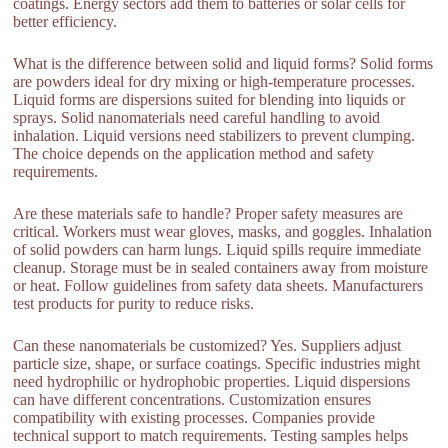
coatings. Energy sectors add them to batteries or solar cells for
better efficiency.
What is the difference between solid and liquid forms? Solid forms
are powders ideal for dry mixing or high-temperature processes.
Liquid forms are dispersions suited for blending into liquids or
sprays. Solid nanomaterials need careful handling to avoid
inhalation. Liquid versions need stabilizers to prevent clumping.
The choice depends on the application method and safety
requirements.
Are these materials safe to handle? Proper safety measures are
critical. Workers must wear gloves, masks, and goggles. Inhalation
of solid powders can harm lungs. Liquid spills require immediate
cleanup. Storage must be in sealed containers away from moisture
or heat. Follow guidelines from safety data sheets. Manufacturers
test products for purity to reduce risks.
Can these nanomaterials be customized? Yes. Suppliers adjust
particle size, shape, or surface coatings. Specific industries might
need hydrophilic or hydrophobic properties. Liquid dispersions
can have different concentrations. Customization ensures
compatibility with existing processes. Companies provide
technical support to match requirements. Testing samples helps