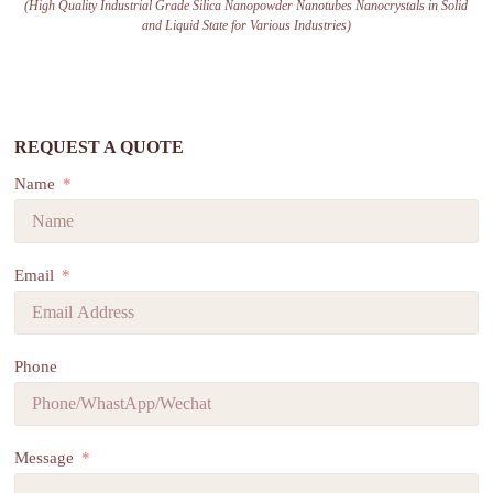
(High Quality Industrial Grade Silica Nanopowder Nanotubes Nanocrystals in Solid
and Liquid State for Various Industries)
REQUEST A QUOTE
Name
Email
Phone
Message