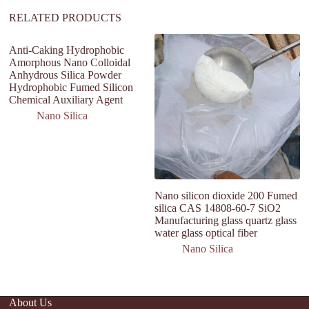
RELATED PRODUCTS
Anti-Caking Hydrophobic
Amorphous Nano Colloidal
Anhydrous Silica Powder
Hydrophobic Fumed Silicon
Chemical Auxiliary Agent
Nano Silica
Nano silicon dioxide 200 Fumed
bu
silica CAS 14808-60-7 SiO2
si
Manufacturing glass quartz glass
m
water glass optical fiber
9
Nano Silica
About Us