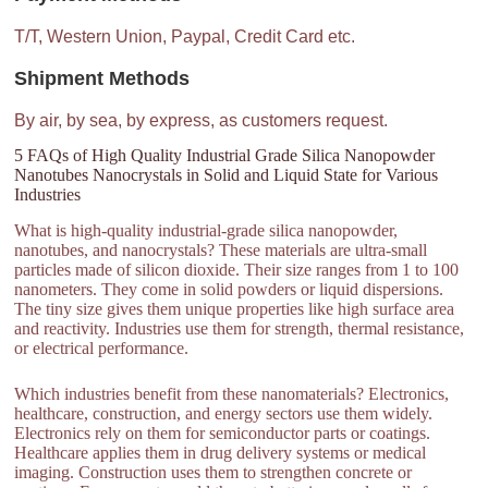
T/T, Western Union, Paypal, Credit Card etc.
Shipment Methods
By air, by sea, by express, as customers request.
5 FAQs of High Quality Industrial Grade Silica Nanopowder
Nanotubes Nanocrystals in Solid and Liquid State for Various
Industries
What is high-quality industrial-grade silica nanopowder,
nanotubes, and nanocrystals? These materials are ultra-small
particles made of silicon dioxide. Their size ranges from 1 to 100
nanometers. They come in solid powders or liquid dispersions.
The tiny size gives them unique properties like high surface area
and reactivity. Industries use them for strength, thermal resistance,
or electrical performance.
Which industries benefit from these nanomaterials? Electronics,
healthcare, construction, and energy sectors use them widely.
Electronics rely on them for semiconductor parts or coatings.
Healthcare applies them in drug delivery systems or medical
imaging. Construction uses them to strengthen concrete or