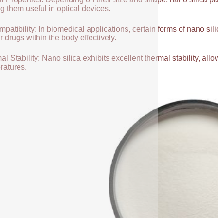
g them useful in optical devices.
patibility: In biomedical applications, certain forms of nano sili
r drugs within the body effectively.
l Stability: Nano silica exhibits excellent thermal stability, allow
ratures.