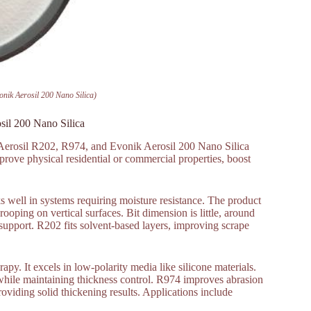
nik Aerosil 200 Nano Silica)
sil 200 Nano Silica
 Aerosil R202, R974, and Evonik Aerosil 200 Nano Silica
mprove physical residential or commercial properties, boost
s well in systems requiring moisture resistance. The product
rooping on vertical surfaces. Bit dimension is little, around
pport. R202 fits solvent-based layers, improving scrape
apy. It excels in low-polarity media like silicone materials.
e while maintaining thickness control. R974 improves abrasion
providing solid thickening results. Applications include