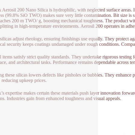
 Aerosil 200 Nano Silica is hydrophilic, with neglected surface areas.
ss (99.8% SiO TWO) makes sure very little contamination. Bit size is 
eaches 200 m TWO/ g, boosting mechanical toughness. The product withst
splitting in high-temperature environments. Aerosil 200 operates in adhes
silicas adjust rheology, ensuring finishings use equally. They protect ag
al security keeps coatings undamaged under rough conditions. Compatib
l items satisfy strict quality standards. They undertake rigorous testing 
ace, and architectural tasks. Performance remains dependable across tem
ing these silicas lowers defects like pinholes or bubbles. They enhance 
, reducing upkeep prices.
’s expertise makes certain these materials push layer innovation forwa
ons. Industries gain from enhanced toughness and visual appeals.