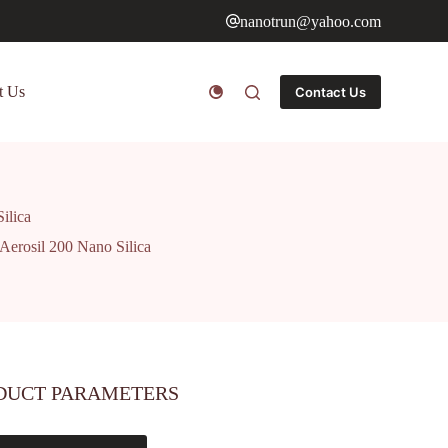
nanotrun@yahoo.com
t Us
Contact Us
ilica
Aerosil 200 Nano Silica
DUCT PARAMETERS