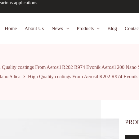
arious applications.
Home
About Us
News
Products
Blog
Contac
 Quality coatings From Aerosil R202 R974 Evonik Aerosil 200 Nano S
ano Silica
High Quality coatings From Aerosil R202 R974 Evonik 
PRO