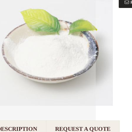
DESCRIPTION
REQUEST A QUOTE