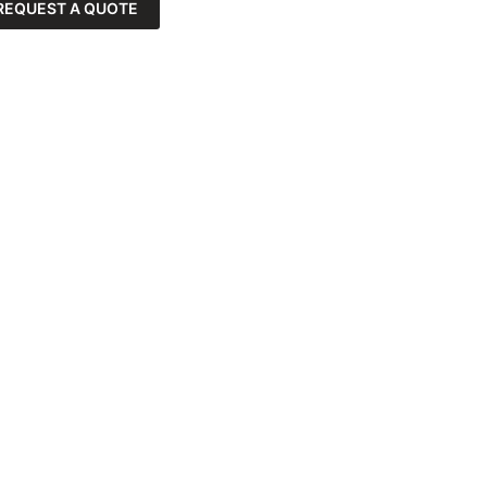
REQUEST A QUOTE