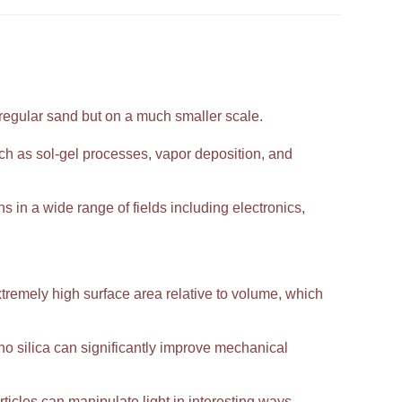
 regular sand but on a much smaller scale.
h as sol-gel processes, vapor deposition, and
ns in a wide range of fields including electronics,
extremely high surface area relative to volume, which
 silica can significantly improve mechanical
ticles can manipulate light in interesting ways,