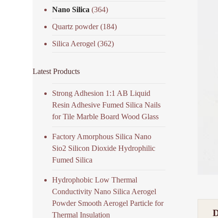
Nano Silica
(364)
Quartz powder
(184)
Silica Aerogel
(362)
Latest Products
Strong Adhesion 1:1 AB Liquid
Resin Adhesive Fumed Silica Nails
for Tile Marble Board Wood Glass
Factory Amorphous Silica Nano
Sio2 Silicon Dioxide Hydrophilic
Fumed Silica
Hydrophobic Low Thermal
Conductivity Nano Silica Aerogel
Powder Smooth Aerogel Particle for
Thermal Insulation