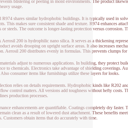
revents blistering or peeling in moist environments. The product likewi
heavy usage.
l R974 shares similar hydrophobic buildings. It is typically used in solv
ts. This makes sure consistent shade and texture. R974 enhances attachm
cs or steels. The outcome is longer-lasting protection versus corrosion. T
 Aerosil 200 is hydrophilic nano silica. It serves as a thickening represe
oduct avoids drooping on upright surface areas. It also increases mechan
on. Aerosil 200 distributes evenly in formulas. This prevents clumps for
materials adjust to numerous applications. In building, they protect b
ance to chemicals. Electronics take advantage of shielding coverings. 
. Also consumer items like furnishings utilize these layers for looks.
lection relies on details requirements. Hydrophobic kinds like R202 and
flow control matters. All versions add toughness without hefty costs. Th
lines production processes.
mance enhancements are quantifiable. Coatings completely dry faster. 
remain clean as a result of lowered dust attachment. These benefits meet 
s. Customers obtain items that do accurately with time.