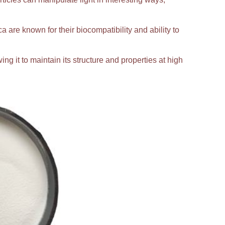
ca are known for their biocompatibility and ability to
ing it to maintain its structure and properties at high