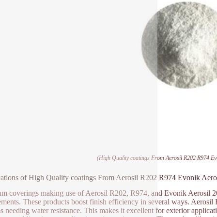
(High Quality coatings From Aerosil R202 R974 Evo
ations of High Quality coatings From Aerosil R202 R974 Evonik Aeros
m coverings making use of Aerosil R202, R974, and Evonik Aerosil 200
ements. These products boost finish efficiency in several ways. Aerosil 
s needing water resistance. This makes it excellent for exterior applic