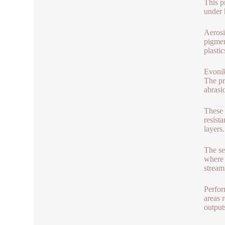
This p
under 
Aerosi
pigmen
plasti
Evonik
The pr
abrasi
These 
resist
layers
The se
where 
stream
Perfor
areas 
output