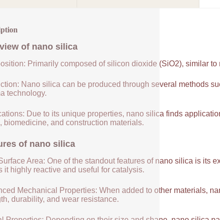
iption
view of
nano silica
sition: Primarily composed of silicon dioxide (SiO2), similar to
ction: Nano silica can be produced through several methods suc
a technology.
ations: Due to its unique properties, nano silica finds applicatio
, biomedicine, and construction materials.
ures of
nano silica
urface Area: One of the standout features of nano silica is its 
it highly reactive and useful for catalysis.
ced Mechanical Properties: When added to other materials, nano
th, durability, and wear resistance.
l Properties: Depending on their size and shape, nano silica par