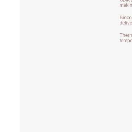
makin
Biocom
delive
Therma
tempe