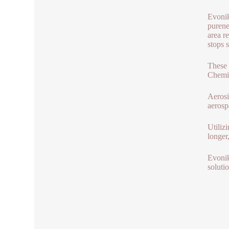
Evonik
purene
area r
stops 
These 
Chemic
Aerosi
aerosp
Utiliz
longer
Evonik
soluti