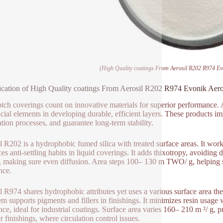
(High Quality coatings From Aerosil R202 R974 Evo
ication of High Quality coatings From Aerosil R202 R974 Evonik Aero
tch coverings count on innovative materials for superior performance.
ucial elements in developing durable, efficient layers. These products i
ation processes, and guarantee long-term stability.
l R202 is a hydrophobic fumed silica with treated surface areas. It work
es anti-settling habits in liquid coverings. It adds thixotropy, avoiding d
 making sure even diffusion. Area steps 100– 130 m TWO/ g, helping su
nce.
l R974 shares hydrophobic attributes yet uses a various surface area ther
em supports pigments and fillers in finishings. It minimizes resin usag
ance, ideal for industrial coatings. Surface area varies 160– 210 m ²/ g, 
 finishings, where circulation control issues.