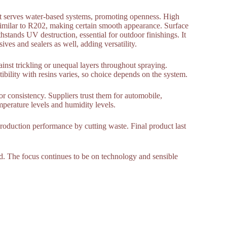
 It serves water-based systems, promoting openness. High
similar to R202, making certain smooth appearance. Surface
ands UV destruction, essential for outdoor finishings. It
ives and sealers as well, adding versatility.
ainst trickling or unequal layers throughout spraying.
ility with resins varies, so choice depends on the system.
for consistency. Suppliers trust them for automobile,
perature levels and humidity levels.
production performance by cutting waste. Final product last
rd. The focus continues to be on technology and sensible