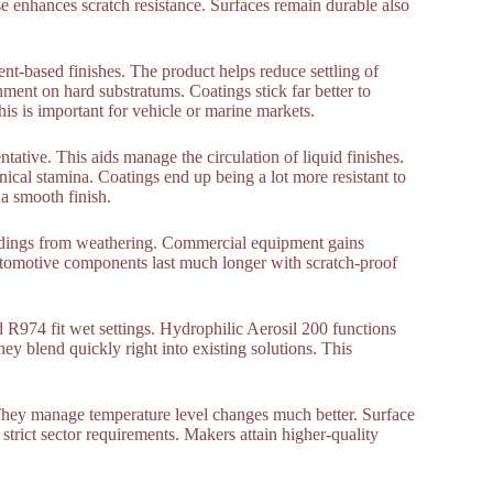
se enhances scratch resistance. Surfaces remain durable also
ent-based finishes. The product helps reduce settling of
ent on hard substratums. Coatings stick far better to
his is important for vehicle or marine markets.
ntative. This aids manage the circulation of liquid finishes.
ical stamina. Coatings end up being a lot more resistant to
 a smooth finish.
uildings from weathering. Commercial equipment gains
Automotive components last much longer with scratch-proof
 R974 fit wet settings. Hydrophilic Aerosil 200 functions
ey blend quickly right into existing solutions. This
They manage temperature level changes much better. Surface
strict sector requirements. Makers attain higher-quality