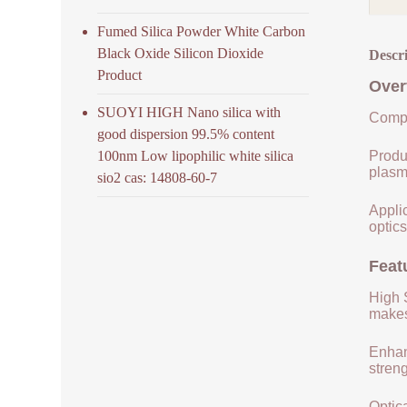
Fumed Silica Powder White Carbon
Black Oxide Silicon Dioxide
Descr
Product
Over
SUOYI HIGH Nano silica with
Compo
good dispersion 99.5% content
100nm Low lipophilic white silica
Produ
plasm
sio2 cas: 14808-60-7
Applic
optics
Feat
High S
makes 
Enhan
streng
Optica