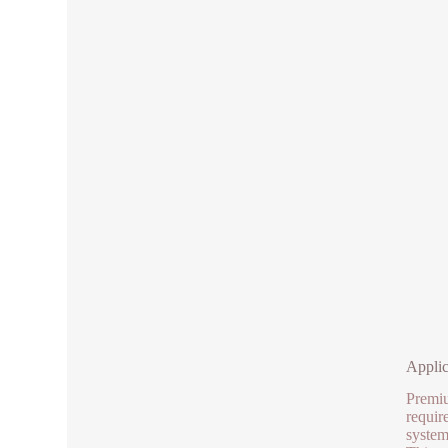
Applic
Premiu
requir
system