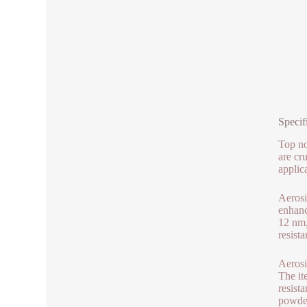
Specif
Top no
are cr
applic
Aerosi
enhanc
12 nm,
resista
Aerosi
The it
resist
powder