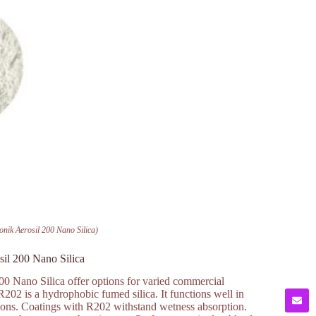
nik Aerosil 200 Nano Silica)
il 200 Nano Silica
 Nano Silica offer options for varied commercial
R202 is a hydrophobic fumed silica. It functions well in
ations. Coatings with R202 withstand wetness absorption.