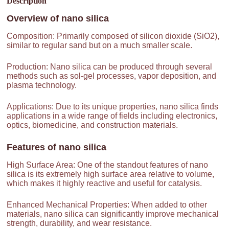
Description
Overview of
nano silica
Composition: Primarily composed of silicon dioxide (SiO2),
similar to regular sand but on a much smaller scale.
Production: Nano silica can be produced through several
methods such as sol-gel processes, vapor deposition, and
plasma technology.
Applications: Due to its unique properties, nano silica finds
applications in a wide range of fields including electronics,
optics, biomedicine, and construction materials.
Features of
nano silica
High Surface Area: One of the standout features of nano
silica is its extremely high surface area relative to volume,
which makes it highly reactive and useful for catalysis.
Enhanced Mechanical Properties: When added to other
materials, nano silica can significantly improve mechanical
strength, durability, and wear resistance.