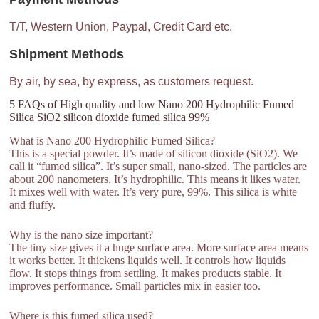
T/T, Western Union, Paypal, Credit Card etc.
Shipment Methods
By air, by sea, by express, as customers request.
5 FAQs of High quality and low Nano 200 Hydrophilic Fumed
Silica SiO2 silicon dioxide fumed silica 99%
What is Nano 200 Hydrophilic Fumed Silica?
This is a special powder. It’s made of silicon dioxide (SiO2). We
call it “fumed silica”. It’s super small, nano-sized. The particles are
about 200 nanometers. It’s hydrophilic. This means it likes water.
It mixes well with water. It’s very pure, 99%. This silica is white
and fluffy.
Why is the nano size important?
The tiny size gives it a huge surface area. More surface area means
it works better. It thickens liquids well. It controls how liquids
flow. It stops things from settling. It makes products stable. It
improves performance. Small particles mix in easier too.
Where is this fumed silica used?