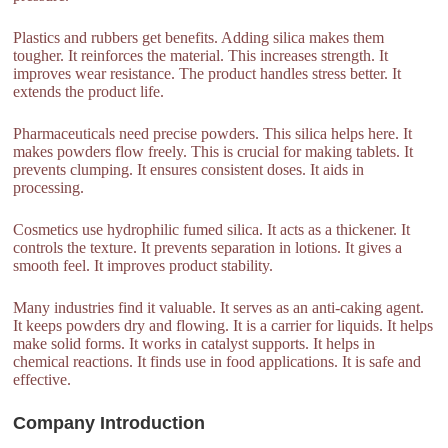
Plastics and rubbers get benefits. Adding silica makes them
tougher. It reinforces the material. This increases strength. It
improves wear resistance. The product handles stress better. It
extends the product life.
Pharmaceuticals need precise powders. This silica helps here. It
makes powders flow freely. This is crucial for making tablets. It
prevents clumping. It ensures consistent doses. It aids in
processing.
Cosmetics use hydrophilic fumed silica. It acts as a thickener. It
controls the texture. It prevents separation in lotions. It gives a
smooth feel. It improves product stability.
Many industries find it valuable. It serves as an anti-caking agent.
It keeps powders dry and flowing. It is a carrier for liquids. It helps
make solid forms. It works in catalyst supports. It helps in
chemical reactions. It finds use in food applications. It is safe and
effective.
Company Introduction