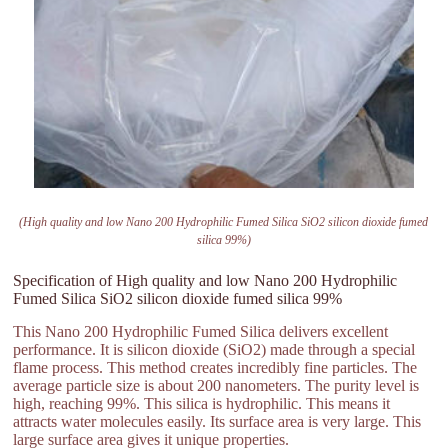
(High quality and low Nano 200 Hydrophilic Fumed Silica SiO2 silicon dioxide fumed
silica 99%)
Specification of High quality and low Nano 200 Hydrophilic
Fumed Silica SiO2 silicon dioxide fumed silica 99%
This Nano 200 Hydrophilic Fumed Silica delivers excellent
performance. It is silicon dioxide (SiO2) made through a special
flame process. This method creates incredibly fine particles. The
average particle size is about 200 nanometers. The purity level is
high, reaching 99%. This silica is hydrophilic. This means it
attracts water molecules easily. Its surface area is very large. This
large surface area gives it unique properties.