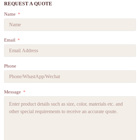
REQUEST A QUOTE
Name
Email
Phone
Message