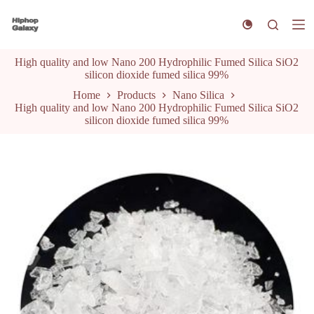
S
k
i
p
High quality and low Nano 200 Hydrophilic Fumed Silica SiO2
t
silicon dioxide fumed silica 99%
o
c
Home
Products
Nano Silica
o
High quality and low Nano 200 Hydrophilic Fumed Silica SiO2
n
silicon dioxide fumed silica 99%
t
e
n
t