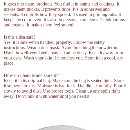
It goes into many products. You find it in paints and coatings. It
makes them thicker. It prevents drips. It’s in adhesives and
sealants. It controls how they spread. It’s used in printing inks. It
keeps the color even. It’s also in personal care items. Think lotions
and creams. It makes them feel smooth.
Is this silica safe?
Yes, it is safe when handled properly. Follow the safety
instructions. Wear a dust mask. Avoid breathing the powder in.
Use it in well-ventilated areas. It can be dusty. Keep it away from
your eyes. Wash your skin if it touches you. Store it in a cool, dry
place.
How do I handle and store it?
Keep it in its original bag. Make sure the bag is sealed tight. Store
it somewhere dry. Moisture is bad for it. Handle it carefully. Pour it
slowly to avoid dust. Use proper tools. Clean up any spills right
away. Don’t mix it with water until you need it.