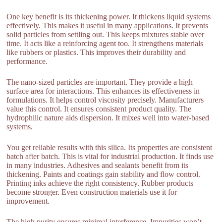
One key benefit is its thickening power. It thickens liquid systems
effectively. This makes it useful in many applications. It prevents
solid particles from settling out. This keeps mixtures stable over
time. It acts like a reinforcing agent too. It strengthens materials
like rubbers or plastics. This improves their durability and
performance.
The nano-sized particles are important. They provide a high
surface area for interactions. This enhances its effectiveness in
formulations. It helps control viscosity precisely. Manufacturers
value this control. It ensures consistent product quality. The
hydrophilic nature aids dispersion. It mixes well into water-based
systems.
You get reliable results with this silica. Its properties are consistent
batch after batch. This is vital for industrial production. It finds use
in many industries. Adhesives and sealants benefit from its
thickening. Paints and coatings gain stability and flow control.
Printing inks achieve the right consistency. Rubber products
become stronger. Even construction materials use it for
improvement.
The high purity ensures minimal interference. Impurities won’t