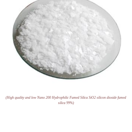
(High quality and low Nano 200 Hydrophilic Fumed Silica SiO2 silicon dioxide fumed
silica 99%)