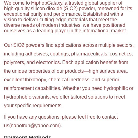
Welcome to HiphopGalaxy, a trusted global supplier of
high-quality silicon dioxide (SiO2) powder, renowned for its
exceptional purity and performance. Established with a
vision to deliver cutting-edge materials that meet the
diverse needs of modern industries, we have positioned
ourselves as a leading player in the international market.
Our SiO2 powders find applications across multiple sectors,
including adhesives, coatings, pharmaceuticals, cosmetics,
polymers, and electronics. Each application benefits from
the unique properties of our products—high surface area,
excellent thixotropy, chemical inertness, and superior
reinforcement capabilities. Whether you need hydrophilic or
hydrophobic variants, we offer tailored solutions to meet
your specific requirements.
If you have any questions, please feel free to contact
us(nanotrun@yahoo.com).
Payment Methods