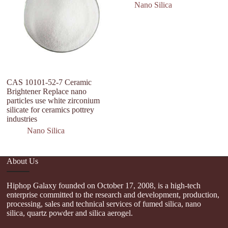
Nano Silica
CAS 10101-52-7 Ceramic
h
Brightener Replace nano
si
particles use white zirconium
si
silicate for ceramics pottrey
fu
industries
Nano Silica
About Us
Hiphop Galaxy founded on October 17, 2008, is a high-tech
enterprise committed to the research and development, production,
processing, sales and technical services of fumed silica, nano
silica, quartz powder and silica aerogel.