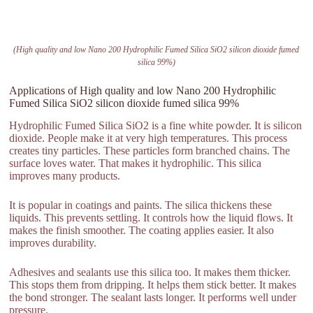
(High quality and low Nano 200 Hydrophilic Fumed Silica SiO2 silicon dioxide fumed
silica 99%)
Applications of High quality and low Nano 200 Hydrophilic
Fumed Silica SiO2 silicon dioxide fumed silica 99%
Hydrophilic Fumed Silica SiO2 is a fine white powder. It is silicon
dioxide. People make it at very high temperatures. This process
creates tiny particles. These particles form branched chains. The
surface loves water. That makes it hydrophilic. This silica
improves many products.
It is popular in coatings and paints. The silica thickens these
liquids. This prevents settling. It controls how the liquid flows. It
makes the finish smoother. The coating applies easier. It also
improves durability.
Adhesives and sealants use this silica too. It makes them thicker.
This stops them from dripping. It helps them stick better. It makes
the bond stronger. The sealant lasts longer. It performs well under
pressure.