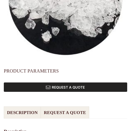
PRODUCT PARAMETERS
REQUEST A QUOTE
DESCRIPTION
REQUEST A QUOTE