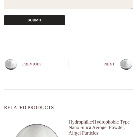
SUBMIT
A
l
t
e
r
n
PREVIOUS
NEXT
a
t
i
v
e
:
RELATED PRODUCTS
Hydrophilic/Hydrophobic Type
Nano Silica Aerogel Powder,
Airgel Particles