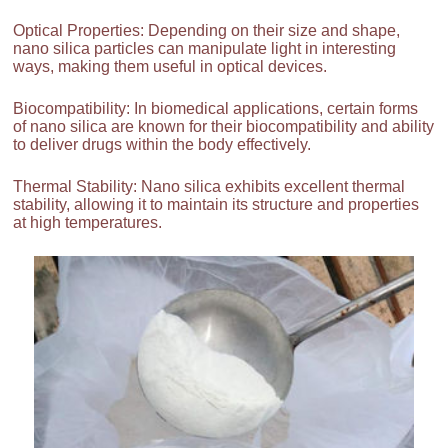
Optical Properties: Depending on their size and shape,
nano silica particles can manipulate light in interesting
ways, making them useful in optical devices.
Biocompatibility: In biomedical applications, certain forms
of nano silica are known for their biocompatibility and ability
to deliver drugs within the body effectively.
Thermal Stability: Nano silica exhibits excellent thermal
stability, allowing it to maintain its structure and properties
at high temperatures.