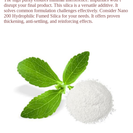
disrupt your final product. This silica is a versatile additive. It
solves common formulation challenges effectively. Consider Nano
200 Hydrophilic Fumed Silica for your needs. It offers proven
thickening, anti-settling, and reinforcing effects.