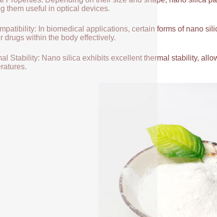
g them useful in optical devices.
patibility: In biomedical applications, certain forms of nano sili
r drugs within the body effectively.
l Stability: Nano silica exhibits excellent thermal stability, allow
ratures.