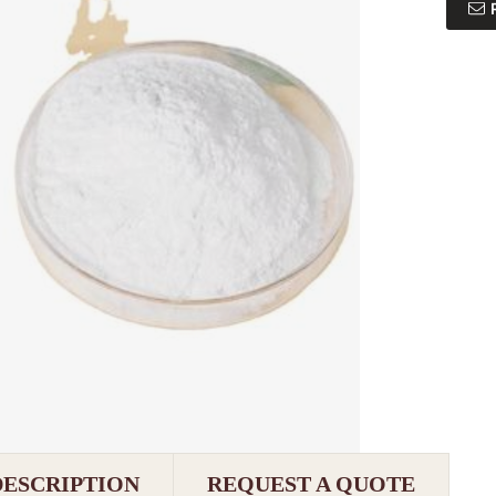
DESCRIPTION
REQUEST A QUOTE