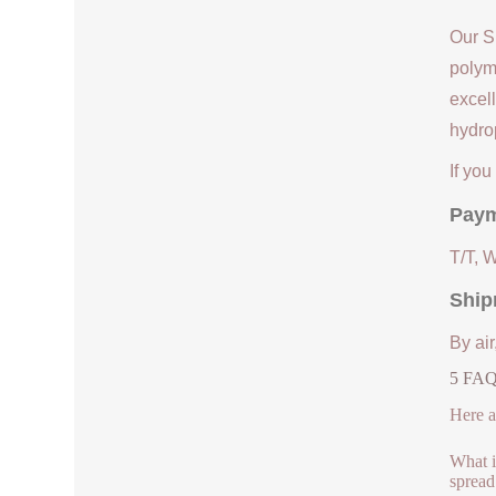
Our S
polym
excell
hydrop
If yo
Paym
T/T, 
Ship
By air
5 FAQs
Here a
What is
spread