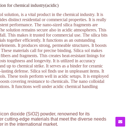
tion for chemical industry(acidic)
 solution, is a vital product in the chemical industry. It is
ides distinct residential or commercial properties. It is really
istent performance. The nano-sized silica fragments are
 The solution remains secure also in acidic atmospheres. This
fall. This makes it trusted for commercial use. The silica bits
ls together efficiently. It functions as an outstanding
t elements. It produces strong, permeable structures. It boosts
. These materials call for precise binding. Silica sol makes
c fibers and fragments. This creates heat-resistant linings for
sts toughness and longevity. It is utilized in accuracy
nd up to chemical strike. It serves as a binder for ceramic
asting defense. Silica sol finds use in unpleasant items. It
ols. These tools perform well in acidic setups. It is employed
 boosts covering resistance to chemicals. The nano colloidal
cations. It functions well under acidic chemical handling
licon dioxide (SiO2) powder, renowned for its
ver cutting-edge materials that meet the diverse needs
 in the international market.