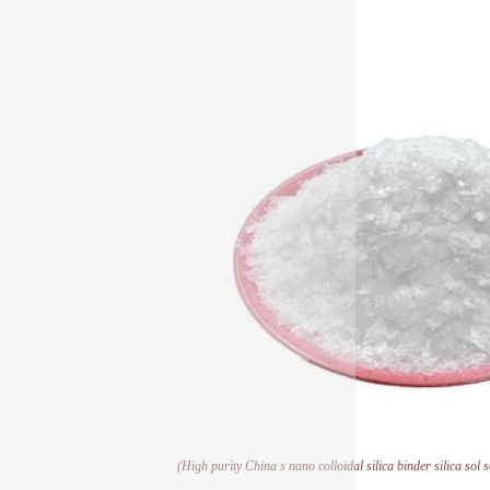
(High purity China s nano colloidal silica binder silica sol 