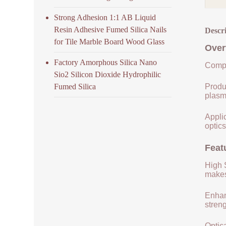
Strong Adhesion 1:1 AB Liquid
Resin Adhesive Fumed Silica Nails
Descr
for Tile Marble Board Wood Glass
Over
Factory Amorphous Silica Nano
Compo
Sio2 Silicon Dioxide Hydrophilic
Fumed Silica
Produ
plasm
Applic
optics
Feat
High S
makes 
Enhan
streng
Optica