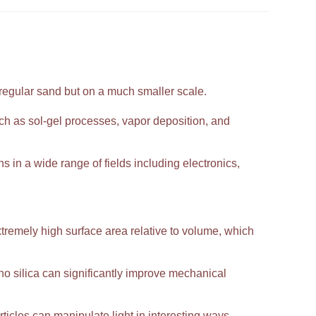
 regular sand but on a much smaller scale.
h as sol-gel processes, vapor deposition, and
ns in a wide range of fields including electronics,
extremely high surface area relative to volume, which
 silica can significantly improve mechanical
ticles can manipulate light in interesting ways,