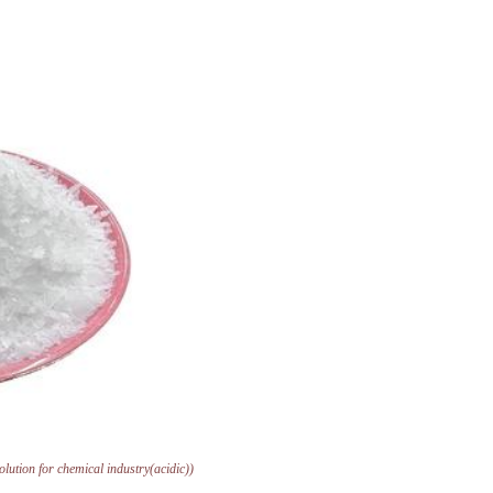
solution for chemical industry(acidic))