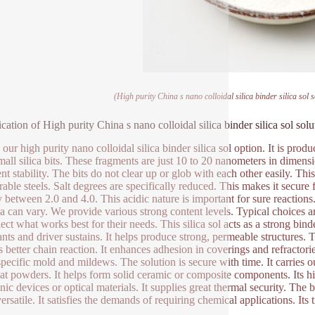
(High purity China s nano colloidal silica binder silica sol 
ication of High purity China s nano colloidal silica binder silica sol sol
 our high purity nano colloidal silica binder silica sol option. It is prod
mall silica bits. These fragments are just 10 to 20 nanometers in dimensi
nt stability. The bits do not clear up or glob with each other easily. This
rable steels. Salt degrees are specifically reduced. This makes it secure
y between 2.0 and 4.0. This acidic nature is important for sure reaction
ica can vary. We provide various strong content levels. Typical choices
ect what works best for their needs. This silica sol acts as a strong bind
ants and driver sustains. It helps produce strong, permeable structures. T
s better chain reaction. It enhances adhesion in coverings and refractories
specific mold and mildews. The solution is secure with time. It carries out
eat powders. It helps form solid ceramic or composite components. Its hi
onic devices or optical materials. It supplies great thermal security. T
versatile. It satisfies the demands of requiring chemical applications. Its