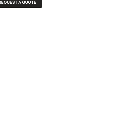
REQUEST A QUOTE