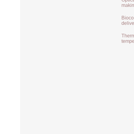
makin
Biocom
delive
Therma
tempe