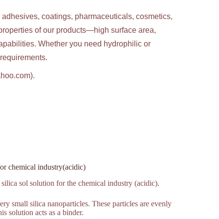
g adhesives, coatings, pharmaceuticals, cosmetics,
properties of our products—high surface area,
apabilities. Whether you need hydrophilic or
c requirements.
ahoo.com).
for chemical industry(acidic)
ilica sol solution for the chemical industry (acidic).
very small silica nanoparticles. These particles are evenly
is solution acts as a binder.