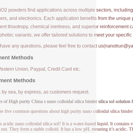
iO2 powders find applications across multiple sectors, includin
ers, and electronics. Each application benefits from the unique 
ent thixotropy, chemical inertness, and superior reinforcement c
hobic variants, we offer tailored solutions to meet your specifi
u have any questions, please feel free to contact us(nanotrun@y
ent Methods
Western Union, Paypal, Credit Card etc.
ment Methods
, by sea, by express, as customers request.
 of High purity China s nano colloidal silica binder silica sol solution 
re five common questions about high purity nano colloidal silica binder s
 acidic nano colloidal silica sol? It is a water-based liquid. It contains 
 out. They form a stable colloid. It has a low pH, meaning it’s acidic. Th