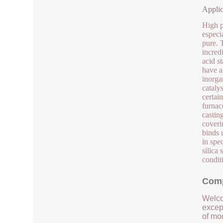
Applic
High pu
especia
pure. 
incred
acid st
have a
inorgan
catalys
certain
furnac
castin
coveri
binds 
in spe
silica
condit
Comp
Welco
except
of mod