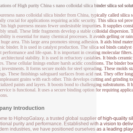
ations of High purity China s nano colloidal silica binder silica sol solu
reness nano colloidal silica binder from China, typically called silica sol
lly crucial for applications requiring acidic security. This silica sol prov
This high pureness means fewer undesirable impurities. It supplies cons
ibly small. These little fragments develop a stable colloidal dispersion.
ability is essential for many chemical processes. It avoids gelling or rain
 huge area. This large area promotes strong adhesion. It aids bind materia
ic binder. It is used in catalyst production. The silica sol binds catalys
t performance and life-span. It is important in creating molecular filters
 architectural stability. It is used in refractory castables. It binds cerami
es. These cellular linings endure harsh acidic conditions. The binder boo
g investments. It forms secure molds for steel spreading. These molds sta
ngs. These finishings safeguard surfaces from acid rust. They offer long-l
unpleasant grains with each other. This develops cutting and grinding to
cialized paints and layers. It boosts bond to challenging substratums. It
 service is functional. It uses a secure binding option for requiring appli
ions.
any Introduction
me to HiphopGalaxy, a trusted global supplier of high-quality si
ional purity and performance. Established with a vision to deli
ern industries, we have positioned ourselves as a leading player