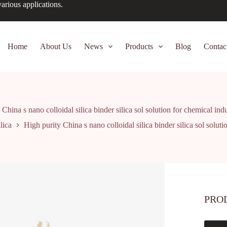
arious applications.
Home
About Us
News
Products
Blog
Contac
China s nano colloidal silica binder silica sol solution for chemical ind
lica
High purity China s nano colloidal silica binder silica sol soluti
PRO