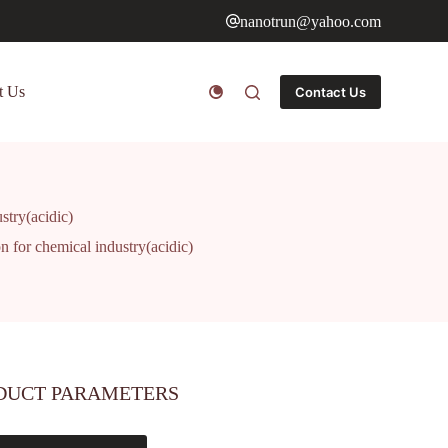
nanotrun@yahoo.com
t Us
Contact Us
ustry(acidic)
on for chemical industry(acidic)
DUCT PARAMETERS