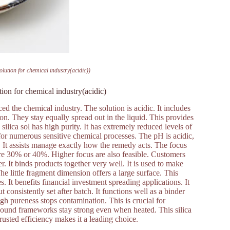
solution for chemical industry(acidic))
ution for chemical industry(acidic)
uced the chemical industry. The solution is acidic. It includes
on. They stay equally spread out in the liquid. This provides
 silica sol has high purity. It has extremely reduced levels of
 for numerous sensitive chemical processes. The pH is acidic,
s. It assists manage exactly how the remedy acts. The focus
 are 30% or 40%. Higher focus are also feasible. Customers
er. It binds products together very well. It is used to make
he little fragment dimension offers a large surface. This
. It benefits financial investment spreading applications. It
 consistently set after batch. It functions well as a binder
gh pureness stops contamination. This is crucial for
he bound frameworks stay strong even when heated. This silica
 trusted efficiency makes it a leading choice.