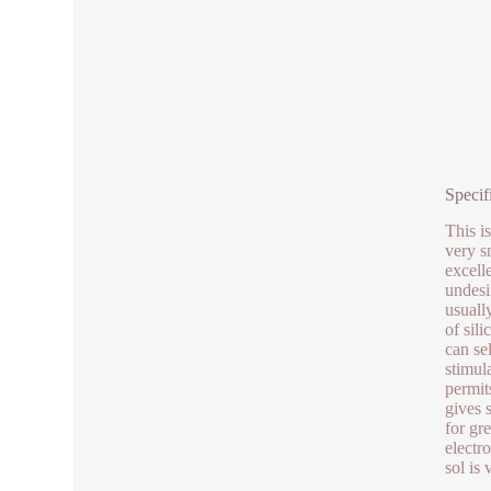
Specif
This is
very s
excelle
undesi
usuall
of sil
can sel
stimul
permit
gives 
for gr
electr
sol is 