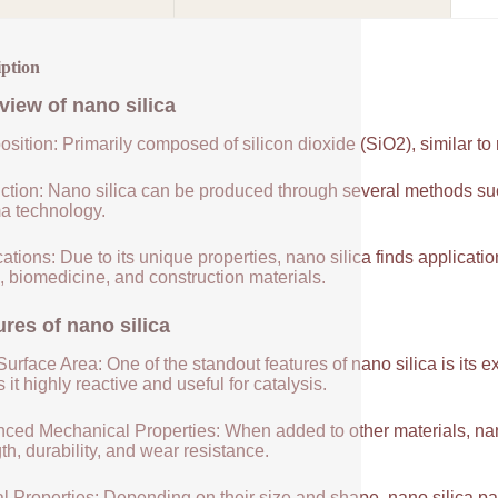
iption
view of
nano silica
sition: Primarily composed of silicon dioxide (SiO2), similar to
ction: Nano silica can be produced through several methods suc
a technology.
ations: Due to its unique properties, nano silica finds applicatio
, biomedicine, and construction materials.
ures of
nano silica
urface Area: One of the standout features of nano silica is its 
it highly reactive and useful for catalysis.
ced Mechanical Properties: When added to other materials, nano
th, durability, and wear resistance.
l Properties: Depending on their size and shape, nano silica par