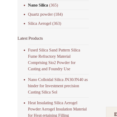
Nano Silica
(365)
Quartz powder
(184)
Silica Aerogel
(363)
Latest Products
Fused Silica Sand Pattern Silica
Fume Refractory Material
Comprising Sio2 Powder for
Casting and Foundry Use
Nano Colloidal Silica JN30/JN40 as
binder for Investment precision
Casting Silica Sol
Heat Insulating Silica Aerogel
Powder Aerogel Insulation Material
for Heat-retaining Filling