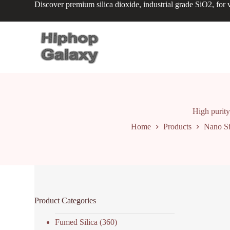
Discover premium silica dioxide, industrial grade SiO2, for v
S
k
i
p
t
o
c
o
n
t
e
n
High purity 
t
Home
Products
Nano Si
Product Categories
Fumed Silica
(360)