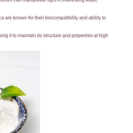
ca are known for their biocompatibility and ability to
ing it to maintain its structure and properties at high