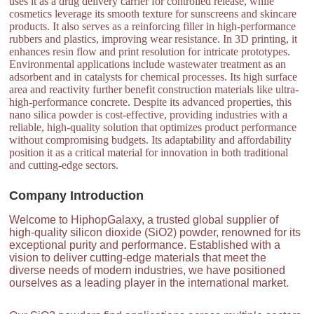
uses it as a drug delivery carrier for controlled release, while
cosmetics leverage its smooth texture for sunscreens and skincare
products. It also serves as a reinforcing filler in high-performance
rubbers and plastics, improving wear resistance. In 3D printing, it
enhances resin flow and print resolution for intricate prototypes.
Environmental applications include wastewater treatment as an
adsorbent and in catalysts for chemical processes. Its high surface
area and reactivity further benefit construction materials like ultra-
high-performance concrete. Despite its advanced properties, this
nano silica powder is cost-effective, providing industries with a
reliable, high-quality solution that optimizes product performance
without compromising budgets. Its adaptability and affordability
position it as a critical material for innovation in both traditional
and cutting-edge sectors.
Company Introduction
Welcome to HiphopGalaxy, a trusted global supplier of
high-quality silicon dioxide (SiO2) powder, renowned for its
exceptional purity and performance. Established with a
vision to deliver cutting-edge materials that meet the
diverse needs of modern industries, we have positioned
ourselves as a leading player in the international market.