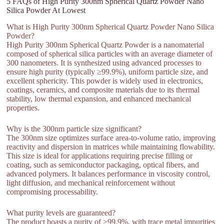
5 FAQs of High Purity 300nm Spherical Quartz Powder Nano
Silica Powder At Lowest
What is High Purity 300nm Spherical Quartz Powder Nano Silica
Powder?
High Purity 300nm Spherical Quartz Powder is a nanomaterial
composed of spherical silica particles with an average diameter of
300 nanometers. It is synthesized using advanced processes to
ensure high purity (typically ≥99.9%), uniform particle size, and
excellent sphericity. This powder is widely used in electronics,
coatings, ceramics, and composite materials due to its thermal
stability, low thermal expansion, and enhanced mechanical
properties.
Why is the 300nm particle size significant?
The 300nm size optimizes surface area-to-volume ratio, improving
reactivity and dispersion in matrices while maintaining flowability.
This size is ideal for applications requiring precise filling or
coating, such as semiconductor packaging, optical fibers, and
advanced polymers. It balances performance in viscosity control,
light diffusion, and mechanical reinforcement without
compromising processability.
What purity levels are guaranteed?
The product boasts a purity of ≥99.9%, with trace metal impurities