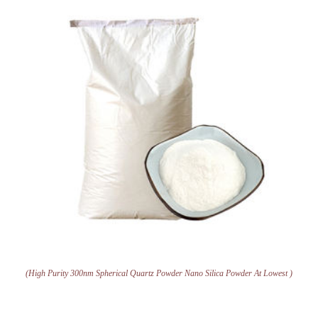
(High Purity 300nm Spherical Quartz Powder Nano Silica Powder At Lowest )