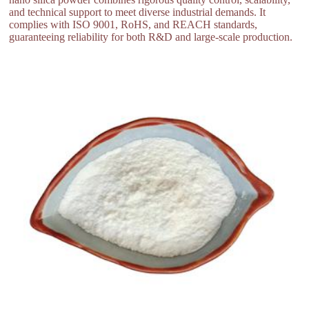
and technical support to meet diverse industrial demands. It
complies with ISO 9001, RoHS, and REACH standards,
guaranteeing reliability for both R&D and large-scale production.