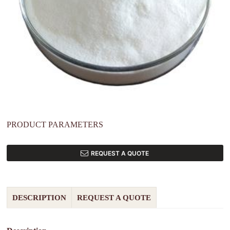
PRODUCT PARAMETERS
REQUEST A QUOTE
DESCRIPTION
REQUEST A QUOTE