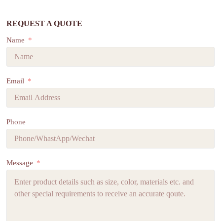
REQUEST A QUOTE
Name
Email
Phone
Message