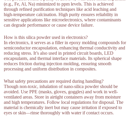
(e.g., Fe, Al, Na) minimized to ppm levels. This is achieved
through refined purification techniques like acid leaching and
high-temperature calcination. High purity ensures reliability in
sensitive applications like microelectronics, where contaminants
can degrade performance or cause device failure.
How is this silica powder used in electronics?
In electronics, it serves as a filler in epoxy molding compounds for
semiconductor encapsulation, enhancing thermal conductivity and
reducing stress. It’s also used in printed circuit boards, LED
encapsulants, and thermal interface materials. Its spherical shape
reduces friction during injection molding, ensuring smooth
processing and uniform distribution in composites.
What safety precautions are required during handling?
Though non-toxic, inhalation of nano-silica powder should be
avoided. Use PPE (masks, gloves, goggles) and work in well-
ventilated areas. Store in airtight containers away from moisture
and high temperatures. Follow local regulations for disposal. The
material is chemically inert but may cause irritation if exposed to
eyes or skin—rinse thoroughly with water if contact occurs.