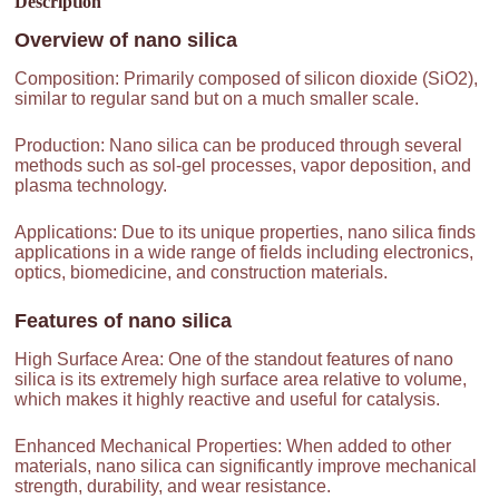
Description
Overview of
nano silica
Composition: Primarily composed of silicon dioxide (SiO2),
similar to regular sand but on a much smaller scale.
Production: Nano silica can be produced through several
methods such as sol-gel processes, vapor deposition, and
plasma technology.
Applications: Due to its unique properties, nano silica finds
applications in a wide range of fields including electronics,
optics, biomedicine, and construction materials.
Features of
nano silica
High Surface Area: One of the standout features of nano
silica is its extremely high surface area relative to volume,
which makes it highly reactive and useful for catalysis.
Enhanced Mechanical Properties: When added to other
materials, nano silica can significantly improve mechanical
strength, durability, and wear resistance.