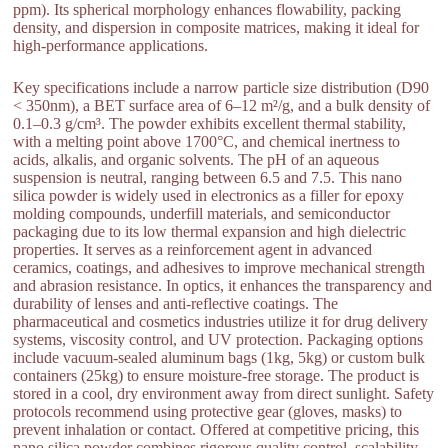
ppm). Its spherical morphology enhances flowability, packing
density, and dispersion in composite matrices, making it ideal for
high-performance applications.
Key specifications include a narrow particle size distribution (D90
< 350nm), a BET surface area of 6–12 m²/g, and a bulk density of
0.1–0.3 g/cm³. The powder exhibits excellent thermal stability,
with a melting point above 1700°C, and chemical inertness to
acids, alkalis, and organic solvents. The pH of an aqueous
suspension is neutral, ranging between 6.5 and 7.5. This nano
silica powder is widely used in electronics as a filler for epoxy
molding compounds, underfill materials, and semiconductor
packaging due to its low thermal expansion and high dielectric
properties. It serves as a reinforcement agent in advanced
ceramics, coatings, and adhesives to improve mechanical strength
and abrasion resistance. In optics, it enhances the transparency and
durability of lenses and anti-reflective coatings. The
pharmaceutical and cosmetics industries utilize it for drug delivery
systems, viscosity control, and UV protection. Packaging options
include vacuum-sealed aluminum bags (1kg, 5kg) or custom bulk
containers (25kg) to ensure moisture-free storage. The product is
stored in a cool, dry environment away from direct sunlight. Safety
protocols recommend using protective gear (gloves, masks) to
prevent inhalation or contact. Offered at competitive pricing, this
nano silica powder combines rigorous quality control, scalability,