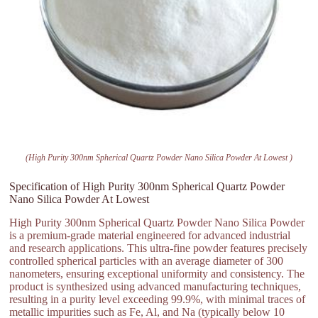
(High Purity 300nm Spherical Quartz Powder Nano Silica Powder At Lowest )
Specification of High Purity 300nm Spherical Quartz Powder
Nano Silica Powder At Lowest
High Purity 300nm Spherical Quartz Powder Nano Silica Powder
is a premium-grade material engineered for advanced industrial
and research applications. This ultra-fine powder features precisely
controlled spherical particles with an average diameter of 300
nanometers, ensuring exceptional uniformity and consistency. The
product is synthesized using advanced manufacturing techniques,
resulting in a purity level exceeding 99.9%, with minimal traces of
metallic impurities such as Fe, Al, and Na (typically below 10