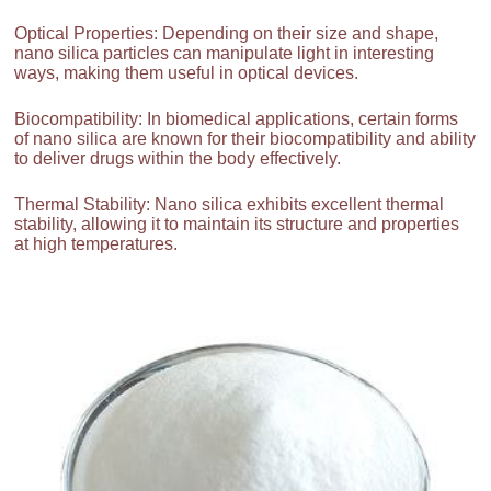
Optical Properties: Depending on their size and shape,
nano silica particles can manipulate light in interesting
ways, making them useful in optical devices.
Biocompatibility: In biomedical applications, certain forms
of nano silica are known for their biocompatibility and ability
to deliver drugs within the body effectively.
Thermal Stability: Nano silica exhibits excellent thermal
stability, allowing it to maintain its structure and properties
at high temperatures.