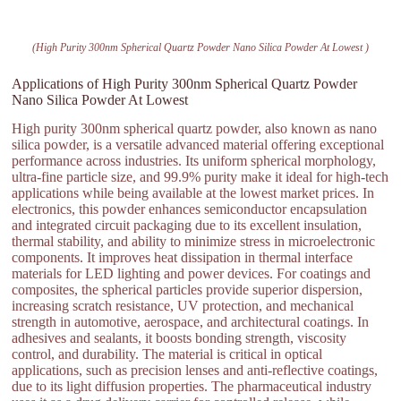
(High Purity 300nm Spherical Quartz Powder Nano Silica Powder At Lowest )
Applications of High Purity 300nm Spherical Quartz Powder
Nano Silica Powder At Lowest
High purity 300nm spherical quartz powder, also known as nano
silica powder, is a versatile advanced material offering exceptional
performance across industries. Its uniform spherical morphology,
ultra-fine particle size, and 99.9% purity make it ideal for high-tech
applications while being available at the lowest market prices. In
electronics, this powder enhances semiconductor encapsulation
and integrated circuit packaging due to its excellent insulation,
thermal stability, and ability to minimize stress in microelectronic
components. It improves heat dissipation in thermal interface
materials for LED lighting and power devices. For coatings and
composites, the spherical particles provide superior dispersion,
increasing scratch resistance, UV protection, and mechanical
strength in automotive, aerospace, and architectural coatings. In
adhesives and sealants, it boosts bonding strength, viscosity
control, and durability. The material is critical in optical
applications, such as precision lenses and anti-reflective coatings,
due to its light diffusion properties. The pharmaceutical industry