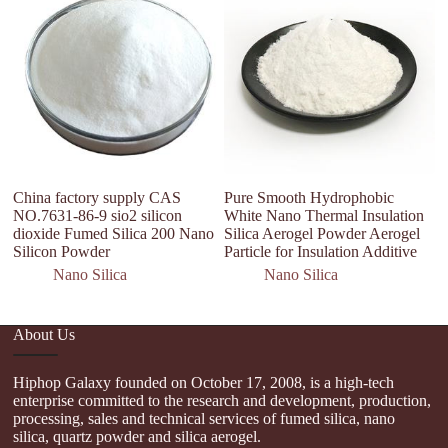
A
S
H
China factory supply CAS
Pure Smooth Hydrophobic
NO.7631-86-9 sio2 silicon
White Nano Thermal Insulation
dioxide Fumed Silica 200 Nano
Silica Aerogel Powder Aerogel
Silicon Powder
Particle for Insulation Additive
Nano Silica
Nano Silica
About Us
Hiphop Galaxy founded on October 17, 2008, is a high-tech
enterprise committed to the research and development, production,
processing, sales and technical services of fumed silica, nano
silica, quartz powder and silica aerogel.