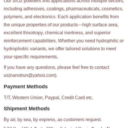
Our SiO2 powders find applications across multiple sectors,
including adhesives, coatings, pharmaceuticals, cosmetics,
polymers, and electronics. Each application benefits from
the unique properties of our products—high surface area,
excellent thixotropy, chemical inertness, and superior
reinforcement capabilities. Whether you need hydrophilic or
hydrophobic variants, we offer tailored solutions to meet
your specific requirements.
If you have any questions, please feel free to contact
us(nanotrun@yahoo.com).
Payment Methods
T/T, Western Union, Paypal, Credit Card etc.
Shipment Methods
By air, by sea, by express, as customers request.