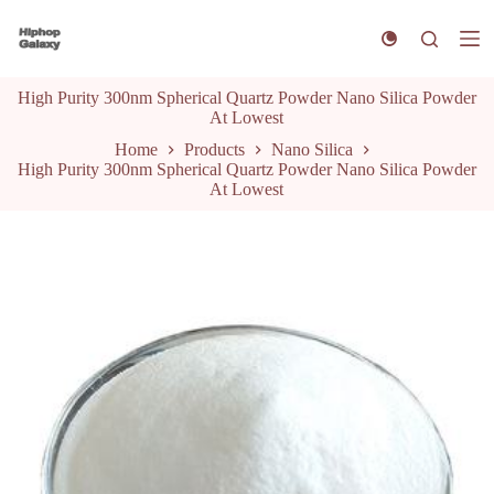
S
k
i
p
High Purity 300nm Spherical Quartz Powder Nano Silica Powder
t
At Lowest
o
c
Home
Products
Nano Silica
o
High Purity 300nm Spherical Quartz Powder Nano Silica Powder
n
At Lowest
t
e
n
t