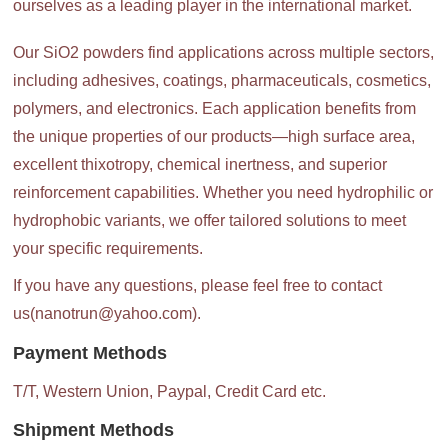
ourselves as a leading player in the international market.
Our SiO2 powders find applications across multiple sectors,
including adhesives, coatings, pharmaceuticals, cosmetics,
polymers, and electronics. Each application benefits from
the unique properties of our products—high surface area,
excellent thixotropy, chemical inertness, and superior
reinforcement capabilities. Whether you need hydrophilic or
hydrophobic variants, we offer tailored solutions to meet
your specific requirements.
If you have any questions, please feel free to contact
us(nanotrun@yahoo.com).
Payment Methods
T/T, Western Union, Paypal, Credit Card etc.
Shipment Methods