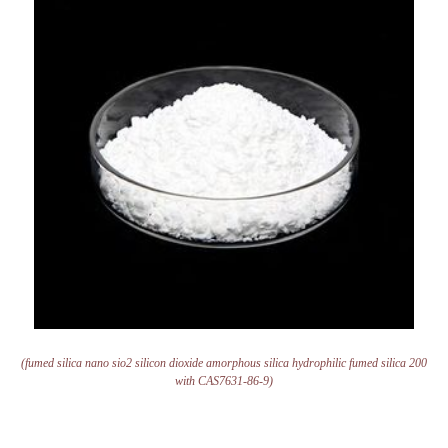
(fumed silica nano sio2 silicon dioxide amorphous silica hydrophilic fumed silica 200
with CAS7631-86-9)