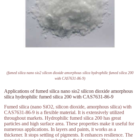
(fumed silica nano sio2 silicon dioxide amorphous silica hydrophilic fumed silica 200
with CAS7631-86-9)
Applications of fumed silica nano sio2 silicon dioxide amorphous
silica hydrophilic fumed silica 200 with CAS7631-86-9
Fumed silica (nano SiO2, silicon dioxide, amorphous silica) with
CAS7631-86-9 is a flexible material. It is extensively utilized
throughout markets. Hydrophilic fumed silica 200 has great
particles and high surface area. These properties make it useful for
numerous applications. In layers and paints, it works as a
thickener. It stops settling of pigments. It enhances resilience. The