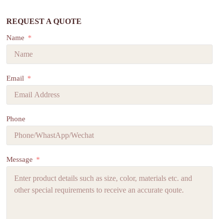
REQUEST A QUOTE
Name
Email
Phone
Message