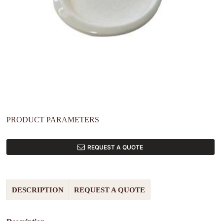
PRODUCT PARAMETERS
REQUEST A QUOTE
DESCRIPTION
REQUEST A QUOTE