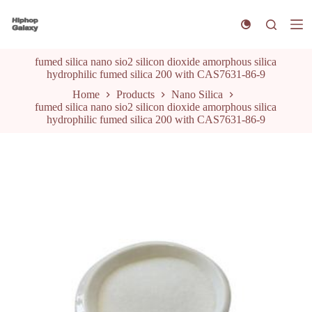
S
k
i
p
fumed silica nano sio2 silicon dioxide amorphous silica
t
hydrophilic fumed silica 200 with CAS7631-86-9
o
c
Home
Products
Nano Silica
o
fumed silica nano sio2 silicon dioxide amorphous silica
n
hydrophilic fumed silica 200 with CAS7631-86-9
t
e
n
t