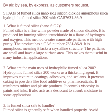
By air, by sea, by express, as customers request.
5 FAQs of fumed silica nano sio2 silicon dioxide amorphous silica
hydrophilic fumed silica 200 with CAS7631-86-9
1. What is fumed silica (nano SiO2)?
Fumed silica is a fine white powder made of silicon dioxide. It is
produced by burning silicon tetrachloride in a flame of hydrogen
and oxygen. This method creates nanoscale particles with high
purity. The product has a CAS number 7631-86-9. It is
amorphous, meaning it lacks a crystalline structure. The particles
are small and have a large surface area. This makes them useful in
many industrial applications.
2. What are the main uses of hydrophilic fumed silica 200?
Hydrophilic fumed silica 200 works as a thickening agent. It
improves texture in coatings, adhesives, and sealants. It prevents
caking in powders like food additives or pharmaceuticals. It
reinforces rubber and plastic products. It controls viscosity in
paints and inks. It also acts as a desiccant to absorb moisture in
some applications.
3. Is fumed silica safe to handle?
Fumed silica is generally safe when handled properly. Avoid