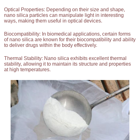
Optical Properties: Depending on their size and shape,
nano silica particles can manipulate light in interesting
ways, making them useful in optical devices.
Biocompatibility: In biomedical applications, certain forms
of nano silica are known for their biocompatibility and ability
to deliver drugs within the body effectively.
Thermal Stability: Nano silica exhibits excellent thermal
stability, allowing it to maintain its structure and properties
at high temperatures.