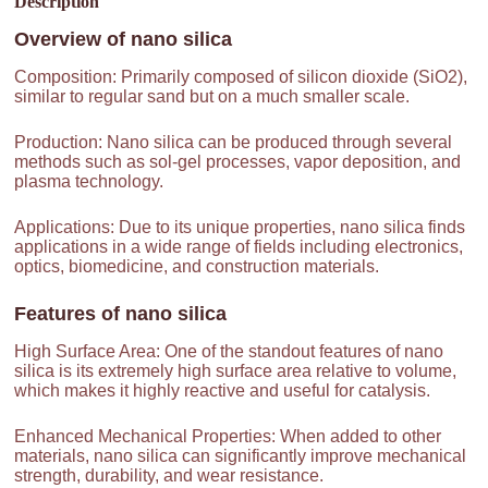
Description
Overview of
nano silica
Composition: Primarily composed of silicon dioxide (SiO2),
similar to regular sand but on a much smaller scale.
Production: Nano silica can be produced through several
methods such as sol-gel processes, vapor deposition, and
plasma technology.
Applications: Due to its unique properties, nano silica finds
applications in a wide range of fields including electronics,
optics, biomedicine, and construction materials.
Features of
nano silica
High Surface Area: One of the standout features of nano
silica is its extremely high surface area relative to volume,
which makes it highly reactive and useful for catalysis.
Enhanced Mechanical Properties: When added to other
materials, nano silica can significantly improve mechanical
strength, durability, and wear resistance.