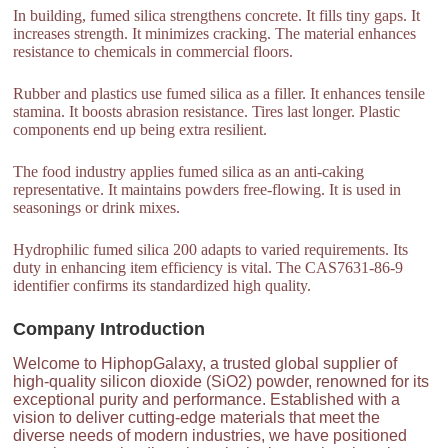
In building, fumed silica strengthens concrete. It fills tiny gaps. It
increases strength. It minimizes cracking. The material enhances
resistance to chemicals in commercial floors.
Rubber and plastics use fumed silica as a filler. It enhances tensile
stamina. It boosts abrasion resistance. Tires last longer. Plastic
components end up being extra resilient.
The food industry applies fumed silica as an anti-caking
representative. It maintains powders free-flowing. It is used in
seasonings or drink mixes.
Hydrophilic fumed silica 200 adapts to varied requirements. Its
duty in enhancing item efficiency is vital. The CAS7631-86-9
identifier confirms its standardized high quality.
Company Introduction
Welcome to HiphopGalaxy, a trusted global supplier of
high-quality silicon dioxide (SiO2) powder, renowned for its
exceptional purity and performance. Established with a
vision to deliver cutting-edge materials that meet the
diverse needs of modern industries, we have positioned