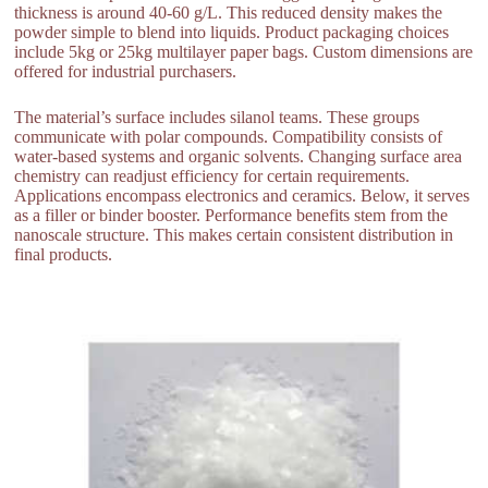
thickness is around 40-60 g/L. This reduced density makes the
powder simple to blend into liquids. Product packaging choices
include 5kg or 25kg multilayer paper bags. Custom dimensions are
offered for industrial purchasers.
The material’s surface includes silanol teams. These groups
communicate with polar compounds. Compatibility consists of
water-based systems and organic solvents. Changing surface area
chemistry can readjust efficiency for certain requirements.
Applications encompass electronics and ceramics. Below, it serves
as a filler or binder booster. Performance benefits stem from the
nanoscale structure. This makes certain consistent distribution in
final products.