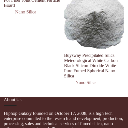
For Fiber Joint Cement Particle
Board
Nano Silica
Buysway Precipitated Silica
ca
Meteorological White Carbon
so
Black Silicon Dioxide White
In
Pure Fumed Spherical Nano
ca
Silica
Nano Silica
About Us
Hiphop Galaxy founded on October 17, 2008, is a high-tech
enterprise committed to the research and development, production,
processing, sales and technical services of fumed silica, nano