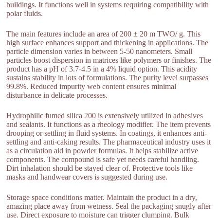
buildings. It functions well in systems requiring compatibility with
polar fluids.
The main features include an area of 200 ± 20 m TWO/ g. This
high surface enhances support and thickening in applications. The
particle dimension varies in between 5-50 nanometers. Small
particles boost dispersion in matrices like polymers or finishes. The
product has a pH of 3.7-4.5 in a 4% liquid option. This acidity
sustains stability in lots of formulations. The purity level surpasses
99.8%. Reduced impurity web content ensures minimal
disturbance in delicate processes.
Hydrophilic fumed silica 200 is extensively utilized in adhesives
and sealants. It functions as a rheology modifier. The item prevents
drooping or settling in fluid systems. In coatings, it enhances anti-
settling and anti-caking results. The pharmaceutical industry uses it
as a circulation aid in powder formulas. It helps stabilize active
components. The compound is safe yet needs careful handling.
Dirt inhalation should be stayed clear of. Protective tools like
masks and handwear covers is suggested during use.
Storage space conditions matter. Maintain the product in a dry,
amazing place away from wetness. Seal the packaging snugly after
use. Direct exposure to moisture can trigger clumping. Bulk