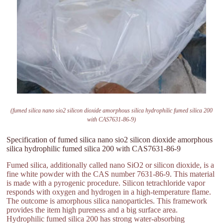
(fumed silica nano sio2 silicon dioxide amorphous silica hydrophilic fumed silica 200
with CAS7631-86-9)
Specification of fumed silica nano sio2 silicon dioxide amorphous
silica hydrophilic fumed silica 200 with CAS7631-86-9
Fumed silica, additionally called nano SiO2 or silicon dioxide, is a
fine white powder with the CAS number 7631-86-9. This material
is made with a pyrogenic procedure. Silicon tetrachloride vapor
responds with oxygen and hydrogen in a high-temperature flame.
The outcome is amorphous silica nanoparticles. This framework
provides the item high pureness and a big surface area.
Hydrophilic fumed silica 200 has strong water-absorbing