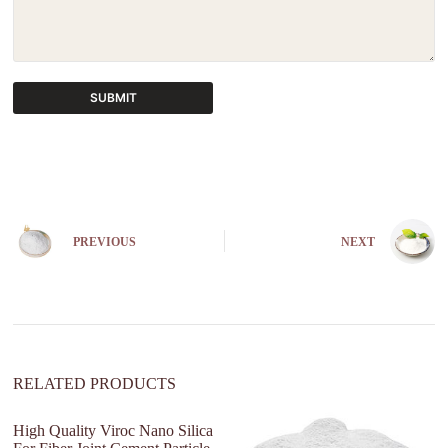
SUBMIT
A
l
t
e
r
n
PREVIOUS
NEXT
a
t
i
v
e
:
RELATED PRODUCTS
High Quality Viroc Nano Silica