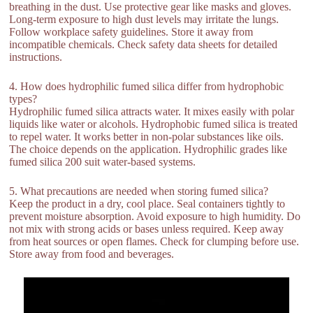
breathing in the dust. Use protective gear like masks and gloves.
Long-term exposure to high dust levels may irritate the lungs.
Follow workplace safety guidelines. Store it away from
incompatible chemicals. Check safety data sheets for detailed
instructions.
4. How does hydrophilic fumed silica differ from hydrophobic
types?
Hydrophilic fumed silica attracts water. It mixes easily with polar
liquids like water or alcohols. Hydrophobic fumed silica is treated
to repel water. It works better in non-polar substances like oils.
The choice depends on the application. Hydrophilic grades like
fumed silica 200 suit water-based systems.
5. What precautions are needed when storing fumed silica?
Keep the product in a dry, cool place. Seal containers tightly to
prevent moisture absorption. Avoid exposure to high humidity. Do
not mix with strong acids or bases unless required. Keep away
from heat sources or open flames. Check for clumping before use.
Store away from food and beverages.