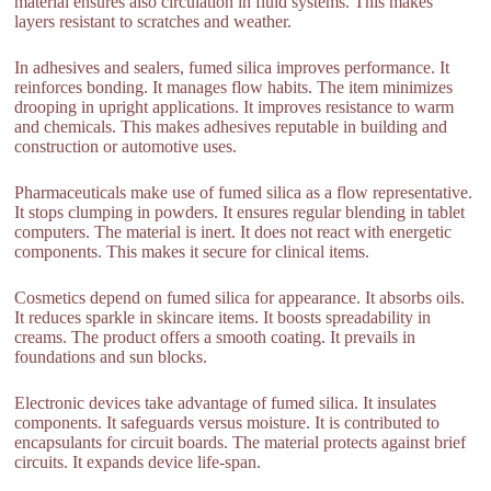
material ensures also circulation in fluid systems. This makes
layers resistant to scratches and weather.
In adhesives and sealers, fumed silica improves performance. It
reinforces bonding. It manages flow habits. The item minimizes
drooping in upright applications. It improves resistance to warm
and chemicals. This makes adhesives reputable in building and
construction or automotive uses.
Pharmaceuticals make use of fumed silica as a flow representative.
It stops clumping in powders. It ensures regular blending in tablet
computers. The material is inert. It does not react with energetic
components. This makes it secure for clinical items.
Cosmetics depend on fumed silica for appearance. It absorbs oils.
It reduces sparkle in skincare items. It boosts spreadability in
creams. The product offers a smooth coating. It prevails in
foundations and sun blocks.
Electronic devices take advantage of fumed silica. It insulates
components. It safeguards versus moisture. It is contributed to
encapsulants for circuit boards. The material protects against brief
circuits. It expands device life-span.