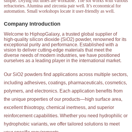
simple. Drying out times are workable. The sol works with various
refractories. Alumina and zirconia pair well. It’s economical for
automation. Small workshops locate it user-friendly as well.
Company Introduction
Welcome to HiphopGalaxy, a trusted global supplier of
high-quality silicon dioxide (SiO2) powder, renowned for its
exceptional purity and performance. Established with a
vision to deliver cutting-edge materials that meet the
diverse needs of modern industries, we have positioned
ourselves as a leading player in the international market.
Our SiO2 powders find applications across multiple sectors,
including adhesives, coatings, pharmaceuticals, cosmetics,
polymers, and electronics. Each application benefits from
the unique properties of our products—high surface area,
excellent thixotropy, chemical inertness, and superior
reinforcement capabilities. Whether you need hydrophilic or
hydrophobic variants, we offer tailored solutions to meet