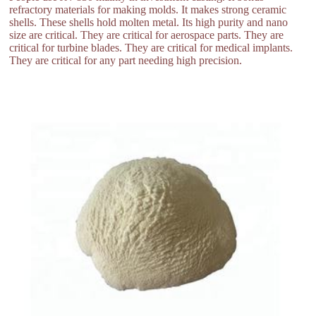
refractory materials for making molds. It makes strong ceramic
shells. These shells hold molten metal. Its high purity and nano
size are critical. They are critical for aerospace parts. They are
critical for turbine blades. They are critical for medical implants.
They are critical for any part needing high precision.