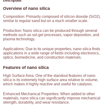
Description
Overview of
nano silica
Composition: Primarily composed of silicon dioxide (SiO2),
similar to regular sand but on a much smaller scale.
Production: Nano silica can be produced through several
methods such as sol-gel processes, vapor deposition, and
plasma technology.
Applications: Due to its unique properties, nano silica finds
applications in a wide range of fields including electronics,
optics, biomedicine, and construction materials.
Features of
nano silica
High Surface Area: One of the standout features of nano
silica is its extremely high surface area relative to volume,
which makes it highly reactive and useful for catalysis.
Enhanced Mechanical Properties: When added to other
materials, nano silica can significantly improve mechanical
strength, durability, and wear resistance.