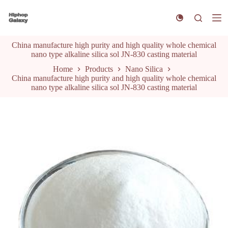
S
k
i
p
China manufacture high purity and high quality whole chemical
t
nano type alkaline silica sol JN-830 casting material
o
c
Home
Products
Nano Silica
o
China manufacture high purity and high quality whole chemical
n
nano type alkaline silica sol JN-830 casting material
t
e
n
t