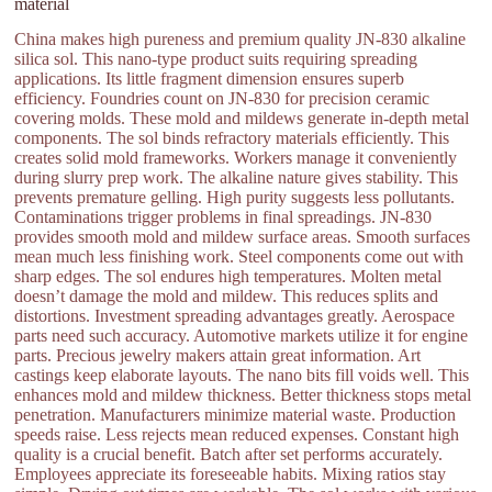
material
China makes high pureness and premium quality JN-830 alkaline
silica sol. This nano-type product suits requiring spreading
applications. Its little fragment dimension ensures superb
efficiency. Foundries count on JN-830 for precision ceramic
covering molds. These mold and mildews generate in-depth metal
components. The sol binds refractory materials efficiently. This
creates solid mold frameworks. Workers manage it conveniently
during slurry prep work. The alkaline nature gives stability. This
prevents premature gelling. High purity suggests less pollutants.
Contaminations trigger problems in final spreadings. JN-830
provides smooth mold and mildew surface areas. Smooth surfaces
mean much less finishing work. Steel components come out with
sharp edges. The sol endures high temperatures. Molten metal
doesn’t damage the mold and mildew. This reduces splits and
distortions. Investment spreading advantages greatly. Aerospace
parts need such accuracy. Automotive markets utilize it for engine
parts. Precious jewelry makers attain great information. Art
castings keep elaborate layouts. The nano bits fill voids well. This
enhances mold and mildew thickness. Better thickness stops metal
penetration. Manufacturers minimize material waste. Production
speeds raise. Less rejects mean reduced expenses. Constant high
quality is a crucial benefit. Batch after set performs accurately.
Employees appreciate its foreseeable habits. Mixing ratios stay