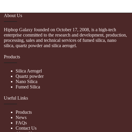
About Us
Hiphop Galaxy founded on October 17, 2008, is a high-tech
enterprise committed to the research and development, production,
processing, sales and technical services of fumed silica, nano
silica, quartz powder and silica aerogel.
Products
Silica Aerogel
Quartz powder
Nano Silica
Fumed Silica
Useful Links
Products
News
FAQs
Contact Us