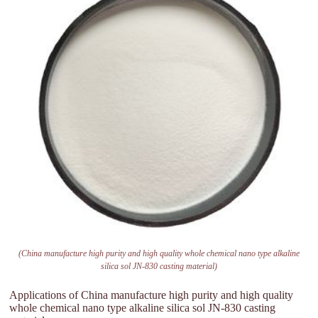
(China manufacture high purity and high quality whole chemical nano type alkaline
silica sol JN-830 casting material)
Applications of China manufacture high purity and high quality
whole chemical nano type alkaline silica sol JN-830 casting