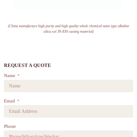
(China manufacture high purity and high quality whole chemical nano type alkaline
silica sol JN-830 casting material)
REQUEST A QUOTE
Name
Email
Phone