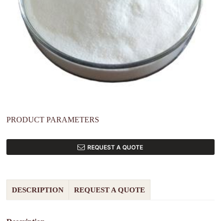
PRODUCT PARAMETERS
REQUEST A QUOTE
DESCRIPTION
REQUEST A QUOTE