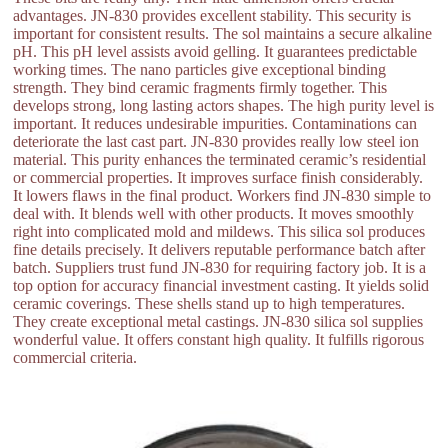
advantages. JN-830 provides excellent stability. This security is
important for consistent results. The sol maintains a secure alkaline
pH. This pH level assists avoid gelling. It guarantees predictable
working times. The nano particles give exceptional binding
strength. They bind ceramic fragments firmly together. This
develops strong, long lasting actors shapes. The high purity level is
important. It reduces undesirable impurities. Contaminations can
deteriorate the last cast part. JN-830 provides really low steel ion
material. This purity enhances the terminated ceramic’s residential
or commercial properties. It improves surface finish considerably.
It lowers flaws in the final product. Workers find JN-830 simple to
deal with. It blends well with other products. It moves smoothly
right into complicated mold and mildews. This silica sol produces
fine details precisely. It delivers reputable performance batch after
batch. Suppliers trust fund JN-830 for requiring factory job. It is a
top option for accuracy financial investment casting. It yields solid
ceramic coverings. These shells stand up to high temperatures.
They create exceptional metal castings. JN-830 silica sol supplies
wonderful value. It offers constant high quality. It fulfills rigorous
commercial criteria.