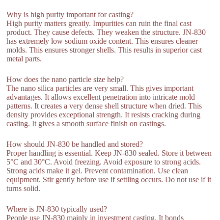
Why is high purity important for casting?
High purity matters greatly. Impurities can ruin the final cast
product. They cause defects. They weaken the structure. JN-830
has extremely low sodium oxide content. This ensures cleaner
molds. This ensures stronger shells. This results in superior cast
metal parts.
How does the nano particle size help?
The nano silica particles are very small. This gives important
advantages. It allows excellent penetration into intricate mold
patterns. It creates a very dense shell structure when dried. This
density provides exceptional strength. It resists cracking during
casting. It gives a smooth surface finish on castings.
How should JN-830 be handled and stored?
Proper handling is essential. Keep JN-830 sealed. Store it between
5°C and 30°C. Avoid freezing. Avoid exposure to strong acids.
Strong acids make it gel. Prevent contamination. Use clean
equipment. Stir gently before use if settling occurs. Do not use if it
turns solid.
Where is JN-830 typically used?
People use JN-830 mainly in investment casting. It bonds