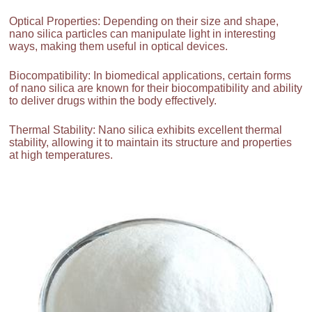
Optical Properties: Depending on their size and shape,
nano silica particles can manipulate light in interesting
ways, making them useful in optical devices.
Biocompatibility: In biomedical applications, certain forms
of nano silica are known for their biocompatibility and ability
to deliver drugs within the body effectively.
Thermal Stability: Nano silica exhibits excellent thermal
stability, allowing it to maintain its structure and properties
at high temperatures.