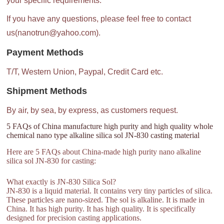
your specific requirements.
If you have any questions, please feel free to contact
us(nanotrun@yahoo.com).
Payment Methods
T/T, Western Union, Paypal, Credit Card etc.
Shipment Methods
By air, by sea, by express, as customers request.
5 FAQs of China manufacture high purity and high quality whole
chemical nano type alkaline silica sol JN-830 casting material
Here are 5 FAQs about China-made high purity nano alkaline
silica sol JN-830 for casting:
What exactly is JN-830 Silica Sol?
JN-830 is a liquid material. It contains very tiny particles of silica.
These particles are nano-sized. The sol is alkaline. It is made in
China. It has high purity. It has high quality. It is specifically
designed for precision casting applications.