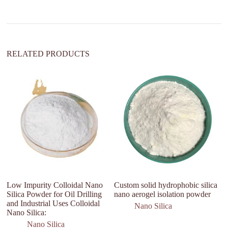
i
v
e
:
RELATED PRODUCTS
Low Impurity Colloidal Nano
Custom solid hydrophobic silica
H
Silica Powder for Oil Drilling
nano aerogel isolation powder
Q
and Industrial Uses Colloidal
P
Nano Silica
Nano Silica:
Nano Silica