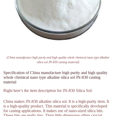
(China manufacture high purity and high quality whole chemical nano type alkaline
silica sol JN-830 casting material)
Specification of China manufacture high purity and high quality
whole chemical nano type alkaline silica sol JN-830 casting
material
Right here’s the item description for JN-830 Silica Sol:
China makes JN-830 alkaline silica sol. It is a high-purity item. It
is a high-quality product. This material is specifically developed
for casting applications. It makes use of nano-sized silica bits.
These bits are really tiny. Their little dimension offers crucial