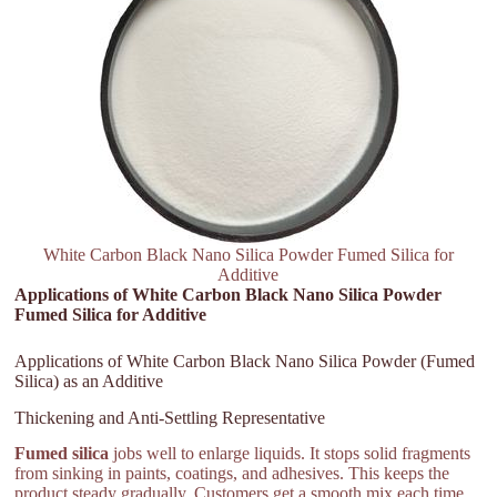
White Carbon Black Nano Silica Powder Fumed Silica for
Additive
Applications of White Carbon Black Nano Silica Powder
Fumed Silica for Additive
Applications of White Carbon Black Nano Silica Powder (Fumed
Silica) as an Additive
Thickening and Anti-Settling Representative
Fumed silica
jobs well to enlarge liquids. It stops solid fragments
from sinking in paints, coatings, and adhesives. This keeps the
product steady gradually. Customers get a smooth mix each time