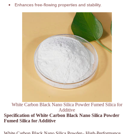
Enhances free-flowing properties and stability.
White Carbon Black Nano Silica Powder Fumed Silica for
Additive
Specification of White Carbon Black Nano Silica Powder
Fumed Silica for Additive
White Carbon Black Nano Silica Powder– High-Performance