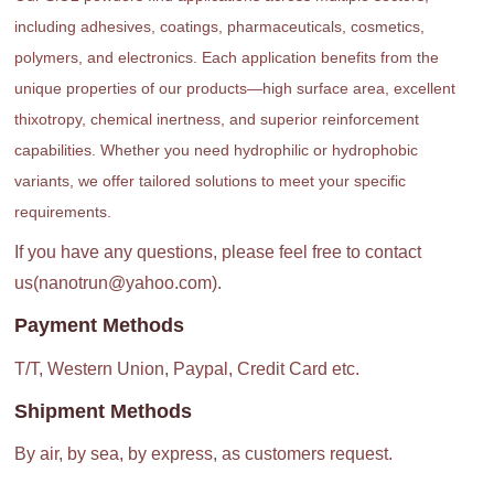
including adhesives, coatings, pharmaceuticals, cosmetics,
polymers, and electronics. Each application benefits from the
unique properties of our products—high surface area, excellent
thixotropy, chemical inertness, and superior reinforcement
capabilities. Whether you need hydrophilic or hydrophobic
variants, we offer tailored solutions to meet your specific
requirements.
If you have any questions, please feel free to contact
us(nanotrun@yahoo.com).
Payment Methods
T/T, Western Union, Paypal, Credit Card etc.
Shipment Methods
By air, by sea, by express, as customers request.