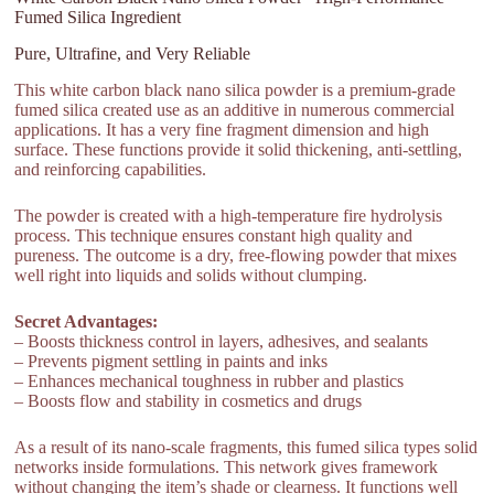
Fumed Silica Ingredient
Pure, Ultrafine, and Very Reliable
This white carbon black nano silica powder is a premium-grade
fumed silica created use as an additive in numerous commercial
applications. It has a very fine fragment dimension and high
surface. These functions provide it solid thickening, anti-settling,
and reinforcing capabilities.
The powder is created with a high-temperature fire hydrolysis
process. This technique ensures constant high quality and
pureness. The outcome is a dry, free-flowing powder that mixes
well right into liquids and solids without clumping.
Secret Advantages:
– Boosts thickness control in layers, adhesives, and sealants
– Prevents pigment settling in paints and inks
– Enhances mechanical toughness in rubber and plastics
– Boosts flow and stability in cosmetics and drugs
As a result of its nano-scale fragments, this fumed silica types solid
networks inside formulations. This network gives framework
without changing the item’s shade or clearness. It functions well