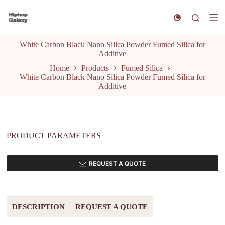
S
k
i
p
White Carbon Black Nano Silica Powder Fumed Silica for
t
Additive
o
c
Home
Products
Fumed Silica
o
White Carbon Black Nano Silica Powder Fumed Silica for
n
Additive
t
e
n
t
PRODUCT PARAMETERS
REQUEST A QUOTE
DESCRIPTION
REQUEST A QUOTE