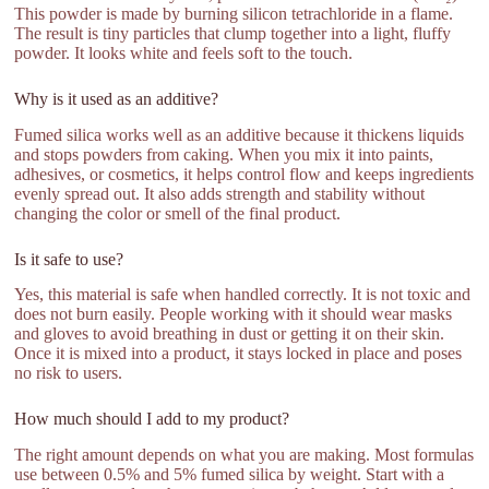
This powder is made by burning silicon tetrachloride in a flame.
The result is tiny particles that clump together into a light, fluffy
powder. It looks white and feels soft to the touch.
Why is it used as an additive?
Fumed silica works well as an additive because it thickens liquids
and stops powders from caking. When you mix it into paints,
adhesives, or cosmetics, it helps control flow and keeps ingredients
evenly spread out. It also adds strength and stability without
changing the color or smell of the final product.
Is it safe to use?
Yes, this material is safe when handled correctly. It is not toxic and
does not burn easily. People working with it should wear masks
and gloves to avoid breathing in dust or getting it on their skin.
Once it is mixed into a product, it stays locked in place and poses
no risk to users.
How much should I add to my product?
The right amount depends on what you are making. Most formulas
use between 0.5% and 5% fumed silica by weight. Start with a