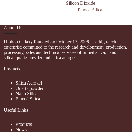
Silicon Dioxide
Fumed Silica
About Us
Hiphop Galaxy founded on October 17, 2008, is a high-tech
enterprise committed to the research and development, production,
processing, sales and technical services of fumed silica, nano
silica, quartz powder and silica aerogel.
Products
Silica Aerogel
Quartz powder
Nano Silica
Fumed Silica
Useful Links
Products
News