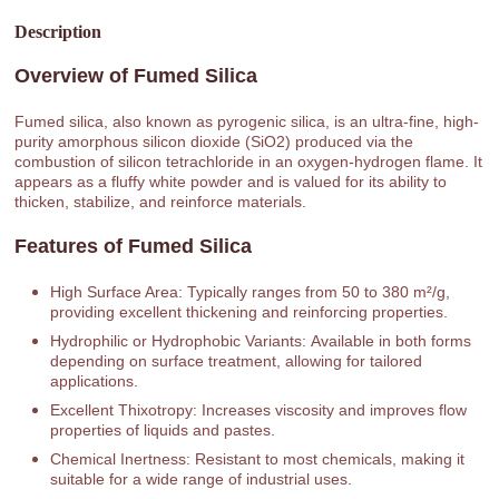
Description
Overview of Fumed Silica
Fumed silica, also known as pyrogenic silica, is an ultra-fine, high-
purity amorphous silicon dioxide (SiO2) produced via the
combustion of silicon tetrachloride in an oxygen-hydrogen flame. It
appears as a fluffy white powder and is valued for its ability to
thicken, stabilize, and reinforce materials.
Features of Fumed Silica
High Surface Area: Typically ranges from 50 to 380 m²/g,
providing excellent thickening and reinforcing properties.
Hydrophilic or Hydrophobic Variants: Available in both forms
depending on surface treatment, allowing for tailored
applications.
Excellent Thixotropy: Increases viscosity and improves flow
properties of liquids and pastes.
Chemical Inertness: Resistant to most chemicals, making it
suitable for a wide range of industrial uses.