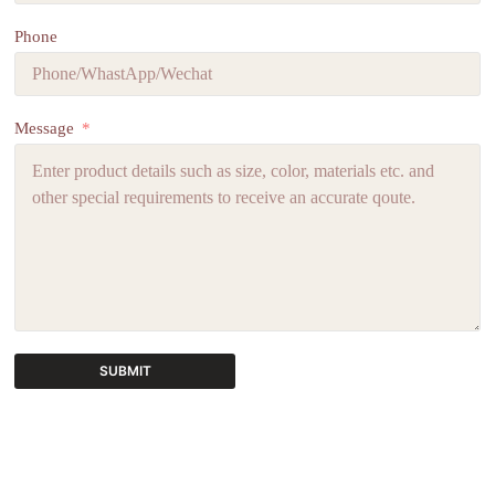
Phone
Message
SUBMIT
A
l
t
e