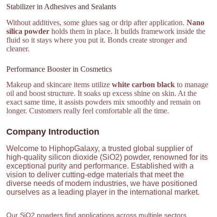
Stabilizer in Adhesives and Sealants
Without additives, some glues sag or drip after application.
Nano
silica powder
holds them in place. It builds framework inside the
fluid so it stays where you put it. Bonds create stronger and
cleaner.
Performance Booster in Cosmetics
Makeup and skincare items utilize
white carbon black
to manage
oil and boost structure. It soaks up excess shine on skin. At the
exact same time, it assists powders mix smoothly and remain on
longer. Customers really feel comfortable all the time.
Company Introduction
Welcome to HiphopGalaxy, a trusted global supplier of
high-quality silicon dioxide (SiO2) powder, renowned for its
exceptional purity and performance. Established with a
vision to deliver cutting-edge materials that meet the
diverse needs of modern industries, we have positioned
ourselves as a leading player in the international market.
Our SiO2 powders find applications across multiple sectors,