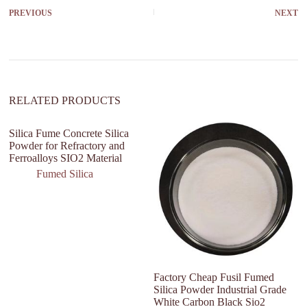
r
PREVIOUS
NEXT
n
a
t
i
v
e
:
RELATED PRODUCTS
Silica Fume Concrete Silica
V
Powder for Refractory and
Wi
Ferroalloys SIO2 Material
Re
Fumed Silica
Factory Cheap Fusil Fumed
Silica Powder Industrial Grade
White Carbon Black Sio2