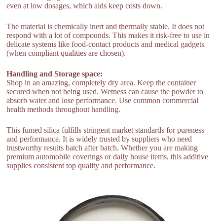
even at low dosages, which aids keep costs down.
The material is chemically inert and thermally stable. It does not
respond with a lot of compounds. This makes it risk-free to use in
delicate systems like food-contact products and medical gadgets
(when compliant qualities are chosen).
Handling and Storage space:
Shop in an amazing, completely dry area. Keep the container
secured when not being used. Wetness can cause the powder to
absorb water and lose performance. Use common commercial
health methods throughout handling.
This fumed silica fulfills stringent market standards for pureness
and performance. It is widely trusted by suppliers who need
trustworthy results batch after batch. Whether you are making
premium automobile coverings or daily house items, this additive
supplies consistent top quality and performance.