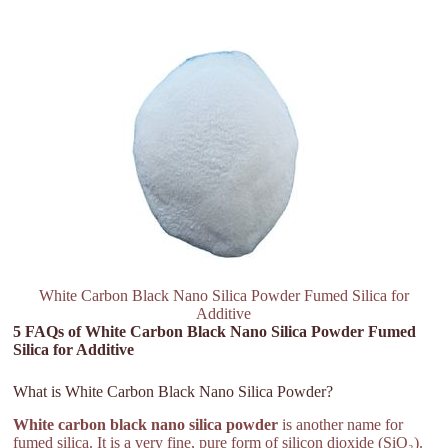
White Carbon Black Nano Silica Powder Fumed Silica for
Additive
5 FAQs of White Carbon Black Nano Silica Powder Fumed
Silica for Additive
What is White Carbon Black Nano Silica Powder?
White carbon black nano silica powder
is another name for
fumed silica. It is a very fine, pure form of silicon dioxide (SiO₂).