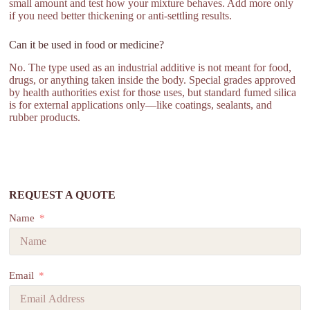
small amount and test how your mixture behaves. Add more only
if you need better thickening or anti-settling results.
Can it be used in food or medicine?
No. The type used as an industrial additive is not meant for food,
drugs, or anything taken inside the body. Special grades approved
by health authorities exist for those uses, but standard fumed silica
is for external applications only—like coatings, sealants, and
rubber products.
REQUEST A QUOTE
Name
Email