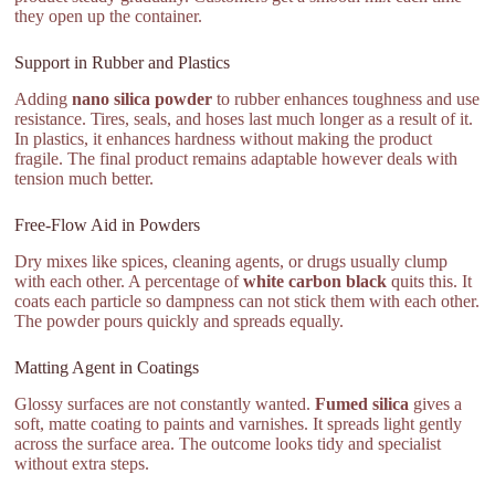
they open up the container.
Support in Rubber and Plastics
Adding
nano silica powder
to rubber enhances toughness and use
resistance. Tires, seals, and hoses last much longer as a result of it.
In plastics, it enhances hardness without making the product
fragile. The final product remains adaptable however deals with
tension much better.
Free-Flow Aid in Powders
Dry mixes like spices, cleaning agents, or drugs usually clump
with each other. A percentage of
white carbon black
quits this. It
coats each particle so dampness can not stick them with each other.
The powder pours quickly and spreads equally.
Matting Agent in Coatings
Glossy surfaces are not constantly wanted.
Fumed silica
gives a
soft, matte coating to paints and varnishes. It spreads light gently
across the surface area. The outcome looks tidy and specialist
without extra steps.