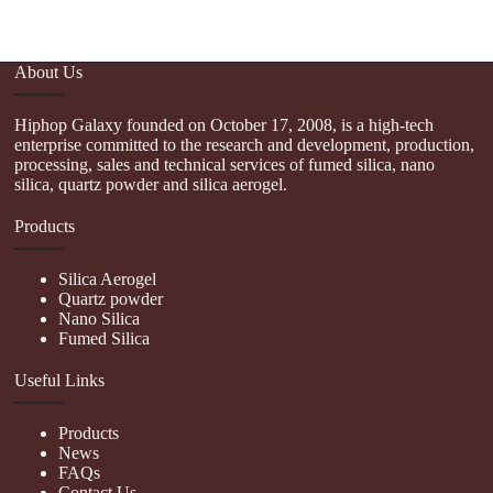
About Us
Hiphop Galaxy founded on October 17, 2008, is a high-tech
enterprise committed to the research and development, production,
processing, sales and technical services of fumed silica, nano
silica, quartz powder and silica aerogel.
Products
Silica Aerogel
Quartz powder
Nano Silica
Fumed Silica
Useful Links
Products
News
FAQs
Contact Us