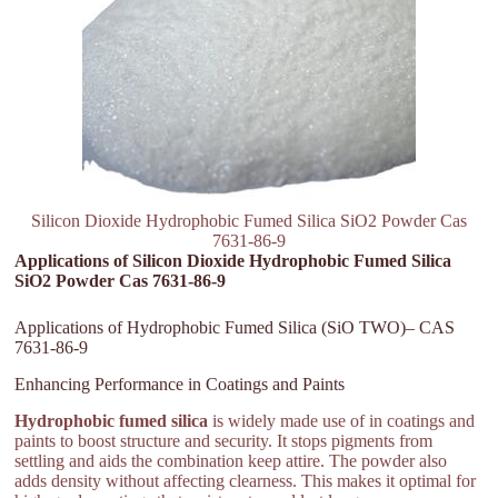
Silicon Dioxide Hydrophobic Fumed Silica SiO2 Powder Cas
7631-86-9
Applications of Silicon Dioxide Hydrophobic Fumed Silica
SiO2 Powder Cas 7631-86-9
Applications of Hydrophobic Fumed Silica (SiO TWO)– CAS
7631-86-9
Enhancing Performance in Coatings and Paints
Hydrophobic fumed silica
is widely made use of in coatings and
paints to boost structure and security. It stops pigments from
settling and aids the combination keep attire. The powder also
adds density without affecting clearness. This makes it optimal for