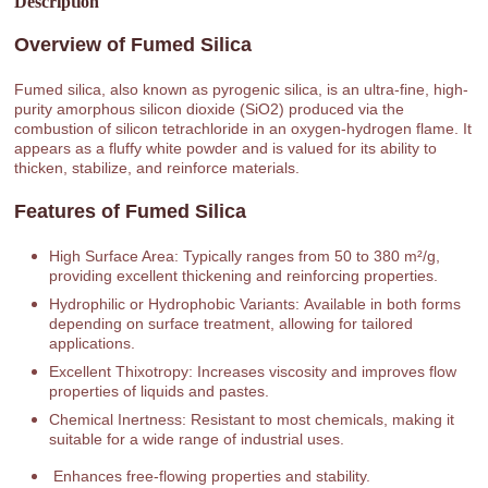
Description
Overview of Fumed Silica
Fumed silica, also known as pyrogenic silica, is an ultra-fine, high-
purity amorphous silicon dioxide (SiO2) produced via the
combustion of silicon tetrachloride in an oxygen-hydrogen flame. It
appears as a fluffy white powder and is valued for its ability to
thicken, stabilize, and reinforce materials.
Features of Fumed Silica
High Surface Area: Typically ranges from 50 to 380 m²/g,
providing excellent thickening and reinforcing properties.
Hydrophilic or Hydrophobic Variants: Available in both forms
depending on surface treatment, allowing for tailored
applications.
Excellent Thixotropy: Increases viscosity and improves flow
properties of liquids and pastes.
Chemical Inertness: Resistant to most chemicals, making it
suitable for a wide range of industrial uses.
Enhances free-flowing properties and stability.