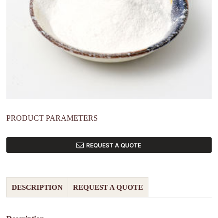
PRODUCT PARAMETERS
REQUEST A QUOTE
DESCRIPTION
REQUEST A QUOTE