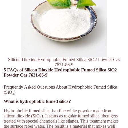
Silicon Dioxide Hydrophobic Fumed Silica SiO2 Powder Cas
7631-86-9
5 FAQs of Silicon Dioxide Hydrophobic Fumed Silica SiO2
Powder Cas 7631-86-9
Frequently Asked Questions About Hydrophobic Fumed Silica
(SiO₂)
What is hydrophobic fumed silica?
Hydrophobic fumed silica is a fine white powder made from
silicon dioxide (SiO₂). It starts as regular fumed silica, then gets
treated with special chemicals like silanes. This treatment makes
the surface repel water. The result is a material that mixes well