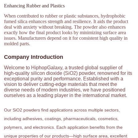
Enhancing Rubber and Plastics
When contributed to rubber or plastic substances, hydrophobic
fumed silica enhances strength and resilience. It aids the product
deal with anxiety without breaking. The powder also enhances
exactly how the final product looks by minimizing surface area
issues. Manufacturers depend on it for consistent high quality in
molded parts.
Company Introduction
Welcome to HiphopGalaxy, a trusted global supplier of
high-quality silicon dioxide (SiO2) powder, renowned for its
exceptional purity and performance. Established with a
vision to deliver cutting-edge materials that meet the
diverse needs of modern industries, we have positioned
ourselves as a leading player in the international market.
Our SiO2 powders find applications across multiple sectors,
including adhesives, coatings, pharmaceuticals, cosmetics,
polymers, and electronics. Each application benefits from the
unique properties of our products—high surface area, excellent