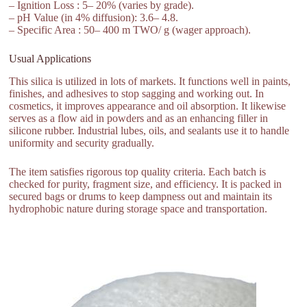
– Ignition Loss : 5– 20% (varies by grade).
– pH Value (in 4% diffusion): 3.6– 4.8.
– Specific Area : 50– 400 m TWO/ g (wager approach).
Usual Applications
This silica is utilized in lots of markets. It functions well in paints,
finishes, and adhesives to stop sagging and working out. In
cosmetics, it improves appearance and oil absorption. It likewise
serves as a flow aid in powders and as an enhancing filler in
silicone rubber. Industrial lubes, oils, and sealants use it to handle
uniformity and security gradually.
The item satisfies rigorous top quality criteria. Each batch is
checked for purity, fragment size, and efficiency. It is packed in
secured bags or drums to keep dampness out and maintain its
hydrophobic nature during storage space and transportation.