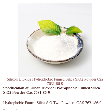
Silicon Dioxide Hydrophobic Fumed Silica SiO2 Powder Cas
7631-86-9
Specification of Silicon Dioxide Hydrophobic Fumed Silica
SiO2 Powder Cas 7631-86-9
Hydrophobic Fumed Silica SiO Two Powder– CAS 7631-86-9