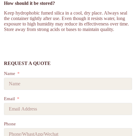
How should it be stored?
Keep hydrophobic fumed silica in a cool, dry place. Always seal
the container tightly after use. Even though it resists water, long
exposure to high humidity may reduce its effectiveness over time.
Store away from strong acids or bases to maintain quality.
REQUEST A QUOTE
Name
Email
Phone