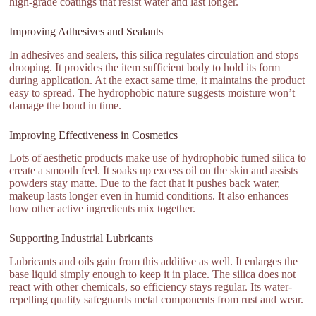
high-grade coatings that resist water and last longer.
Improving Adhesives and Sealants
In adhesives and sealers, this silica regulates circulation and stops
drooping. It provides the item sufficient body to hold its form
during application. At the exact same time, it maintains the product
easy to spread. The hydrophobic nature suggests moisture won’t
damage the bond in time.
Improving Effectiveness in Cosmetics
Lots of aesthetic products make use of hydrophobic fumed silica to
create a smooth feel. It soaks up excess oil on the skin and assists
powders stay matte. Due to the fact that it pushes back water,
makeup lasts longer even in humid conditions. It also enhances
how other active ingredients mix together.
Supporting Industrial Lubricants
Lubricants and oils gain from this additive as well. It enlarges the
base liquid simply enough to keep it in place. The silica does not
react with other chemicals, so efficiency stays regular. Its water-
repelling quality safeguards metal components from rust and wear.