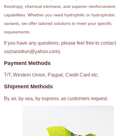
thixotropy, chemical inertness, and superior reinforcement
capabilities. Whether you need hydrophilic or hydrophobic
variants, we offer tailored solutions to meet your specific
requirements.
If you have any questions, please feel free to contact
us(nanotrun@yahoo.com).
Payment Methods
T/T, Western Union, Paypal, Credit Card etc.
Shipment Methods
By air, by sea, by express, as customers request.