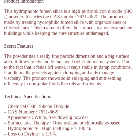
Product Introduction
This hydrophobic fumed silica is a high-purity silicon dioxide (SiO
₂) powder. It carries the CAS number 7631-86-9. The product is
made by treating hydrophilic fumed silica with organosilanes or
chlorosilanes. This treatment offers the surface area water-repellent
buildings while keeping the core structure undamaged.
Secret Features
The powder has a really fine particle dimension and a big surface
area. It flows freely and blends well right into many systems. Due
to the fact that it fends off water, it stays stable in damp conditions.
It additionally protects against clumping and aids manage
viscosity. The product shows solid enlarging and anti-settling
efficiency in non-polar fluids like oils and solvents.
Technical Specifications
– Chemical Call : Silicon Dioxide
– CAS Number : 7631-86-9
– Appearance : White, free-flowing powder
– Surface area Therapy : Organosilane or chlorosilane-based
– Hydrophobicity : High (call angle > 100 °).
– Loss on Drying : ≤ 1.5%.