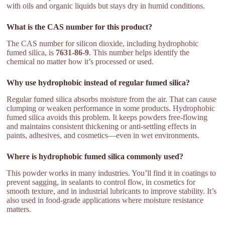
with oils and organic liquids but stays dry in humid conditions.
What is the CAS number for this product?
The CAS number for silicon dioxide, including hydrophobic
fumed silica, is
7631-86-9
. This number helps identify the
chemical no matter how it’s processed or used.
Why use hydrophobic instead of regular fumed silica?
Regular fumed silica absorbs moisture from the air. That can cause
clumping or weaken performance in some products. Hydrophobic
fumed silica avoids this problem. It keeps powders free-flowing
and maintains consistent thickening or anti-settling effects in
paints, adhesives, and cosmetics—even in wet environments.
Where is hydrophobic fumed silica commonly used?
This powder works in many industries. You’ll find it in coatings to
prevent sagging, in sealants to control flow, in cosmetics for
smooth texture, and in industrial lubricants to improve stability. It’s
also used in food-grade applications where moisture resistance
matters.