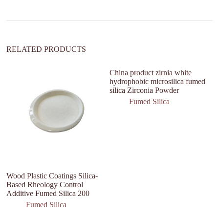
i
v
e
:
RELATED PRODUCTS
China product zirnia white
hydrophobic microsilica fumed
silica Zirconia Powder
Fumed Silica
Wood Plastic Coatings Silica-
Bu
Based Rheology Control
M
Additive Fumed Silica 200
B
P
Fumed Silica
Si