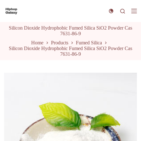
S
k
i
p
Silicon Dioxide Hydrophobic Fumed Silica SiO2 Powder Cas
t
7631-86-9
o
c
Home
Products
Fumed Silica
o
Silicon Dioxide Hydrophobic Fumed Silica SiO2 Powder Cas
n
7631-86-9
t
e
n
t