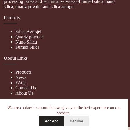
processing, sales and technical services of fumed silica, nano
silica, quartz powder and silica aerogel.
Products
Silica Aerogel
Quartz powder
Nano Silica
Fumed Silica
Useful Links
Products
News
FAQs
Contact Us
About Us
Contact Us
We use cookies to ensure that we give you the best experience on our
website.
nanotrun@yahoo.com
Accept
Decline
Copy Right Owner © 2026 - www.hiphopgalaxy.com