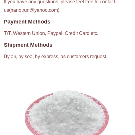
If you have any questions, please feel free to contact
us(nanotrun@yahoo.com).
Payment Methods
T/T, Western Union, Paypal, Credit Card etc.
Shipment Methods
By air, by sea, by express, as customers request.