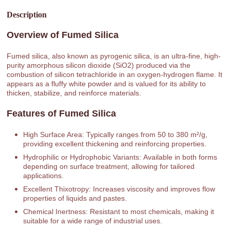
Description
Overview of Fumed Silica
Fumed silica, also known as pyrogenic silica, is an ultra-fine, high-
purity amorphous silicon dioxide (SiO2) produced via the
combustion of silicon tetrachloride in an oxygen-hydrogen flame. It
appears as a fluffy white powder and is valued for its ability to
thicken, stabilize, and reinforce materials.
Features of Fumed Silica
High Surface Area: Typically ranges from 50 to 380 m²/g,
providing excellent thickening and reinforcing properties.
Hydrophilic or Hydrophobic Variants: Available in both forms
depending on surface treatment, allowing for tailored
applications.
Excellent Thixotropy: Increases viscosity and improves flow
properties of liquids and pastes.
Chemical Inertness: Resistant to most chemicals, making it
suitable for a wide range of industrial uses.