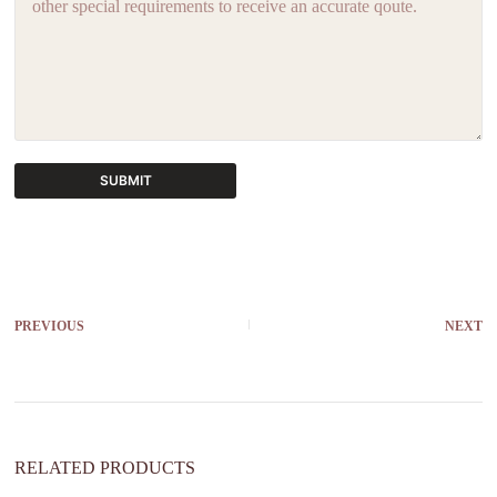
SUBMIT
A
l
t
e
r
PREVIOUS
NEXT
n
a
t
i
v
e
:
RELATED PRODUCTS