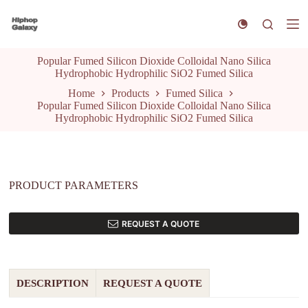
S
k
i
p
Popular Fumed Silicon Dioxide Colloidal Nano Silica
t
Hydrophobic Hydrophilic SiO2 Fumed Silica
o
c
Home
Products
Fumed Silica
o
Popular Fumed Silicon Dioxide Colloidal Nano Silica
n
Hydrophobic Hydrophilic SiO2 Fumed Silica
t
e
n
t
PRODUCT PARAMETERS
REQUEST A QUOTE
DESCRIPTION
REQUEST A QUOTE