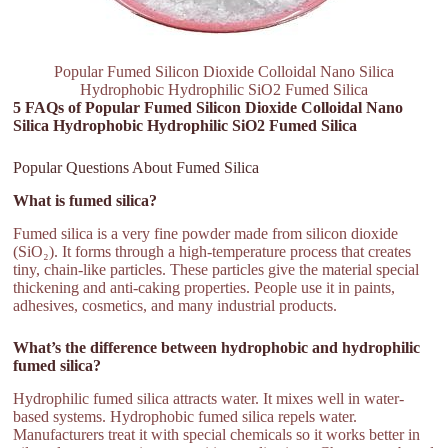
Popular Fumed Silicon Dioxide Colloidal Nano Silica
Hydrophobic Hydrophilic SiO2 Fumed Silica
5 FAQs of Popular Fumed Silicon Dioxide Colloidal Nano
Silica Hydrophobic Hydrophilic SiO2 Fumed Silica
Popular Questions About Fumed Silica
What is fumed silica?
Fumed silica is a very fine powder made from silicon dioxide
(SiO₂). It forms through a high-temperature process that creates
tiny, chain-like particles. These particles give the material special
thickening and anti-caking properties. People use it in paints,
adhesives, cosmetics, and many industrial products.
What’s the difference between hydrophobic and hydrophilic
fumed silica?
Hydrophilic fumed silica attracts water. It mixes well in water-
based systems. Hydrophobic fumed silica repels water.
Manufacturers treat it with special chemicals so it works better in