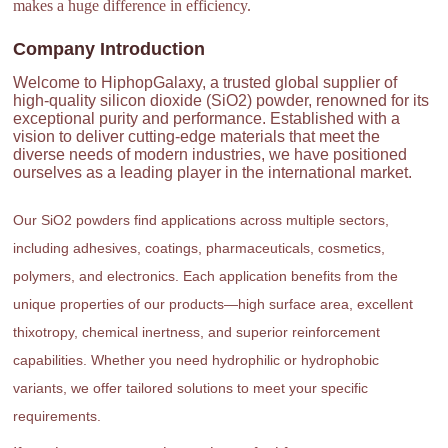
makes a huge difference in efficiency.
Company Introduction
Welcome to HiphopGalaxy, a trusted global supplier of
high-quality silicon dioxide (SiO2) powder, renowned for its
exceptional purity and performance. Established with a
vision to deliver cutting-edge materials that meet the
diverse needs of modern industries, we have positioned
ourselves as a leading player in the international market.
Our SiO2 powders find applications across multiple sectors,
including adhesives, coatings, pharmaceuticals, cosmetics,
polymers, and electronics. Each application benefits from the
unique properties of our products—high surface area, excellent
thixotropy, chemical inertness, and superior reinforcement
capabilities. Whether you need hydrophilic or hydrophobic
variants, we offer tailored solutions to meet your specific
requirements.