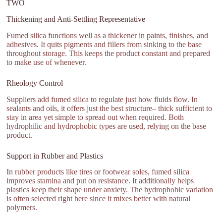
TWO
Thickening and Anti-Settling Representative
Fumed silica functions well as a thickener in paints, finishes, and
adhesives. It quits pigments and fillers from sinking to the base
throughout storage. This keeps the product constant and prepared
to make use of whenever.
Rheology Control
Suppliers add fumed silica to regulate just how fluids flow. In
sealants and oils, it offers just the best structure– thick sufficient to
stay in area yet simple to spread out when required. Both
hydrophilic and hydrophobic types are used, relying on the base
product.
Support in Rubber and Plastics
In rubber products like tires or footwear soles, fumed silica
improves stamina and put on resistance. It additionally helps
plastics keep their shape under anxiety. The hydrophobic variation
is often selected right here since it mixes better with natural
polymers.