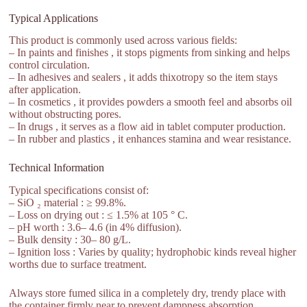
Typical Applications
This product is commonly used across various fields:
– In paints and finishes , it stops pigments from sinking and helps
control circulation.
– In adhesives and sealers , it adds thixotropy so the item stays
after application.
– In cosmetics , it provides powders a smooth feel and absorbs oil
without obstructing pores.
– In drugs , it serves as a flow aid in tablet computer production.
– In rubber and plastics , it enhances stamina and wear resistance.
Technical Information
Typical specifications consist of:
– SiO ₂ material : ≥ 99.8%.
– Loss on drying out : ≤ 1.5% at 105 ° C.
– pH worth : 3.6– 4.6 (in 4% diffusion).
– Bulk density : 30– 80 g/L.
– Ignition loss : Varies by quality; hydrophobic kinds reveal higher
worths due to surface treatment.
Always store fumed silica in a completely dry, trendy place with
the container firmly near to prevent dampness absorption.