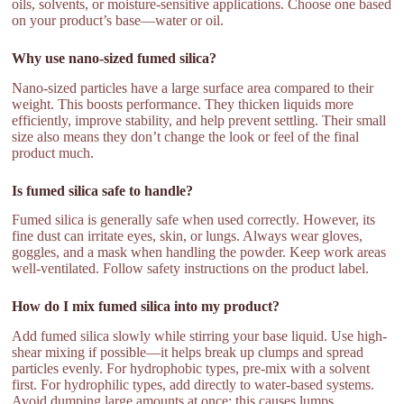
oils, solvents, or moisture-sensitive applications. Choose one based
on your product’s base—water or oil.
Why use nano-sized fumed silica?
Nano-sized particles have a large surface area compared to their
weight. This boosts performance. They thicken liquids more
efficiently, improve stability, and help prevent settling. Their small
size also means they don’t change the look or feel of the final
product much.
Is fumed silica safe to handle?
Fumed silica is generally safe when used correctly. However, its
fine dust can irritate eyes, skin, or lungs. Always wear gloves,
goggles, and a mask when handling the powder. Keep work areas
well-ventilated. Follow safety instructions on the product label.
How do I mix fumed silica into my product?
Add fumed silica slowly while stirring your base liquid. Use high-
shear mixing if possible—it helps break up clumps and spread
particles evenly. For hydrophobic types, pre-mix with a solvent
first. For hydrophilic types, add directly to water-based systems.
Avoid dumping large amounts at once; this causes lumps.