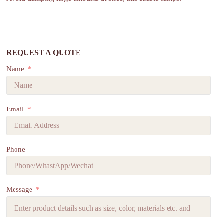
REQUEST A QUOTE
Name
Email
Phone
Message