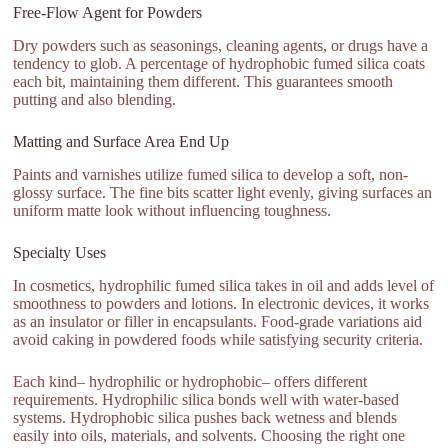
Free-Flow Agent for Powders
Dry powders such as seasonings, cleaning agents, or drugs have a
tendency to glob. A percentage of hydrophobic fumed silica coats
each bit, maintaining them different. This guarantees smooth
putting and also blending.
Matting and Surface Area End Up
Paints and varnishes utilize fumed silica to develop a soft, non-
glossy surface. The fine bits scatter light evenly, giving surfaces an
uniform matte look without influencing toughness.
Specialty Uses
In cosmetics, hydrophilic fumed silica takes in oil and adds level of
smoothness to powders and lotions. In electronic devices, it works
as an insulator or filler in encapsulants. Food-grade variations aid
avoid caking in powdered foods while satisfying security criteria.
Each kind– hydrophilic or hydrophobic– offers different
requirements. Hydrophilic silica bonds well with water-based
systems. Hydrophobic silica pushes back wetness and blends
easily into oils, materials, and solvents. Choosing the right one