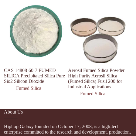
CAS 14808-60-7 FUMED
Aerosil Fumed Silica Powder –
C
SILICA Precipitated Silica Pure
High Purity Aerosil Silica
N
Sio2 Silicon Dioxide
(Fumed Silica) Fusil 200 for
d
Industrial Applications
S
Fumed Silica
Fumed Silica
About Us
Hiphop Galaxy founded on October 17, 2008, is a high-tech
enterprise committed to the research and development, production,