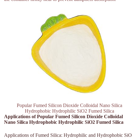
Popular Fumed Silicon Dioxide Colloidal Nano Silica
Hydrophobic Hydrophilic SiO2 Fumed Silica
Applications of Popular Fumed Silicon Dioxide Colloidal
Nano Silica Hydrophobic Hydrophilic SiO2 Fumed Silica
Applications of Fumed Silica: Hydrophilic and Hydrophobic SiO