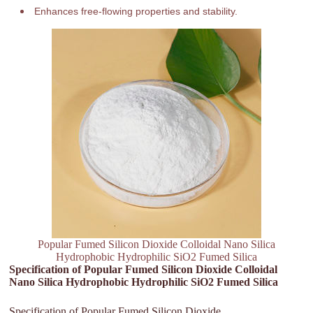
Enhances free-flowing properties and stability.
Popular Fumed Silicon Dioxide Colloidal Nano Silica
Hydrophobic Hydrophilic SiO2 Fumed Silica
Specification of Popular Fumed Silicon Dioxide Colloidal
Nano Silica Hydrophobic Hydrophilic SiO2 Fumed Silica
Specification of Popular Fumed Silicon Dioxide