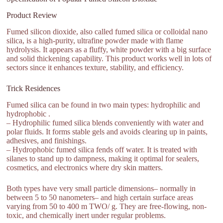
Product Review
Fumed silicon dioxide, also called fumed silica or colloidal nano
silica, is a high-purity, ultrafine powder made with flame
hydrolysis. It appears as a fluffy, white powder with a big surface
and solid thickening capability. This product works well in lots of
sectors since it enhances texture, stability, and efficiency.
Trick Residences
Fumed silica can be found in two main types: hydrophilic and
hydrophobic .
– Hydrophilic fumed silica blends conveniently with water and
polar fluids. It forms stable gels and avoids clearing up in paints,
adhesives, and finishings.
– Hydrophobic fumed silica fends off water. It is treated with
silanes to stand up to dampness, making it optimal for sealers,
cosmetics, and electronics where dry skin matters.
Both types have very small particle dimensions– normally in
between 5 to 50 nanometers– and high certain surface areas
varying from 50 to 400 m TWO/ g. They are free-flowing, non-
toxic, and chemically inert under regular problems.