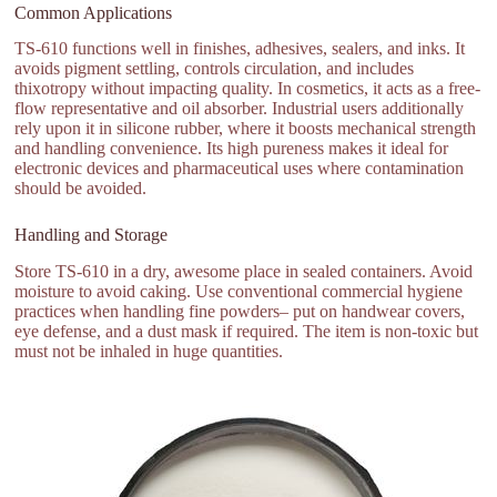
Common Applications
TS-610 functions well in finishes, adhesives, sealers, and inks. It
avoids pigment settling, controls circulation, and includes
thixotropy without impacting quality. In cosmetics, it acts as a free-
flow representative and oil absorber. Industrial users additionally
rely upon it in silicone rubber, where it boosts mechanical strength
and handling convenience. Its high pureness makes it ideal for
electronic devices and pharmaceutical uses where contamination
should be avoided.
Handling and Storage
Store TS-610 in a dry, awesome place in sealed containers. Avoid
moisture to avoid caking. Use conventional commercial hygiene
practices when handling fine powders– put on handwear covers,
eye defense, and a dust mask if required. The item is non-toxic but
must not be inhaled in huge quantities.