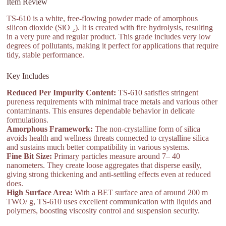
Item Review
TS-610 is a white, free-flowing powder made of amorphous
silicon dioxide (SiO ₂). It is created with fire hydrolysis, resulting
in a very pure and regular product. This grade includes very low
degrees of pollutants, making it perfect for applications that require
tidy, stable performance.
Key Includes
Reduced Per Impurity Content:
TS-610 satisfies stringent
pureness requirements with minimal trace metals and various other
contaminants. This ensures dependable behavior in delicate
formulations.
Amorphous Framework:
The non-crystalline form of silica
avoids health and wellness threats connected to crystalline silica
and sustains much better compatibility in various systems.
Fine Bit Size:
Primary particles measure around 7– 40
nanometers. They create loose aggregates that disperse easily,
giving strong thickening and anti-settling effects even at reduced
does.
High Surface Area:
With a BET surface area of around 200 m
TWO/ g, TS-610 uses excellent communication with liquids and
polymers, boosting viscosity control and suspension security.