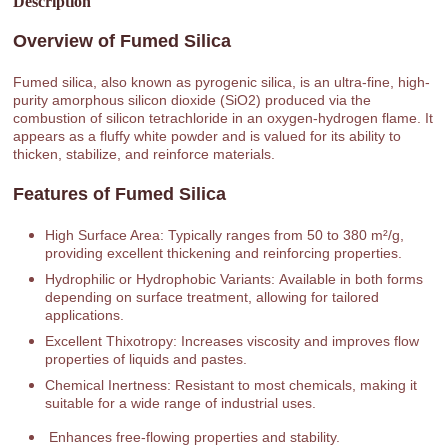
Description
Overview of Fumed Silica
Fumed silica, also known as pyrogenic silica, is an ultra-fine, high-
purity amorphous silicon dioxide (SiO2) produced via the
combustion of silicon tetrachloride in an oxygen-hydrogen flame. It
appears as a fluffy white powder and is valued for its ability to
thicken, stabilize, and reinforce materials.
Features of Fumed Silica
High Surface Area: Typically ranges from 50 to 380 m²/g,
providing excellent thickening and reinforcing properties.
Hydrophilic or Hydrophobic Variants: Available in both forms
depending on surface treatment, allowing for tailored
applications.
Excellent Thixotropy: Increases viscosity and improves flow
properties of liquids and pastes.
Chemical Inertness: Resistant to most chemicals, making it
suitable for a wide range of industrial uses.
Enhances free-flowing properties and stability.