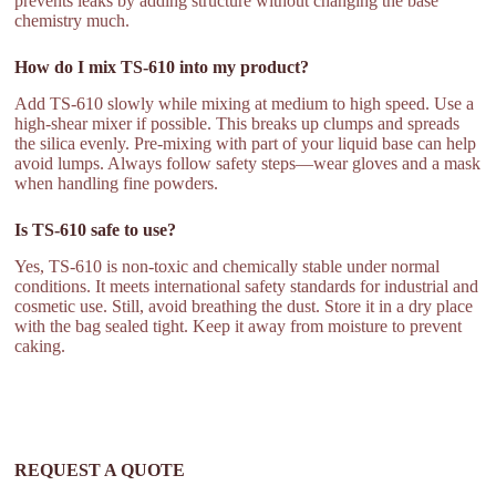
prevents leaks by adding structure without changing the base
chemistry much.
How do I mix TS-610 into my product?
Add TS-610 slowly while mixing at medium to high speed. Use a
high-shear mixer if possible. This breaks up clumps and spreads
the silica evenly. Pre-mixing with part of your liquid base can help
avoid lumps. Always follow safety steps—wear gloves and a mask
when handling fine powders.
Is TS-610 safe to use?
Yes, TS-610 is non-toxic and chemically stable under normal
conditions. It meets international safety standards for industrial and
cosmetic use. Still, avoid breathing the dust. Store it in a dry place
with the bag sealed tight. Keep it away from moisture to prevent
caking.
REQUEST A QUOTE