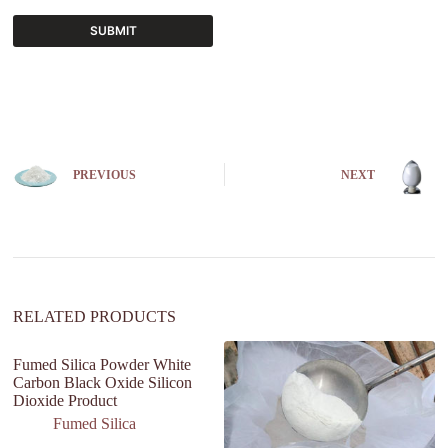
SUBMIT
A
l
t
e
r
n
PREVIOUS
NEXT
a
t
i
v
e
:
RELATED PRODUCTS
Fumed Silica Powder White
Carbon Black Oxide Silicon
Dioxide Product
Fumed Silica