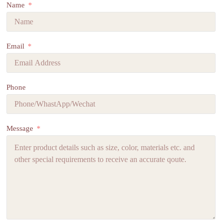
Name
Email
Phone
Message