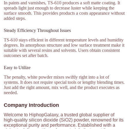
In paints and varnishes, TS-610 produces a soft matte coating. It
spreads light just enough to decrease luster while keeping the
surface smooth. This provides products a costs appearance without
added steps.
Steady Efficiency Throughout Issues
TS-610 stays efficient in different temperature levels and humidity
degrees. Its amorphous structure and low surface treatment make it
suitable with several resins and solvents. Users obtain consistent
outcomes set after batch.
Easy to Utilize
The penalty, white powder mixes swiftly right into a lot of
systems. It does not require special tools or lengthy blending times.
Just add the right amount, mix well, and the product executes as
needed.
Company Introduction
Welcome to HiphopGalaxy, a trusted global supplier of
high-quality silicon dioxide (SiO2) powder, renowned for its
exceptional purity and performance. Established with a