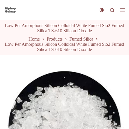
S
k
i
p
Low Per Amorphous Silicon Colloidal White Fumed Sio2 Fumed
t
Silica TS-610 Silicon Dioxide
o
c
Home
Products
Fumed Silica
o
Low Per Amorphous Silicon Colloidal White Fumed Sio2 Fumed
n
Silica TS-610 Silicon Dioxide
t
e
n
t