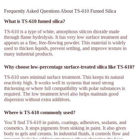
Frequently Asked Questions About TS-610 Fumed Silica
What is TS-610 fumed silica?
TS-610 is a type of white, amorphous silicon dioxide made
through flame hydrolysis. It has very low surface treatment and
appears as a fine, free-flowing powder. This material is widely
used to thicken liquids, prevent settling, and improve texture in
many industrial products.
Why choose low-percentage surface-treated silica like TS-610?
TS-610 uses minimal surface treatment. This keeps its natural
reactivity high. It works well in systems that need strong
thickening or where full compatibility with polar substances is
required. The low treatment level also helps maintain good
dispersion without extra additives.
Where is TS-610 commonly used?
You’ll find TS-610 in paints, coatings, adhesives, sealants, and
cosmetics. It stops pigments from sinking in paint. It also gives
body to gels and creams. In industrial fluids, it controls flow and