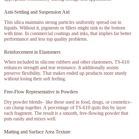
Anti-Settling and Suspension Aid
This silica maintains strong particles uniformly spread out in
liquids. Without it, pigments or fillers might sink to the bottom
with time. In commercial coatings and inks, that implies far better
performance and less top quality problems.
Reinforcement in Elastomers
When included in silicone rubbers and other elastomers, TS-610
enhances strength and tear resistance. It additionally assists
preserve flexibility. That makes ended up products more sturdy
without losing their soft feeling.
Free-Flow Representative in Powders
Dry powder blends– like those used in food, drugs, or cosmetics–
can clump together. A percentage of TS-610 quits this by layer
each fragment. The result is a smooth, free-flowing powder that
puts easily and mixes well.
Matting and Surface Area Texture