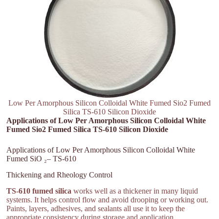
Low Per Amorphous Silicon Colloidal White Fumed Sio2 Fumed
Silica TS-610 Silicon Dioxide
Applications of Low Per Amorphous Silicon Colloidal White
Fumed Sio2 Fumed Silica TS-610 Silicon Dioxide
Applications of Low Per Amorphous Silicon Colloidal White
Fumed SiO ₂– TS-610
Thickening and Rheology Control
TS-610 fumed silica
works well as a thickener in many liquid
systems. It helps control flow and avoid drooping or working out.
Paints, layers, adhesives, and sealants all use it to keep the
appropriate consistency during storage and application.