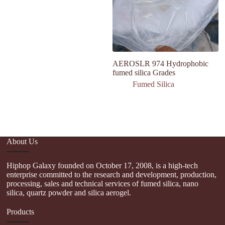
AEROSLR 974 Hydrophobic
F
fumed silica Grades
Mi
Fumed Silica
About Us
Hiphop Galaxy founded on October 17, 2008, is a high-tech
enterprise committed to the research and development, production,
processing, sales and technical services of fumed silica, nano
silica, quartz powder and silica aerogel.
Products