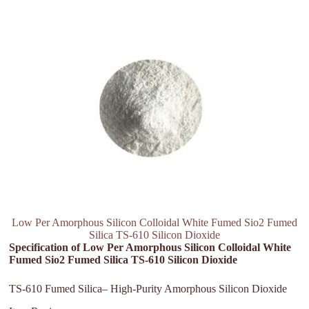
Low Per Amorphous Silicon Colloidal White Fumed Sio2 Fumed
Silica TS-610 Silicon Dioxide
Specification of Low Per Amorphous Silicon Colloidal White
Fumed Sio2 Fumed Silica TS-610 Silicon Dioxide
TS-610 Fumed Silica– High-Purity Amorphous Silicon Dioxide