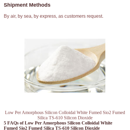
Shipment Methods
By air, by sea, by express, as customers request.
Low Per Amorphous Silicon Colloidal White Fumed Sio2 Fumed
Silica TS-610 Silicon Dioxide
5 FAQs of Low Per Amorphous Silicon Colloidal White
Fumed Sio2 Fumed Silica TS-610 Silicon Dioxide