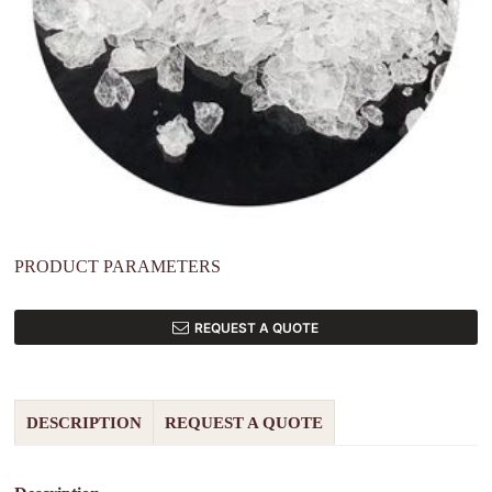
PRODUCT PARAMETERS
REQUEST A QUOTE
DESCRIPTION
REQUEST A QUOTE