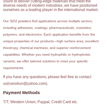
vision to deliver cutting-edge materials that meet the
diverse needs of modern industries, we have positioned
ourselves as a leading player in the international market.
Our SiO2 powders find applications across multiple sectors,
including adhesives, coatings, pharmaceuticals, cosmetics,
polymers, and electronics. Each application benefits from the
unique properties of our products—high surface area, excellent
thixotropy, chemical inertness, and superior reinforcement
capabilities. Whether you need hydrophilic or hydrophobic
variants, we offer tailored solutions to meet your specific
requirements.
If you have any questions, please feel free to contact
us(nanotrun@yahoo.com).
Payment Methods
T/T, Western Union, Paypal, Credit Card etc.