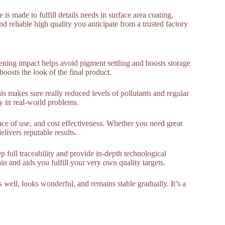
s made to fulfill details needs in surface area coating,
d reliable high quality you anticipate from a trusted factory
kening impact helps avoid pigment settling and boosts storage
 boosts the look of the final product.
is makes sure really reduced levels of pollutants and regular
y in real-world problems.
nce of use, and cost effectiveness. Whether you need great
livers reputable results.
 full traceability and provide in-depth technological
n and aids you fulfill your very own quality targets.
well, looks wonderful, and remains stable gradually. It’s a