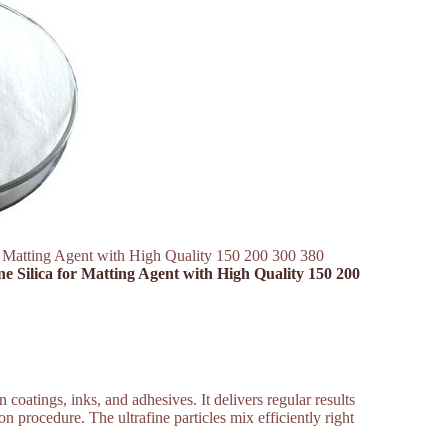
or Matting Agent with High Quality 150 200 300 380
ne Silica for Matting Agent with High Quality 150 200
coatings, inks, and adhesives. It delivers regular results
on procedure. The ultrafine particles mix efficiently right