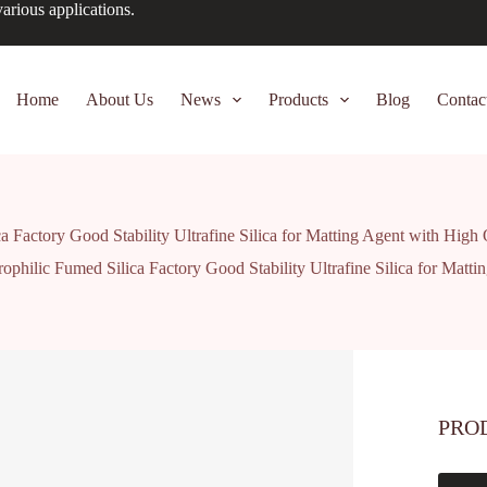
arious applications.
Home
About Us
News
Products
Blog
Contac
a Factory Good Stability Ultrafine Silica for Matting Agent with High
ophilic Fumed Silica Factory Good Stability Ultrafine Silica for Matt
PRO