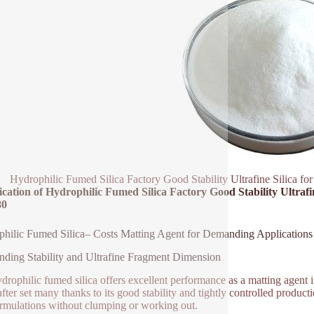
Hydrophilic Fumed Silica Factory Good Stability Ultrafine Silica f
ication of Hydrophilic Fumed Silica Factory Good Stability Ultrafi
80
hilic Fumed Silica– Costs Matting Agent for Demanding Applications
nding Stability and Ultrafine Fragment Dimension
drophilic fumed silica offers excellent performance as a matting agent in 
after set many thanks to its good stability and tightly controlled producti
ormulations without clumping or working out.