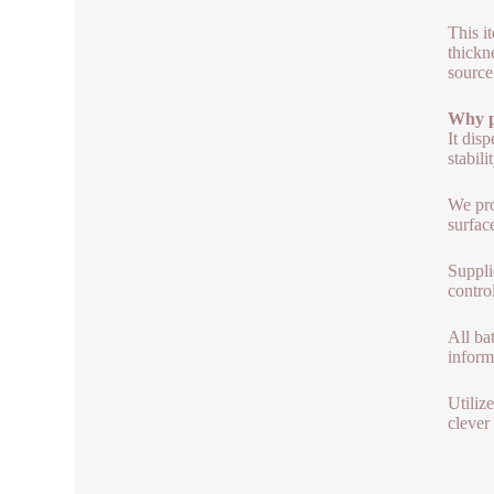
This i
thickn
source
Why p
It dis
stabili
We pro
surfac
Suppli
contro
All ba
inform
Utiliz
clever