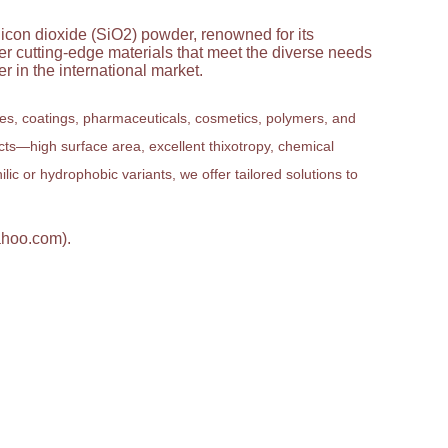
licon dioxide (SiO2) powder, renowned for its
ver cutting-edge materials that meet the diverse needs
 in the international market.
ves, coatings, pharmaceuticals, cosmetics, polymers, and
ucts—high surface area, excellent thixotropy, chemical
ic or hydrophobic variants, we offer tailored solutions to
ahoo.com).