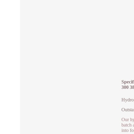
Specif
300 3
Hydrop
Outsta
Our hy
batch 
into f