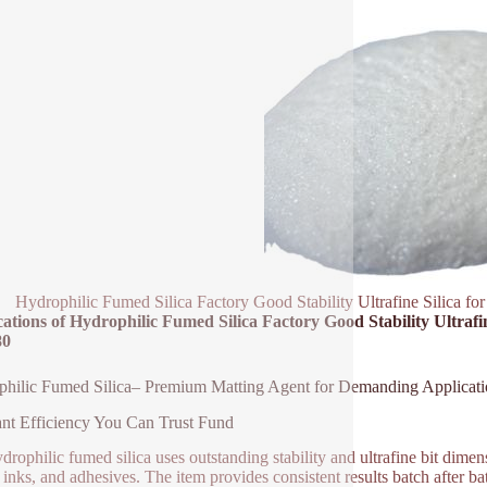
Hydrophilic Fumed Silica Factory Good Stability Ultrafine Silica f
ations of Hydrophilic Fumed Silica Factory Good Stability Ultrafi
80
hilic Fumed Silica– Premium Matting Agent for Demanding Applicati
nt Efficiency You Can Trust Fund
drophilic fumed silica uses outstanding stability and ultrafine bit dimens
, inks, and adhesives. The item provides consistent results batch after 