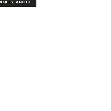
REQUEST A QUOTE