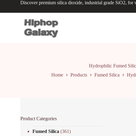
Discover premium silica dioxide, industrial grade SiO2, for v
S
k
i
p
t
o
c
o
n
t
e
n
Hydrophilic Fumed Silic
t
Home
Products
Fumed Silica
Hydr
Product Categories
Fumed Silica
(361)