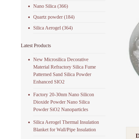
Nano Silica
(366)
Quartz powder
(184)
Silica Aerogel
(364)
Latest Products
New Microsilica Decorative
Material Refractory Silica Fume
Patterned Sand Silica Powder
Enhanced SIO2
Factory 20-30nm Nano Silicon
Dioxide Powder Nano Silica
Powder SiO2 Nanoparticles
Silica Aerogel Thermal Insulation
Blanket for Wall/Pipe Insulation