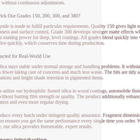
y without continuous adjustments.
ck Our Grades 150, 200, 300, and 380?
rade is made to fulfill particular requirements. Quality 150 gives light
ness and surface control. Grade 300 develops stronger matte effects whi
st matting power for deep, level coatings. All grades blend quickly in
olve quickly, which conserves time during production.
ucted for Real-World Use
ilica stays stable under normal storage and handling problems. It withs
s fewer taking care of concerns and much less waste. The bits are tidy a
ations and bright shade retention in pigmented items.
 utilize our hydrophilic fumed silica in wood coatings, automobile finishi
without hurting film strength or quality. The product additionally enhanc
ation and even more regular drying.
duce every batch under stringent quality assurance. Fragment dimensio
ion ensures you get the same performance every single time you order. W
, our silica provides foreseeable, expert results.