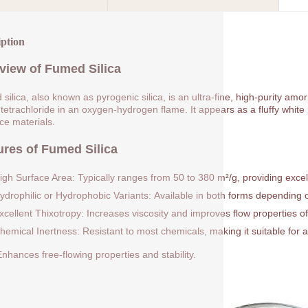
iption
view of Fumed Silica
silica, also known as pyrogenic silica, is an ultra-fine, high-purity am
 tetrachloride in an oxygen-hydrogen flame. It appears as a fluffy white p
rce materials.
ures of Fumed Silica
igh Surface Area: Typically ranges from 50 to 380 m²/g, providing excell
ydrophilic or Hydrophobic Variants: Available in both forms depending on
xcellent Thixotropy: Increases viscosity and improves flow properties of
hemical Inertness: Resistant to most chemicals, making it suitable for a
nhances free-flowing properties and stability.