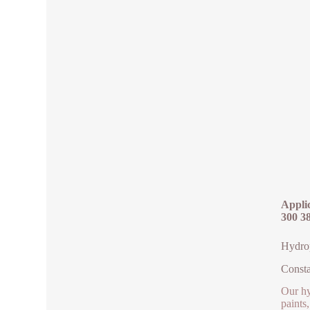
Applic
300 3
Hydrop
Consta
Our hy
paints