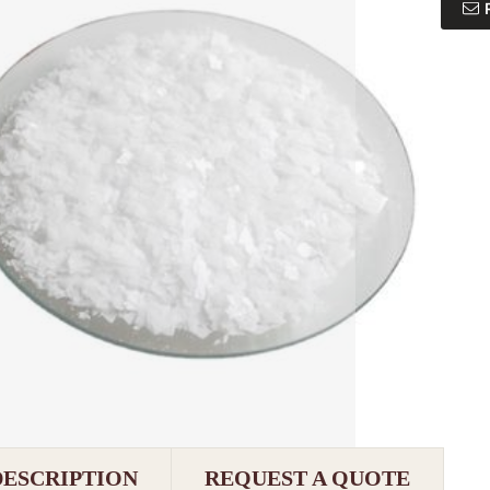
DESCRIPTION
REQUEST A QUOTE