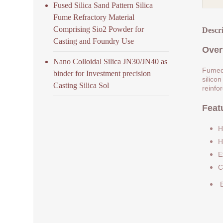
Fused Silica Sand Pattern Silica
Fume Refractory Material
Comprising Sio2 Powder for
Descr
Casting and Foundry Use
Over
Nano Colloidal Silica JN30/JN40 as
Fumed 
binder for Investment precision
silicon
Casting Silica Sol
reinfo
Feat
H
H
E
C
E