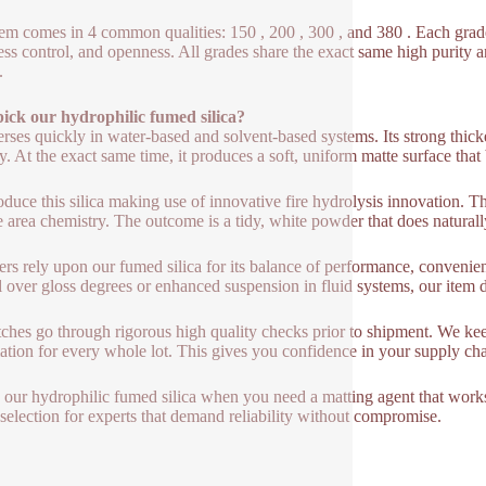
tem comes in 4 common qualities: 150 , 200 , 300 , and 380 . Each grade i
ess control, and openness. All grades share the exact same high purity an
.
ick our hydrophilic fumed silica?
perses quickly in water-based and solvent-based systems. Its strong thic
ty. At the exact same time, it produces a soft, uniform matte surface that
duce this silica making use of innovative fire hydrolysis innovation. Th
e area chemistry. The outcome is a tidy, white powder that does naturall
ers rely upon our fumed silica for its balance of performance, convenie
l over gloss degrees or enhanced suspension in fluid systems, our item de
tches go through rigorous high quality checks prior to shipment. We keep
ation for every whole lot. This gives you confidence in your supply chai
e our hydrophilic fumed silica when you need a matting agent that works 
 selection for experts that demand reliability without compromise.