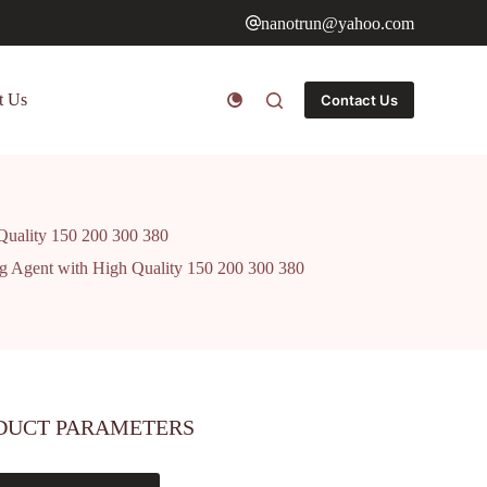
nanotrun@yahoo.com
t Us
Contact Us
 Quality 150 200 300 380
ing Agent with High Quality 150 200 300 380
DUCT PARAMETERS