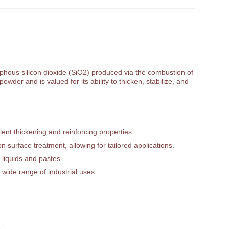
orphous silicon dioxide (SiO2) produced via the combustion of
owder and is valued for its ability to thicken, stabilize, and
ent thickening and reinforcing properties.
 surface treatment, allowing for tailored applications.
 liquids and pastes.
 wide range of industrial uses.