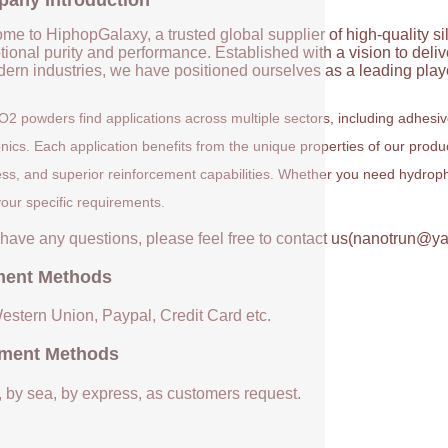
any Introduction
me to HiphopGalaxy, a trusted global supplier of high-quality si
ional purity and performance. Established with a vision to deli
ern industries, we have positioned ourselves as a leading player
O2 powders find applications across multiple sectors, including adhesi
onics. Each application benefits from the unique properties of our prod
ess, and superior reinforcement capabilities. Whether you need hydrophil
our specific requirements.
u have any questions, please feel free to contact us(nanotrun@y
ent Methods
Western Union, Paypal, Credit Card etc.
ment Methods
, by sea, by express, as customers request.