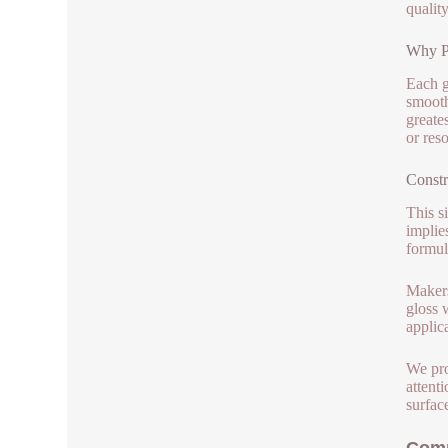
qualit
Why Pi
Each g
smooth
greate
or res
Constr
This s
implie
formul
Makers
gloss 
applic
We pro
attent
surface