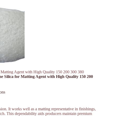
or Matting Agent with High Quality 150 200 300 380
ne Silica for Matting Agent with High Quality 150 200
ons
ion. It works well as a matting representative in finishings,
batch. This dependability aids producers maintain premium