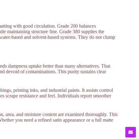
 matting with good circulation. Grade 200 balances
le maintaining structure fine. Grade 380 supplies the
to water-based and solvent-based systems. They do not clump
tands dampness uptake better than many alternatives. That
nd devoid of contaminations. This purity sustains clear
ngs, printing inks, and industrial paints. It assists control
es scrape resistance and feel. Individuals report smoother
n, area, and moisture content are examined thoroughly. This
hether you need a refined satin appearance or a full matte