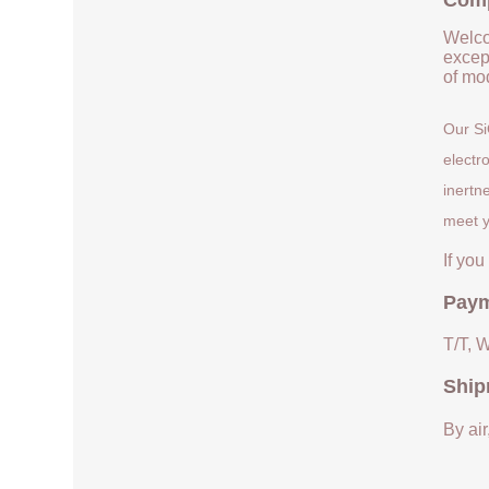
Comp
Welco
except
of mod
Our Si
electr
inertn
meet y
If yo
Paym
T/T, 
Ship
By air