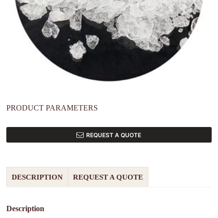
PRODUCT PARAMETERS
REQUEST A QUOTE
DESCRIPTION
REQUEST A QUOTE
Description