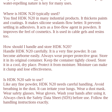
water-repelling nature is key for many uses.
Where is HDK N20 typically used?
You find HDK N20 in many industrial products. It thickens paints
and coatings. It makes silicone sealants flow better. It prevents
settling in adhesives. It acts as a free-flow agent in powders. It
improves the feel of cosmetics. It is used in cable gels and resins
too.
How should I handle and store HDK N20?
Handle HDK N20 carefully. It is a very fine powder. It can
become airborne easily. Always wear proper protective gear. Store
it in its original container. Keep the container tightly closed. Store
it in a cool, dry place. Protect it from moisture. Moisture can make
it clump and lose effectiveness.
Is HDK N20 safe to use?
Like any fine powder, HDK N20 needs careful handling. Avoid
breathing in the dust. It can irritate your lungs. Wear a dust mask.
Wear safety glasses. Wear gloves. Wash your hands after using it.
Always check the Safety Data Sheet (SDS) before use. Follow the
handling instructions exactly.