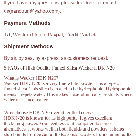
If you have any questions, please feel free to contact
us(nanotrun@yahoo.com).
Payment Methods
T/T, Western Union, Paypal, Credit Card etc.
Shipment Methods
By air, by sea, by express, as customers request.
5 FAQs of High Quality Fumed Silica Wacker HDK N20
What is Wacker HDK N20?
Wacker HDK N20 is a very fine white powder. It is a type of
fumed silica. This silica is treated to be hydrophobic. Hydrophobic
means it repels water. This makes it useful in many products where
water resistance matters.
Why choose HDK N20 over other thickeners?
HDK N20 is known for its high purity. It gives excellent
thickening power. You need less of it compared to some
alternatives. It works well in both liquids and powders. It helps
stop liquids from sagging. It also stops powders from clumping. Its