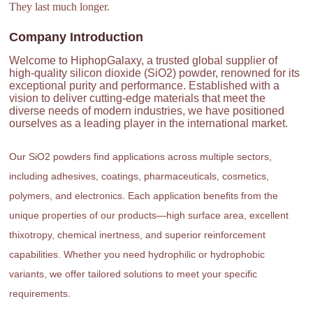
They last much longer.
Company Introduction
Welcome to HiphopGalaxy, a trusted global supplier of
high-quality silicon dioxide (SiO2) powder, renowned for its
exceptional purity and performance. Established with a
vision to deliver cutting-edge materials that meet the
diverse needs of modern industries, we have positioned
ourselves as a leading player in the international market.
Our SiO2 powders find applications across multiple sectors,
including adhesives, coatings, pharmaceuticals, cosmetics,
polymers, and electronics. Each application benefits from the
unique properties of our products—high surface area, excellent
thixotropy, chemical inertness, and superior reinforcement
capabilities. Whether you need hydrophilic or hydrophobic
variants, we offer tailored solutions to meet your specific
requirements.