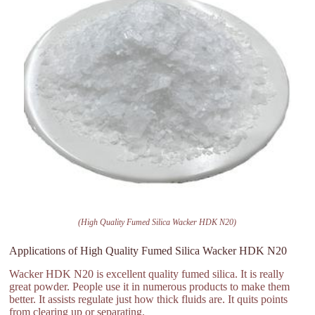
(High Quality Fumed Silica Wacker HDK N20)
Applications of High Quality Fumed Silica Wacker HDK N20
Wacker HDK N20 is excellent quality fumed silica. It is really
great powder. People use it in numerous products to make them
better. It assists regulate just how thick fluids are. It quits points
from clearing up or separating.