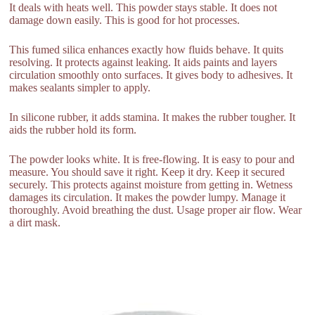
It deals with heats well. This powder stays stable. It does not
damage down easily. This is good for hot processes.
This fumed silica enhances exactly how fluids behave. It quits
resolving. It protects against leaking. It aids paints and layers
circulation smoothly onto surfaces. It gives body to adhesives. It
makes sealants simpler to apply.
In silicone rubber, it adds stamina. It makes the rubber tougher. It
aids the rubber hold its form.
The powder looks white. It is free-flowing. It is easy to pour and
measure. You should save it right. Keep it dry. Keep it secured
securely. This protects against moisture from getting in. Wetness
damages its circulation. It makes the powder lumpy. Manage it
thoroughly. Avoid breathing the dust. Usage proper air flow. Wear
a dirt mask.