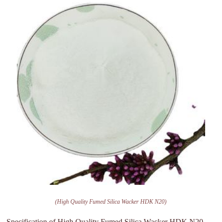
(High Quality Fumed Silica Wacker HDK N20)
Specification of High Quality Fumed Silica Wacker HDK N20