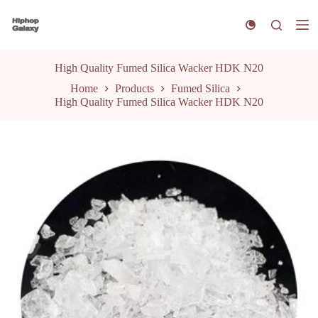
S
k
i
p
t
High Quality Fumed Silica Wacker HDK N20
o
Home
Products
Fumed Silica
c
High Quality Fumed Silica Wacker HDK N20
o
n
t
e
n
t