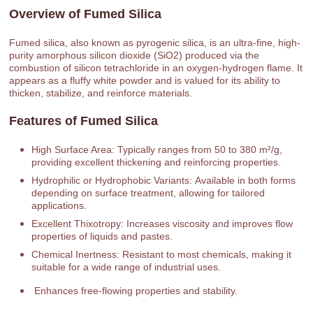
Overview of Fumed Silica
Fumed silica, also known as pyrogenic silica, is an ultra-fine, high-
purity amorphous silicon dioxide (SiO2) produced via the
combustion of silicon tetrachloride in an oxygen-hydrogen flame. It
appears as a fluffy white powder and is valued for its ability to
thicken, stabilize, and reinforce materials.
Features of Fumed Silica
High Surface Area: Typically ranges from 50 to 380 m²/g,
providing excellent thickening and reinforcing properties.
Hydrophilic or Hydrophobic Variants: Available in both forms
depending on surface treatment, allowing for tailored
applications.
Excellent Thixotropy: Increases viscosity and improves flow
properties of liquids and pastes.
Chemical Inertness: Resistant to most chemicals, making it
suitable for a wide range of industrial uses.
Enhances free-flowing properties and stability.