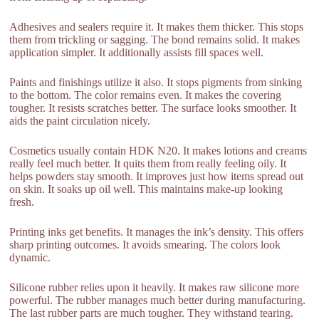
Adhesives and sealers require it. It makes them thicker. This stops
them from trickling or sagging. The bond remains solid. It makes
application simpler. It additionally assists fill spaces well.
Paints and finishings utilize it also. It stops pigments from sinking
to the bottom. The color remains even. It makes the covering
tougher. It resists scratches better. The surface looks smoother. It
aids the paint circulation nicely.
Cosmetics usually contain HDK N20. It makes lotions and creams
really feel much better. It quits them from really feeling oily. It
helps powders stay smooth. It improves just how items spread out
on skin. It soaks up oil well. This maintains make-up looking
fresh.
Printing inks get benefits. It manages the ink’s density. This offers
sharp printing outcomes. It avoids smearing. The colors look
dynamic.
Silicone rubber relies upon it heavily. It makes raw silicone more
powerful. The rubber manages much better during manufacturing.
The last rubber parts are much tougher. They withstand tearing.