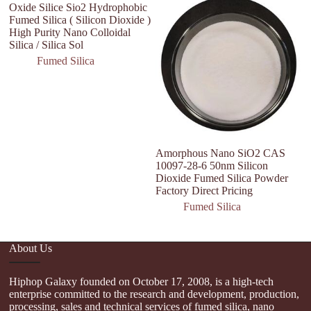
Oxide Silice Sio2 Hydrophobic
Fumed Silica ( Silicon Dioxide )
High Purity Nano Colloidal
Silica / Silica Sol
Fumed Silica
Amorphous Nano SiO2 CAS
P
10097-28-6 50nm Silicon
Co
Dioxide Fumed Silica Powder
H
Factory Direct Pricing
F
Fumed Silica
About Us
Hiphop Galaxy founded on October 17, 2008, is a high-tech
enterprise committed to the research and development, production,
processing, sales and technical services of fumed silica, nano