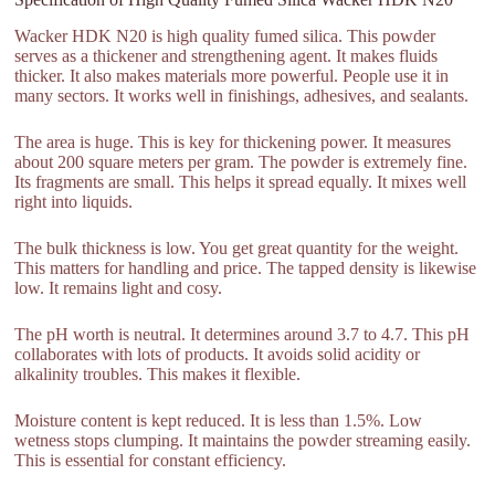
Wacker HDK N20 is high quality fumed silica. This powder
serves as a thickener and strengthening agent. It makes fluids
thicker. It also makes materials more powerful. People use it in
many sectors. It works well in finishings, adhesives, and sealants.
The area is huge. This is key for thickening power. It measures
about 200 square meters per gram. The powder is extremely fine.
Its fragments are small. This helps it spread equally. It mixes well
right into liquids.
The bulk thickness is low. You get great quantity for the weight.
This matters for handling and price. The tapped density is likewise
low. It remains light and cosy.
The pH worth is neutral. It determines around 3.7 to 4.7. This pH
collaborates with lots of products. It avoids solid acidity or
alkalinity troubles. This makes it flexible.
Moisture content is kept reduced. It is less than 1.5%. Low
wetness stops clumping. It maintains the powder streaming easily.
This is essential for constant efficiency.