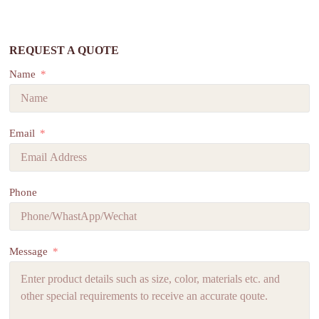
REQUEST A QUOTE
Name
Email
Phone
Message