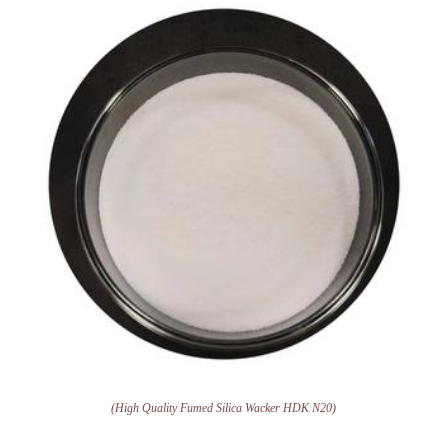
(High Quality Fumed Silica Wacker HDK N20)