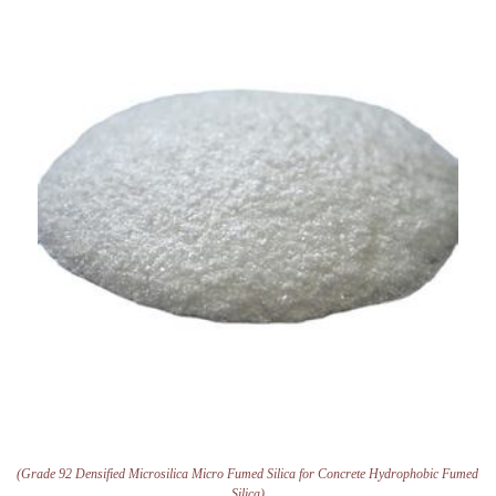
(Grade 92 Densified Microsilica Micro Fumed Silica for Concrete Hydrophobic Fumed
Silica)