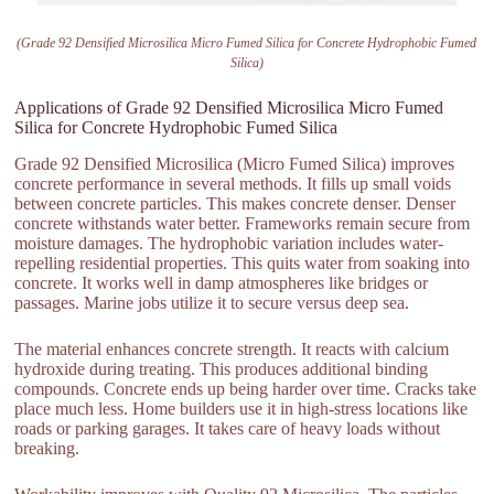
(Grade 92 Densified Microsilica Micro Fumed Silica for Concrete Hydrophobic Fumed
Silica)
Applications of Grade 92 Densified Microsilica Micro Fumed
Silica for Concrete Hydrophobic Fumed Silica
Grade 92 Densified Microsilica (Micro Fumed Silica) improves
concrete performance in several methods. It fills up small voids
between concrete particles. This makes concrete denser. Denser
concrete withstands water better. Frameworks remain secure from
moisture damages. The hydrophobic variation includes water-
repelling residential properties. This quits water from soaking into
concrete. It works well in damp atmospheres like bridges or
passages. Marine jobs utilize it to secure versus deep sea.
The material enhances concrete strength. It reacts with calcium
hydroxide during treating. This produces additional binding
compounds. Concrete ends up being harder over time. Cracks take
place much less. Home builders use it in high-stress locations like
roads or parking garages. It takes care of heavy loads without
breaking.