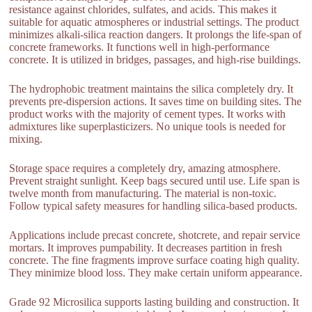
resistance against chlorides, sulfates, and acids. This makes it
suitable for aquatic atmospheres or industrial settings. The product
minimizes alkali-silica reaction dangers. It prolongs the life-span of
concrete frameworks. It functions well in high-performance
concrete. It is utilized in bridges, passages, and high-rise buildings.
The hydrophobic treatment maintains the silica completely dry. It
prevents pre-dispersion actions. It saves time on building sites. The
product works with the majority of cement types. It works with
admixtures like superplasticizers. No unique tools is needed for
mixing.
Storage space requires a completely dry, amazing atmosphere.
Prevent straight sunlight. Keep bags secured until use. Life span is
twelve month from manufacturing. The material is non-toxic.
Follow typical safety measures for handling silica-based products.
Applications include precast concrete, shotcrete, and repair service
mortars. It improves pumpability. It decreases partition in fresh
concrete. The fine fragments improve surface coating high quality.
They minimize blood loss. They make certain uniform appearance.
Grade 92 Microsilica supports lasting building and construction. It