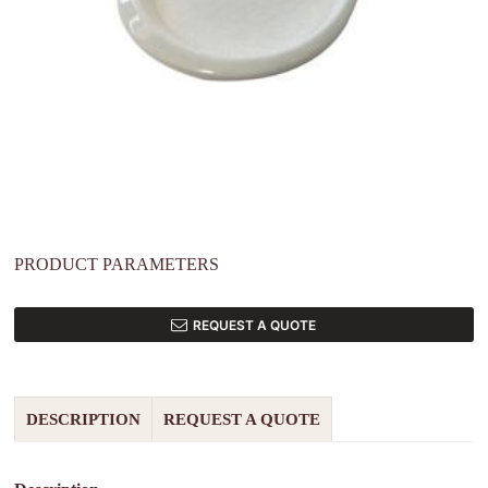
PRODUCT PARAMETERS
REQUEST A QUOTE
DESCRIPTION
REQUEST A QUOTE