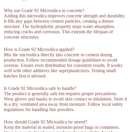
Why use Grade 92 Microsilica in concrete?
Adding this microsilica improves concrete strength and durability.
It fills tiny gaps between cement particles, creating a denser
structure. The hydrophobic property stops water absorption,
reducing cracks and corrosion. This extends the lifespan of
concrete structures.
How is Grade 92 Microsilica applied?
Mix the microsilica directly into concrete or cement during
production. Follow recommended dosage guidelines to avoid
overuse. Ensure even distribution for consistent results. It works
well with other additives like superplasticizers. Testing small
batches first is advised.
Is Grade 92 Microsilica safe to handle?
The product is generally safe but requires proper precautions.
Wear gloves and masks to avoid skin contact or inhalation. Store it
in a dry, ventilated area away from moisture. Follow local safety
regulations for handling fine powders.
How should Grade 92 Microsilica be stored?
Keep the material in sealed, moisture-proof bags or containers.