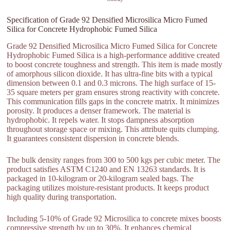
Specification of Grade 92 Densified Microsilica Micro Fumed
Silica for Concrete Hydrophobic Fumed Silica
Grade 92 Densified Microsilica Micro Fumed Silica for Concrete
Hydrophobic Fumed Silica is a high-performance additive created
to boost concrete toughness and strength. This item is made mostly
of amorphous silicon dioxide. It has ultra-fine bits with a typical
dimension between 0.1 and 0.3 microns. The high surface of 15-
35 square meters per gram ensures strong reactivity with concrete.
This communication fills gaps in the concrete matrix. It minimizes
porosity. It produces a denser framework. The material is
hydrophobic. It repels water. It stops dampness absorption
throughout storage space or mixing. This attribute quits clumping.
It guarantees consistent dispersion in concrete blends.
The bulk density ranges from 300 to 500 kgs per cubic meter. The
product satisfies ASTM C1240 and EN 13263 standards. It is
packaged in 10-kilogram or 20-kilogram sealed bags. The
packaging utilizes moisture-resistant products. It keeps product
high quality during transportation.
Including 5-10% of Grade 92 Microsilica to concrete mixes boosts
compressive strength by up to 30%. It enhances chemical