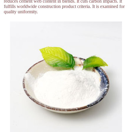
reduces cement web content in blends. It cuts carbon impacts. It
fulfills worldwide construction product criteria. It is examined for
quality uniformity.