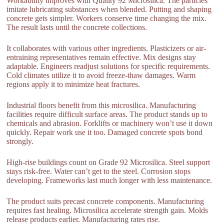
Workability improves with Quality 92 Microsilica. The particles
imitate lubricating substances when blended. Putting and shaping
concrete gets simpler. Workers conserve time changing the mix.
The result lasts until the concrete collections.
It collaborates with various other ingredients. Plasticizers or air-
entraining representatives remain effective. Mix designs stay
adaptable. Engineers readjust solutions for specific requirements.
Cold climates utilize it to avoid freeze-thaw damages. Warm
regions apply it to minimize heat fractures.
Industrial floors benefit from this microsilica. Manufacturing
facilities require difficult surface areas. The product stands up to
chemicals and abrasion. Forklifts or machinery won’t use it down
quickly. Repair work use it too. Damaged concrete spots bond
strongly.
High-rise buildings count on Grade 92 Microsilica. Steel support
stays risk-free. Water can’t get to the steel. Corrosion stops
developing. Frameworks last much longer with less maintenance.
The product suits precast concrete components. Manufacturing
requires fast healing. Microsilica accelerate strength gain. Molds
release products earlier. Manufacturing rates rise.