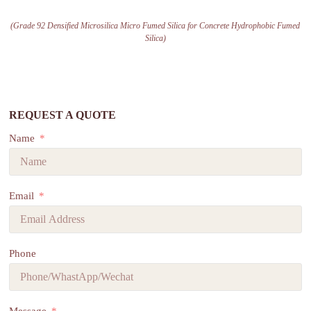
(Grade 92 Densified Microsilica Micro Fumed Silica for Concrete Hydrophobic Fumed
Silica)
REQUEST A QUOTE
Name
Email
Phone