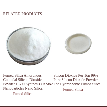
:
RELATED PRODUCTS
F
H
P
5
Fumed Silica Amorphous
Silicon Dioxide Per Ton 99%
Colloidal Silicon Dioxide
Pure Silicon Dioxide Powder
Powder Hl-90 Synthesis Of Sio2
For Hydrophobic Fumed Silica
Nanoparticles Nano Silica
Fumed Silica
Fumed Silica