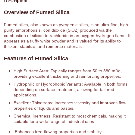
Description
Overview of Fumed Silica
Fumed silica, also known as pyrogenic silica, is an ultra-fine, high-
purity amorphous silicon dioxide (SiO2) produced via the
combustion of silicon tetrachloride in an oxygen-hydrogen flame. It
appears as a fluffy white powder and is valued for its ability to
thicken, stabilize, and reinforce materials.
Features of Fumed Silica
High Surface Area: Typically ranges from 50 to 380 m²/g,
providing excellent thickening and reinforcing properties.
Hydrophilic or Hydrophobic Variants: Available in both forms
depending on surface treatment, allowing for tailored
applications.
Excellent Thixotropy: Increases viscosity and improves flow
properties of liquids and pastes.
Chemical Inertness: Resistant to most chemicals, making it
suitable for a wide range of industrial uses.
Enhances free-flowing properties and stability.