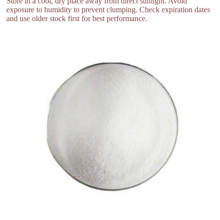
Store in a cool, dry place away from direct sunlight. Avoid
exposure to humidity to prevent clumping. Check expiration dates
and use older stock first for best performance.