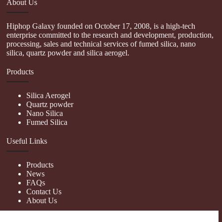
About Us
Hiphop Galaxy founded on October 17, 2008, is a high-tech
enterprise committed to the research and development, production,
processing, sales and technical services of fumed silica, nano
silica, quartz powder and silica aerogel.
Products
Silica Aerogel
Quartz powder
Nano Silica
Fumed Silica
Useful Links
Products
News
FAQs
Contact Us
About Us
Contact Us