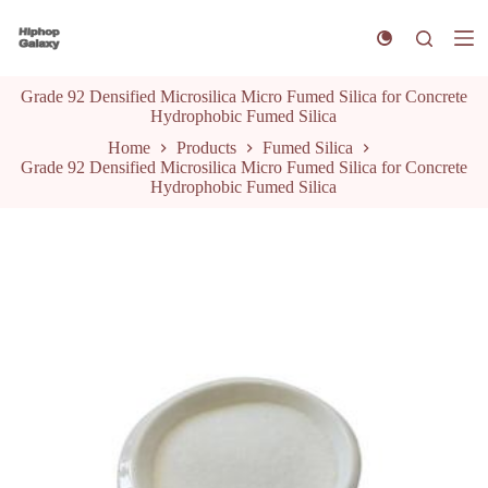
S
k
i
p
Grade 92 Densified Microsilica Micro Fumed Silica for Concrete
t
Hydrophobic Fumed Silica
o
c
Home
Products
Fumed Silica
o
Grade 92 Densified Microsilica Micro Fumed Silica for Concrete
n
Hydrophobic Fumed Silica
t
e
n
t