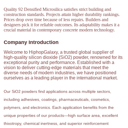
Quality 92 Densified Microsilica satisfies strict building and
construction standards. Projects attain higher durability rankings.
Prices drop over time because of less repairs. Builders and
designers pick it for reliable outcomes. Its adaptability makes it a
crucial material in contemporary concrete modern technology.
Company Introduction
Welcome to HiphopGalaxy, a trusted global supplier of
high-quality silicon dioxide (SiO2) powder, renowned for its
exceptional purity and performance. Established with a
vision to deliver cutting-edge materials that meet the
diverse needs of modern industries, we have positioned
ourselves as a leading player in the international market.
Our SiO2 powders find applications across multiple sectors,
including adhesives, coatings, pharmaceuticals, cosmetics,
polymers, and electronics. Each application benefits from the
unique properties of our products—high surface area, excellent
thixotropy, chemical inertness, and superior reinforcement