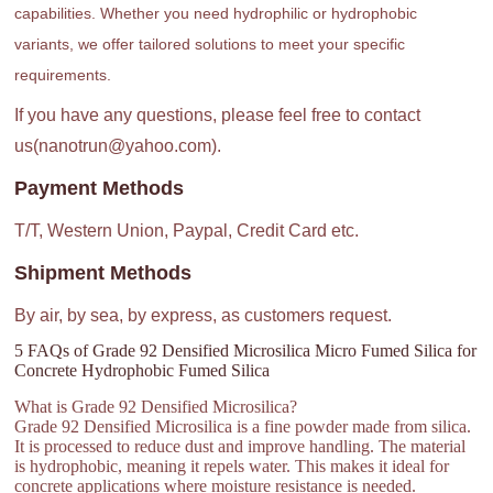
capabilities. Whether you need hydrophilic or hydrophobic
variants, we offer tailored solutions to meet your specific
requirements.
If you have any questions, please feel free to contact
us(nanotrun@yahoo.com).
Payment Methods
T/T, Western Union, Paypal, Credit Card etc.
Shipment Methods
By air, by sea, by express, as customers request.
5 FAQs of Grade 92 Densified Microsilica Micro Fumed Silica for
Concrete Hydrophobic Fumed Silica
What is Grade 92 Densified Microsilica?
Grade 92 Densified Microsilica is a fine powder made from silica.
It is processed to reduce dust and improve handling. The material
is hydrophobic, meaning it repels water. This makes it ideal for
concrete applications where moisture resistance is needed.