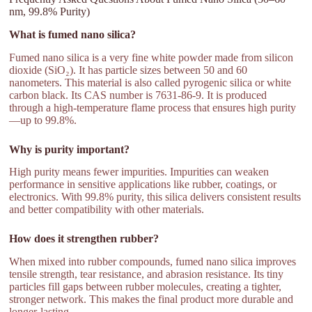
nm, 99.8% Purity)
What is fumed nano silica?
Fumed nano silica is a very fine white powder made from silicon
dioxide (SiO₂). It has particle sizes between 50 and 60
nanometers. This material is also called pyrogenic silica or white
carbon black. Its CAS number is 7631-86-9. It is produced
through a high-temperature flame process that ensures high purity
—up to 99.8%.
Why is purity important?
High purity means fewer impurities. Impurities can weaken
performance in sensitive applications like rubber, coatings, or
electronics. With 99.8% purity, this silica delivers consistent results
and better compatibility with other materials.
How does it strengthen rubber?
When mixed into rubber compounds, fumed nano silica improves
tensile strength, tear resistance, and abrasion resistance. Its tiny
particles fill gaps between rubber molecules, creating a tighter,
stronger network. This makes the final product more durable and
longer-lasting.