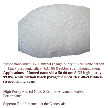
fumed nano silica 50-60 nm SiO2 high purity 99.8% white carbon
black pyrogenic silica 7631-86-9 rubber-strengthening agent
Applications of fumed nano silica 50-60 nm SiO2 high purity
99.8% white carbon black pyrogenic silica 7631-86-9 rubber-
strengthening agent
High-Purity Fumed Nano Silica for Advanced Rubber
Performance
Superior Reinforcement at the Nanoscale