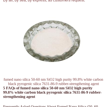
By air, by sea, by express, as customers request.
fumed nano silica 50-60 nm SiO2 high purity 99.8% white carbon
black pyrogenic silica 7631-86-9 rubber-strengthening agent
5 FAQs of fumed nano silica 50-60 nm SiO2 high purity
99.8% white carbon black pyrogenic silica 7631-86-9 rubber-
strengthening agent
Frequently Asked Questions About Fumed Nano Silica (50–60