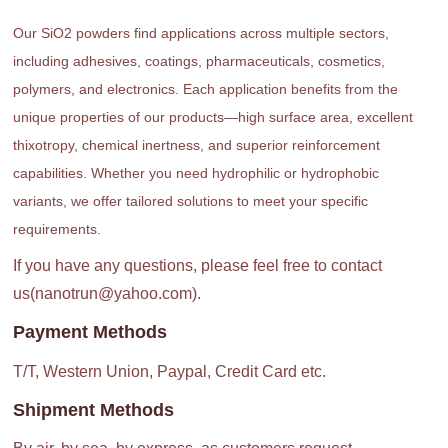
Our SiO2 powders find applications across multiple sectors,
including adhesives, coatings, pharmaceuticals, cosmetics,
polymers, and electronics. Each application benefits from the
unique properties of our products—high surface area, excellent
thixotropy, chemical inertness, and superior reinforcement
capabilities. Whether you need hydrophilic or hydrophobic
variants, we offer tailored solutions to meet your specific
requirements.
If you have any questions, please feel free to contact
us(nanotrun@yahoo.com).
Payment Methods
T/T, Western Union, Paypal, Credit Card etc.
Shipment Methods