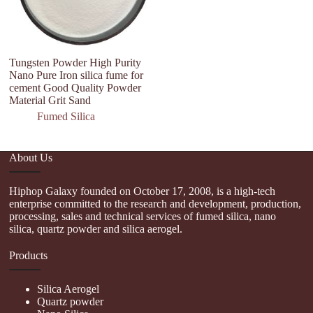
Tungsten Powder High Purity
Py
Nano Pure Iron silica fume for
H
cement Good Quality Powder
Si
Material Grit Sand
Fumed Silica
About Us
Hiphop Galaxy founded on October 17, 2008, is a high-tech
enterprise committed to the research and development, production,
processing, sales and technical services of fumed silica, nano
silica, quartz powder and silica aerogel.
Products
Silica Aerogel
Quartz powder