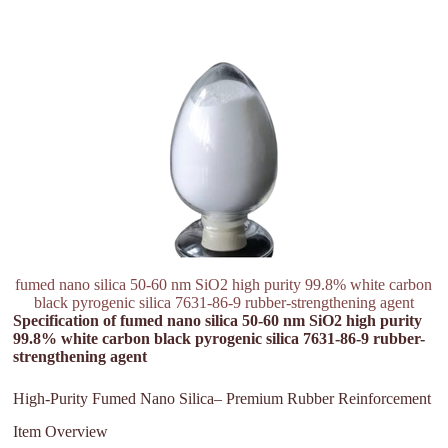
fumed nano silica 50-60 nm SiO2 high purity 99.8% white carbon
black pyrogenic silica 7631-86-9 rubber-strengthening agent
Specification of fumed nano silica 50-60 nm SiO2 high purity
99.8% white carbon black pyrogenic silica 7631-86-9 rubber-
strengthening agent
High-Purity Fumed Nano Silica– Premium Rubber Reinforcement
Item Overview