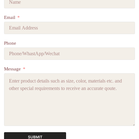
Email
Phone
Message
SUBMIT