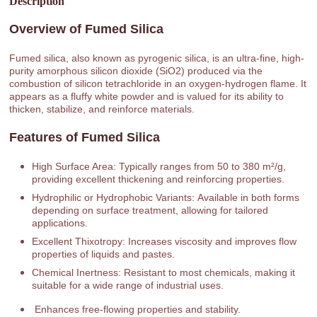
Description
Overview of Fumed Silica
Fumed silica, also known as pyrogenic silica, is an ultra-fine, high-
purity amorphous silicon dioxide (SiO2) produced via the
combustion of silicon tetrachloride in an oxygen-hydrogen flame. It
appears as a fluffy white powder and is valued for its ability to
thicken, stabilize, and reinforce materials.
Features of Fumed Silica
High Surface Area: Typically ranges from 50 to 380 m²/g,
providing excellent thickening and reinforcing properties.
Hydrophilic or Hydrophobic Variants: Available in both forms
depending on surface treatment, allowing for tailored
applications.
Excellent Thixotropy: Increases viscosity and improves flow
properties of liquids and pastes.
Chemical Inertness: Resistant to most chemicals, making it
suitable for a wide range of industrial uses.
Enhances free-flowing properties and stability.