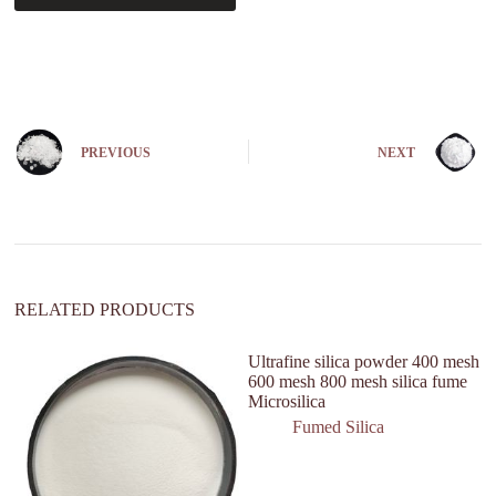
A
l
t
e
r
n
PREVIOUS
NEXT
a
t
i
v
e
:
RELATED PRODUCTS
Ultrafine silica powder 400 mesh
600 mesh 800 mesh silica fume
Microsilica
Fumed Silica