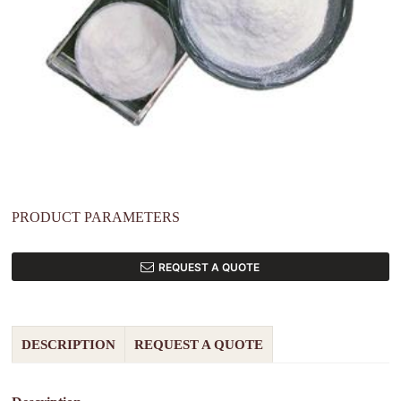
PRODUCT PARAMETERS
REQUEST A QUOTE
DESCRIPTION
REQUEST A QUOTE