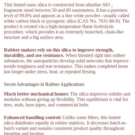
This fumed nano silica is constructed from ultrafine SiO ₂
fragments sized between 50 and 60 nanometers. It has a pureness
level of 99.8% and appears as a fine white powder– usually called
white carbon black or pyrogenic silica (CAS No. 7631-86-9). The
product is created via a high-temperature flame hydrolysis
procedure, which provides it an extremely branched, chain-like
structure and a big surface area.
Rubber makers rely on this silica to improve strength,
durability, and use resistance.
When blended right into rubber
substances, the nanoparticles develop solid networks that improve
tensile toughness and tear resistance. This makes completed items
last longer under stress, heat, or repeated flexing.
Secret Advantages in Rubber Applications
Much better mechanical homes:
The silica improves solidity and
modulus without giving up flexibility. This equilibrium is vital for
tires, seals, hose pipes, and commercial belts.
Enhanced handling control:
Unlike some fillers, this fumed
silica distributes equally in rubber matrices. It decreases batch-to-
batch variant and sustains consistent product quality throughout
blending and healing.