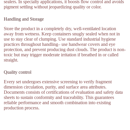
sealers. In specialty applications, it boosts flow control and avoids
pigment settling without jeopardizing quality or color.
Handling and Storage
Store the product in a completely dry, well-ventilated location
away from wetness. Keep containers snugly sealed when not in
use to stay clear of clumping. Use standard industrial hygiene
practices throughout handling– use handwear covers and eye
protection, and prevent producing dust clouds. The product is non-
toxic but may trigger moderate irritation if breathed in or called
straight.
Quality control
Every set undergoes extensive screening to verify fragment
dimension circulation, purity, and surface area attributes.
Documents consists of certifications of evaluation and safety data
sheets to sustain conformity and traceability. This guarantees
reliable performance and smooth combination into existing
production process.