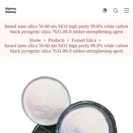
S
k
i
p
fumed nano silica 50-60 nm SiO2 high purity 99.8% white carbon
t
black pyrogenic silica 7631-86-9 rubber-strengthening agent
o
c
Home
Products
Fumed Silica
o
fumed nano silica 50-60 nm SiO2 high purity 99.8% white carbon
n
black pyrogenic silica 7631-86-9 rubber-strengthening agent
t
e
n
t