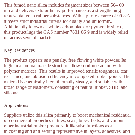
This fumed nano silica includes fragment sizes between 50– 60
nm and delivers extraordinary performance as a strengthening
representative in rubber substances. With a purity degree of 99.8%,
it meets strict industrial criteria for quality and uniformity.
Additionally known as white carbon black or pyrogenic silica ,
this product lugs the CAS number 7631-86-9 and is widely relied
on across several markets.
Key Residences
The product appears as a penalty, free-flowing white powder. Its
high area and nano-scale structure allow solid interaction with
polymer matrices. This results in improved tensile toughness, tear
resistance, and abrasion efficiency in completed rubber goods. The
material is chemically inert, thermally steady, and suitable with a
broad range of elastomers, consisting of natural rubber, SBR, and
silicone.
Applications
Suppliers utilize this silica primarily to boost mechanical residential
or commercial properties in tires, seals, tubes, belts, and various
other industrial rubber products. It likewise functions as a
thickening and anti-settling representative in layers, adhesives, and