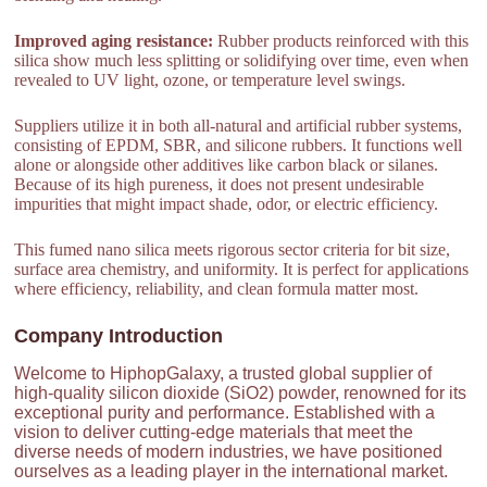
Improved aging resistance:
Rubber products reinforced with this
silica show much less splitting or solidifying over time, even when
revealed to UV light, ozone, or temperature level swings.
Suppliers utilize it in both all-natural and artificial rubber systems,
consisting of EPDM, SBR, and silicone rubbers. It functions well
alone or alongside other additives like carbon black or silanes.
Because of its high pureness, it does not present undesirable
impurities that might impact shade, odor, or electric efficiency.
This fumed nano silica meets rigorous sector criteria for bit size,
surface area chemistry, and uniformity. It is perfect for applications
where efficiency, reliability, and clean formula matter most.
Company Introduction
Welcome to HiphopGalaxy, a trusted global supplier of
high-quality silicon dioxide (SiO2) powder, renowned for its
exceptional purity and performance. Established with a
vision to deliver cutting-edge materials that meet the
diverse needs of modern industries, we have positioned
ourselves as a leading player in the international market.