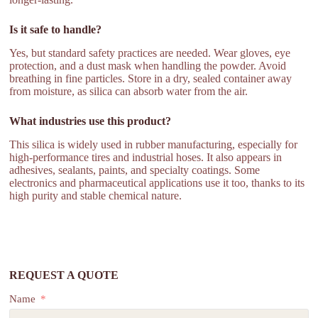
Is it safe to handle?
Yes, but standard safety practices are needed. Wear gloves, eye
protection, and a dust mask when handling the powder. Avoid
breathing in fine particles. Store in a dry, sealed container away
from moisture, as silica can absorb water from the air.
What industries use this product?
This silica is widely used in rubber manufacturing, especially for
high-performance tires and industrial hoses. It also appears in
adhesives, sealants, paints, and specialty coatings. Some
electronics and pharmaceutical applications use it too, thanks to its
high purity and stable chemical nature.
REQUEST A QUOTE
Name