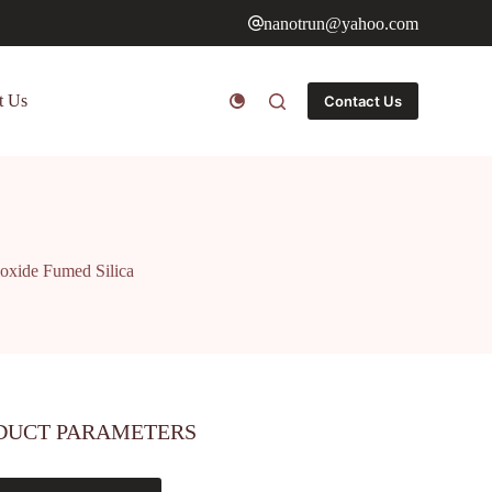
nanotrun@yahoo.com
t Us
Contact Us
oxide Fumed Silica
DUCT PARAMETERS