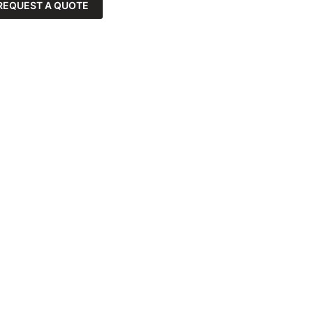
REQUEST A QUOTE