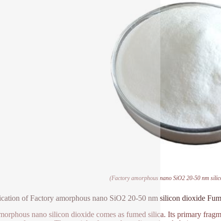
(Factory amorphous nano SiO2 20-50 nm silico
ication of Factory amorphous nano SiO2 20-50 nm silicon dioxide Fum
morphous nano silicon dioxide comes as fumed silica. Its primary fragme