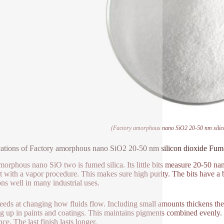
(Factory amorphous nano SiO2 20-50 nm silico
ations of Factory amorphous nano SiO2 20-50 nm silicon dioxide Fume
morphous nano SiO two is fumed silica. Its little bits measure 20-50 na
t with a vapor procedure. This makes sure high purity. The bits have a big
ons well in many industrial uses.
ceeds at changing how fluids flow. Including small amounts thickens the
ng up in paints and coatings. This maintains pigments combined evenly.
nce. The last finish lasts longer.