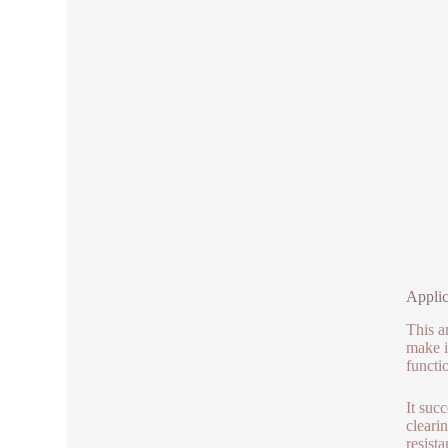
Applic
This a
make i
functi
It suc
cleari
resista