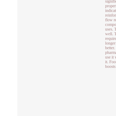
signif
proper
indica
reinfo
flow r
compos
uses. 
well. 
require
longer
better
pharma
use it 
it. Foo
boosts 