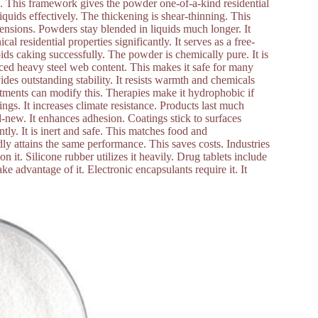
re. This framework gives the powder one-of-a-kind residential
liquids effectively. The thickening is shear-thinning. This
pensions. Powders stay blended in liquids much longer. It
l residential properties significantly. It serves as a free-
ids caking successfully. The powder is chemically pure. It is
duced heavy steel web content. This makes it safe for many
ides outstanding stability. It resists warmth and chemicals
eatments can modify this. Therapies make it hydrophobic if
tings. It increases climate resistance. Products last much
d-new. It enhances adhesion. Coatings stick to surfaces
tly. It is inert and safe. This matches food and
ldly attains the same performance. This saves costs. Industries
on it. Silicone rubber utilizes it heavily. Drug tablets include
ake advantage of it. Electronic encapsulants require it. It