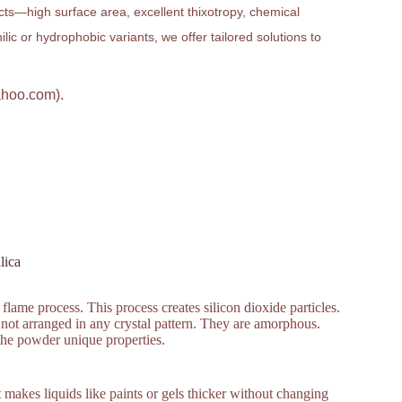
ucts—high surface area, excellent thixotropy, chemical
ic or hydrophobic variants, we offer tailored solutions to
ahoo.com).
lica
flame process. This process creates silicon dioxide particles.
 not arranged in any crystal pattern. They are amorphous.
 the powder unique properties.
It makes liquids like paints or gels thicker without changing