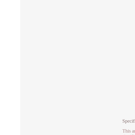
Specif
This a