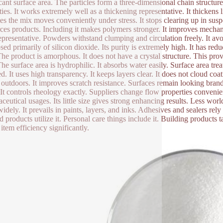
icant surface area. The particles form a three-dimensional chain structu
ties. It works extremely well as a thickening representative. It thickens 
tes the mix moves conveniently under stress. It stops clearing up in sus
rces products. Including it makes polymers stronger. It improves mechanica
epresentative. Powders withstand clumping and circulation freely. It avo
ed primarily of silicon dioxide. Its purity is extremely high. It has re
The product is amorphous. It does not have a crystal structure. This prov
The surface area is hydrophilic. It absorbs water easily. Surface area tr
d. It uses high transparency. It keeps layers clear. It does not cloud coa
 outdoors. It improves scratch resistance. Surfaces remain looking bran
. It controls rheology exactly. Suppliers change flow properties convenien
ceutical usages. Its little size gives strong enhancing results. Less wor
widely. It prevails in paints, layers, and inks. Adhesives and sealers rely 
d products utilize it. Personal care things include it. Building products t
item efficiency significantly.