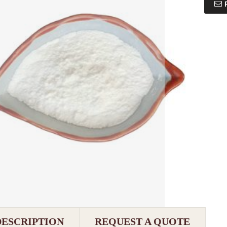
DESCRIPTION
REQUEST A QUOTE