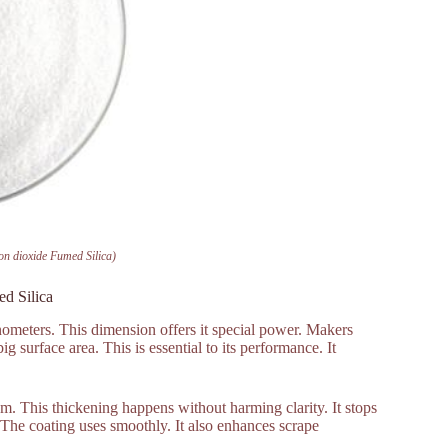
n dioxide Fumed Silica)
d Silica
nometers. This dimension offers it special power. Makers
 surface area. This is essential to its performance. It
m. This thickening happens without harming clarity. It stops
 The coating uses smoothly. It also enhances scrape