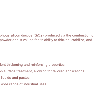
orphous silicon dioxide (SiO2) produced via the combustion of
owder and is valued for its ability to thicken, stabilize, and
ent thickening and reinforcing properties.
 surface treatment, allowing for tailored applications.
 liquids and pastes.
 wide range of industrial uses.