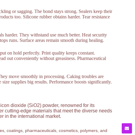
rickling or sagging. The bond stays strong. Sealers keep their
products too. Silicone rubber obtains harder. Tear resistance
als harder. They withstand use much better. Heat security
it stops runs. Surface areas remain smooth during healing.
put on hold perfectly. Print quality keeps constant.
ead out conveniently without greasiness. Pharmaceutical
. They move smoothly in processing. Caking troubles are
le size supplies big results. Performance boosts significantly.
licon dioxide (SiO2) powder, renowned for its
ver cutting-edge materials that meet the diverse needs
 in the international market.
ves, coatings, pharmaceuticals, cosmetics, polymers, and