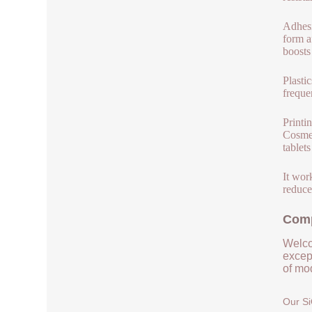
Adhesi
form a
boosts
Plasti
frequen
Printi
Cosmet
tablet
It wor
reduced
Comp
Welco
except
of mod
Our Si