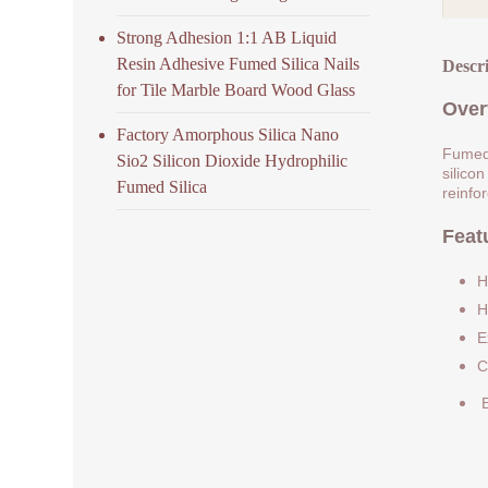
Strong Adhesion 1:1 AB Liquid
Resin Adhesive Fumed Silica Nails
Descr
for Tile Marble Board Wood Glass
Over
Factory Amorphous Silica Nano
Fumed 
Sio2 Silicon Dioxide Hydrophilic
silicon
Fumed Silica
reinfo
Feat
H
H
E
C
E