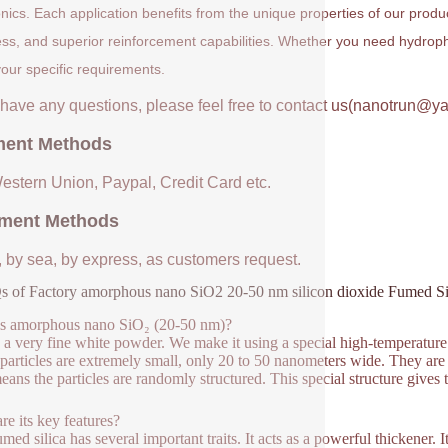
onics. Each application benefits from the unique properties of our prod
ess, and superior reinforcement capabilities. Whether you need hydrophil
our specific requirements.
u have any questions, please feel free to contact us(nanotrun@y
ent Methods
Western Union, Paypal, Credit Card etc.
ment Methods
, by sea, by express, as customers request.
 of Factory amorphous nano SiO2 20-50 nm silicon dioxide Fumed Si
is amorphous nano SiO₂ (20-50 nm)?
s a very fine white powder. We make it using a special high-temperature 
particles are extremely small, only 20 to 50 nanometers wide. They are
eans the particles are randomly structured. This special structure gives
re its key features?
umed silica has several important traits. It acts as a powerful thickener. 