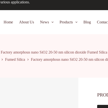
arious applications.
Home
About Us
News
Products
Blog
Contac
Factory amorphous nano SiO2 20-50 nm silicon dioxide Fumed Silica
Fumed Silica
Factory amorphous nano SiO2 20-50 nm silicon di
PRO