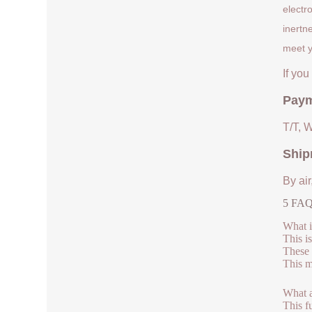
electr
inertn
meet y
If yo
Paym
T/T, 
Ship
By air
5 FAQs
What 
This i
These 
This m
What a
This f