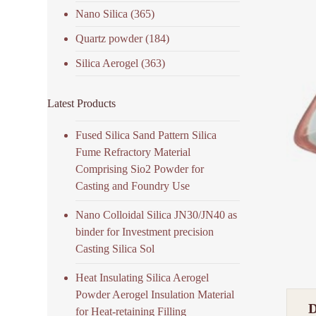
Nano Silica
(365)
Quartz powder
(184)
Silica Aerogel
(363)
Latest Products
Fused Silica Sand Pattern Silica
Fume Refractory Material
Comprising Sio2 Powder for
Casting and Foundry Use
Nano Colloidal Silica JN30/JN40 as
binder for Investment precision
Casting Silica Sol
Heat Insulating Silica Aerogel
Powder Aerogel Insulation Material
for Heat-retaining Filling