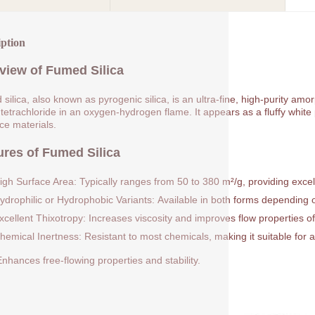
iption
view of Fumed Silica
silica, also known as pyrogenic silica, is an ultra-fine, high-purity am
 tetrachloride in an oxygen-hydrogen flame. It appears as a fluffy white p
rce materials.
ures of Fumed Silica
igh Surface Area: Typically ranges from 50 to 380 m²/g, providing excell
ydrophilic or Hydrophobic Variants: Available in both forms depending on
xcellent Thixotropy: Increases viscosity and improves flow properties of
hemical Inertness: Resistant to most chemicals, making it suitable for a
nhances free-flowing properties and stability.