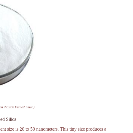
n dioxide Fumed Silica)
ed Silica
nt size is 20 to 50 nanometers. This tiny size produces a