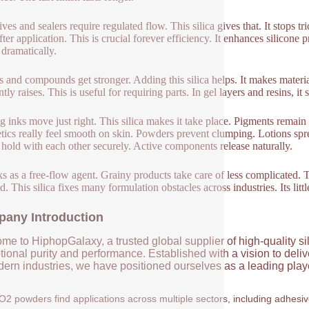
ves and sealers require regulated flow. This silica gives that. It stops t
fter application. This is crucial forever efficiency. It enhances silicone 
 dramatically.
cs and compounds get stronger. Adding this silica helps. It makes materi
tly raises. This is useful for requiring parts. In gel layers and resins, 
ng inks move just right. This silica makes it take place. Pigments remain 
ics really feel smooth on skin. Powders prevent clumping. Lotions spr
s hold with each other securely. Active components release naturally.
ks as a free-flow agent. Grainy products take care of less complicated
. This silica fixes many formulation obstacles across industries. Its litt
any Introduction
me to HiphopGalaxy, a trusted global supplier of high-quality si
ional purity and performance. Established with a vision to deli
ern industries, we have positioned ourselves as a leading player
O2 powders find applications across multiple sectors, including adhesi