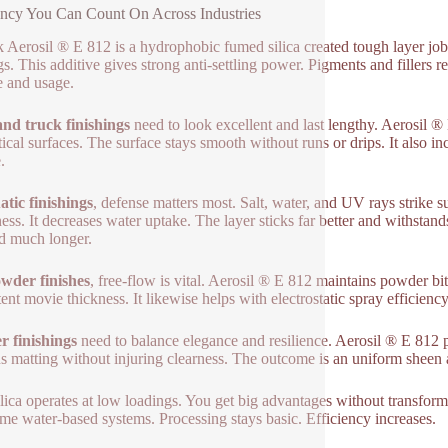
ency You Can Count On Across Industries
 Aerosil ® E 812 is a hydrophobic fumed silica created tough layer job
gs. This additive gives strong anti-settling power. Pigments and fillers 
e and usage.
nd truck finishings
need to look excellent and last lengthy. Aerosil ® 
tical surfaces. The surface stays smooth without runs or drips. It also in
.
atic finishings
, defense matters most. Salt, water, and UV rays strike 
ess. It decreases water uptake. The layer sticks far better and withstan
d much longer.
wder finishes
, free-flow is vital. Aerosil ® E 812 maintains powder bi
tent movie thickness. It likewise helps with electrostatic spray efficien
 finishings
need to balance elegance and resilience. Aerosil ® E 812 p
ns matting without injuring clearness. The outcome is an uniform sheen 
ilica operates at low loadings. You get big advantages without transform
me water-based systems. Processing stays basic. Efficiency increases.