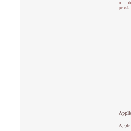
reliab
provid
Appli
Applic