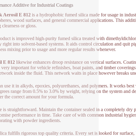
mance Additive for Industrial Coatings
k Aerosil E 812
is a hydrophobic fumed silica made for usage in industr
heres, wood surfaces, and general commercial applications. This additive
g clearness or gloss.
oduct is improved high-purity fumed silica treated with dimethyldichlo
y right into solvent-based systems. It aids control circulation and quit 
ess mixing prior to usage and more regular results whenever.
l E 812
likewise enhances droop resistance on vertical surfaces. Coat
s very important for vehicle refinishes, boat paints, and timber coverings
network inside the fluid. This network waits in place however breaks und
n use it in alkyds, epoxies, polyurethanes, and polymers. It works be
grees range from 0.5% to 3.0% by weight, relying on the system and des
er the correct amount for your formula.
e is straightforward. Maintain the container sealed in a completely dry 
mise performance in time. Take care of with common industrial hygie
orating with powder ingredients.
ilica fulfills rigorous top quality criteria. Every set is looked for surfa