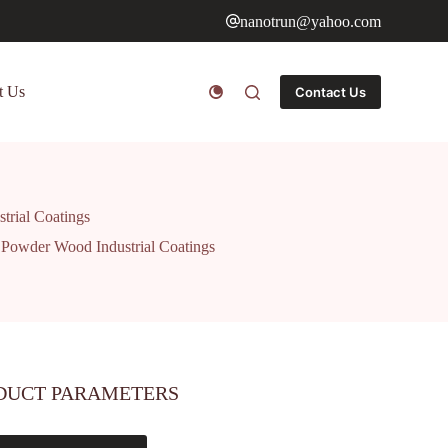
nanotrun@yahoo.com
t Us
Contact Us
trial Coatings
 Powder Wood Industrial Coatings
DUCT PARAMETERS