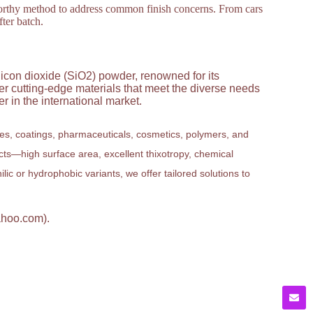
stworthy method to address common finish concerns. From cars
fter batch.
licon dioxide (SiO2) powder, renowned for its
ver cutting-edge materials that meet the diverse needs
 in the international market.
ves, coatings, pharmaceuticals, cosmetics, polymers, and
ucts—high surface area, excellent thixotropy, chemical
ic or hydrophobic variants, we offer tailored solutions to
ahoo.com).