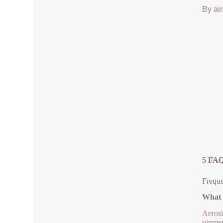
By air
5 FAQ
Freque
What i
Aerosi
pigmen