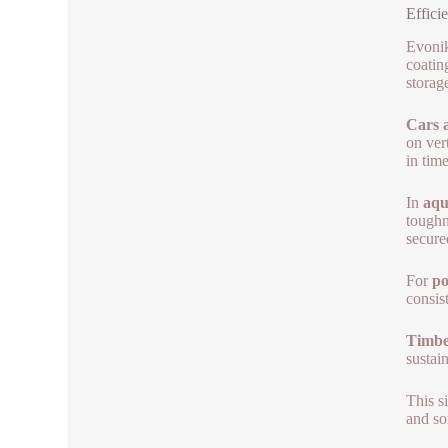
Effici
Evonik
coatin
storag
Cars a
on ver
in time
In
aqu
toughn
secure
For
po
consis
Timber
sustai
This s
and so