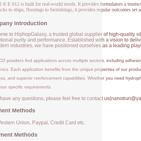
l ® E 812 is built for real-world needs. It provides formulators a tru
cks to ships, floorings to furnishings, it provides regular outcomes set a
any Introduction
me to HiphopGalaxy, a trusted global supplier of high-quality si
ional purity and performance. Established with a vision to deli
ern industries, we have positioned ourselves as a leading player
O2 powders find applications across multiple sectors, including adhesi
onics. Each application benefits from the unique properties of our prod
ess, and superior reinforcement capabilities. Whether you need hydrophil
our specific requirements.
u have any questions, please feel free to contact us(nanotrun@y
ent Methods
Western Union, Paypal, Credit Card etc.
ment Methods