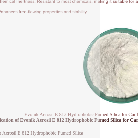
hemical Inertness: Resistant to most chemicals, making it suitable for a
nhances free-flowing properties and stability.
Evonik Aerosil E 812 Hydrophobic Fumed Silica for Car 
fication of Evonik Aerosil E 812 Hydrophobic Fumed Silica for C
 Aerosil E 812 Hydrophobic Fumed Silica