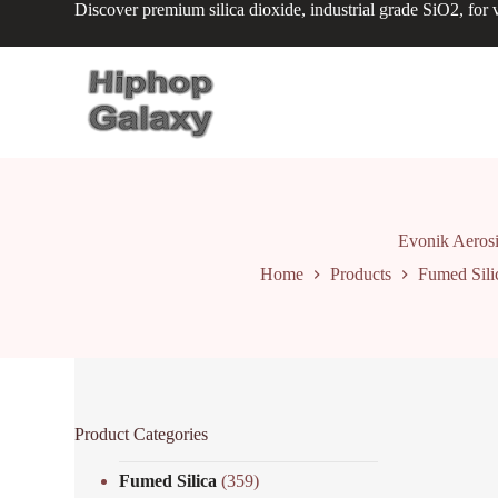
Discover premium silica dioxide, industrial grade SiO2, for v
S
k
i
p
t
o
c
o
n
t
e
n
Evonik Aerosi
t
Home
Products
Fumed Sili
Product Categories
Fumed Silica
(359)