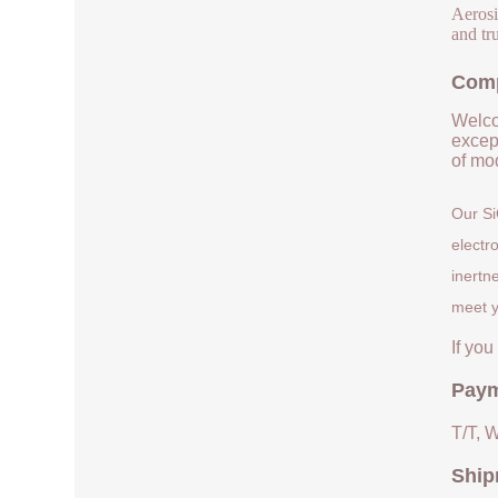
Aerosi
and tru
Comp
Welco
except
of mod
Our Si
electr
inertn
meet y
If yo
Paym
T/T, 
Ship