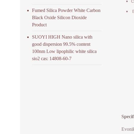
C
Fumed Silica Powder White Carbon
E
Black Oxide Silicon Dioxide
Product
SUOYI HIGH Nano silica with
good dispersion 99.5% content
100nm Low lipophilic white silica
sio2 cas: 14808-60-7
Speci
Evonik