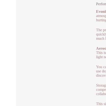
Perfor
Evoni
atmosp
hurtin
The pr
quickl
much l
Aerosi
This i
light 
You ca
use de
discov
Storag
compro
collab
This s