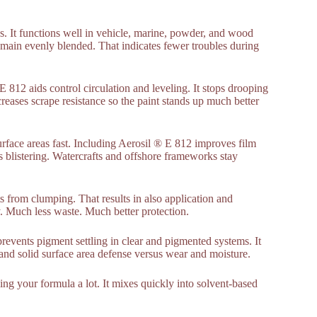
s. It functions well in vehicle, marine, powder, and wood
remain evenly blended. That indicates fewer troubles during
E 812 aids control circulation and leveling. It stops drooping
creases scrape resistance so the paint stands up much better
surface areas fast. Including Aerosil ® E 812 improves film
ds blistering. Watercrafts and offshore frameworks stay
ts from clumping. That results in also application and
cy. Much less waste. Much better protection.
revents pigment settling in clear and pigmented systems. It
and solid surface area defense versus wear and moisture.
ing your formula a lot. It mixes quickly into solvent-based