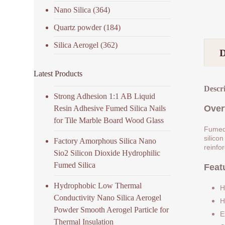
Nano Silica
(364)
Quartz powder
(184)
Silica Aerogel
(362)
Latest Products
Descr
Strong Adhesion 1:1 AB Liquid
Over
Resin Adhesive Fumed Silica Nails
for Tile Marble Board Wood Glass
Fumed 
silicon
Factory Amorphous Silica Nano
reinfo
Sio2 Silicon Dioxide Hydrophilic
Fumed Silica
Feat
Hydrophobic Low Thermal
H
Conductivity Nano Silica Aerogel
H
Powder Smooth Aerogel Particle for
E
Thermal Insulation