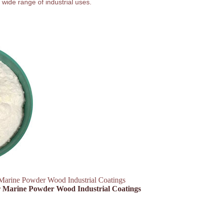
 wide range of industrial uses.
Marine Powder Wood Industrial Coatings
ar Marine Powder Wood Industrial Coatings