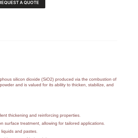
REQUEST A QUOTE
orphous silicon dioxide (SiO2) produced via the combustion of
owder and is valued for its ability to thicken, stabilize, and
ent thickening and reinforcing properties.
 surface treatment, allowing for tailored applications.
 liquids and pastes.