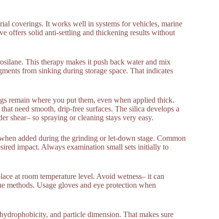
ial coverings. It works well in systems for vehicles, marine
 offers solid anti-settling and thickening results without
rosilane. This therapy makes it push back water and mix
pigments from sinking during storage space. That indicates
ings remain where you put them, even when applied thick.
 that need smooth, drip-free surfaces. The silica develops a
er shear– so spraying or cleaning stays very easy.
st when added during the grinding or let-down stage. Common
ired impact. Always examination small sets initially to
place at room temperature level. Avoid wetness– it can
ne methods. Usage gloves and eye protection when
ce, hydrophobicity, and particle dimension. That makes sure