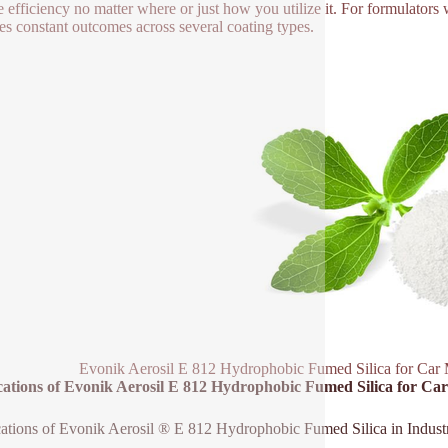
le efficiency no matter where or just how you utilize it. For formulato
es constant outcomes across several coating types.
Evonik Aerosil E 812 Hydrophobic Fumed Silica for Car 
cations of Evonik Aerosil E 812 Hydrophobic Fumed Silica for C
ations of Evonik Aerosil ® E 812 Hydrophobic Fumed Silica in Industr