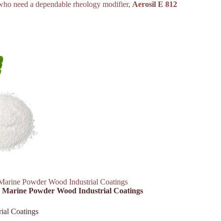
rs who need a dependable rheology modifier,
Aerosil E 812
Marine Powder Wood Industrial Coatings
ar Marine Powder Wood Industrial Coatings
ial Coatings