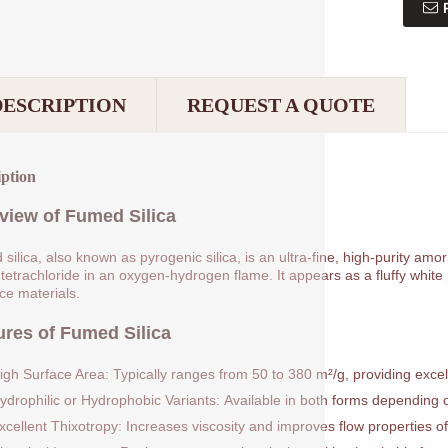
DESCRIPTION
REQUEST A QUOTE
iption
view of Fumed Silica
silica, also known as pyrogenic silica, is an ultra-fine, high-purity am
 tetrachloride in an oxygen-hydrogen flame. It appears as a fluffy white p
rce materials.
ures of Fumed Silica
igh Surface Area: Typically ranges from 50 to 380 m²/g, providing excell
ydrophilic or Hydrophobic Variants: Available in both forms depending on
xcellent Thixotropy: Increases viscosity and improves flow properties of