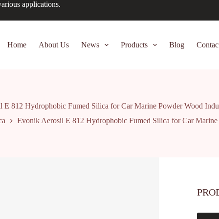
arious applications.
Home
About Us
News
Products
Blog
Contac
l E 812 Hydrophobic Fumed Silica for Car Marine Powder Wood Indus
ca
Evonik Aerosil E 812 Hydrophobic Fumed Silica for Car Marine
PRO