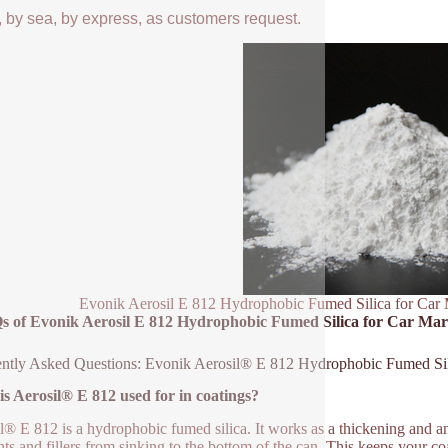
, by sea, by express, as customers request.
Evonik Aerosil E 812 Hydrophobic Fumed Silica for Car 
s of Evonik Aerosil E 812 Hydrophobic Fumed Silica for Car Mar
ntly Asked Questions: Evonik Aerosil® E 812 Hydrophobic Fumed Si
s Aerosil® E 812 used for in coatings?
l® E 812 is a hydrophobic fumed silica. It works as a thickening and anti
ts and fillers from sinking to the bottom of the can. This keeps your coa