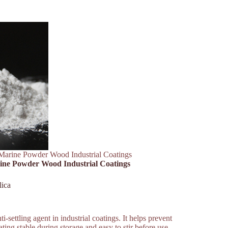
Marine Powder Wood Industrial Coatings
ine Powder Wood Industrial Coatings
lica
-settling agent in industrial coatings. It helps prevent
ting stable during storage and easy to stir before use.