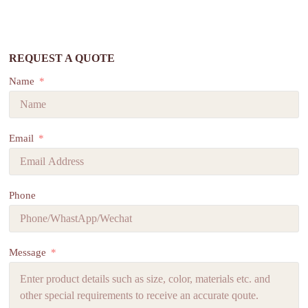
REQUEST A QUOTE
Name
Email
Phone
Message