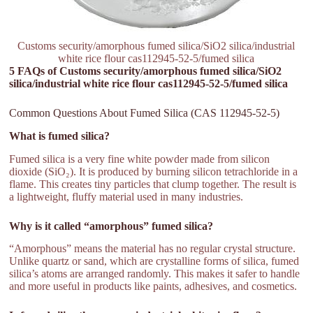
Customs security/amorphous fumed silica/SiO2 silica/industrial
white rice flour cas112945-52-5/fumed silica
5 FAQs of Customs security/amorphous fumed silica/SiO2
silica/industrial white rice flour cas112945-52-5/fumed silica
Common Questions About Fumed Silica (CAS 112945-52-5)
What is fumed silica?
Fumed silica is a very fine white powder made from silicon
dioxide (SiO₂). It is produced by burning silicon tetrachloride in a
flame. This creates tiny particles that clump together. The result is
a lightweight, fluffy material used in many industries.
Why is it called “amorphous” fumed silica?
“Amorphous” means the material has no regular crystal structure.
Unlike quartz or sand, which are crystalline forms of silica, fumed
silica’s atoms are arranged randomly. This makes it safer to handle
and more useful in products like paints, adhesives, and cosmetics.