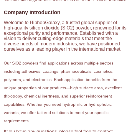
Company Introduction
Welcome to HiphopGalaxy, a trusted global supplier of
high-quality silicon dioxide (SiO2) powder, renowned for its
exceptional purity and performance. Established with a
vision to deliver cutting-edge materials that meet the
diverse needs of modern industries, we have positioned
ourselves as a leading player in the international market.
Our SiO2 powders find applications across multiple sectors,
including adhesives, coatings, pharmaceuticals, cosmetics,
polymers, and electronics. Each application benefits from the
unique properties of our products—high surface area, excellent
thixotropy, chemical inertness, and superior reinforcement
capabilities. Whether you need hydrophilic or hydrophobic
variants, we offer tailored solutions to meet your specific
requirements.
If you have any questions, please feel free to contact