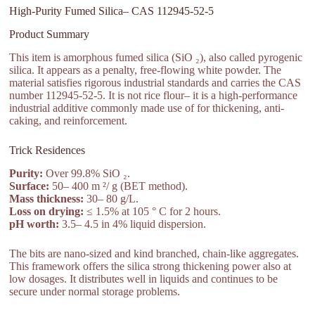
High-Purity Fumed Silica– CAS 112945-52-5
Product Summary
This item is amorphous fumed silica (SiO ₂), also called pyrogenic
silica. It appears as a penalty, free-flowing white powder. The
material satisfies rigorous industrial standards and carries the CAS
number 112945-52-5. It is not rice flour– it is a high-performance
industrial additive commonly made use of for thickening, anti-
caking, and reinforcement.
Trick Residences
Purity:
Over 99.8% SiO ₂.
Surface:
50– 400 m ²/ g (BET method).
Mass thickness:
30– 80 g/L.
Loss on drying:
≤ 1.5% at 105 ° C for 2 hours.
pH worth:
3.5– 4.5 in 4% liquid dispersion.
The bits are nano-sized and kind branched, chain-like aggregates.
This framework offers the silica strong thickening power also at
low dosages. It distributes well in liquids and continues to be
secure under normal storage problems.