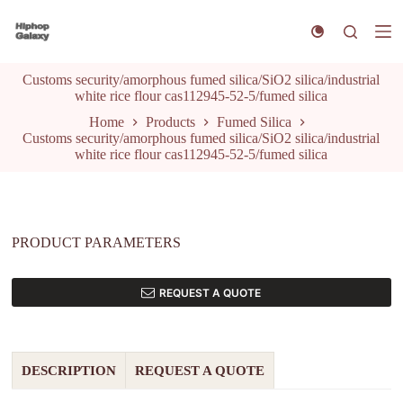
S
k
i
p
Customs security/amorphous fumed silica/SiO2 silica/industrial
t
white rice flour cas112945-52-5/fumed silica
o
c
Home
Products
Fumed Silica
o
Customs security/amorphous fumed silica/SiO2 silica/industrial
n
white rice flour cas112945-52-5/fumed silica
t
e
n
t
PRODUCT PARAMETERS
REQUEST A QUOTE
DESCRIPTION
REQUEST A QUOTE