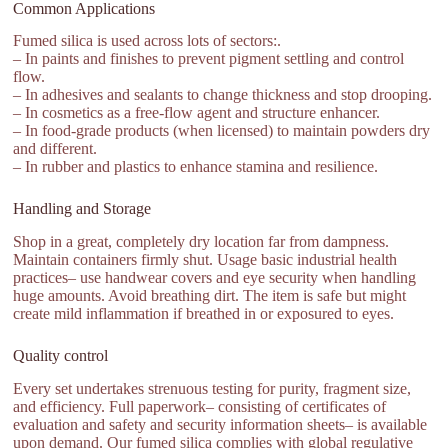
Common Applications
Fumed silica is used across lots of sectors:.
– In paints and finishes to prevent pigment settling and control
flow.
– In adhesives and sealants to change thickness and stop drooping.
– In cosmetics as a free-flow agent and structure enhancer.
– In food-grade products (when licensed) to maintain powders dry
and different.
– In rubber and plastics to enhance stamina and resilience.
Handling and Storage
Shop in a great, completely dry location far from dampness.
Maintain containers firmly shut. Usage basic industrial health
practices– use handwear covers and eye security when handling
huge amounts. Avoid breathing dirt. The item is safe but might
create mild inflammation if breathed in or exposured to eyes.
Quality control
Every set undertakes strenuous testing for purity, fragment size,
and efficiency. Full paperwork– consisting of certificates of
evaluation and safety and security information sheets– is available
upon demand. Our fumed silica complies with global regulative