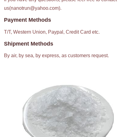
us(nanotrun@yahoo.com).
Payment Methods
T/T, Western Union, Paypal, Credit Card etc.
Shipment Methods
By air, by sea, by express, as customers request.