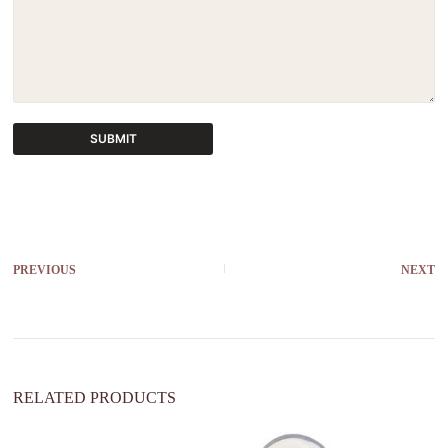
SUBMIT
A
l
t
e
r
PREVIOUS
NEXT
n
a
t
i
v
e
:
RELATED PRODUCTS