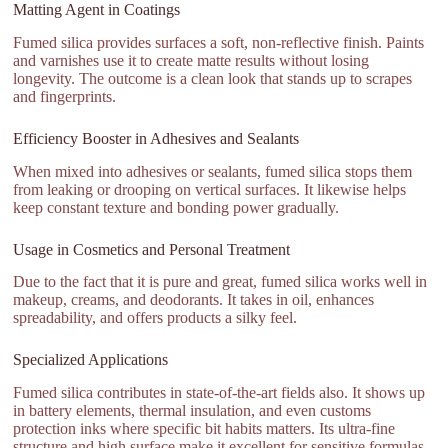
Matting Agent in Coatings
Fumed silica provides surfaces a soft, non-reflective finish. Paints
and varnishes use it to create matte results without losing
longevity. The outcome is a clean look that stands up to scrapes
and fingerprints.
Efficiency Booster in Adhesives and Sealants
When mixed into adhesives or sealants, fumed silica stops them
from leaking or drooping on vertical surfaces. It likewise helps
keep constant texture and bonding power gradually.
Usage in Cosmetics and Personal Treatment
Due to the fact that it is pure and great, fumed silica works well in
makeup, creams, and deodorants. It takes in oil, enhances
spreadability, and offers products a silky feel.
Specialized Applications
Fumed silica contributes in state-of-the-art fields also. It shows up
in battery elements, thermal insulation, and even customs
protection inks where specific bit habits matters. Its ultra-fine
structure and high surface make it excellent for sensitive formulas.