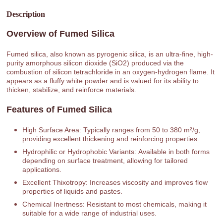
Description
Overview of Fumed Silica
Fumed silica, also known as pyrogenic silica, is an ultra-fine, high-
purity amorphous silicon dioxide (SiO2) produced via the
combustion of silicon tetrachloride in an oxygen-hydrogen flame. It
appears as a fluffy white powder and is valued for its ability to
thicken, stabilize, and reinforce materials.
Features of Fumed Silica
High Surface Area: Typically ranges from 50 to 380 m²/g,
providing excellent thickening and reinforcing properties.
Hydrophilic or Hydrophobic Variants: Available in both forms
depending on surface treatment, allowing for tailored
applications.
Excellent Thixotropy: Increases viscosity and improves flow
properties of liquids and pastes.
Chemical Inertness: Resistant to most chemicals, making it
suitable for a wide range of industrial uses.