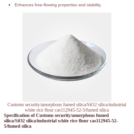
Enhances free-flowing properties and stability.
Customs security/amorphous fumed silica/SiO2 silica/industrial
white rice flour cas112945-52-5/fumed silica
Specification of Customs security/amorphous fumed
silica/SiO2 silica/industrial white rice flour cas112945-52-
5/fumed silica