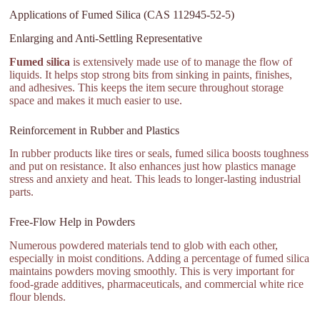
Applications of Fumed Silica (CAS 112945-52-5)
Enlarging and Anti-Settling Representative
Fumed silica
is extensively made use of to manage the flow of
liquids. It helps stop strong bits from sinking in paints, finishes,
and adhesives. This keeps the item secure throughout storage
space and makes it much easier to use.
Reinforcement in Rubber and Plastics
In rubber products like tires or seals, fumed silica boosts toughness
and put on resistance. It also enhances just how plastics manage
stress and anxiety and heat. This leads to longer-lasting industrial
parts.
Free-Flow Help in Powders
Numerous powdered materials tend to glob with each other,
especially in moist conditions. Adding a percentage of fumed silica
maintains powders moving smoothly. This is very important for
food-grade additives, pharmaceuticals, and commercial white rice
flour blends.