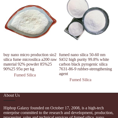
buy nano micro production sio2
fumed nano silica 50-60 nm
Un
silica fume microsilica a200 raw
SiO2 high purity 99.8% white
hy
material 92% powder 85%25
carbon black pyrogenic silica
90%25 95u per kg
7631-86-9 rubber-strengthening
agent
Fumed Silica
Fumed Silica
About Us
Hiphop Galaxy founded on October 17, 2008, is a high-tech
enterprise committed to the research and development, production,
processing, sales and technical services of fumed silica, nano