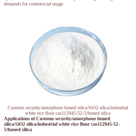
demands for commercial usage.
Customs security/amorphous fumed silica/SiO2 silica/industrial
white rice flour cas112945-52-5/fumed silica
Applications of Customs security/amorphous fumed
silica/SiO2 silica/industrial white rice flour cas112945-52-
5/fumed silica