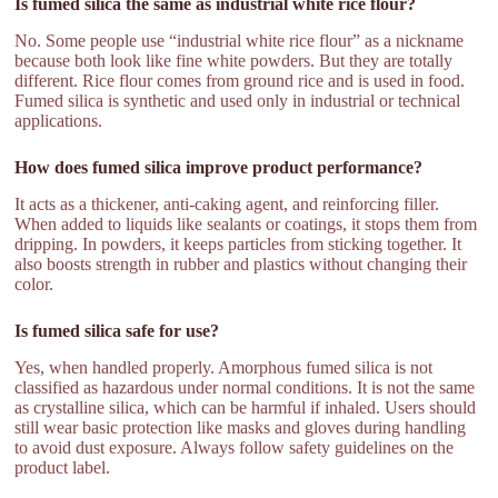
Is fumed silica the same as industrial white rice flour?
No. Some people use “industrial white rice flour” as a nickname
because both look like fine white powders. But they are totally
different. Rice flour comes from ground rice and is used in food.
Fumed silica is synthetic and used only in industrial or technical
applications.
How does fumed silica improve product performance?
It acts as a thickener, anti-caking agent, and reinforcing filler.
When added to liquids like sealants or coatings, it stops them from
dripping. In powders, it keeps particles from sticking together. It
also boosts strength in rubber and plastics without changing their
color.
Is fumed silica safe for use?
Yes, when handled properly. Amorphous fumed silica is not
classified as hazardous under normal conditions. It is not the same
as crystalline silica, which can be harmful if inhaled. Users should
still wear basic protection like masks and gloves during handling
to avoid dust exposure. Always follow safety guidelines on the
product label.