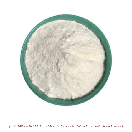
(CAS 14808-60-7 FUMED SILICA Precipitated Silica Pure Sio2 Silicon Dioxide)