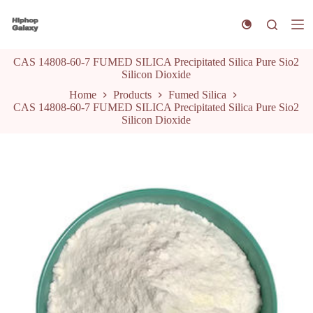
S
k
i
p
CAS 14808-60-7 FUMED SILICA Precipitated Silica Pure Sio2
t
Silicon Dioxide
o
c
Home
Products
Fumed Silica
o
CAS 14808-60-7 FUMED SILICA Precipitated Silica Pure Sio2
n
Silicon Dioxide
t
e
n
t