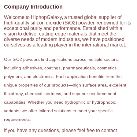
Company Introduction
Welcome to HiphopGalaxy, a trusted global supplier of
high-quality silicon dioxide (SiO2) powder, renowned for its
exceptional purity and performance. Established with a
vision to deliver cutting-edge materials that meet the
diverse needs of modern industries, we have positioned
ourselves as a leading player in the international market.
Our SiO2 powders find applications across multiple sectors,
including adhesives, coatings, pharmaceuticals, cosmetics,
polymers, and electronics. Each application benefits from the
unique properties of our products—high surface area, excellent
thixotropy, chemical inertness, and superior reinforcement
capabilities. Whether you need hydrophilic or hydrophobic
variants, we offer tailored solutions to meet your specific
requirements.
If you have any questions, please feel free to contact