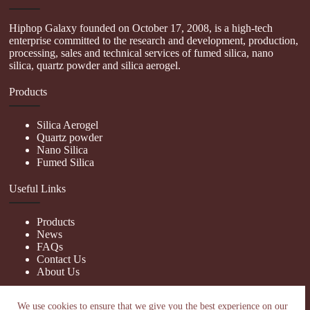
Hiphop Galaxy founded on October 17, 2008, is a high-tech
enterprise committed to the research and development, production,
processing, sales and technical services of fumed silica, nano
silica, quartz powder and silica aerogel.
Products
Silica Aerogel
Quartz powder
Nano Silica
Fumed Silica
Useful Links
Products
News
FAQs
Contact Us
About Us
Contact Us
We use cookies to ensure that we give you the best experience on our