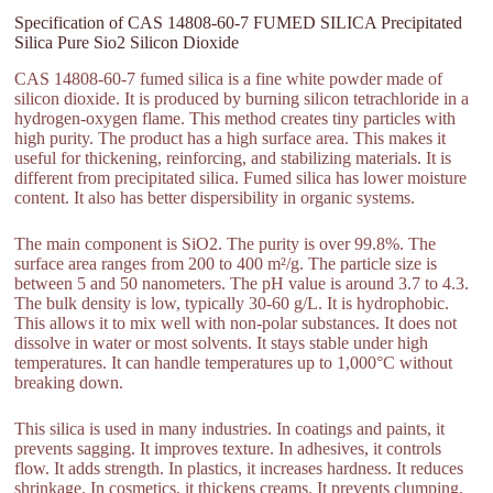
Specification of CAS 14808-60-7 FUMED SILICA Precipitated
Silica Pure Sio2 Silicon Dioxide
CAS 14808-60-7 fumed silica is a fine white powder made of
silicon dioxide. It is produced by burning silicon tetrachloride in a
hydrogen-oxygen flame. This method creates tiny particles with
high purity. The product has a high surface area. This makes it
useful for thickening, reinforcing, and stabilizing materials. It is
different from precipitated silica. Fumed silica has lower moisture
content. It also has better dispersibility in organic systems.
The main component is SiO2. The purity is over 99.8%. The
surface area ranges from 200 to 400 m²/g. The particle size is
between 5 and 50 nanometers. The pH value is around 3.7 to 4.3.
The bulk density is low, typically 30-60 g/L. It is hydrophobic.
This allows it to mix well with non-polar substances. It does not
dissolve in water or most solvents. It stays stable under high
temperatures. It can handle temperatures up to 1,000°C without
breaking down.
This silica is used in many industries. In coatings and paints, it
prevents sagging. It improves texture. In adhesives, it controls
flow. It adds strength. In plastics, it increases hardness. It reduces
shrinkage. In cosmetics, it thickens creams. It prevents clumping.