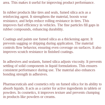
area. This makes it useful for improving product performance.
In rubber products like tires and seals, fumed silica acts as a
reinforcing agent. It strengthens the material, boosts wear
resistance, and helps reduce rolling resistance in tires. This
improves fuel efficiency in vehicles. The fine particles fill gaps in
rubber compounds, enhancing durability.
Coatings and paints use fumed silica as a thickening agent. It
prevents sagging or dripping during application. The material
controls flow behavior, ensuring even coverage on surfaces. It also
improves scratch resistance in finished coatings.
In adhesives and sealants, fumed silica adjusts viscosity. It prevents
settling of solid components in liquid formulations. This ensures
consistent performance during use. The material also enhances
bonding strength in adhesives.
Pharmaceuticals and cosmetics rely on fumed silica for its ability to
absorb liquids. It acts as a carrier for active ingredients in tablets or
powders. In cosmetics, it improves texture and prevents clumping
in products like powders or creams.