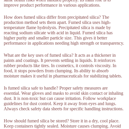
improve product performance in various applications.
How does fumed silica differ from precipitated silica? The
production method sets them apart. Fumed silica uses high-
temperature flame hydrolysis. Precipitated silica is made by
reacting sodium silicate with acid in liquid. Fumed silica has
higher purity and smaller particle size. This gives it better
performance in applications needing high strength or transparency.
What are the key uses of fumed silica? It acts as a thickener in
paints and coatings. It prevents settling in liquids. It reinforces
rubber products like tires. In cosmetics, it controls viscosity. In
food, it stops powders from clumping. Its ability to absorb
moisture makes it useful in pharmaceuticals for stabilizing tablets.
Is fumed silica safe to handle? Proper safety measures are
essential. Wear gloves and masks to avoid skin contact or inhaling
dust. It is non-toxic but can cause irritation. Follow workplace
guidelines for dust control. Keep it away from eyes and lungs.
Always check safety data sheets for specific handling instructions.
How should fumed silica be stored? Store it in a dry, cool place.
Keep containers tightly sealed. Moisture causes clumping. Avoid