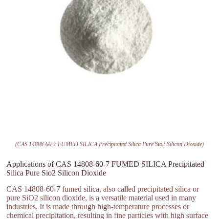
(CAS 14808-60-7 FUMED SILICA Precipitated Silica Pure Sio2 Silicon Dioxide)
Applications of CAS 14808-60-7 FUMED SILICA Precipitated
Silica Pure Sio2 Silicon Dioxide
CAS 14808-60-7 fumed silica, also called precipitated silica or
pure SiO2 silicon dioxide, is a versatile material used in many
industries. It is made through high-temperature processes or
chemical precipitation, resulting in fine particles with high surface