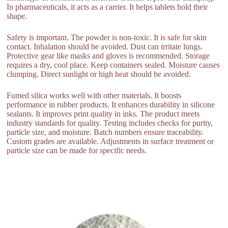
In pharmaceuticals, it acts as a carrier. It helps tablets hold their
shape.
Safety is important. The powder is non-toxic. It is safe for skin
contact. Inhalation should be avoided. Dust can irritate lungs.
Protective gear like masks and gloves is recommended. Storage
requires a dry, cool place. Keep containers sealed. Moisture causes
clumping. Direct sunlight or high heat should be avoided.
Fumed silica works well with other materials. It boosts
performance in rubber products. It enhances durability in silicone
sealants. It improves print quality in inks. The product meets
industry standards for quality. Testing includes checks for purity,
particle size, and moisture. Batch numbers ensure traceability.
Custom grades are available. Adjustments in surface treatment or
particle size can be made for specific needs.