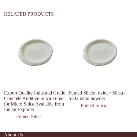
:
RELATED PRODUCTS
Export Quality Industrial Grade
Fumed Silicon oxide / Silica /
H
Concrete Additive Silica Fume
SiO2 nano powder
G
for Micro Silica Available from
P
Fumed Silica
Indian Exporter
Fumed Silica
About Us