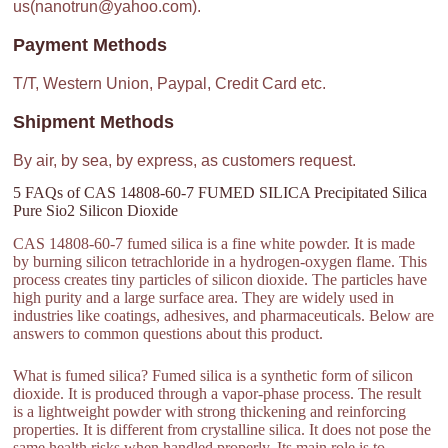
us(nanotrun@yahoo.com).
Payment Methods
T/T, Western Union, Paypal, Credit Card etc.
Shipment Methods
By air, by sea, by express, as customers request.
5 FAQs of CAS 14808-60-7 FUMED SILICA Precipitated Silica
Pure Sio2 Silicon Dioxide
CAS 14808-60-7 fumed silica is a fine white powder. It is made
by burning silicon tetrachloride in a hydrogen-oxygen flame. This
process creates tiny particles of silicon dioxide. The particles have
high purity and a large surface area. They are widely used in
industries like coatings, adhesives, and pharmaceuticals. Below are
answers to common questions about this product.
What is fumed silica? Fumed silica is a synthetic form of silicon
dioxide. It is produced through a vapor-phase process. The result
is a lightweight powder with strong thickening and reinforcing
properties. It is different from crystalline silica. It does not pose the
same health risks when handled properly. Its main role is to