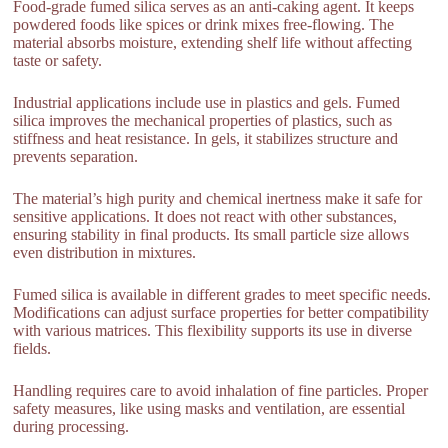
Food-grade fumed silica serves as an anti-caking agent. It keeps
powdered foods like spices or drink mixes free-flowing. The
material absorbs moisture, extending shelf life without affecting
taste or safety.
Industrial applications include use in plastics and gels. Fumed
silica improves the mechanical properties of plastics, such as
stiffness and heat resistance. In gels, it stabilizes structure and
prevents separation.
The material’s high purity and chemical inertness make it safe for
sensitive applications. It does not react with other substances,
ensuring stability in final products. Its small particle size allows
even distribution in mixtures.
Fumed silica is available in different grades to meet specific needs.
Modifications can adjust surface properties for better compatibility
with various matrices. This flexibility supports its use in diverse
fields.
Handling requires care to avoid inhalation of fine particles. Proper
safety measures, like using masks and ventilation, are essential
during processing.