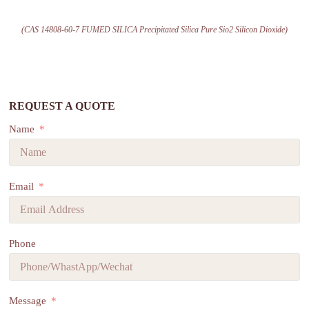
(CAS 14808-60-7 FUMED SILICA Precipitated Silica Pure Sio2 Silicon Dioxide)
REQUEST A QUOTE
Name
Email
Phone
Message