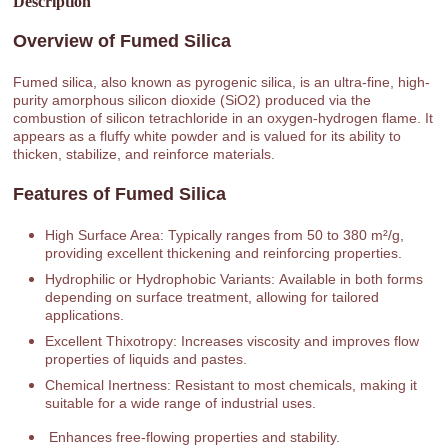
Description
Overview of Fumed Silica
Fumed silica, also known as pyrogenic silica, is an ultra-fine, high-
purity amorphous silicon dioxide (SiO2) produced via the
combustion of silicon tetrachloride in an oxygen-hydrogen flame. It
appears as a fluffy white powder and is valued for its ability to
thicken, stabilize, and reinforce materials.
Features of Fumed Silica
High Surface Area: Typically ranges from 50 to 380 m²/g,
providing excellent thickening and reinforcing properties.
Hydrophilic or Hydrophobic Variants: Available in both forms
depending on surface treatment, allowing for tailored
applications.
Excellent Thixotropy: Increases viscosity and improves flow
properties of liquids and pastes.
Chemical Inertness: Resistant to most chemicals, making it
suitable for a wide range of industrial uses.
Enhances free-flowing properties and stability.