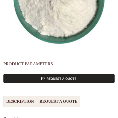
PRODUCT PARAMETERS
REQUEST A QUOTE
DESCRIPTION
REQUEST A QUOTE