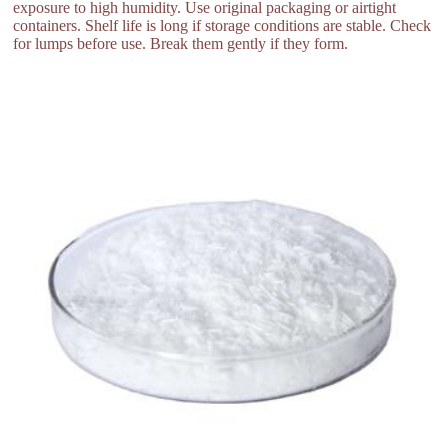
exposure to high humidity. Use original packaging or airtight
containers. Shelf life is long if storage conditions are stable. Check
for lumps before use. Break them gently if they form.