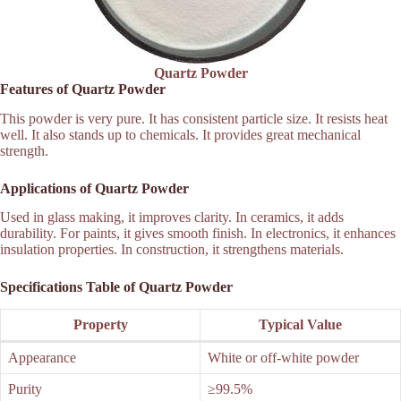
Quartz Powder
Features of Quartz Powder
This powder is very pure. It has consistent particle size. It resists heat
well. It also stands up to chemicals. It provides great mechanical
strength.
Applications of Quartz Powder
Used in glass making, it improves clarity. In ceramics, it adds
durability. For paints, it gives smooth finish. In electronics, it enhances
insulation properties. In construction, it strengthens materials.
Specifications Table of Quartz Powder
Property
Typical Value
Appearance
White or off-white powder
Purity
≥99.5%