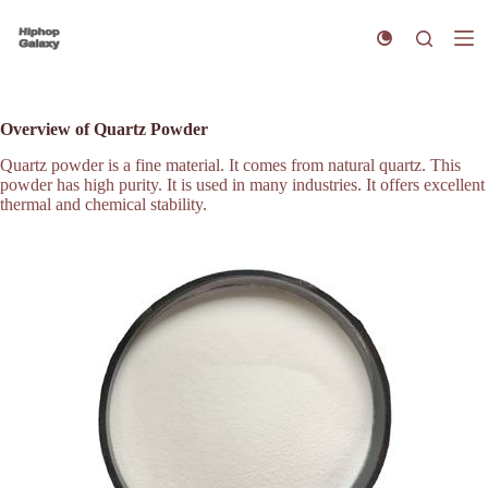
S
k
i
p
t
o
Overview of Quartz Powder
c
o
Quartz powder is a fine material. It comes from natural quartz. This
n
powder has high purity. It is used in many industries. It offers excellent
t
thermal and chemical stability.
e
n
t