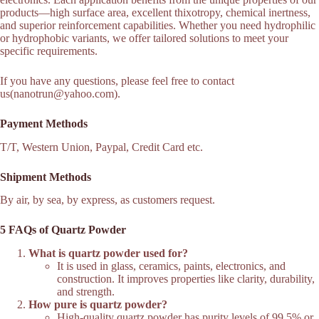
products—high surface area, excellent thixotropy, chemical inertness,
and superior reinforcement capabilities. Whether you need hydrophilic
or hydrophobic variants, we offer tailored solutions to meet your
specific requirements.
If you have any questions, please feel free to contact
us(nanotrun@yahoo.com).
Payment Methods
T/T, Western Union, Paypal, Credit Card etc.
Shipment Methods
By air, by sea, by express, as customers request.
5 FAQs of Quartz Powder
What is quartz powder used for?
It is used in glass, ceramics, paints, electronics, and
construction. It improves properties like clarity, durability,
and strength.
How pure is quartz powder?
High-quality quartz powder has purity levels of 99.5% or