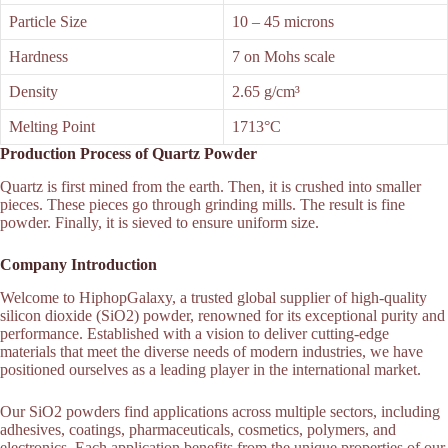
Particle Size
10 – 45 microns
Hardness
7 on Mohs scale
Density
2.65 g/cm³
Melting Point
1713°C
Production Process of Quartz Powder
Quartz is first mined from the earth. Then, it is crushed into smaller
pieces. These pieces go through grinding mills. The result is fine
powder. Finally, it is sieved to ensure uniform size.
Company Introduction
Welcome to HiphopGalaxy, a trusted global supplier of high-quality
silicon dioxide (SiO2) powder, renowned for its exceptional purity and
performance. Established with a vision to deliver cutting-edge
materials that meet the diverse needs of modern industries, we have
positioned ourselves as a leading player in the international market.
Our SiO2 powders find applications across multiple sectors, including
adhesives, coatings, pharmaceuticals, cosmetics, polymers, and
electronics. Each application benefits from the unique properties of our