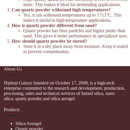
more. This makes it ideal for demanding applications.
Can quartz powder withstand high temperatures?
Yes, it can withstand temperatures up to 1713°C. This
makes it useful in high-temperature applications.
How is quartz powder different from sand?
Quartz powder has finer particles and higher purity than
sand. This gives it better performance in specialized uses.
How should quartz powder be stored?
Store it in a dry place away from moisture. Keep it sealed
to prevent contamination.
About Us
Hiphop Galaxy founded on October 17, 2008, is a high-tech
enterprise committed to the research and development, production,
processing, sales and technical services of fumed silica, nano
silica, quartz powder and silica aerogel.
Products
Silica Aerogel
Quartz powder